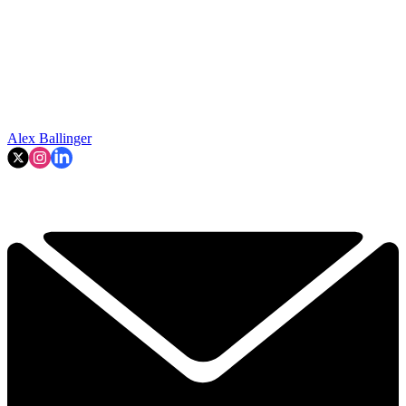
Alex Ballinger