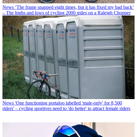
News
‘The frame snapped eight times, but it has fixed my bad back’
– The highs and lows of cycling 2000 miles on a Raleigh Chopper
News
'One functioning portaloo labelled 'male-only' for 8,500
riders' – cycling sportives need to 'do better' to attract female riders