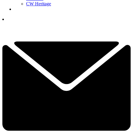
CW Heritage