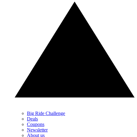
Big Ride Challenge
Deals
Coupons
Newsletter
About us