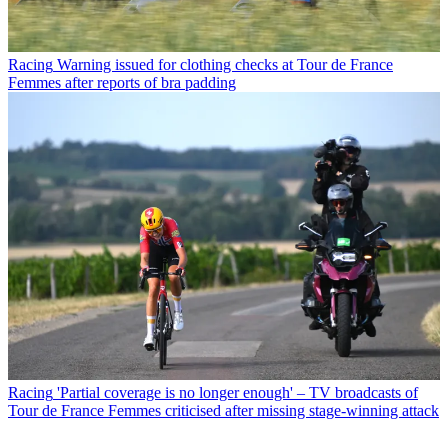
Racing
Warning issued for clothing checks at Tour de France
Femmes after reports of bra padding
Racing
'Partial coverage is no longer enough' – TV broadcasts of
Tour de France Femmes criticised after missing stage-winning attack