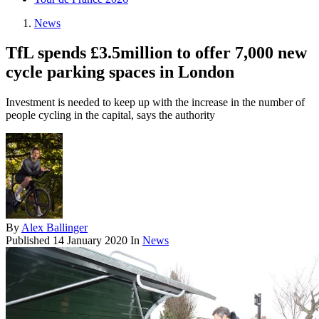
News
TfL spends £3.5million to offer 7,000 new
cycle parking spaces in London
Investment is needed to keep up with the increase in the number of
people cycling in the capital, says the authority
By
Alex Ballinger
Published
14 January 2020
In
News