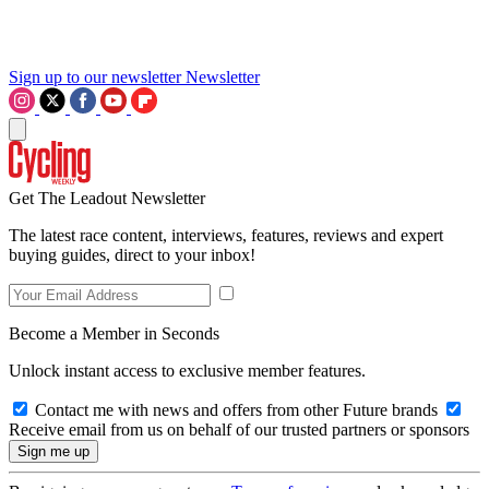
Sign up to our newsletter
Newsletter
Get The Leadout Newsletter
The latest race content, interviews, features, reviews and expert
buying guides, direct to your inbox!
Become a Member in Seconds
Unlock instant access to exclusive member features.
Contact me with news and offers from other Future brands
Receive email from us on behalf of our trusted partners or sponsors