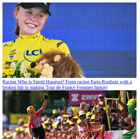
Racing
Who is Sigrid Haugset? From racing Paris-Roubaix with a
broken hip to making Tour de France Femmes history