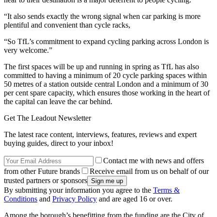
“It also sends exactly the wrong signal when car parking is more
plentiful and convenient than cycle racks,
“So TfL’s commitment to expand cycling parking across London is
very welcome.”
The first spaces will be up and running in spring as TfL has also
committed to having a minimum of 20 cycle parking spaces within
50 metres of a station outside central London and a minimum of 30
per cent spare capacity, which ensures those working in the heart of
the capital can leave the car behind.
Get The Leadout Newsletter
The latest race content, interviews, features, reviews and expert
buying guides, direct to your inbox!
Contact me with news and offers
from other Future brands
Receive email from us on behalf of our
trusted partners or sponsors
By submitting your information you agree to the
Terms &
Conditions
and
Privacy Policy
and are aged 16 or over.
Among the borough’s benefitting from the funding are the City of