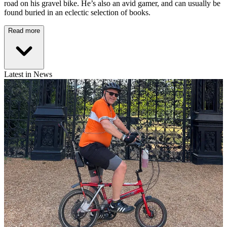
road on his gravel bike. He’s also an avid gamer, and can usually be
found buried in an eclectic selection of books.
Read more
Latest in News