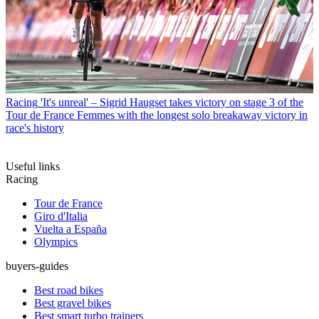
Racing
'It's unreal' – Sigrid Haugset takes victory on stage 3 of the
Tour de France Femmes with the longest solo breakaway victory in
race's history
Useful links
Racing
Tour de France
Giro d'Italia
Vuelta a España
Olympics
buyers-guides
Best road bikes
Best gravel bikes
Best smart turbo trainers