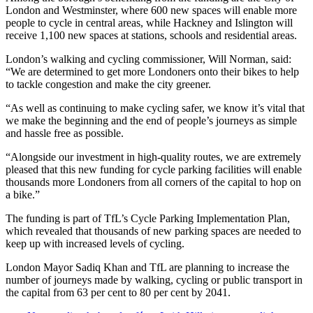
London and Westminster, where 600 new spaces will enable more
people to cycle in central areas, while Hackney and Islington will
receive 1,100 new spaces at stations, schools and residential areas.
London’s walking and cycling commissioner, Will Norman, said:
“We are determined to get more Londoners onto their bikes to help
to tackle congestion and make the city greener.
“As well as continuing to make cycling safer, we know it’s vital that
we make the beginning and the end of people’s journeys as simple
and hassle free as possible.
“Alongside our investment in high-quality routes, we are extremely
pleased that this new funding for cycle parking facilities will enable
thousands more Londoners from all corners of the capital to hop on
a bike.”
The funding is part of TfL’s Cycle Parking Implementation Plan,
which revealed that thousands of new parking spaces are needed to
keep up with increased levels of cycling.
London Mayor Sadiq Khan and TfL are planning to increase the
number of journeys made by walking, cycling or public transport in
the capital from 63 per cent to 80 per cent by 2041.