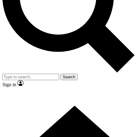
Contact me with news and offers from other Future
brands
By submitting your information you agree to the
Terms & Conditions
and
Privacy
Policy
and are aged 16 or over.
Search
Sign in