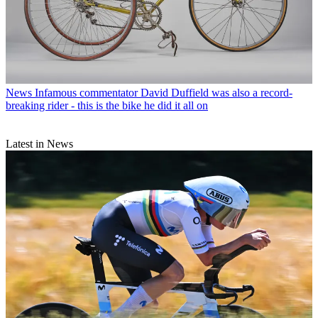
News
Infamous commentator David Duffield was also a record-
breaking rider - this is the bike he did it all on
Latest in News