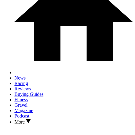
News
Racing
Reviews
Buying Guides
Fitness
Gravel
Magazine
Podcast
More