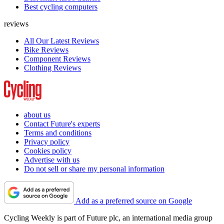
Best cycling computers
reviews
All Our Latest Reviews
Bike Reviews
Component Reviews
Clothing Reviews
about us
Contact Future's experts
Terms and conditions
Privacy policy
Cookies policy
Advertise with us
Do not sell or share my personal information
Add as a preferred source on Google
Cycling Weekly is part of Future plc, an international media group