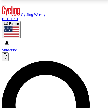
3
24/7
4K+
PREMIUM BENEFITS
ACCESS AVAILABLE
ACTIVE MEMBERS
Cycling Weekly
EST. 1891
US Edition
Expert Insights
Curated Newsle
Cycling advice, features and expert
Handpicked cycling new
journalism
highlights
Subscribe
×
GET CLUB ACCESS QUICK
For the quickest way to join, enter your email below.
We’ll send a confirmation email and sign you up to
Cycling Weekly newsletters with the latest cycling
news, riding advice and features.