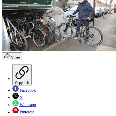
Share
Copy link
Facebook
X
Whatsapp
Pinterest