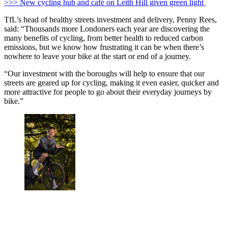
>>> New cycling hub and café on Leith Hill given green light
TfL’s head of healthy streets investment and delivery, Penny Rees,
said: “Thousands more Londoners each year are discovering the
many benefits of cycling, from better health to reduced carbon
emissions, but we know how frustrating it can be when there’s
nowhere to leave your bike at the start or end of a journey.
“Our investment with the boroughs will help to ensure that our
streets are geared up for cycling, making it even easier, quicker and
more attractive for people to go about their everyday journeys by
bike.”