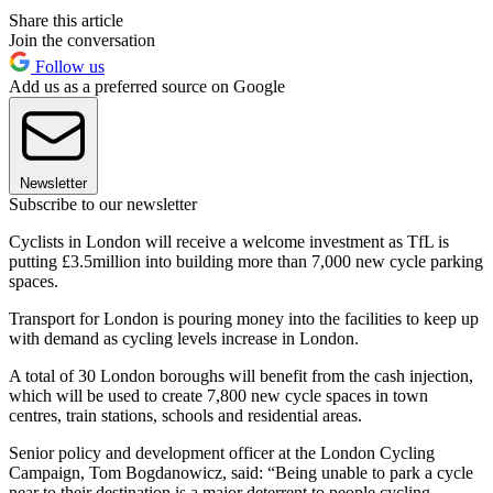
Share this article
Join the conversation
Follow us
Add us as a preferred source on Google
Newsletter
Subscribe to our newsletter
Cyclists in London will receive a welcome investment as TfL is
putting £3.5million into building more than 7,000 new cycle parking
spaces.
Transport for London is pouring money into the facilities to keep up
with demand as cycling levels increase in London.
A total of 30 London boroughs will benefit from the cash injection,
which will be used to create 7,800 new cycle spaces in town
centres, train stations, schools and residential areas.
Senior policy and development officer at the London Cycling
Campaign, Tom Bogdanowicz, said: “Being unable to park a cycle
near to their destination is a major deterrent to people cycling.