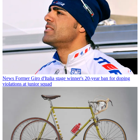
News
Former Giro d'Italia stage winner's 20-year ban for doping
violations at junior squad