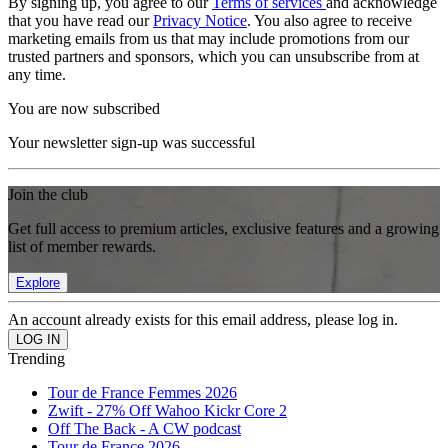
By signing up, you agree to our
Terms of services
and acknowledge
that you have read our
Privacy Notice
. You also agree to receive
marketing emails from us that may include promotions from our
trusted partners and sponsors, which you can unsubscribe from at
any time.
You are now subscribed
Your newsletter sign-up was successful
Join the club
Get full access to premium articles, exclusive features and a growing
list of member rewards.
Explore
An account already exists for this email address, please log in.
Trending
Tour de France Femmes 2026
Zwift - 27% Off Wahoo Kickr Core 2
Off The Back - A CW podcast
Tour de France 2026