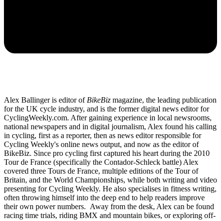
Alex Ballinger is editor of
BikeBiz
magazine, the leading publication
for the UK cycle industry, and is the former digital news editor for
CyclingWeekly.com. After gaining experience in local newsrooms,
national newspapers and in digital journalism, Alex found his calling
in cycling, first as a reporter, then as news editor responsible for
Cycling Weekly's online news output, and now as the editor of
BikeBiz. Since pro cycling first captured his heart during the 2010
Tour de France (specifically the Contador-Schleck battle) Alex
covered three Tours de France, multiple editions of the Tour of
Britain, and the World Championships, while both writing and video
presenting for Cycling Weekly. He also specialises in fitness writing,
often throwing himself into the deep end to help readers improve
their own power numbers. Away from the desk, Alex can be found
racing time trials, riding BMX and mountain bikes, or exploring off-