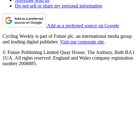
Advertise with us
Do not sell or share my personal information
Add as a preferred source on Google
Cycling Weekly is part of Future plc, an international media group
and leading digital publisher.
Visit our corporate site
.
© Future Publishing Limited Quay House, The Ambury, Bath BA1
1UA. All rights reserved. England and Wales company registration
number 2008885.