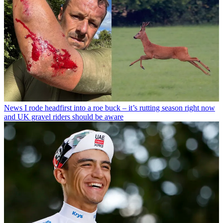
News
I rode headfirst into a roe buck – it’s rutting season right now
and UK gravel riders should be aware