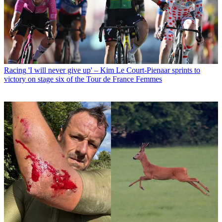
Racing
'I will never give up' – Kim Le Court-Pienaar sprints to
victory on stage six of the Tour de France Femmes