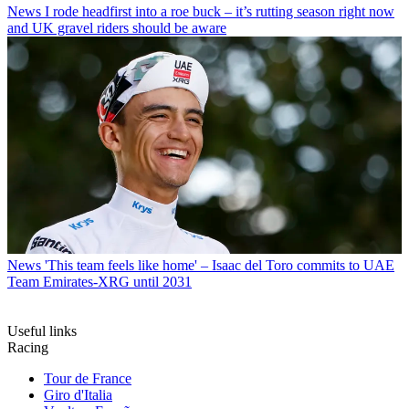
News
I rode headfirst into a roe buck – it’s rutting season right now
and UK gravel riders should be aware
News
'This team feels like home' – Isaac del Toro commits to UAE
Team Emirates-XRG until 2031
Useful links
Racing
Tour de France
Giro d'Italia