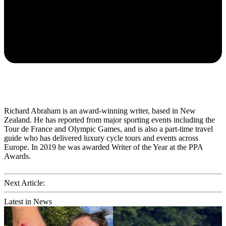
Richard Abraham is an award-winning writer, based in New
Zealand. He has reported from major sporting events including the
Tour de France and Olympic Games, and is also a part-time travel
guide who has delivered luxury cycle tours and events across
Europe. In 2019 he was awarded Writer of the Year at the PPA
Awards.
Next Article:
Latest in News