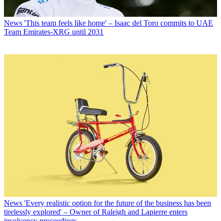
News
'This team feels like home' – Isaac del Toro commits to UAE
Team Emirates-XRG until 2031
News
'Every realistic option for the future of the business has been
tirelessly explored' – Owner of Raleigh and Lapierre enters
insolvency proceedings