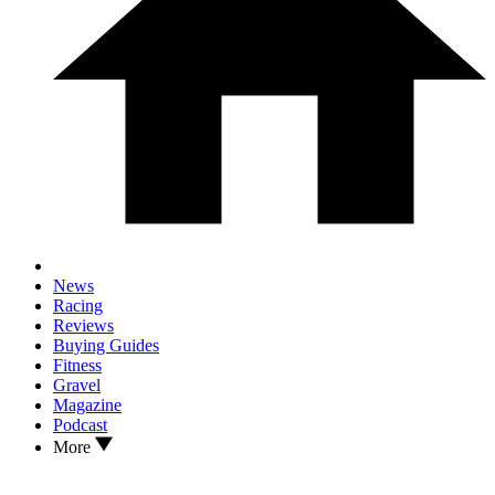
News
Racing
Reviews
Buying Guides
Fitness
Gravel
Magazine
Podcast
More