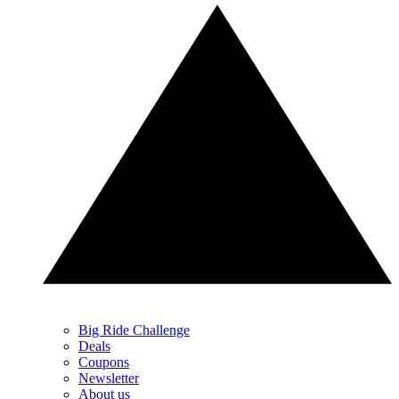
Big Ride Challenge
Deals
Coupons
Newsletter
About us