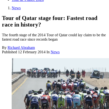
News
Tour of Qatar stage four: Fastest road
race in history?
The fourth stage of the 2014 Tour of Qatar could lay claim to be the
fastest road race since records began
By
Richard Abraham
Published
12 February 2014
In
News