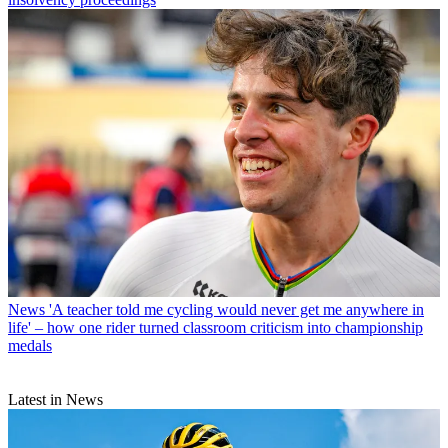
News
'A teacher told me cycling would never get me anywhere in
life' – how one rider turned classroom criticism into championship
medals
Latest in News