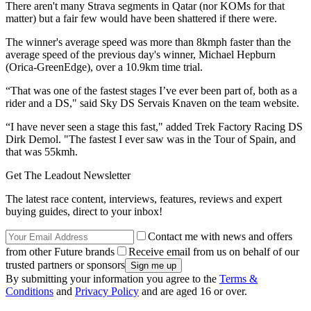
There aren't many Strava segments in Qatar (nor KOMs for that
matter) but a fair few would have been shattered if there were.
The winner's average speed was more than 8kmph faster than the
average speed of the previous day's winner, Michael Hepburn
(Orica-GreenEdge), over a 10.9km time trial.
“That was one of the fastest stages I’ve ever been part of, both as a
rider and a DS," said Sky DS Servais Knaven on the team website.
“I have never seen a stage this fast," added Trek Factory Racing DS
Dirk Demol. "The fastest I ever saw was in the Tour of Spain, and
that was 55kmh.
Get The Leadout Newsletter
The latest race content, interviews, features, reviews and expert
buying guides, direct to your inbox!
Contact me with news and offers
from other Future brands
Receive email from us on behalf of our
trusted partners or sponsors
By submitting your information you agree to the
Terms &
Conditions
and
Privacy Policy
and are aged 16 or over.