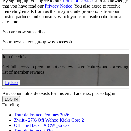
By signing up, you agree to our
Terms of services
and acknowledge
that you have read our
Privacy Notice
. You also agree to receive
marketing emails from us that may include promotions from our
trusted partners and sponsors, which you can unsubscribe from at
any time.
You are now subscribed
Your newsletter sign-up was successful
Join the club
Get full access to premium articles, exclusive features and a growing
list of member rewards.
Explore
An account already exists for this email address, please log in.
Trending
Tour de France Femmes 2026
Zwift - 27% Off Wahoo Kickr Core 2
Off The Back - A CW podcast
Tour de France 2026