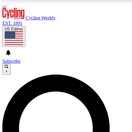
3
24/7
4K+
PREMIUM BENEFITS
ACCESS AVAILABLE
ACTIVE MEMBERS
Cycling Weekly
EST. 1891
US Edition
Expert Insights
Curated Newsle
Cycling advice, features and expert
Handpicked cycling new
journalism
highlights
Subscribe
×
GET CLUB ACCESS QUICK
For the quickest way to join, enter your email below. We’ll
send a confirmation email and sign you up to Cycling
Weekly newsletters with the latest cycling news, riding
advice and features.