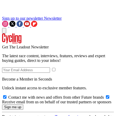
Sign up to our newsletter
Newsletter
Get The Leadout Newsletter
The latest race content, interviews, features, reviews and expert
buying guides, direct to your inbox!
Become a Member in Seconds
Unlock instant access to exclusive member features.
Contact me with news and offers from other Future brands
Receive email from us on behalf of our trusted partners or sponsors