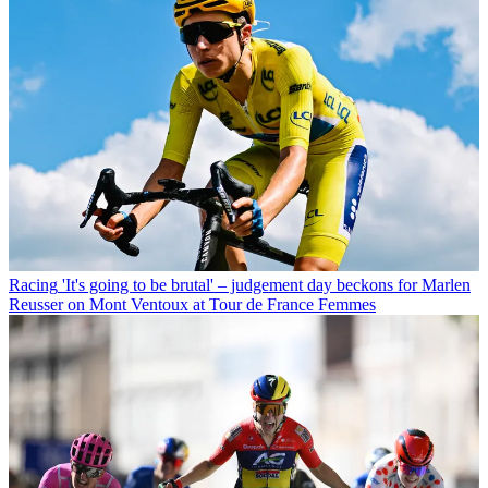
Racing
'It's going to be brutal' – judgement day beckons for Marlen
Reusser on Mont Ventoux at Tour de France Femmes