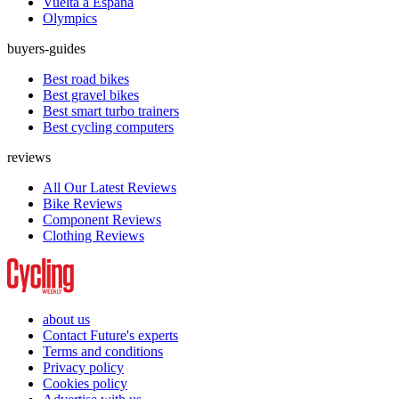
Vuelta a España
Olympics
buyers-guides
Best road bikes
Best gravel bikes
Best smart turbo trainers
Best cycling computers
reviews
All Our Latest Reviews
Bike Reviews
Component Reviews
Clothing Reviews
about us
Contact Future's experts
Terms and conditions
Privacy policy
Cookies policy