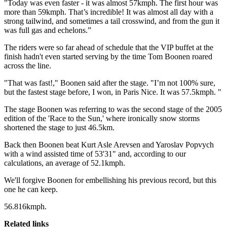
"Today was even faster - it was almost 57kmph. The first hour was
more than 59kmph. That’s incredible! It was almost all day with a
strong tailwind, and sometimes a tail crosswind, and from the gun it
was full gas and echelons.”
The riders were so far ahead of schedule that the VIP buffet at the
finish hadn't even started serving by the time Tom Boonen roared
across the line.
"That was fast!," Boonen said after the stage. "I’m not 100% sure,
but the fastest stage before, I won, in Paris Nice. It was 57.5kmph. "
The stage Boonen was referring to was the second stage of the 2005
edition of the 'Race to the Sun,' where ironically snow storms
shortened the stage to just 46.5km.
Back then Boonen beat Kurt Asle Arevsen and Yaroslav Popvych
with a wind assisted time of 53'31" and, according to our
calculations, an average of 52.1kmph.
We'll forgive Boonen for embellishing his previous record, but this
one he can keep.
56.816kmph.
Related links