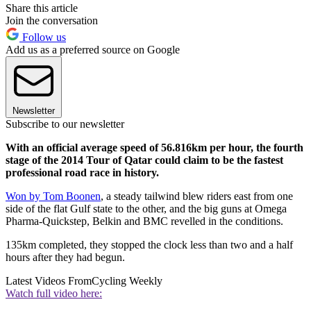
Share this article
Join the conversation
Follow us
Add us as a preferred source on Google
Newsletter
Subscribe to our newsletter
With an official average speed of 56.816km per hour, the fourth
stage of the 2014 Tour of Qatar could claim to be the fastest
professional road race in history.
Won by Tom Boonen
, a steady tailwind blew riders east from one
side of the flat Gulf state to the other, and the big guns at Omega
Pharma-Quickstep, Belkin and BMC revelled in the conditions.
135km completed, they stopped the clock less than two and a half
hours after they had begun.
Latest Videos From
Cycling Weekly
Watch full video here: