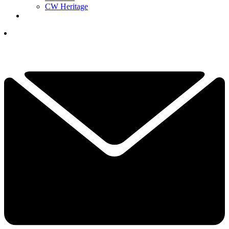
CW Heritage