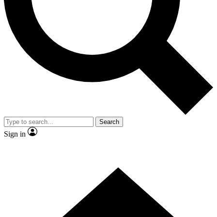
Contact me with news and offers from other Future brands
By submitting your information you agree to the
Terms & Conditions
and
Privacy Policy
and are aged 16 or over.
Search
Sign in