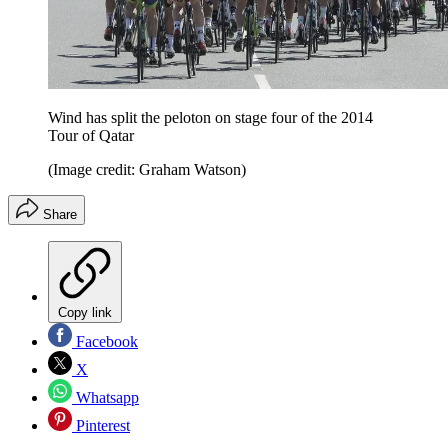
Wind has split the peloton on stage four of the 2014
Tour of Qatar
(Image credit: Graham Watson)
Share
Copy link
Facebook
X
Whatsapp
Pinterest