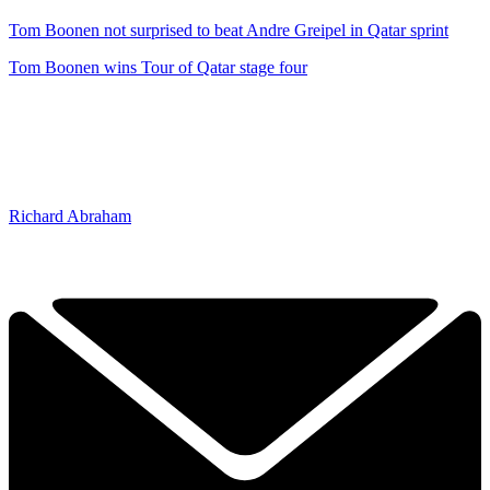
Tom Boonen not surprised to beat Andre Greipel in Qatar sprint
Tom Boonen wins Tour of Qatar stage four
Richard Abraham