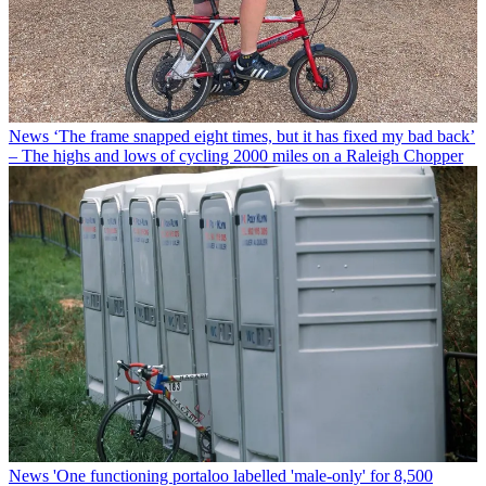
News
‘The frame snapped eight times, but it has fixed my bad back’
– The highs and lows of cycling 2000 miles on a Raleigh Chopper
News
'One functioning portaloo labelled 'male-only' for 8,500