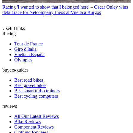
Racing
'I wanted to show that I belonged here' – Oscar Onley wins
debut race for Netcompany-Ineos at Vuelta a Burgos
Useful links
Racing
Tour de France
Giro d'Italia
Vuelta a España
Olympics
buyers-guides
Best road bikes
Best gravel bikes
Best smart turbo trainers
Best cycling computers
reviews
All Our Latest Reviews
Bike Reviews
Component Reviews
Clothing Reviews