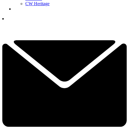
CW Heritage