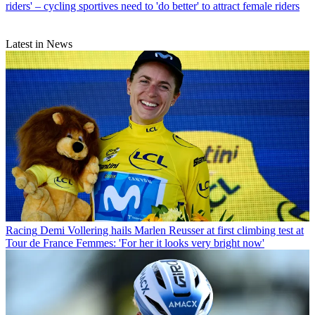
riders' – cycling sportives need to 'do better' to attract female riders
Latest in News
Racing
Demi Vollering hails Marlen Reusser at first climbing test at
Tour de France Femmes: 'For her it looks very bright now'