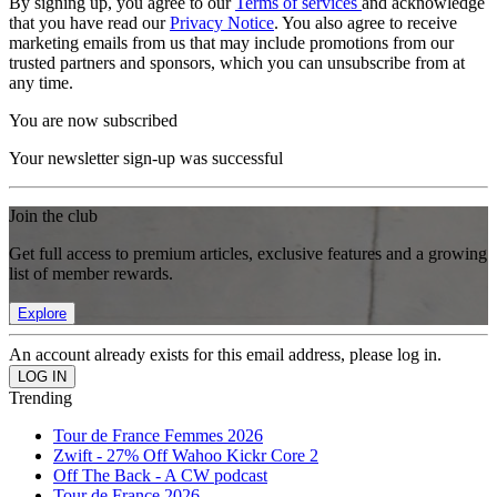
By signing up, you agree to our
Terms of services
and acknowledge
that you have read our
Privacy Notice
. You also agree to receive
marketing emails from us that may include promotions from our
trusted partners and sponsors, which you can unsubscribe from at
any time.
You are now subscribed
Your newsletter sign-up was successful
Join the club
Get full access to premium articles, exclusive features and a growing
list of member rewards.
Explore
An account already exists for this email address, please log in.
Trending
Tour de France Femmes 2026
Zwift - 27% Off Wahoo Kickr Core 2
Off The Back - A CW podcast
Tour de France 2026