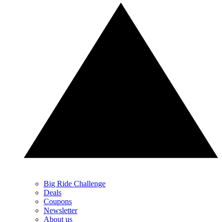
Big Ride Challenge
Deals
Coupons
Newsletter
About us