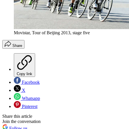
Movistar, Tour of Beijing 2013, stage five
Share
Copy link
Facebook
X
Whatsapp
Pinterest
Share this article
Join the conversation
Follow us