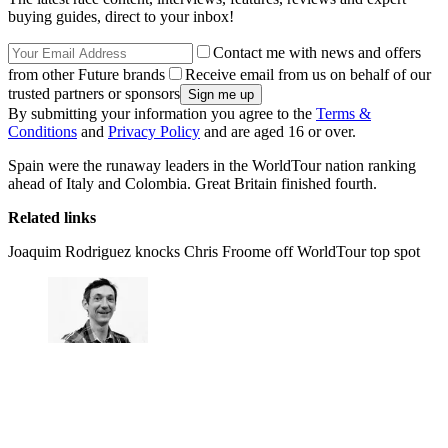
buying guides, direct to your inbox!
Contact me with news and offers
from other Future brands
Receive email from us on behalf of our
trusted partners or sponsors
By submitting your information you agree to the
Terms &
Conditions
and
Privacy Policy
and are aged 16 or over.
Spain were the runaway leaders in the WorldTour nation ranking
ahead of Italy and Colombia. Great Britain finished fourth.
Related links
Joaquim Rodriguez knocks Chris Froome off WorldTour top spot