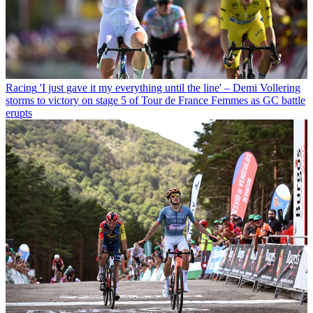
Racing
'I just gave it my everything until the line' – Demi Vollering
storms to victory on stage 5 of Tour de France Femmes as GC battle
erupts