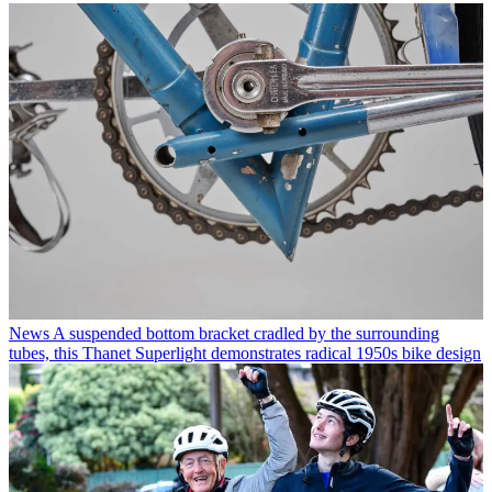
News
A suspended bottom bracket cradled by the surrounding
tubes, this Thanet Superlight demonstrates radical 1950s bike design