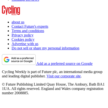
about us
Contact Future's experts
Terms and conditions
Privacy policy
Cookies policy
Advertise with us
Do not sell or share my personal information
Add as a preferred source on Google
Cycling Weekly is part of Future plc, an international media group
and leading digital publisher.
Visit our corporate site
.
© Future Publishing Limited Quay House, The Ambury, Bath BA1
1UA. All rights reserved. England and Wales company registration
number 2008885.