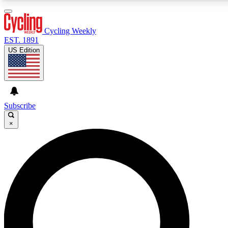
3
24/7
4K+
PREMIUM BENEFITS
ACCESS AVAILABLE
ACTIVE MEMBERS
Cycling Weekly
EST. 1891
US Edition
Expert Insights
Curated Newsle
Cycling advice, features and expert
Handpicked cycling new
journalism
highlights
Subscribe
×
GET CLUB ACCESS QUICK
For the quickest way to join, enter your email below. We’ll
send a confirmation email and sign you up to Cycling
Weekly newsletters with the latest cycling news, riding
advice and features.