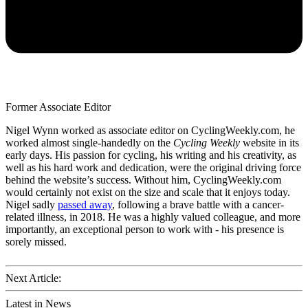
Former Associate Editor
Nigel Wynn worked as associate editor on CyclingWeekly.com, he
worked almost single-handedly on the
Cycling Weekly
website in its
early days. His passion for cycling, his writing and his creativity, as
well as his hard work and dedication, were the original driving force
behind the website’s success. Without him, CyclingWeekly.com
would certainly not exist on the size and scale that it enjoys today.
Nigel sadly
passed away
, following a brave battle with a cancer-
related illness, in 2018. He was a highly valued colleague, and more
importantly, an exceptional person to work with - his presence is
sorely missed.
Next Article:
Latest in News