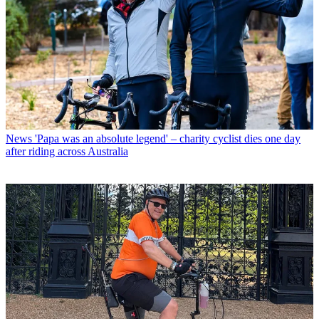
News
'Papa was an absolute legend' – charity cyclist dies one day
after riding across Australia