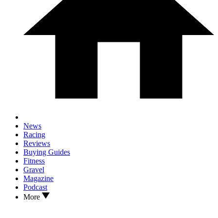
News
Racing
Reviews
Buying Guides
Fitness
Gravel
Magazine
Podcast
More