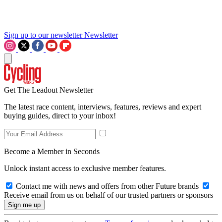
Sign up to our newsletter
Newsletter
Get The Leadout Newsletter
The latest race content, interviews, features, reviews and expert
buying guides, direct to your inbox!
Become a Member in Seconds
Unlock instant access to exclusive member features.
Contact me with news and offers from other Future brands
Receive email from us on behalf of our trusted partners or sponsors