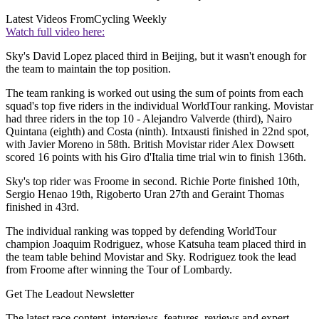
Latest Videos From
Cycling Weekly
Watch full video here:
Sky's David Lopez placed third in Beijing, but it wasn't enough for
the team to maintain the top position.
The team ranking is worked out using the sum of points from each
squad's top five riders in the individual WorldTour ranking. Movistar
had three riders in the top 10 - Alejandro Valverde (third), Nairo
Quintana (eighth) and Costa (ninth). Intxausti finished in 22nd spot,
with Javier Moreno in 58th. British Movistar rider Alex Dowsett
scored 16 points with his Giro d'Italia time trial win to finish 136th.
Sky's top rider was Froome in second. Richie Porte finished 10th,
Sergio Henao 19th, Rigoberto Uran 27th and Geraint Thomas
finished in 43rd.
The individual ranking was topped by defending WorldTour
champion Joaquim Rodriguez, whose Katsuha team placed third in
the team table behind Movistar and Sky. Rodriguez took the lead
from Froome after winning the Tour of Lombardy.
Get The Leadout Newsletter
The latest race content, interviews, features, reviews and expert