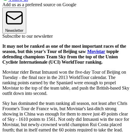
Add us as a preferred source on Google
Newsletter
Subscribe to our newsletter
It may not be ranked as one of the most important races of the
season, but this year's Tour of Beijing saw
Movistar
topple
defending champions Team Sky from the top of the Union
Cycliste Internationale (UCI) WorldTour ranking.
Movistar rider Benat Intxausti won the five-day Tour of Beijing on
Tuesday - the final race in the 2013 WorldTour calendar. The
ranking points earned by the Spaniard were enough to propel
Movistar to the top of the team table, and push the British-based Sky
outfit down into second.
Sky has dominated the team ranking all season, not least after Chris
Froome's Tour de France win, but Movistar's last-ditch strong
showing in China was enough for them to move just 49 points clear
of Sky - 1610 points to 1561. Not only did Intxausti win the race for
Movistar, but newly-crowned world champion Rui Costa placed
fourth; that in itself earned the 60 points required to take the lead.