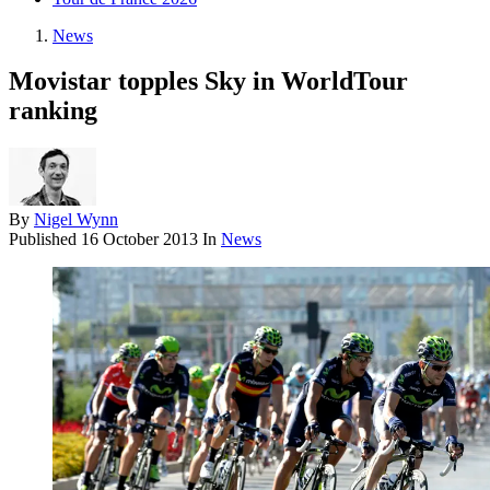
News
Movistar topples Sky in WorldTour
ranking
By
Nigel Wynn
Published
16 October 2013
In
News