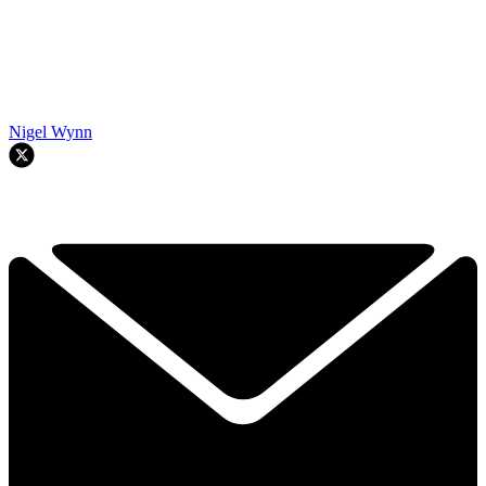
Nigel Wynn