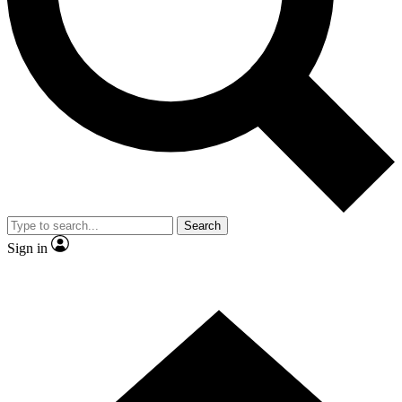
Contact me with news and offers from other Future brands
By submitting your information you agree to the
Terms & Conditions
and
Privacy Policy
and are aged 16 or over.
Search
Sign in