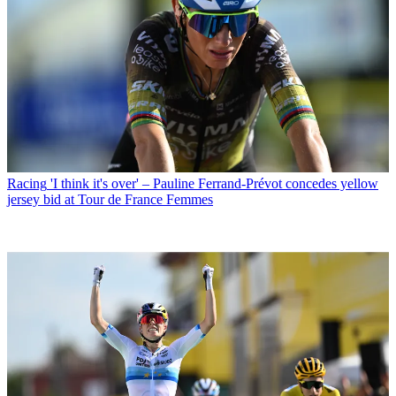
Racing
'I think it's over' – Pauline Ferrand-Prévot concedes yellow
jersey bid at Tour de France Femmes