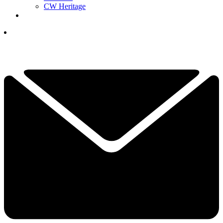
CW Heritage