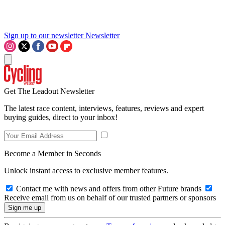
Sign up to our newsletter
Newsletter
Get The Leadout Newsletter
The latest race content, interviews, features, reviews and expert
buying guides, direct to your inbox!
Become a Member in Seconds
Unlock instant access to exclusive member features.
Contact me with news and offers from other Future brands
Receive email from us on behalf of our trusted partners or sponsors