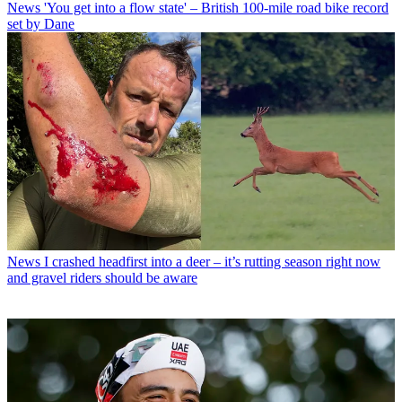
News
'You get into a flow state' – British 100-mile road bike record
set by Dane
News
I crashed headfirst into a deer – it’s rutting season right now
and gravel riders should be aware