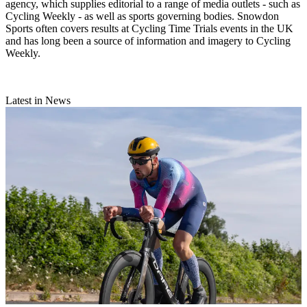
agency, which supplies editorial to a range of media outlets - such as
Cycling Weekly - as well as sports governing bodies. Snowdon
Sports often covers results at Cycling Time Trials events in the UK
and has long been a source of information and imagery to Cycling
Weekly.
Latest in News