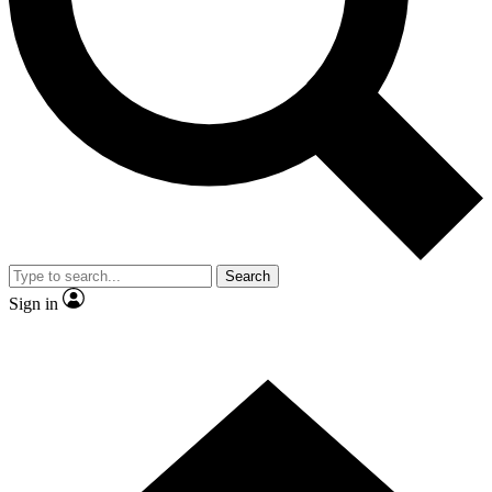
Contact me with news and offers from other Future
brands
By submitting your information you agree to the
Terms & Conditions
and
Privacy Policy
and are aged 16 or over.
Search
Sign in