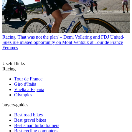
Racing
'That was not the plan' – Demi Vollering and FDJ United-
Suez rue missed opportunity on Mont Ventoux at Tour de France
Femmes
Useful links
Racing
Tour de France
Giro d'Italia
Vuelta a España
Olympics
buyers-guides
Best road bikes
Best gravel bikes
Best smart turbo trainers
Best cycling computers