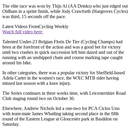
The elite race was won by Thijs Al (AA Drinks) who just edged out
Oldham in a sprint finish, while Jody Crawforth (Hargroves Cycles)
was third, 15 seconds off the pace.
Latest Videos From
Cycling Weekly
Watch full video here:
Talented Under-23 Belgian Floris De Tier (Cycling Champs) had
been at the forefront of the action and was a good bet for victory
until two crashes in quick succession left him dazed and out of the
running with an unshipped chain and course marking tape caught
around his bike.
In other categories, there was a popular victory for Sheffield-based
Adela Carter in the women's race, the WXC MTB rider having
missed last season with a knee injury.
The Series continues in three weeks time, with Leicestershire Road
Club staging round two on October 30.
Elsewhere, Andrew Nichols led a one-two for PCA Ciclos Uno
with team-mate James Whatling taking second place in the fifth
round of the Eastern League at Gloucester park in Basildon on
Saturday.