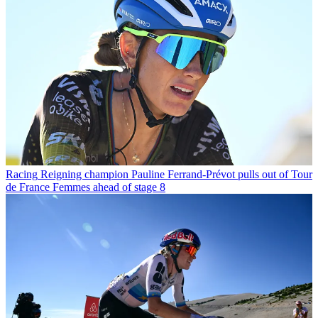
Racing
Reigning champion Pauline Ferrand-Prévot pulls out of Tour
de France Femmes ahead of stage 8