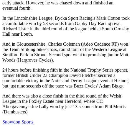
early attack. However, he was chased down and finished an
eventual fourth.
In the Lincolnshire League, Bycka Sport Racing's Mark Cotton took
a comfortable win by 53 seconds from Gabby Day Racing rival
Richard Lister in the third round of the league held at South Ormsby
Hall near Louth.
And in Gloucestershire, Charles Coleman (Adeo Cadence RT) won
the Team Striking bikes cross, round four of the Western League at
Stratford Park in Stroud. Second spot went to promising junior Matt
Woods (Hargroves Cycles).
24 hours before finishing fifth in the National Trophy Series opener,
former British Under-23 Champion David Fletcher secured a
comfortable victory in the Notts and Derby League event at Heanor,
but just nine seconds off the pace was Buzz Cycles' Adam Biggs.
And there was also a close finish in the third round of the Welsh
League in the Foxley Estate near Hereford, where CC
Abergavenny's Joe Lally won by just 13 seconds from Phil Morris
(Dambusters).
Snowdon Sports