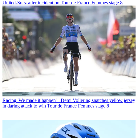
United-Suez after incident on Tour de France Femmes stage 8
Racing
'We made it happen' - Demi Vollering snatches yellow jersey
in daring attack to win Tour de France Femmes stage 8