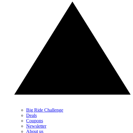
Big Ride Challenge
Deals
Coupons
Newsletter
About us