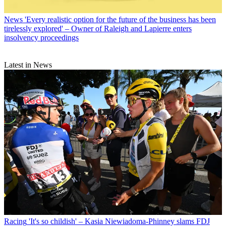
News
'Every realistic option for the future of the business has been
tirelessly explored' – Owner of Raleigh and Lapierre enters
insolvency proceedings
Latest in News
Racing
'It's so childish' – Kasia Niewiadoma-Phinney slams FDJ