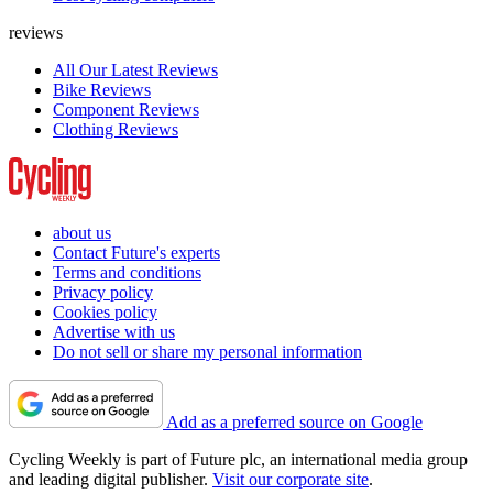
reviews
All Our Latest Reviews
Bike Reviews
Component Reviews
Clothing Reviews
about us
Contact Future's experts
Terms and conditions
Privacy policy
Cookies policy
Advertise with us
Do not sell or share my personal information
Add as a preferred source on Google
Cycling Weekly is part of Future plc, an international media group
and leading digital publisher.
Visit our corporate site
.