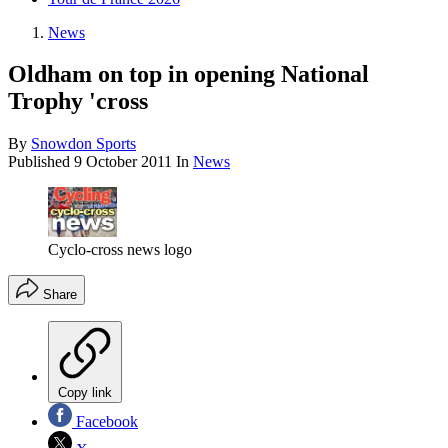
News
Oldham on top in opening National
Trophy 'cross
By
Snowdon Sports
Published
9 October 2011
In
News
Cyclo-cross news logo
Share
Copy link
Facebook