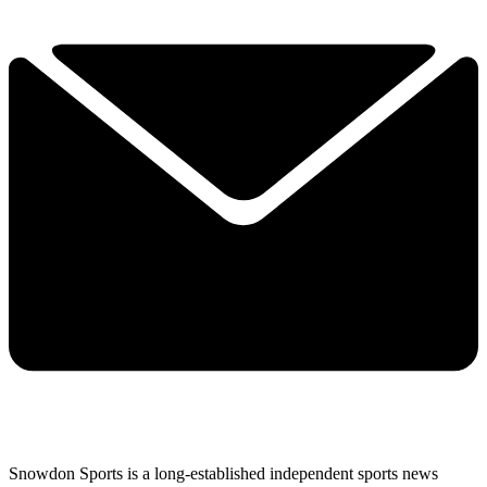
Snowdon Sports is a long-established independent sports news