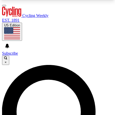
3
24/7
4K+
PREMIUM BENEFITS
ACCESS AVAILABLE
ACTIVE MEMBERS
Cycling Weekly
EST. 1891
US Edition
Expert Insights
Curated Newsle
Cycling advice, features and expert
Handpicked cycling new
journalism
highlights
Subscribe
×
GET CLUB ACCESS QUICK
For the quickest way to join, enter your email
below. We’ll send a confirmation email and sign
you up to Cycling Weekly newsletters with the
latest cycling news, riding advice and features.