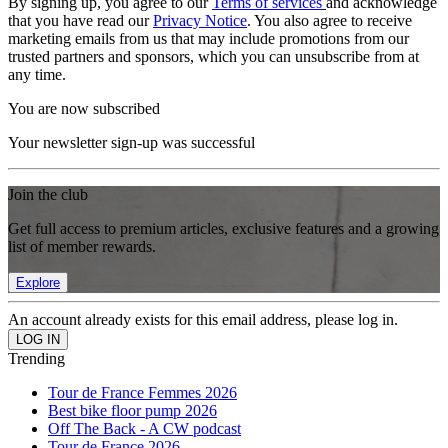
By signing up, you agree to our
Terms of services
and acknowledge
that you have read our
Privacy Notice
. You also agree to receive
marketing emails from us that may include promotions from our
trusted partners and sponsors, which you can unsubscribe from at
any time.
You are now subscribed
Your newsletter sign-up was successful
Join the club
Get full access to premium articles, exclusive features and a growing
list of member rewards.
Explore
An account already exists for this email address, please log in.
Trending
Tour de France Femmes 2026
Best bike floor pump 2026
Off The Back - A CW podcast
Tour de France 2026