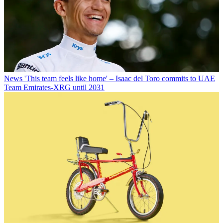
News
'This team feels like home' – Isaac del Toro commits to UAE
Team Emirates-XRG until 2031