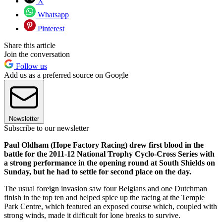
X
Whatsapp
Pinterest
Share this article
Join the conversation
Follow us
Add us as a preferred source on Google
Newsletter
Subscribe to our newsletter
Paul Oldham (Hope Factory Racing) drew first blood in the
battle for the 2011-12 National Trophy Cyclo-Cross Series with
a strong performance in the opening round at South Shields on
Sunday, but he had to settle for second place on the day.
The usual foreign invasion saw four Belgians and one Dutchman
finish in the top ten and helped spice up the racing at the Temple
Park Centre, which featured an exposed course which, coupled with
strong winds, made it difficult for lone breaks to survive.