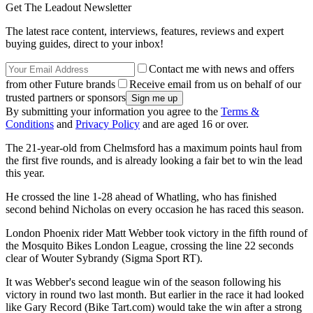
Get The Leadout Newsletter
The latest race content, interviews, features, reviews and expert
buying guides, direct to your inbox!
Contact me with news and offers
from other Future brands
Receive email from us on behalf of our
trusted partners or sponsors
By submitting your information you agree to the
Terms &
Conditions
and
Privacy Policy
and are aged 16 or over.
The 21-year-old from Chelmsford has a maximum points haul from
the first five rounds, and is already looking a fair bet to win the lead
this year.
He crossed the line 1-28 ahead of Whatling, who has finished
second behind Nicholas on every occasion he has raced this season.
London Phoenix rider Matt Webber took victory in the fifth round of
the Mosquito Bikes London League, crossing the line 22 seconds
clear of Wouter Sybrandy (Sigma Sport RT).
It was Webber's second league win of the season following his
victory in round two last month. But earlier in the race it had looked
like Gary Record (Bike Tart.com) would take the win after a strong