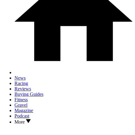
News
Racing
Reviews
Buying Guides
Fitness
Gravel
Magazine
Podcast
More