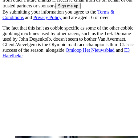
trusted partners or sponsors
By submitting your information you agree to the
Terms &
Conditions
and
Privacy Policy
and are aged 16 or over.
The fact that this isn't as cobble specific as some of the other cobble
gobbling machines used by other racers, such as the Trek Domane
used by John Degenkolb, doesn't seem to bother Van Avermaet.
Ghent-Wevelgem is the Olympic road race champion's third Classic
success of the season, alongside
Omloop Het Nieuwsblad
and
E3
Harelbeke
.