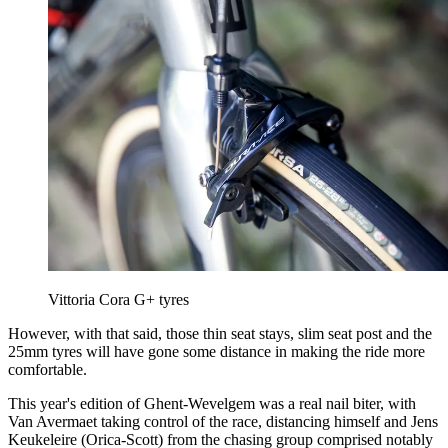
Vittoria Cora G+ tyres
However, with that said, those thin seat stays, slim seat post and the
25mm tyres will have gone some distance in making the ride more
comfortable.
This year's edition of Ghent-Wevelgem was a real nail biter, with
Van Avermaet taking control of the race, distancing himself and Jens
Keukeleire (Orica-Scott) from the chasing group comprised notably