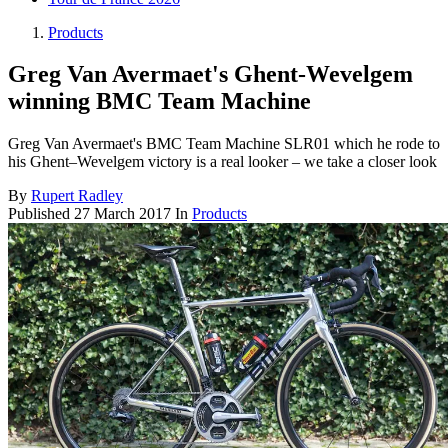
Products
Greg Van Avermaet's Ghent-Wevelgem
winning BMC Team Machine
Greg Van Avermaet's BMC Team Machine SLR01 which he rode to
his Ghent–Wevelgem victory is a real looker – we take a closer look
By
Rupert Radley
Published
27 March 2017
In
Products