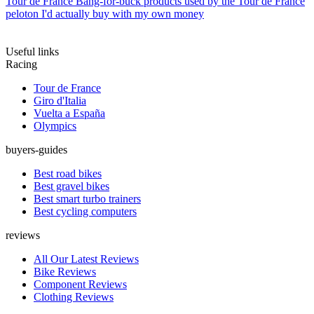
Tour de France
Bang-for-buck products used by the Tour de France
peloton I'd actually buy with my own money
Useful links
Racing
Tour de France
Giro d'Italia
Vuelta a España
Olympics
buyers-guides
Best road bikes
Best gravel bikes
Best smart turbo trainers
Best cycling computers
reviews
All Our Latest Reviews
Bike Reviews
Component Reviews
Clothing Reviews