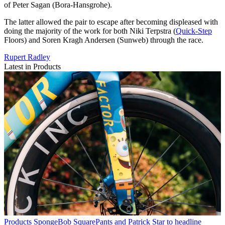
of Peter Sagan (Bora-Hansgrohe).
The latter allowed the pair to escape after becoming displeased with
doing the majority of the work for both Niki Terpstra (
Quick-Step
Floors) and Soren Kragh Andersen (Sunweb) through the race.
Rupert Radley
Latest in Products
Products
SpongeBob SquarePants and Patrick Star to headline