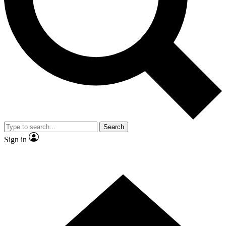
Contact me with news and offers from other Future
brands
By submitting your information you agree to the
Terms & Conditions
and
Privacy
Policy
and are aged 16 or over.
Search
Sign in