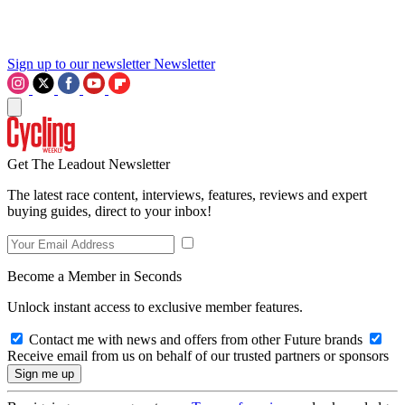
Sign up to our newsletter
Newsletter
Get The Leadout Newsletter
The latest race content, interviews, features, reviews and expert
buying guides, direct to your inbox!
Become a Member in Seconds
Unlock instant access to exclusive member features.
Contact me with news and offers from other Future brands
Receive email from us on behalf of our trusted partners or sponsors