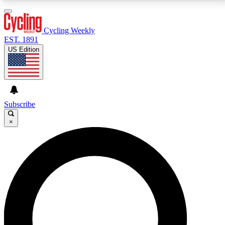
3
24/7
4K+
PREMIUM BENEFITS
ACCESS AVAILABLE
ACTIVE MEMBERS
Cycling Weekly
EST. 1891
US Edition
Expert Insights
Curated Newsle
Cycling advice, features and expert
Handpicked cycling new
journalism
highlights
Subscribe
×
GET CLUB ACCESS QUICK
For the quickest way to join, enter your email below.
We’ll send a confirmation email and sign you up to
Cycling Weekly newsletters with the latest cycling
news, riding advice and features.