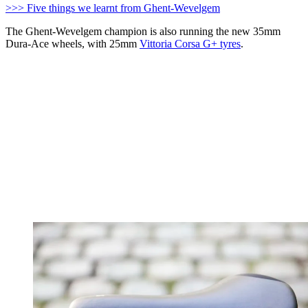
>>> Five things we learnt from Ghent-Wevelgem
The Ghent-Wevelgem champion is also running the new 35mm
Dura-Ace wheels, with 25mm
Vittoria Corsa G+ tyres
.