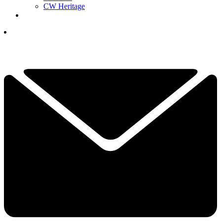
CW Heritage