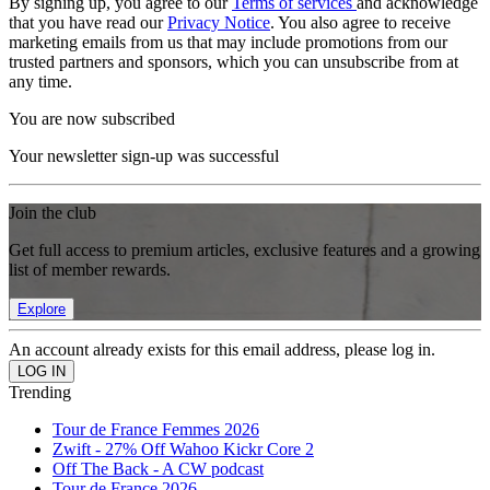
By signing up, you agree to our
Terms of services
and acknowledge
that you have read our
Privacy Notice
. You also agree to receive
marketing emails from us that may include promotions from our
trusted partners and sponsors, which you can unsubscribe from at
any time.
You are now subscribed
Your newsletter sign-up was successful
Join the club
Get full access to premium articles, exclusive features and a growing
list of member rewards.
Explore
An account already exists for this email address, please log in.
Trending
Tour de France Femmes 2026
Zwift - 27% Off Wahoo Kickr Core 2
Off The Back - A CW podcast
Tour de France 2026