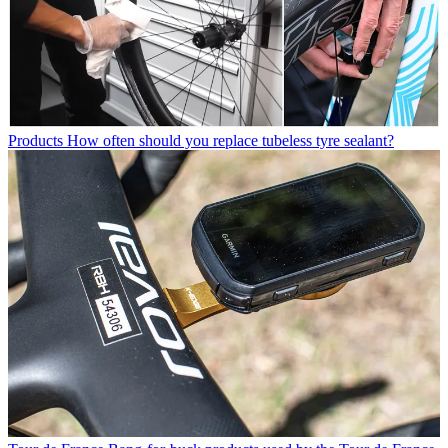
Products
How often should you replace tubeless tyre sealant?