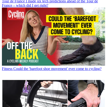
Tour de France
I made six tech predictions ahead of the Tour de
France – which did I get right?
Fitness
Could the 'barefoot shoe movement' ever come to cycling?