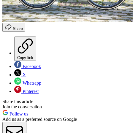
Share
Copy link
Facebook
X
Whatsapp
Pinterest
Share this article
Join the conversation
Follow us
Add us as a preferred source on Google