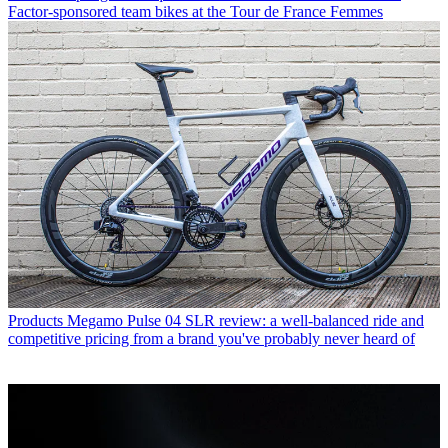
Factor-sponsored team bikes at the Tour de France Femmes
Products
Megamo Pulse 04 SLR review: a well-balanced ride and
competitive pricing from a brand you've probably never heard of