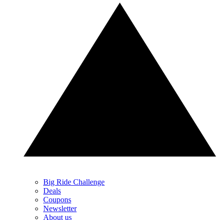
Big Ride Challenge
Deals
Coupons
Newsletter
About us