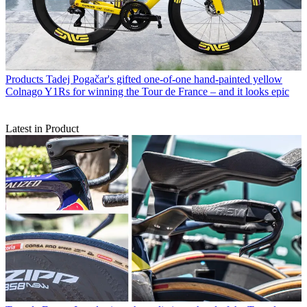
Products
Tadej Pogačar's gifted one-of-one hand-painted yellow
Colnago Y1Rs for winning the Tour de France – and it looks epic
Latest in Product