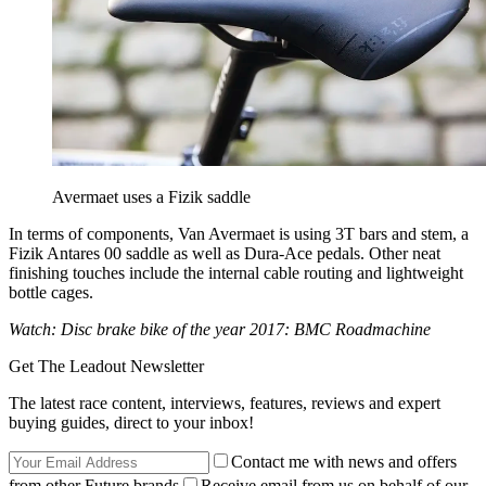
Avermaet uses a Fizik saddle
In terms of components, Van Avermaet is using 3T bars and stem, a
Fizik Antares 00 saddle as well as Dura-Ace pedals. Other neat
finishing touches include the internal cable routing and lightweight
bottle cages.
Watch: Disc brake bike of the year 2017: BMC Roadmachine
Get The Leadout Newsletter
The latest race content, interviews, features, reviews and expert
buying guides, direct to your inbox!
Contact me with news and offers
from other Future brands
Receive email from us on behalf of our