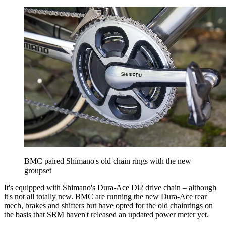
BMC paired Shimano's old chain rings with the new
groupset
It's equipped with Shimano's Dura-Ace Di2 drive chain – although
it's not all totally new. BMC are running the new Dura-Ace rear
mech, brakes and shifters but have opted for the old chainrings on
the basis that SRM haven't released an updated power meter yet.