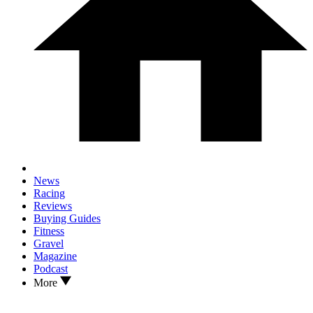
News
Racing
Reviews
Buying Guides
Fitness
Gravel
Magazine
Podcast
More