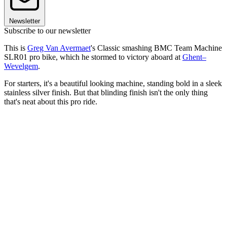
Newsletter
Subscribe to our newsletter
This is
Greg Van Avermaet
's Classic smashing BMC Team Machine
SLR01 pro bike, which he stormed to victory aboard at
Ghent–
Wevelgem
.
For starters, it's a beautiful looking machine, standing bold in a sleek
stainless silver finish. But that blinding finish isn't the only thing
that's neat about this pro ride.