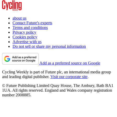
about us
Contact Future's experts
Terms and conditions
Privacy policy
Cookies policy
Advertise with us
Do not sell or share my personal information
Add as a preferred source on Google
Cycling Weekly is part of Future plc, an international media group
and leading digital publisher.
Visit our corporate site
.
© Future Publishing Limited Quay House, The Ambury, Bath BA1
1UA. All rights reserved. England and Wales company registration
number 2008885.