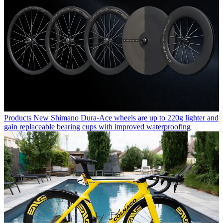
Products
New Shimano Dura-Ace wheels are up to 220g lighter and
gain replaceable bearing cups with improved waterproofing