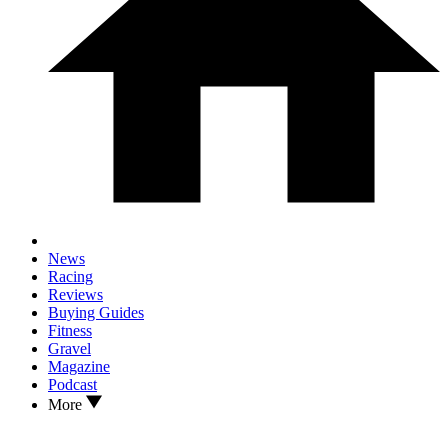
News
Racing
Reviews
Buying Guides
Fitness
Gravel
Magazine
Podcast
More