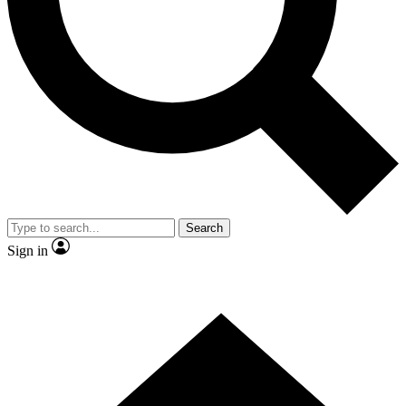
Contact me with news and offers from other Future brands
By submitting your information you agree to the
Terms & Conditions
and
Privacy Policy
and are aged 16 or over.
Search
Sign in