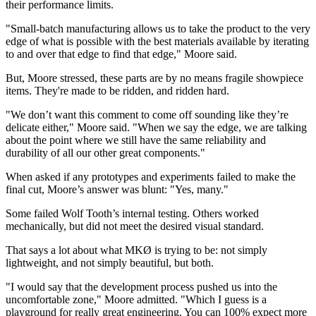
their performance limits.
"Small-batch manufacturing allows us to take the product to the very
edge of what is possible with the best materials available by iterating
to and over that edge to find that edge," Moore said.
But, Moore stressed, these parts are by no means fragile showpiece
items. They're made to be ridden, and ridden hard.
"We don’t want this comment to come off sounding like they’re
delicate either," Moore said. "When we say the edge, we are talking
about the point where we still have the same reliability and
durability of all our other great components."
When asked if any prototypes and experiments failed to make the
final cut, Moore’s answer was blunt: "Yes, many."
Some failed Wolf Tooth’s internal testing. Others worked
mechanically, but did not meet the desired visual standard.
That says a lot about what MKØ is trying to be: not simply
lightweight, and not simply beautiful, but both.
"I would say that the development process pushed us into the
uncomfortable zone," Moore admitted. "Which I guess is a
playground for really great engineering. You can 100% expect more