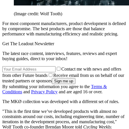
(Image credit: Wolf Tooth)
For most component manufacturers, product development is defined
by compromise. The best products are those that balance
performance with manufacturing efficiency and realistic pricing.
Get The Leadout Newsletter
The latest race content, interviews, features, reviews and expert
buying guides, direct to your inbox!
Contact me with news and offers
from other Future brands
Receive email from us on behalf of our
trusted partners or sponsors
By submitting your information you agree to the
Terms &
Conditions
and
Privacy Policy
and are aged 16 or over.
The MKØ collection was developed with a different set of rules.
"This is the first time we’ve developed products with almost no
constraints around our costs, including engineering time, number of
iterations in the development process, and manufacturing cost,"
Wolf Tooth co-founder Brendan Moore told
Cycling Weekly.