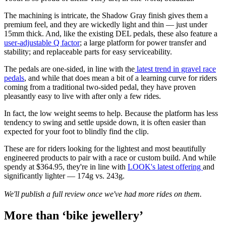
The machining is intricate, the Shadow Gray finish gives them a
premium feel, and they are wickedly light and thin — just under
15mm thick. And, like the existing DEL pedals, these also feature a
user-adjustable Q factor
; a large platform for power transfer and
stability; and replaceable parts for easy serviceability.
The pedals are one-sided, in line with the
latest trend in gravel race
pedals
, and while that does mean a bit of a learning curve for riders
coming from a traditional two-sided pedal, they have proven
pleasantly easy to live with after only a few rides.
In fact, the low weight seems to help. Because the platform has less
tendency to swing and settle upside down, it is often easier than
expected for your foot to blindly find the clip.
These are for riders looking for the lightest and most beautifully
engineered products to pair with a race or custom build. And while
spendy at $364.95, they're in line with
LOOK's latest offering
and
significantly lighter — 174g vs. 243g.
We'll publish a full review once we've had more rides on them.
More than ‘bike jewellery’