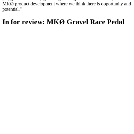
MKØ product development where we think there is opportunity and
potential."
In for review: MKØ Gravel Race Pedal