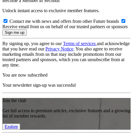
Become a Member in Seconds
Unlock instant access to exclusive member features.
Contact me with news and offers from other Future brands
Receive email from us on behalf of our trusted partners or sponsors
By signing up, you agree to our
Terms of services
and acknowledge
that you have read our
Privacy Notice
. You also agree to receive
marketing emails from us that may include promotions from our
trusted partners and sponsors, which you can unsubscribe from at
any time.
You are now subscribed
Your newsletter sign-up was successful
Join the club
Get full access to premium articles, exclusive features and a growing
list of member rewards.
Explore