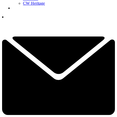
CW Heritage