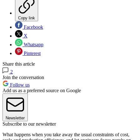
Copy link
Facebook
X
Whatsapp
Pinterest
Share this article
2
Join the conversation
Follow us
Add us as a preferred source on Google
Newsletter
Subscribe to our newsletter
What happens when you take away the usual constraints of cost,