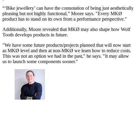
“‘Bike jewellery’ can have the connotation of being just aesthetically
pleasing but not highly functional,” Moore says. "Every MKØ
product has to stand on its own from a performance perspective."
Additionally, Moore revealed that MKØ may also shape how Wolf
Tooth develops products in future.
"We have some future products/projects planned that will now start
as MKØ level and then at non-MKØ we learn how to reduce costs.
This was not an option we had in the past," he says. "It may allow
us to launch some components sooner."