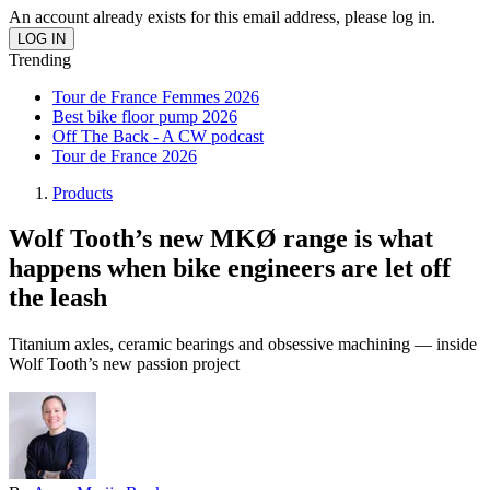
An account already exists for this email address, please log in.
Trending
Tour de France Femmes 2026
Best bike floor pump 2026
Off The Back - A CW podcast
Tour de France 2026
Products
Wolf Tooth’s new MKØ range is what
happens when bike engineers are let off
the leash
Titanium axles, ceramic bearings and obsessive machining — inside
Wolf Tooth’s new passion project