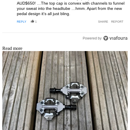
AUD$650! …The top cap is convex with channels to funnel
your sweat into the headtube …hmm. Apart from the new
pedal design it’s all just bling.
REPLY
1
SHARE
REPORT
Powered by
Read more