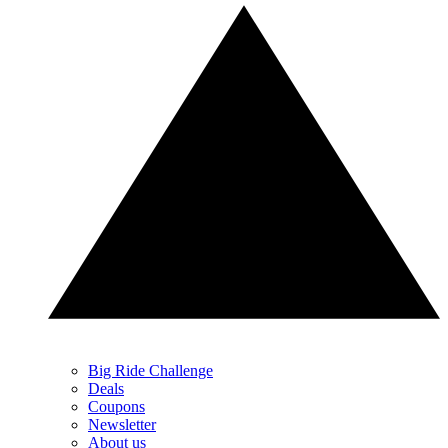
Big Ride Challenge
Deals
Coupons
Newsletter
About us