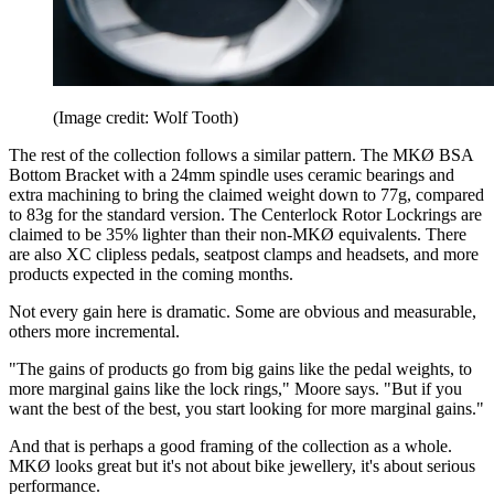
(Image credit: Wolf Tooth)
The rest of the collection follows a similar pattern. The MKØ BSA
Bottom Bracket with a 24mm spindle uses ceramic bearings and
extra machining to bring the claimed weight down to 77g, compared
to 83g for the standard version. The Centerlock Rotor Lockrings are
claimed to be 35% lighter than their non-MKØ equivalents. There
are also XC clipless pedals, seatpost clamps and headsets, and more
products expected in the coming months.
Not every gain here is dramatic. Some are obvious and measurable,
others more incremental.
"The gains of products go from big gains like the pedal weights, to
more marginal gains like the lock rings," Moore says. "But if you
want the best of the best, you start looking for more marginal gains."
And that is perhaps a good framing of the collection as a whole.
MKØ looks great but it's not about bike jewellery, it's about serious
performance.