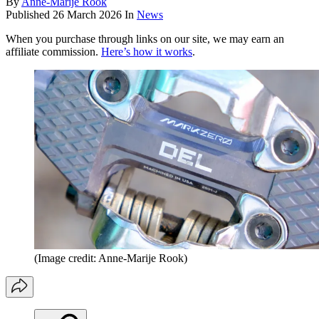
By
Anne-Marije Rook
Published
26 March 2026
In
News
When you purchase through links on our site, we may earn an
affiliate commission.
Here’s how it works
.
(Image credit: Anne-Marije Rook)