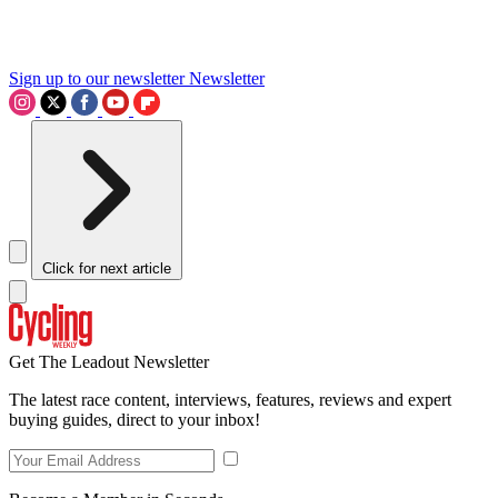
Sign up to our newsletter
Newsletter
Click for next article
Get The Leadout Newsletter
The latest race content, interviews, features, reviews and expert
buying guides, direct to your inbox!