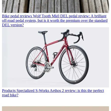
Bike pedal reviews
Wolf Tooth Mk0 DEL pedal review: A brilliant
off-road pedal system, but is it worth the premium over the standard
DEL version?
Products
Specialized S-Works Aethos 2 review: is this the perfect
road bike?