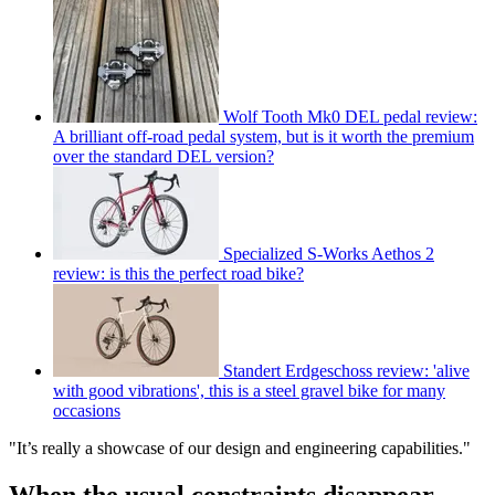
Wolf Tooth Mk0 DEL pedal review:
A brilliant off-road pedal system, but is it worth the premium
over the standard DEL version?
Specialized S-Works Aethos 2
review: is this the perfect road bike?
Standert Erdgeschoss review: 'alive
with good vibrations', this is a steel gravel bike for many
occasions
"It’s really a showcase of our design and engineering capabilities."