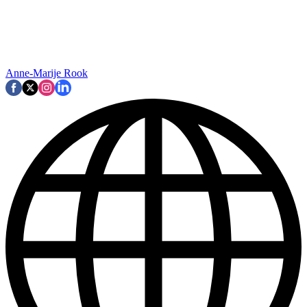
Anne-Marije Rook