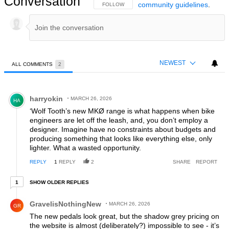
Conversation
community guidelines
.
FOLLOW THIS CONVERSATION TO BE NOTIFIED
FOLLOW
NEWEST
ALL COMMENTS
2
All Comments
Comment by harryokin.
harryokin
MARCH 26, 2026
HA
‘Wolf Tooth’s new MKØ range is what happens when bike
engineers are let off the leash, and, you don’t employ a
designer. Imagine have no constraints about budgets and
producing something that looks like everything else, only
lighter. What a wasted opportunity.
REPLY
1
REPLY
2
SHARE
REPORT
1 older reply
SHOW OLDER REPLIES
1
Comment by GravelisNothingNew.
GravelisNothingNew
MARCH 26, 2026
GR
The new pedals look great, but the shadow grey pricing on
the website is almost (deliberately?) impossible to see - it’s