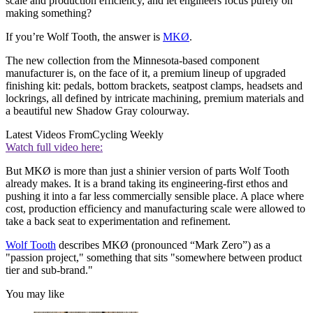
scale and production efficiency, and let engineers focus purely on
making something?
If you’re Wolf Tooth, the answer is
MKØ
.
The new collection from the Minnesota-based component
manufacturer is, on the face of it, a premium lineup of upgraded
finishing kit: pedals, bottom brackets, seatpost clamps, headsets and
lockrings, all defined by intricate machining, premium materials and
a beautiful new Shadow Gray colourway.
Latest Videos From
Cycling Weekly
Watch full video here:
But MKØ is more than just a shinier version of parts Wolf Tooth
already makes. It is a brand taking its engineering-first ethos and
pushing it into a far less commercially sensible place. A place where
cost, production efficiency and manufacturing scale were allowed to
take a back seat to experimentation and refinement.
Wolf Tooth
describes MKØ (pronounced “Mark Zero”) as a
"passion project," something that sits "somewhere between product
tier and sub-brand."
You may like