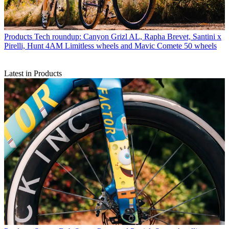
Products
Tech roundup: Canyon Grizl AL, Rapha Brevet, Santini x
Pirelli, Hunt 4AM Limitless wheels and Mavic Comete 50 wheels
Latest in Products