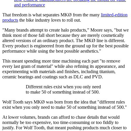
and performance
That freedom is what separates MKØ from the many
limited-edition
products
the bike industry loves to roll out.
"Many brands attempt to create halo products,” Moore says, "but we
think most of those fall short because they are merely cosmetically
altered versions of an ordinary product. The MKØ line is different.
Every product is engineered from the ground up for the best possible
performance while using the best possible aesthetics."
This meant spending more time machining each part "to remove
every last gram of material" while also refining its appearance, and
experimenting with materials and finishes, including titanium,
ceramic bearings and coatings such as DLC and PVD.
Different rules exist when you only need
to make 50 of something instead of 500.
Wolf Tooth says MKØ was born from the idea that "different rules
exist when you only need to make 50 of something instead of 500."
At lower volumes, brands can afford to chase details that would
normally be too expensive, too time-consuming or too fiddly to
justify. For Wolf Tooth, that meant pushing products much closer to