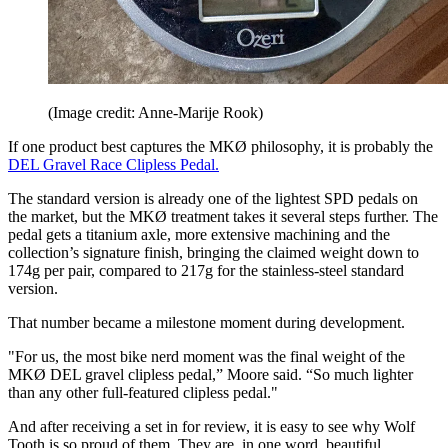
(Image credit: Anne-Marije Rook)
If one product best captures the MKØ philosophy, it is probably the
DEL Gravel Race Clipless Pedal.
The standard version is already one of the lightest SPD pedals on
the market, but the MKØ treatment takes it several steps further. The
pedal gets a titanium axle, more extensive machining and the
collection’s signature finish, bringing the claimed weight down to
174g per pair, compared to 217g for the stainless-steel standard
version.
That number became a milestone moment during development.
"For us, the most bike nerd moment was the final weight of the
MKØ DEL gravel clipless pedal,” Moore said. “So much lighter
than any other full-featured clipless pedal."
And after receiving a set in for review, it is easy to see why Wolf
Tooth is so proud of them. They are, in one word, beautiful.