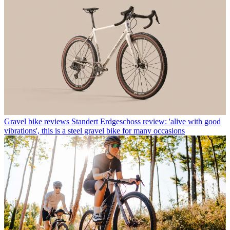
Gravel bike reviews
Standert Erdgeschoss review: 'alive with good
vibrations', this is a steel gravel bike for many occasions