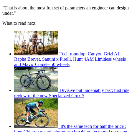
"That is about the most fun set of parameters an engineer can design
under."
What to read next
Tech roundup: Canyon Grizl AL,
Rapha Brevet, Santini x Pirelli, Hunt 4AM Limitless wheels
and Mavic Comete 50 wheels
Divisive but undeniably fast: first ride
review of the new Specialized Crux 5
'It's the same tech for half the price':
how Chinese manufacturers are breaking the mould on value