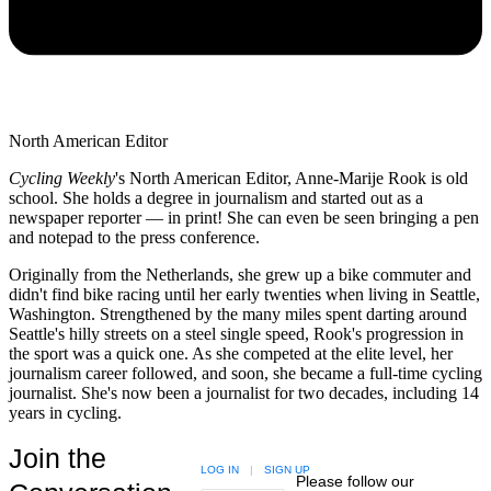
North American Editor
Cycling Weekly
's
North American Editor, Anne-Marije Rook is old
school. She holds a degree in journalism and started out as a
newspaper reporter — in print! She can even be seen bringing a pen
and notepad to the press conference.
Originally from the Netherlands, she grew up a bike commuter and
didn't find bike racing until her early twenties when living in Seattle,
Washington. Strengthened by the many miles spent darting around
Seattle's hilly streets on a steel single speed, Rook's progression in
the sport was a quick one. As she competed at the elite level, her
journalism career followed, and soon, she became a full-time cycling
journalist. She's now been a journalist for two decades, including 14
years in cycling.
Join the
LOG IN
|
SIGN UP
Please follow our