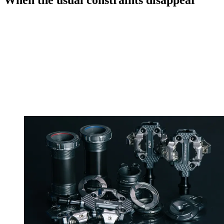
When the usual constraints disappear