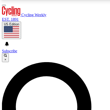
3
24/7
4K+
PREMIUM BENEFITS
ACCESS AVAILABLE
ACTIVE MEMBERS
Cycling Weekly
EST. 1891
US Edition
Expert Insights
Curated Newsle
Cycling advice, features and expert
Handpicked cycling new
journalism
highlights
Subscribe
×
GET CLUB ACCESS QUICK
For the quickest way to join, enter your email below. We’ll
send a confirmation email and sign you up to Cycling
Weekly newsletters with the latest cycling news, riding
advice and features.