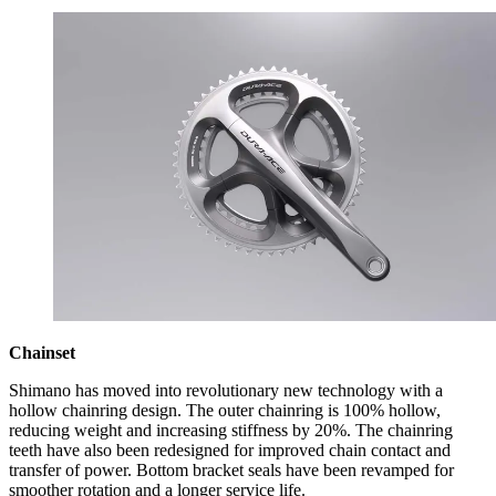
Chainset
Shimano has moved into revolutionary new technology with a
hollow chainring design. The outer chainring is 100% hollow,
reducing weight and increasing stiffness by 20%. The chainring
teeth have also been redesigned for improved chain contact and
transfer of power. Bottom bracket seals have been revamped for
smoother rotation and a longer service life.