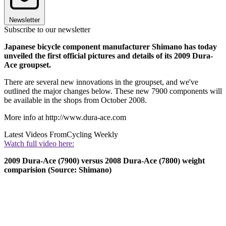
Newsletter
Subscribe to our newsletter
Japanese bicycle component manufacturer Shimano has today
unveiled the first official pictures and details of its 2009 Dura-
Ace groupset.
There are several new innovations in the groupset, and we've
outlined the major changes below. These new 7900 components will
be available in the shops from October 2008.
More info at http://www.dura-ace.com
Latest Videos From
Cycling Weekly
Watch full video here:
2009 Dura-Ace (7900) versus 2008 Dura-Ace (7800) weight
comparision (Source: Shimano)