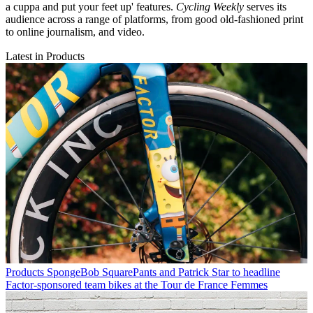
a cuppa and put your feet up' features.
Cycling Weekly
serves its
audience across a range of platforms, from good old-fashioned print
to online journalism, and video.
Latest in Products
Products
SpongeBob SquarePants and Patrick Star to headline
Factor-sponsored team bikes at the Tour de France Femmes