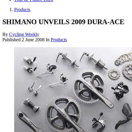
Products
SHIMANO UNVEILS 2009 DURA-ACE
By
Cycling Weekly
Published
2 June 2008
In
Products