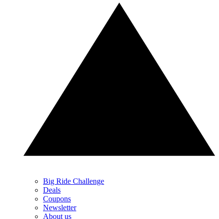
Big Ride Challenge
Deals
Coupons
Newsletter
About us