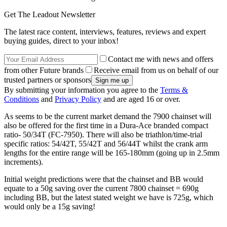
Get The Leadout Newsletter
The latest race content, interviews, features, reviews and expert
buying guides, direct to your inbox!
Contact me with news and offers
from other Future brands
Receive email from us on behalf of our
trusted partners or sponsors
By submitting your information you agree to the
Terms &
Conditions
and
Privacy Policy
and are aged 16 or over.
As seems to be the current market demand the 7900 chainset will
also be offered for the first time in a Dura-Ace branded compact
ratio- 50/34T (FC-7950). There will also be triathlon/time-trial
specific ratios: 54/42T, 55/42T and 56/44T whilst the crank arm
lengths for the entire range will be 165-180mm (going up in 2.5mm
increments).
Initial weight predictions were that the chainset and BB would
equate to a 50g saving over the current 7800 chainset = 690g
including BB, but the latest stated weight we have is 725g, which
would only be a 15g saving!