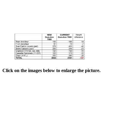
Click on the images below to enlarge the picture.