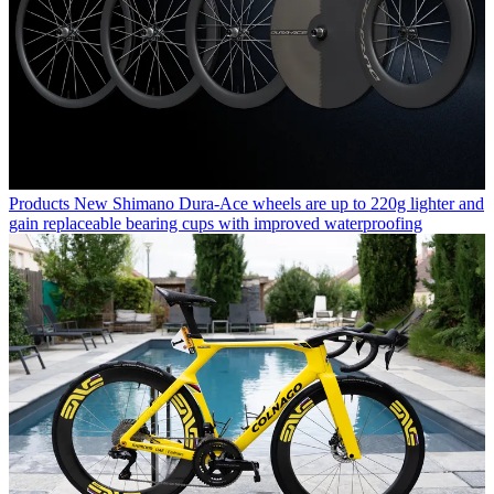
Products
New Shimano Dura-Ace wheels are up to 220g lighter and
gain replaceable bearing cups with improved waterproofing