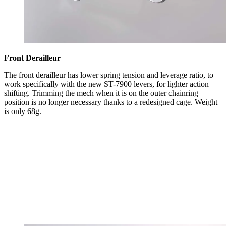
Front Derailleur
The front derailleur has lower spring tension and leverage ratio, to
work specifically with the new ST-7900 levers, for lighter action
shifting. Trimming the mech when it is on the outer chainring
position is no longer necessary thanks to a redesigned cage. Weight
is only 68g.