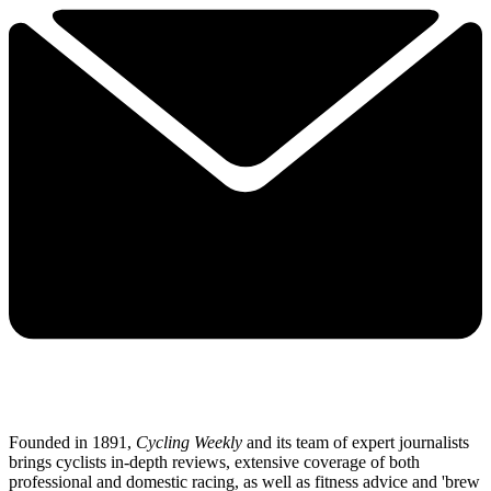
Founded in 1891,
Cycling Weekly
and its team of expert journalists
brings cyclists in-depth reviews, extensive coverage of both
professional and domestic racing, as well as fitness advice and 'brew