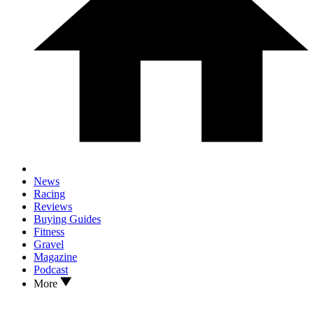
News
Racing
Reviews
Buying Guides
Fitness
Gravel
Magazine
Podcast
More