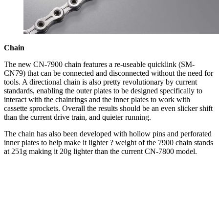
Chain
The new CN-7900 chain features a re-useable quicklink (SM-
CN79) that can be connected and disconnected without the need for
tools. A directional chain is also pretty revolutionary by current
standards, enabling the outer plates to be designed specifically to
interact with the chainrings and the inner plates to work with
cassette sprockets. Overall the results should be an even slicker shift
than the current drive train, and quieter running.
The chain has also been developed with hollow pins and perforated
inner plates to help make it lighter ? weight of the 7900 chain stands
at 251g making it 20g lighter than the current CN-7800 model.