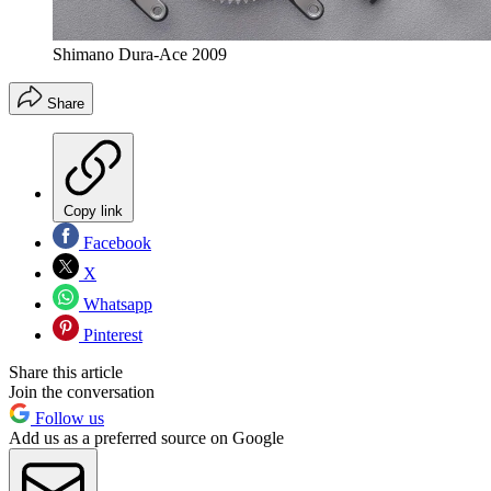
Shimano Dura-Ace 2009
Share
Copy link
Facebook
X
Whatsapp
Pinterest
Share this article
Join the conversation
Follow us
Add us as a preferred source on Google