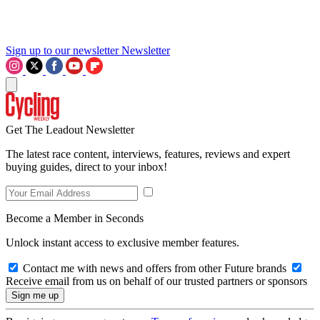
Sign up to our newsletter
Newsletter
Get The Leadout Newsletter
The latest race content, interviews, features, reviews and expert
buying guides, direct to your inbox!
Become a Member in Seconds
Unlock instant access to exclusive member features.
Contact me with news and offers from other Future brands
Receive email from us on behalf of our trusted partners or sponsors