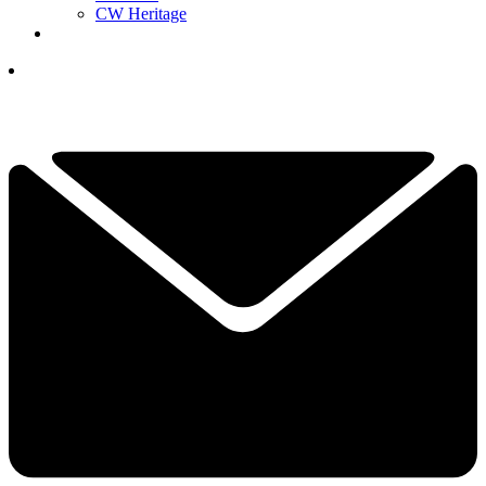
CW Heritage