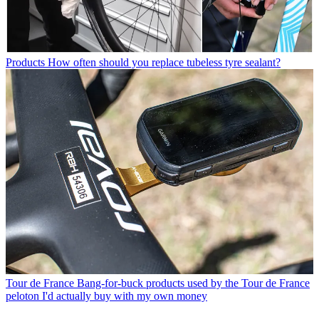
Products
How often should you replace tubeless tyre sealant?
Tour de France
Bang-for-buck products used by the Tour de France
peloton I'd actually buy with my own money