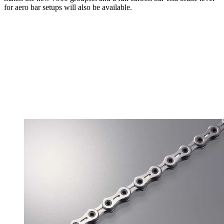
for aero bar setups will also be available.