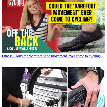
Fitness
Could the 'barefoot shoe movement' ever come to cycling?