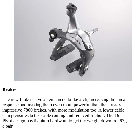
Brakes
The new brakes have an enhanced brake arch, increasing the linear
response and making them even more powerful than the already
impressive 7800 brakes, with more modulation too. A lower cable
clamp ensures better cable routing and reduced friction. The Dual-
Pivot design has titanium hardware to get the weight down to 287g
a pair.