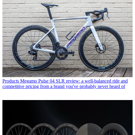
Products
Megamo Pulse 04 SLR review: a well-balanced ride and
competitive pricing from a brand you've probably never heard of