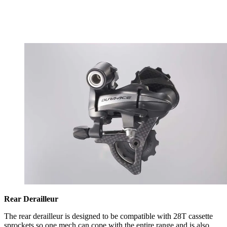
Rear Derailleur
The rear derailleur is designed to be compatible with 28T cassette
sprockets so one mech can cope with the entire range and is also