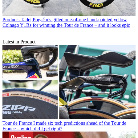
Products
Tadej Pogačar's gifted one-of-one hand-painted yellow
Colnago Y1Rs for winning the Tour de France – and it looks epic
Latest in Product
Tour de France
I made six tech predictions ahead of the Tour de
France – which did I get right?