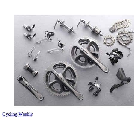
Cycling Weekly