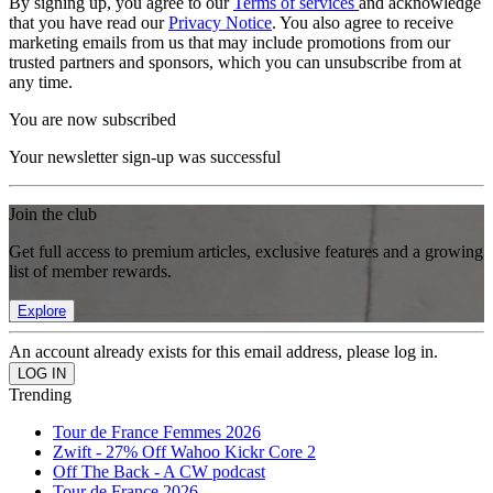
By signing up, you agree to our
Terms of services
and acknowledge
that you have read our
Privacy Notice
. You also agree to receive
marketing emails from us that may include promotions from our
trusted partners and sponsors, which you can unsubscribe from at
any time.
You are now subscribed
Your newsletter sign-up was successful
Join the club
Get full access to premium articles, exclusive features and a growing
list of member rewards.
Explore
An account already exists for this email address, please log in.
Trending
Tour de France Femmes 2026
Zwift - 27% Off Wahoo Kickr Core 2
Off The Back - A CW podcast
Tour de France 2026