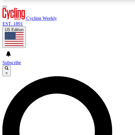
3
24/7
4K+
PREMIUM BENEFITS
ACCESS AVAILABLE
ACTIVE MEMBERS
Cycling Weekly
EST. 1891
US Edition
Expert Insights
Curated Newsle
Cycling advice, features and expert
Handpicked cycling new
journalism
highlights
Subscribe
×
GET CLUB ACCESS QUICK
For the quickest way to join, enter your email below. We’ll
send a confirmation email and sign you up to Cycling
Weekly newsletters with the latest cycling news, riding
advice and features.