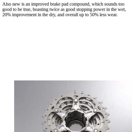
Also new is an improved brake pad compound, which sounds too
good to be true, boasting twice as good stopping power in the wet,
20% improvement in the dry, and overall up to 50% less wear.