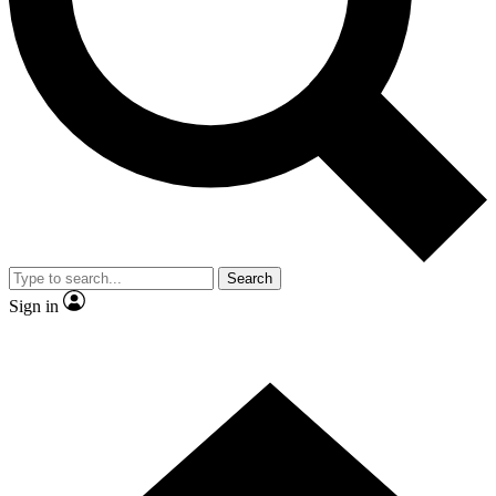
Contact me with news and offers from other Future brands
By submitting your information you agree to the
Terms & Conditions
and
Privacy Policy
and are aged 16 or over.
Search
Sign in