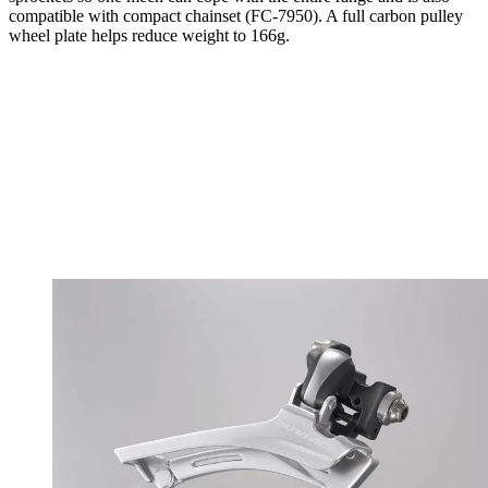
compatible with compact chainset (FC-7950). A full carbon pulley
wheel plate helps reduce weight to 166g.