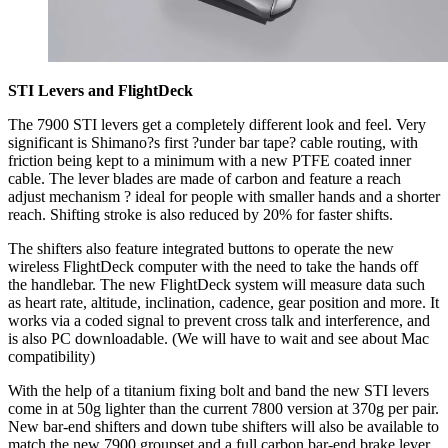
STI Levers and FlightDeck
The 7900 STI levers get a completely different look and feel. Very
significant is Shimano?s first ?under bar tape? cable routing, with
friction being kept to a minimum with a new PTFE coated inner
cable. The lever blades are made of carbon and feature a reach
adjust mechanism ? ideal for people with smaller hands and a shorter
reach. Shifting stroke is also reduced by 20% for faster shifts.
The shifters also feature integrated buttons to operate the new
wireless FlightDeck computer with the need to take the hands off
the handlebar. The new FlightDeck system will measure data such
as heart rate, altitude, inclination, cadence, gear position and more. It
works via a coded signal to prevent cross talk and interference, and
is also PC downloadable. (We will have to wait and see about Mac
compatibility)
With the help of a titanium fixing bolt and band the new STI levers
come in at 50g lighter than the current 7800 version at 370g per pair.
New bar-end shifters and down tube shifters will also be available to
match the new 7900 groupset and a full carbon bar-end brake lever