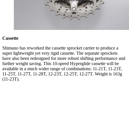
Cassette
Shimano has reworked the cassette sprocket carrier to produce a
super lightweight yet very rigid cassette. The separate sprockets
have also been redesigned for more robust shifting performance and
further weight saving. This 10-speed Hyperglide cassette will be
available in a much wider range of combinations: 11-21T, 11-23T,
11-25T, 11-27T, 11-28T, 12-23T, 12-25T, 12-27T. Weight is 163g
(11-23T).