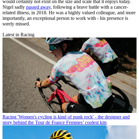
would certainly not exist on the size and scale that it enjoys today.
Nigel sadly
passed away
, following a brave battle with a cancer-
related illness, in 2018. He was a highly valued colleague, and more
importantly, an exceptional person to work with - his presence is
sorely missed.
Latest in Racing
Racing
'Women's cycling is kind of punk rock' - the designer and
story behind the Tour de France Femmes’ coolest kits