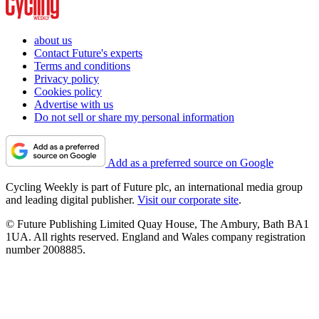
about us
Contact Future's experts
Terms and conditions
Privacy policy
Cookies policy
Advertise with us
Do not sell or share my personal information
Add as a preferred source on Google
Cycling Weekly is part of Future plc, an international media group
and leading digital publisher.
Visit our corporate site
.
© Future Publishing Limited Quay House, The Ambury, Bath BA1
1UA. All rights reserved. England and Wales company registration
number 2008885.