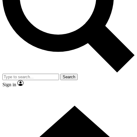
Contact me with news and offers from other Future brands
By submitting your information you agree to the
Terms & Conditions
and
Privacy Policy
and are aged 16 or over.
Search
Sign in