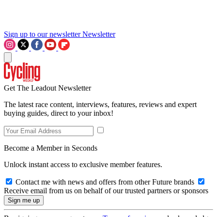
Sign up to our newsletter
Newsletter
Get The Leadout Newsletter
The latest race content, interviews, features, reviews and expert
buying guides, direct to your inbox!
Become a Member in Seconds
Unlock instant access to exclusive member features.
Contact me with news and offers from other Future brands
Receive email from us on behalf of our trusted partners or sponsors