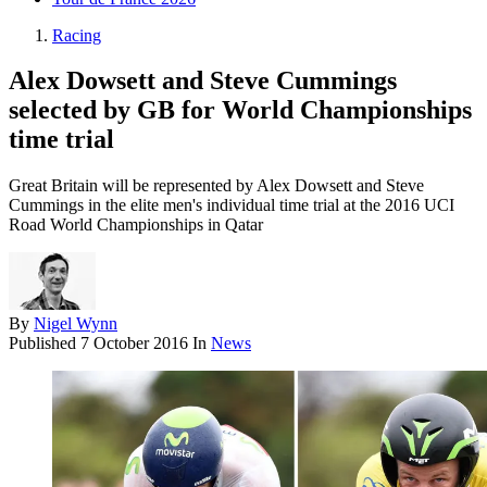
Racing
Alex Dowsett and Steve Cummings
selected by GB for World Championships
time trial
Great Britain will be represented by Alex Dowsett and Steve
Cummings in the elite men's individual time trial at the 2016 UCI
Road World Championships in Qatar
By
Nigel Wynn
Published
7 October 2016
In
News