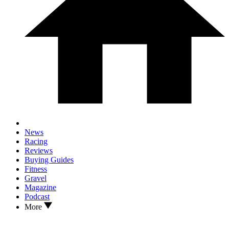
News
Racing
Reviews
Buying Guides
Fitness
Gravel
Magazine
Podcast
More