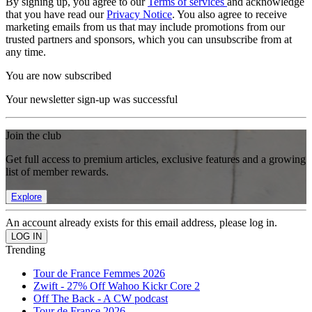
By signing up, you agree to our
Terms of services
and acknowledge
that you have read our
Privacy Notice
. You also agree to receive
marketing emails from us that may include promotions from our
trusted partners and sponsors, which you can unsubscribe from at
any time.
You are now subscribed
Your newsletter sign-up was successful
Join the club
Get full access to premium articles, exclusive features and a growing
list of member rewards.
Explore
An account already exists for this email address, please log in.
Trending
Tour de France Femmes 2026
Zwift - 27% Off Wahoo Kickr Core 2
Off The Back - A CW podcast
Tour de France 2026