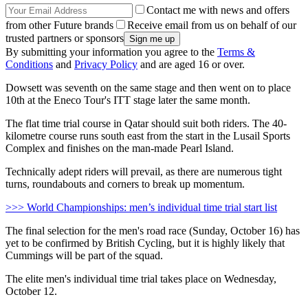
Contact me with news and offers
from other Future brands
Receive email from us on behalf of our
trusted partners or sponsors
By submitting your information you agree to the
Terms &
Conditions
and
Privacy Policy
and are aged 16 or over.
Dowsett was seventh on the same stage and then went on to place
10th at the Eneco Tour's ITT stage later the same month.
The flat time trial course in Qatar should suit both riders. The 40-
kilometre course runs south east from the start in the Lusail Sports
Complex and finishes on the man-made Pearl Island.
Technically adept riders will prevail, as there are numerous tight
turns, roundabouts and corners to break up momentum.
>>> World Championships: men’s individual time trial start list
The final selection for the men's road race (Sunday, October 16) has
yet to be confirmed by British Cycling, but it is highly likely that
Cummings will be part of the squad.
The elite men's individual time trial takes place on Wednesday,
October 12.