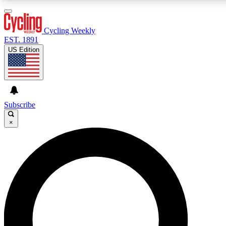
3
24/7
4K+
PREMIUM BENEFITS
ACCESS AVAILABLE
ACTIVE MEMBERS
Cycling Weekly
EST. 1891
US Edition
Expert Insights
Curated Newsle
Cycling advice, features and expert
Handpicked cycling new
journalism
highlights
Subscribe
×
GET CLUB ACCESS QUICK
For the quickest way to join, enter your email below. We’ll
send a confirmation email and sign you up to Cycling
Weekly newsletters with the latest cycling news, riding
advice and features.