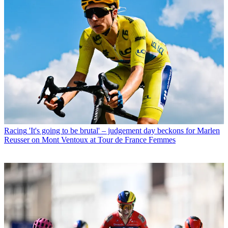
Racing
'It's going to be brutal' – judgement day beckons for Marlen
Reusser on Mont Ventoux at Tour de France Femmes