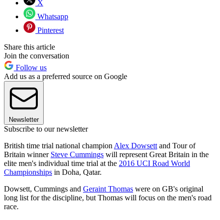
X
Whatsapp
Pinterest
Share this article
Join the conversation
Follow us
Add us as a preferred source on Google
Newsletter
Subscribe to our newsletter
British time trial national champion
Alex Dowsett
and Tour of
Britain winner
Steve Cummings
will represent Great Britain in the
elite men's individual time trial at the
2016 UCI Road World
Championships
in Doha, Qatar.
Dowsett, Cummings and
Geraint Thomas
were on GB's original
long list for the discipline, but Thomas will focus on the men's road
race.