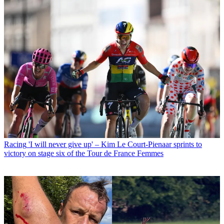
Racing
'I will never give up' – Kim Le Court-Pienaar sprints to
victory on stage six of the Tour de France Femmes