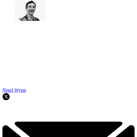
Nigel Wynn