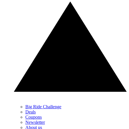
Big Ride Challenge
Deals
Coupons
Newsletter
About us