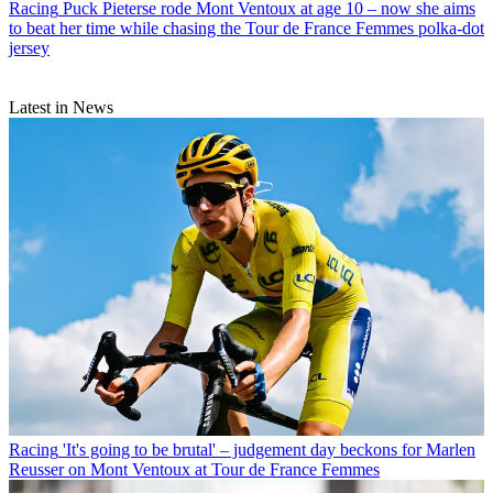
Racing
Puck Pieterse rode Mont Ventoux at age 10 – now she aims
to beat her time while chasing the Tour de France Femmes polka-dot
jersey
Latest in News
Racing
'It's going to be brutal' – judgement day beckons for Marlen
Reusser on Mont Ventoux at Tour de France Femmes