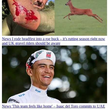
News
I rode headfirst into a roe buck – it’s rutting season right now
and UK gravel riders should be aware
News
'This team feels like home' – Isaac del Toro commits to UAE