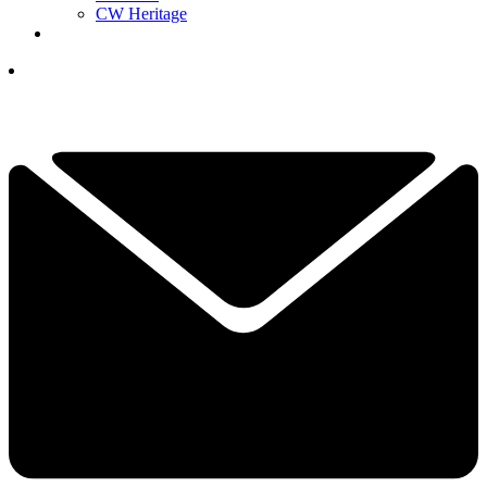
CW Heritage