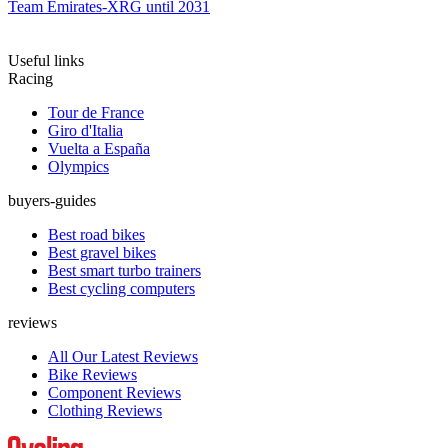
Team Emirates-XRG until 2031
Useful links
Racing
Tour de France
Giro d'Italia
Vuelta a España
Olympics
buyers-guides
Best road bikes
Best gravel bikes
Best smart turbo trainers
Best cycling computers
reviews
All Our Latest Reviews
Bike Reviews
Component Reviews
Clothing Reviews