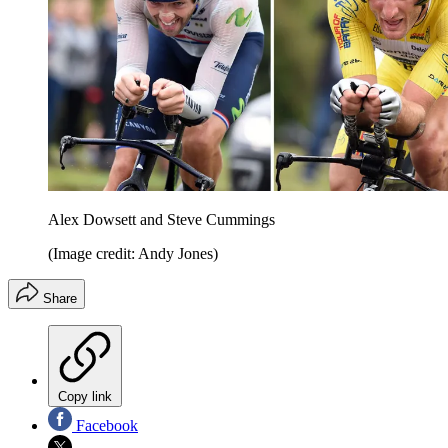
Alex Dowsett and Steve Cummings
(Image credit: Andy Jones)
Share
Copy link
Facebook