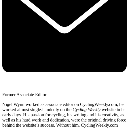
Former Associate Editor
Nigel Wynn worked as associate editor on CyclingWeekly.com, he
worked almost single-handedly on the
Cycling Weekly
website in its
early days. His passion for cycling, his writing and his creativity, as
well as his hard work and dedication, were the original driving force
behind the website’s success. Without him, CyclingWeekly.com