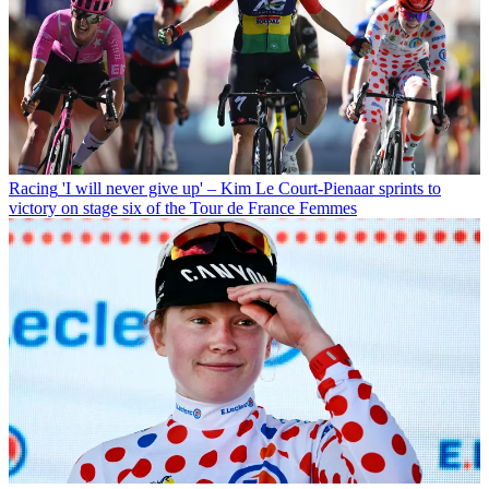
Racing
'I will never give up' – Kim Le Court-Pienaar sprints to
victory on stage six of the Tour de France Femmes