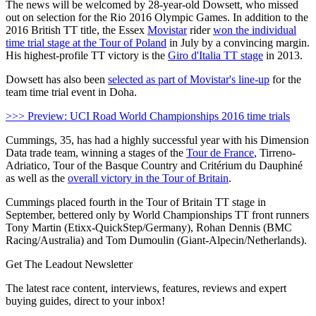
The news will be welcomed by 28-year-old Dowsett, who missed
out on selection for the Rio 2016 Olympic Games. In addition to the
2016 British TT title, the Essex
Movistar
rider
won the individual
time trial stage at the Tour of Poland
in July by a convincing margin.
His highest-profile TT victory is the
Giro d'Italia TT stage
in 2013.
Dowsett has also been
selected as part of Movistar's line-up
for the
team time trial event in Doha.
>>> Preview: UCI Road World Championships 2016 time trials
Cummings, 35, has had a highly successful year with his Dimension
Data trade team, winning a stages of the
Tour de France
, Tirreno-
Adriatico, Tour of the Basque Country and Critérium du Dauphiné
as well as the
overall victory in the Tour of Britain
.
Cummings placed fourth in the Tour of Britain TT stage in
September, bettered only by World Championships TT front runners
Tony Martin (Etixx-QuickStep/Germany), Rohan Dennis (BMC
Racing/Australia) and Tom Dumoulin (Giant-Alpecin/Netherlands).
Get The Leadout Newsletter
The latest race content, interviews, features, reviews and expert
buying guides, direct to your inbox!