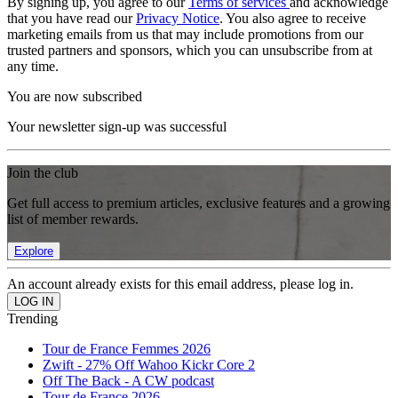
By signing up, you agree to our
Terms of services
and acknowledge
that you have read our
Privacy Notice
. You also agree to receive
marketing emails from us that may include promotions from our
trusted partners and sponsors, which you can unsubscribe from at
any time.
You are now subscribed
Your newsletter sign-up was successful
Join the club
Get full access to premium articles, exclusive features and a growing
list of member rewards.
Explore
An account already exists for this email address, please log in.
Trending
Tour de France Femmes 2026
Zwift - 27% Off Wahoo Kickr Core 2
Off The Back - A CW podcast
Tour de France 2026