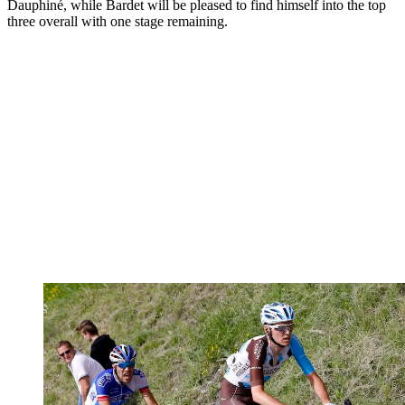
Dauphiné, while Bardet will be pleased to find himself into the top
three overall with one stage remaining.