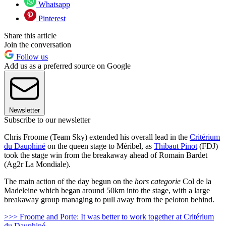
Whatsapp
Pinterest
Share this article
Join the conversation
Follow us
Add us as a preferred source on Google
Newsletter
Subscribe to our newsletter
Chris Froome (Team Sky) extended his overall lead in the
Critérium
du Dauphiné
on the queen stage to Méribel, as
Thibaut Pinot
(FDJ)
took the stage win from the breakaway ahead of Romain Bardet
(Ag2r La Mondiale).
The main action of the day begun on the
hors categorie
Col de la
Madeleine which began around 50km into the stage, with a large
breakaway group managing to pull away from the peloton behind.
>>> Froome and Porte: It was better to work together at Critérium
du Dauphiné