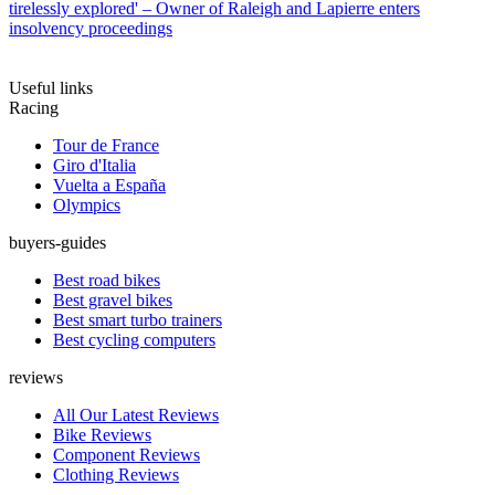
tirelessly explored' – Owner of Raleigh and Lapierre enters
insolvency proceedings
Useful links
Racing
Tour de France
Giro d'Italia
Vuelta a España
Olympics
buyers-guides
Best road bikes
Best gravel bikes
Best smart turbo trainers
Best cycling computers
reviews
All Our Latest Reviews
Bike Reviews
Component Reviews
Clothing Reviews