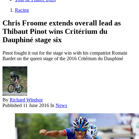
Racing
Chris Froome extends overall lead as
Thibaut Pinot wins Critérium du
Dauphiné stage six
Pinot fought it out for the stage win with his compatriot Romain
Bardet on the queen stage of the 2016 Critérium du Dauphiné
By
Richard Windsor
Published
11 June 2016
In
News