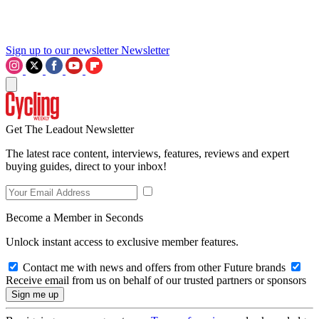
Sign up to our newsletter
Newsletter
Get The Leadout Newsletter
The latest race content, interviews, features, reviews and expert
buying guides, direct to your inbox!
Become a Member in Seconds
Unlock instant access to exclusive member features.
Contact me with news and offers from other Future brands
Receive email from us on behalf of our trusted partners or sponsors