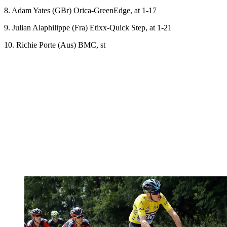
8. Adam Yates (GBr) Orica-GreenEdge, at 1-17
9. Julian Alaphilippe (Fra) Etixx-Quick Step, at 1-21
10. Richie Porte (Aus) BMC, st