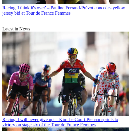
Racing
'I think it's over' – Pauline Ferrand-Prévot concedes yellow
jersey bid at Tour de France Femmes
Latest in News
Racing
'I will never give up' – Kim Le Court-Pienaar sprints to
victory on stage six of the Tour de France Femmes