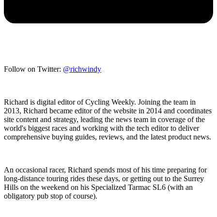
Follow on Twitter:
@richwindy
Richard is digital editor of Cycling Weekly. Joining the team in
2013, Richard became editor of the website in 2014 and coordinates
site content and strategy, leading the news team in coverage of the
world's biggest races and working with the tech editor to deliver
comprehensive buying guides, reviews, and the latest product news.
An occasional racer, Richard spends most of his time preparing for
long-distance touring rides these days, or getting out to the Surrey
Hills on the weekend on his Specialized Tarmac SL6 (with an
obligatory pub stop of course).