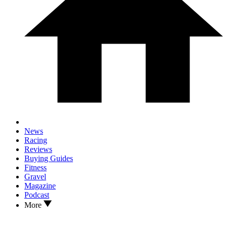
News
Racing
Reviews
Buying Guides
Fitness
Gravel
Magazine
Podcast
More