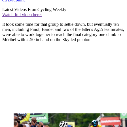
Latest Videos From
Cycling Weekly
Watch full video here:
It took some time for that group to settle down, but eventually ten
men, including Pinot, Bardet and two of the latter's Ag2r teammates,
were able to work together to reach the final category one climb to
Méribel with 2-50 in hand on the Sky led peloton.