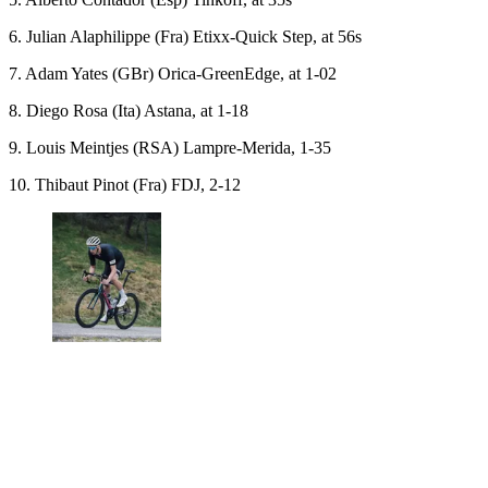
6. Julian Alaphilippe (Fra) Etixx-Quick Step, at 56s
7. Adam Yates (GBr) Orica-GreenEdge, at 1-02
8. Diego Rosa (Ita) Astana, at 1-18
9. Louis Meintjes (RSA) Lampre-Merida, 1-35
10. Thibaut Pinot (Fra) FDJ, 2-12