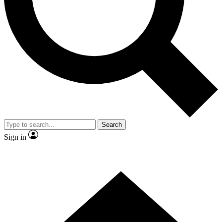
Contact me with news and offers from other Future brands
By submitting your information you agree to the
Terms & Conditions
and
Privacy Policy
and are aged 16 or over.
Search
Sign in