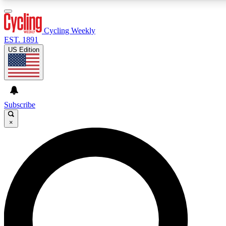
3
24/7
4K+
PREMIUM BENEFITS
ACCESS AVAILABLE
ACTIVE MEMBERS
Cycling Weekly
EST. 1891
US Edition
Expert Insights
Curated Newsle
Cycling advice, features and expert
Handpicked cycling new
journalism
highlights
Subscribe
×
GET CLUB ACCESS QUICK
For the quickest way to join, enter your email below. We’ll
send a confirmation email and sign you up to Cycling
Weekly newsletters with the latest cycling news, riding
advice and features.