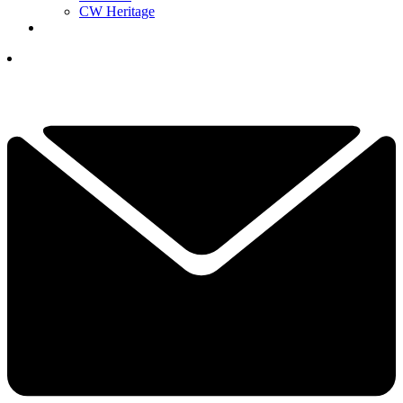
CW Heritage