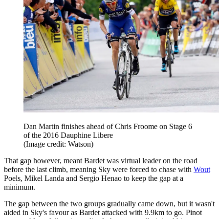
Dan Martin finishes ahead of Chris Froome on Stage 6
of the 2016 Dauphine Libere
(Image credit: Watson)
That gap however, meant Bardet was virtual leader on the road
before the last climb, meaning Sky were forced to chase with
Wout
Poels, Mikel Landa and Sergio Henao to keep the gap at a
minimum.
The gap between the two groups gradually came down, but it wasn't
aided in Sky's favour as Bardet attacked with 9.9km to go. Pinot