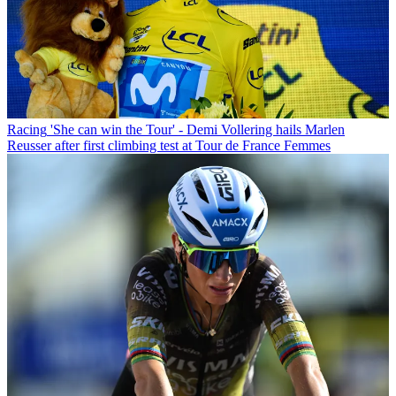
Racing
'She can win the Tour' - Demi Vollering hails Marlen
Reusser after first climbing test at Tour de France Femmes