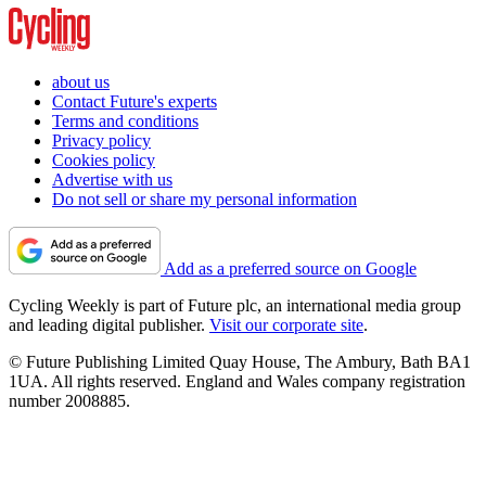
about us
Contact Future's experts
Terms and conditions
Privacy policy
Cookies policy
Advertise with us
Do not sell or share my personal information
Add as a preferred source on Google
Cycling Weekly is part of Future plc, an international media group
and leading digital publisher.
Visit our corporate site
.
© Future Publishing Limited Quay House, The Ambury, Bath BA1
1UA. All rights reserved. England and Wales company registration
number 2008885.