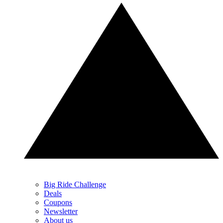
Big Ride Challenge
Deals
Coupons
Newsletter
About us