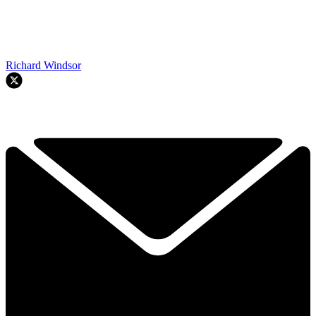
Richard Windsor