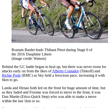
Romain Bardet leads Thibaut Pinot during Stage 6 of
the 2016 Dauphine Libere
(Image credit: Watson)
Behind the GC battle began to heat up, but there was never room for
attacks early on from the likes of
Alberto Contador
(Tinkoff) and
Richie Porte
(BMC) as Sky held a ferocious pace, increasing it with
6km to go.
Landa and Henao both led on the front for huge amount of time, but
as they faded and Froome was forced to move to the front, it was
Dan Martin (Etixx-Quick Step) who was able to make a move
within the last 1km or so.