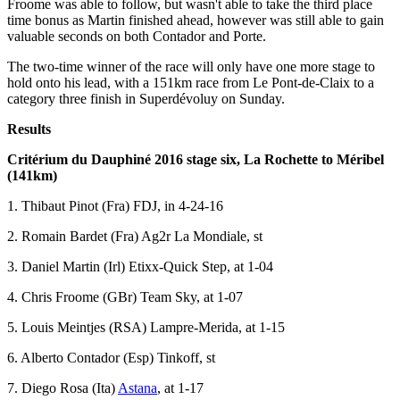
Froome was able to follow, but wasn't able to take the third place
time bonus as Martin finished ahead, however was still able to gain
valuable seconds on both Contador and Porte.
The two-time winner of the race will only have one more stage to
hold onto his lead, with a 151km race from Le Pont-de-Claix to a
category three finish in Superdévoluy on Sunday.
Results
Critérium du Dauphiné 2016 stage six, La Rochette to Méribel
(141km)
1. Thibaut Pinot (Fra) FDJ, in 4-24-16
2. Romain Bardet (Fra) Ag2r La Mondiale, st
3. Daniel Martin (Irl) Etixx-Quick Step, at 1-04
4. Chris Froome (GBr) Team Sky, at 1-07
5. Louis Meintjes (RSA) Lampre-Merida, at 1-15
6. Alberto Contador (Esp) Tinkoff, st
7. Diego Rosa (Ita)
Astana
, at 1-17