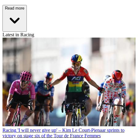
Read more
Latest in Racing
Racing
'I will never give up' – Kim Le Court-Pienaar sprints to
victory on stage six of the Tour de France Femmes