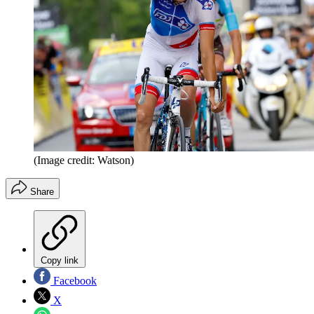
(Image credit: Watson)
Share
Copy link
Facebook
X