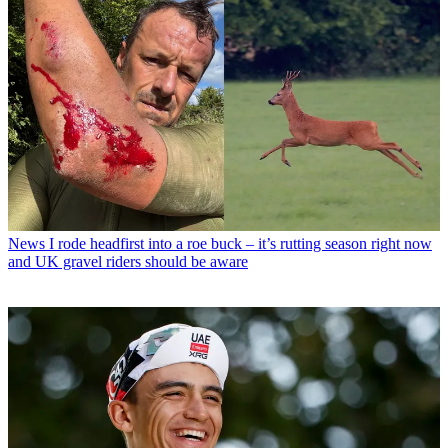
News
I rode headfirst into a roe buck – it’s rutting season right now
and UK gravel riders should be aware