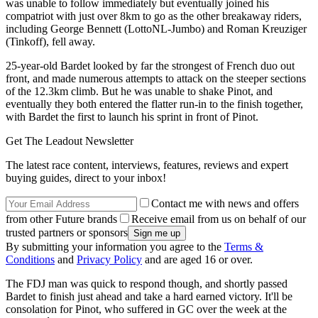
was unable to follow immediately but eventually joined his
compatriot with just over 8km to go as the other breakaway riders,
including George Bennett (LottoNL-Jumbo) and Roman Kreuziger
(Tinkoff), fell away.
25-year-old Bardet looked by far the strongest of French duo out
front, and made numerous attempts to attack on the steeper sections
of the 12.3km climb. But he was unable to shake Pinot, and
eventually they both entered the flatter run-in to the finish together,
with Bardet the first to launch his sprint in front of Pinot.
Get The Leadout Newsletter
The latest race content, interviews, features, reviews and expert
buying guides, direct to your inbox!
Contact me with news and offers
from other Future brands
Receive email from us on behalf of our
trusted partners or sponsors
By submitting your information you agree to the
Terms &
Conditions
and
Privacy Policy
and are aged 16 or over.
The FDJ man was quick to respond though, and shortly passed
Bardet to finish just ahead and take a hard earned victory. It'll be
consolation for Pinot, who suffered in GC over the week at the