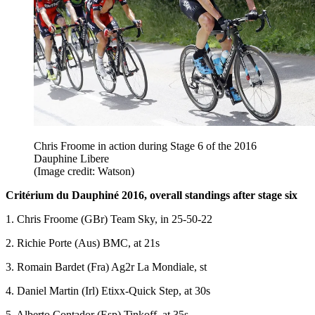
Chris Froome in action during Stage 6 of the 2016
Dauphine Libere
(Image credit: Watson)
Critérium du Dauphiné 2016, overall standings after stage six
1. Chris Froome (GBr) Team Sky, in 25-50-22
2. Richie Porte (Aus) BMC, at 21s
3. Romain Bardet (Fra) Ag2r La Mondiale, st
4. Daniel Martin (Irl) Etixx-Quick Step, at 30s
5. Alberto Contador (Esp) Tinkoff, at 35s