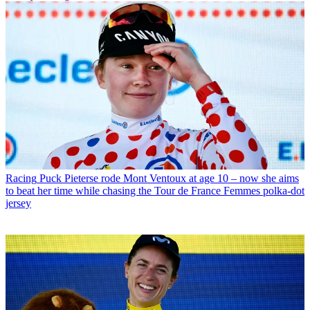
Racing
Puck Pieterse rode Mont Ventoux at age 10 – now she aims
to beat her time while chasing the Tour de France Femmes polka-dot
jersey