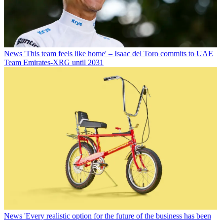
News
'This team feels like home' – Isaac del Toro commits to UAE
Team Emirates-XRG until 2031
News
'Every realistic option for the future of the business has been