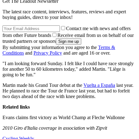
Get The Leadout Newsletter
The latest race content, interviews, features, reviews and expert
buying guides, direct to your inbox!
Contact me with news and offers
from other Future brands
Receive email from us on behalf of our
trusted partners or sponsors
By submitting your information you agree to the
Terms &
Conditions
and
Privacy Policy
and are aged 16 or over.
"I am looking forward Sunday. I felt like I could have race strongly
for another 50 to 60 kilometres today," added Martin. "Liège is
going to be fun."
Martin made his Grand Tour debut at the
Vuelta a España
last year.
He planned to race the Tour de France last year, but had to forfeit
two days ahead of the race with knee problems.
Related links
Evans claims first victory as World Champ at Fleche Wallonne
2010 Giro d'Italia coverage in association with Zipvit
Cycling Weekly