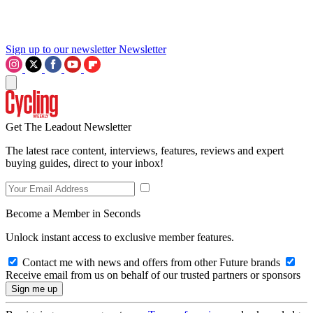
Sign up to our newsletter
Newsletter
Get The Leadout Newsletter
The latest race content, interviews, features, reviews and expert
buying guides, direct to your inbox!
Become a Member in Seconds
Unlock instant access to exclusive member features.
Contact me with news and offers from other Future brands
Receive email from us on behalf of our trusted partners or sponsors