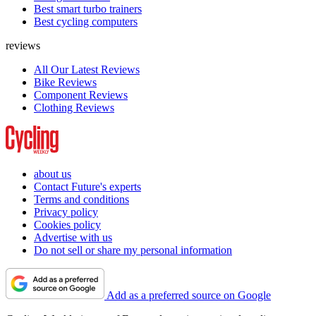
Best smart turbo trainers
Best cycling computers
reviews
All Our Latest Reviews
Bike Reviews
Component Reviews
Clothing Reviews
about us
Contact Future's experts
Terms and conditions
Privacy policy
Cookies policy
Advertise with us
Do not sell or share my personal information
Add as a preferred source on Google