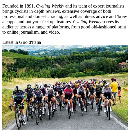
Founded in 1891,
Cycling Weekly
and its team of expert journalists
brings cyclists in-depth reviews, extensive coverage of both
professional and domestic racing, as well as fitness advice and 'brew
a cuppa and put your feet up' features.
Cycling Weekly
serves its
audience across a range of platforms, from good old-fashioned print
to online journalism, and video.
Latest in Giro d'Italia