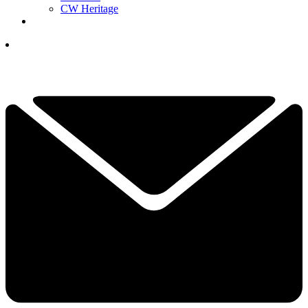
CW Heritage