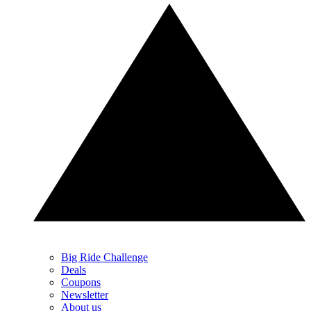
Big Ride Challenge
Deals
Coupons
Newsletter
About us