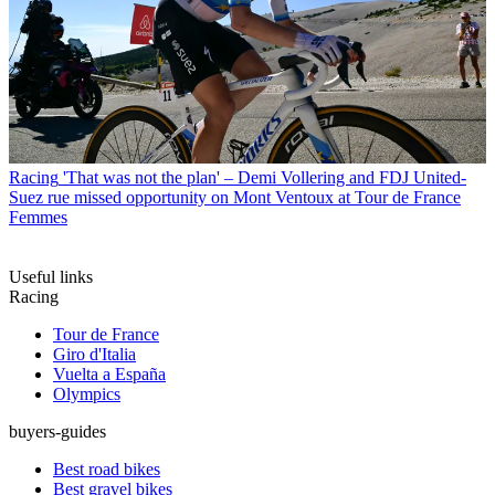
Racing
'That was not the plan' – Demi Vollering and FDJ United-
Suez rue missed opportunity on Mont Ventoux at Tour de France
Femmes
Useful links
Racing
Tour de France
Giro d'Italia
Vuelta a España
Olympics
buyers-guides
Best road bikes
Best gravel bikes