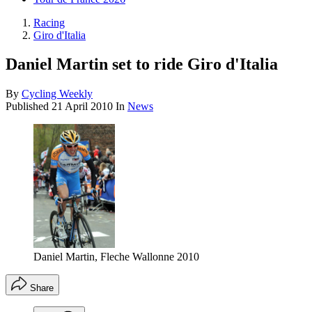
Racing
Giro d'Italia
Daniel Martin set to ride Giro d'Italia
By
Cycling Weekly
Published
21 April 2010
In
News
Daniel Martin, Fleche Wallonne 2010
Share