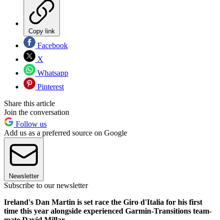
Copy link
Facebook
X
Whatsapp
Pinterest
Share this article
Join the conversation
Follow us
Add us as a preferred source on Google
Newsletter
Subscribe to our newsletter
Ireland's Dan Martin is set race the Giro d'Italia for his first
time this year alongside experienced Garmin-Transitions team-
mate David Millar.