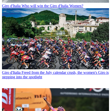
Giro d'Italia
Who will win the Giro d'Italia Women?
Giro d'Italia
Freed from the July calendar crush, the women's Giro is
stepping into the spotlight