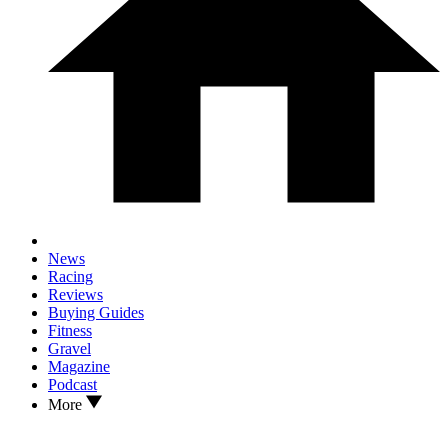
News
Racing
Reviews
Buying Guides
Fitness
Gravel
Magazine
Podcast
More