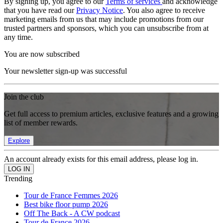
By signing up, you agree to our
Terms of services
and acknowledge
that you have read our
Privacy Notice
. You also agree to receive
marketing emails from us that may include promotions from our
trusted partners and sponsors, which you can unsubscribe from at
any time.
You are now subscribed
Your newsletter sign-up was successful
Join the club
Get full access to premium articles, exclusive features and a growing
list of member rewards.
Explore
An account already exists for this email address, please log in.
Trending
Tour de France Femmes 2026
Best bike floor pump 2026
Off The Back - A CW podcast
Tour de France 2026