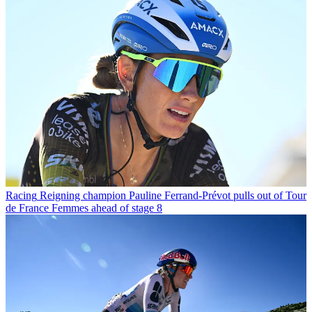
Racing
Reigning champion Pauline Ferrand-Prévot pulls out of Tour
de France Femmes ahead of stage 8