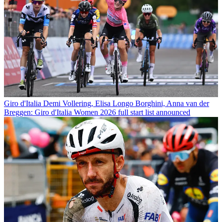
Giro d'Italia
Demi Vollering, Elisa Longo Borghini, Anna van der
Breggen: Giro d'Italia Women 2026 full start list announced