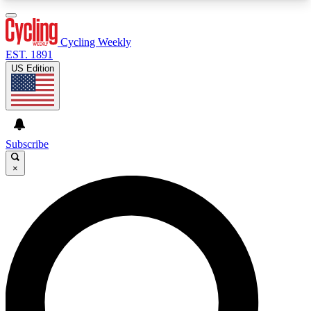
3
24/7
4K+
PREMIUM BENEFITS
ACCESS AVAILABLE
ACTIVE MEMBERS
Cycling Weekly
EST. 1891
US Edition
Expert Insights
Curated Newsle
Cycling advice, features and expert
Handpicked cycling new
journalism
highlights
Subscribe
×
GET CLUB ACCESS QUICK
For the quickest way to join, enter your email
below. We’ll send a confirmation email and sign
you up to Cycling Weekly newsletters with the
latest cycling news, riding advice and features.