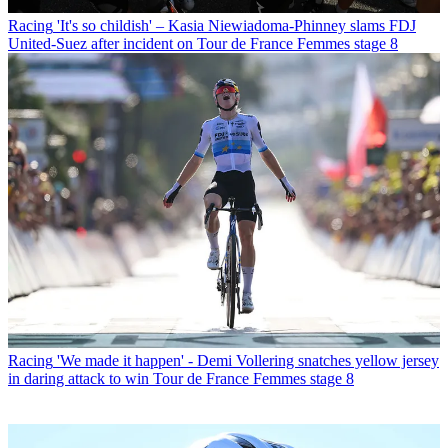
Racing
'It's so childish' – Kasia Niewiadoma-Phinney slams FDJ
United-Suez after incident on Tour de France Femmes stage 8
Racing
'We made it happen' - Demi Vollering snatches yellow jersey
in daring attack to win Tour de France Femmes stage 8