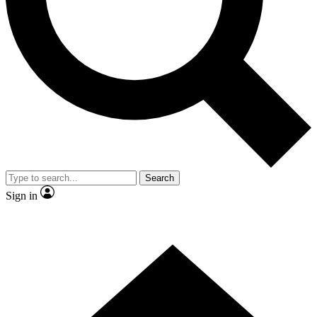
Contact me with news and offers from other Future
brands
By submitting your information you agree to the
Terms & Conditions
and
Privacy Policy
and are aged 16 or over.
Search
Sign in