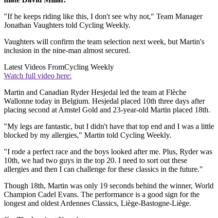
"If he keeps riding like this, I don't see why not," Team Manager
Jonathan Vaughters told Cycling Weekly.
Vaughters will confirm the team selection next week, but Martin's
inclusion in the nine-man almost secured.
Latest Videos From
Cycling Weekly
Watch full video here:
Martin and Canadian Ryder Hesjedal led the team at Flèche
Wallonne today in Belgium. Hesjedal placed 10th three days after
placing second at Amstel Gold and 23-year-old Martin placed 18th.
"My legs are fantastic, but I didn't have that top end and I was a little
blocked by my allergies," Martin told Cycling Weekly.
"I rode a perfect race and the boys looked after me. Plus, Ryder was
10th, we had two guys in the top 20. I need to sort out these
allergies and then I can challenge for these classics in the future."
Though 18th, Martin was only 19 seconds behind the winner, World
Champion Cadel Evans. The performance is a good sign for the
longest and oldest Ardennes Classics, Liège-Bastogne-Liège.