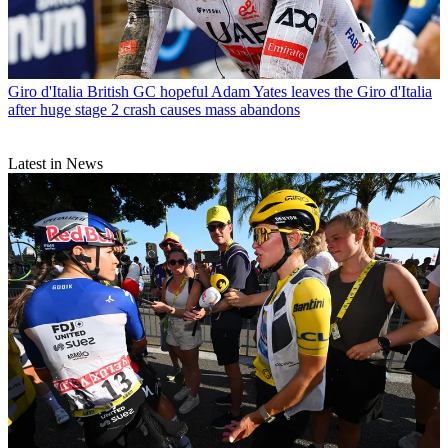
Giro d'Italia
British GC hopeful Adam Yates leaves the Giro d'Italia
after huge stage 2 crash causes mass abandons
Latest in News