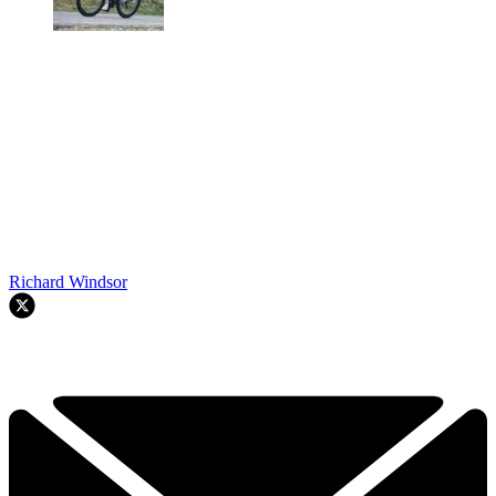
Richard Windsor