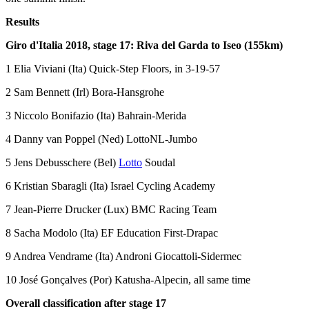
Results
Giro d'Italia 2018, stage 17: Riva del Garda to Iseo (155km)
1 Elia Viviani (Ita) Quick-Step Floors, in 3-19-57
2 Sam Bennett (Irl) Bora-Hansgrohe
3 Niccolo Bonifazio (Ita) Bahrain-Merida
4 Danny van Poppel (Ned) LottoNL-Jumbo
5 Jens Debusschere (Bel)
Lotto
Soudal
6 Kristian Sbaragli (Ita) Israel Cycling Academy
7 Jean-Pierre Drucker (Lux) BMC Racing Team
8 Sacha Modolo (Ita) EF Education First-Drapac
9 Andrea Vendrame (Ita) Androni Giocattoli-Sidermec
10 José Gonçalves (Por) Katusha-Alpecin, all same time
Overall classification after stage 17