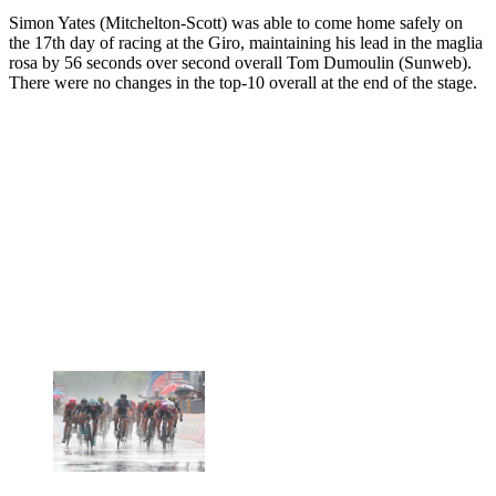
Simon Yates (Mitchelton-Scott) was able to come home safely on
the 17th day of racing at the Giro, maintaining his lead in the maglia
rosa by 56 seconds over second overall Tom Dumoulin (Sunweb).
There were no changes in the top-10 overall at the end of the stage.