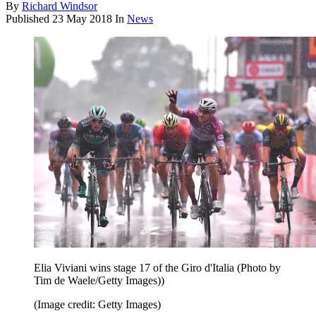
By
Richard Windsor
Published
23 May 2018
In
News
Elia Viviani wins stage 17 of the Giro d'Italia (Photo by
Tim de Waele/Getty Images))
(Image credit: Getty Images)