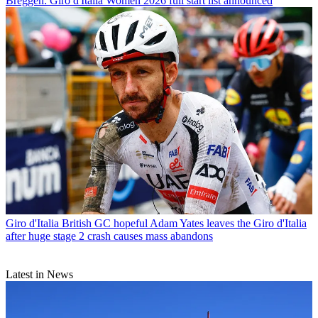
Breggen: Giro d'Italia Women 2026 full start list announced
Giro d'Italia
British GC hopeful Adam Yates leaves the Giro d'Italia
after huge stage 2 crash causes mass abandons
Latest in News