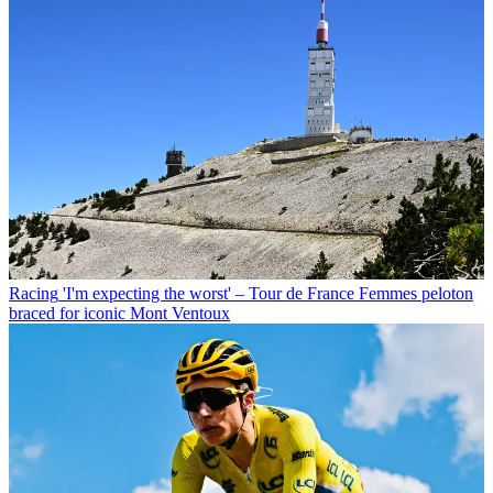
Racing
'I'm expecting the worst' – Tour de France Femmes peloton
braced for iconic Mont Ventoux