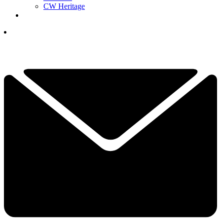
CW Heritage