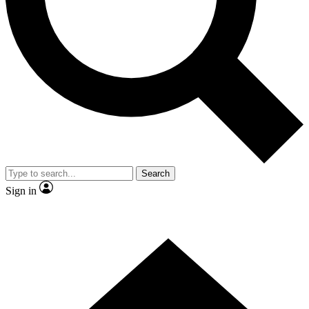
Contact me with news and offers from other Future brands
By submitting your information you agree to the
Terms & Conditions
and
Privacy Policy
and are aged 16 or over.
Search
Sign in