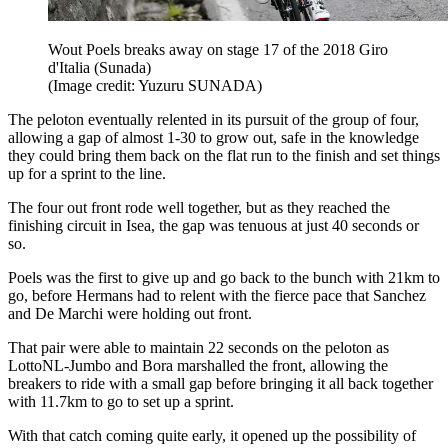
Wout Poels breaks away on stage 17 of the 2018 Giro
d'Italia (Sunada)
(Image credit: Yuzuru SUNADA)
The peloton eventually relented in its pursuit of the group of four,
allowing a gap of almost 1-30 to grow out, safe in the knowledge
they could bring them back on the flat run to the finish and set things
up for a sprint to the line.
The four out front rode well together, but as they reached the
finishing circuit in Isea, the gap was tenuous at just 40 seconds or
so.
Poels was the first to give up and go back to the bunch with 21km to
go, before Hermans had to relent with the fierce pace that Sanchez
and De Marchi were holding out front.
That pair were able to maintain 22 seconds on the peloton as
LottoNL-Jumbo and Bora marshalled the front, allowing the
breakers to ride with a small gap before bringing it all back together
with 11.7km to go to set up a sprint.
With that catch coming quite early, it opened up the possibility of