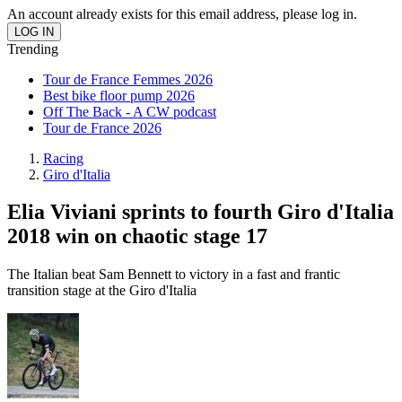
An account already exists for this email address, please log in.
Trending
Tour de France Femmes 2026
Best bike floor pump 2026
Off The Back - A CW podcast
Tour de France 2026
Racing
Giro d'Italia
Elia Viviani sprints to fourth Giro d'Italia
2018 win on chaotic stage 17
The Italian beat Sam Bennett to victory in a fast and frantic
transition stage at the Giro d'Italia