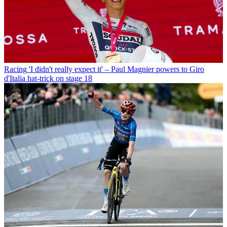
Racing
'I didn't really expect it' – Paul Magnier powers to Giro
d'Italia hat-trick on stage 18