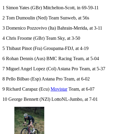
1 Simon Yates (GBr) Mitchelton-Scott, in 69-59-11
2 Tom Dumoulin (Ned) Team Sunweb, at 56s
3 Domenico Pozzovivo (Ita) Bahrain-Merida, at 3-11
4 Chris Froome (GBr) Team Sky, at 3-50
5 Thibaut Pinot (Fra) Groupama-FDJ, at 4-19
6 Rohan Dennis (Aus) BMC Racing Team, at 5-04
7 Miguel Angel Lopez (Col) Astana Pro Team, at 5-37
8 Pello Bilbao (Esp) Astana Pro Team, at 6-02
9 Richard Carapaz (Ecu)
Movistar
Team, at 6-07
10 George Bennett (NZl) LottoNL-Jumbo, at 7-01