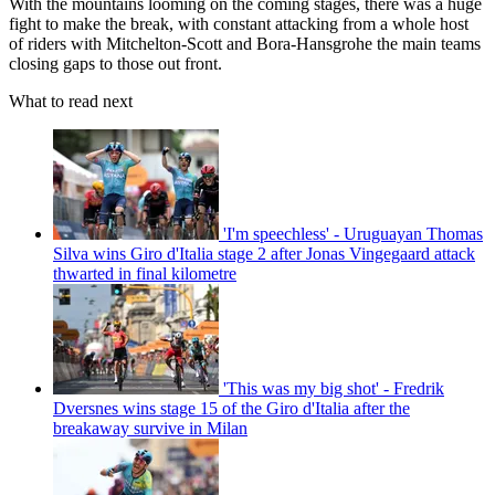
With the mountains looming on the coming stages, there was a huge
fight to make the break, with constant attacking from a whole host
of riders with Mitchelton-Scott and Bora-Hansgrohe the main teams
closing gaps to those out front.
What to read next
'I'm speechless' - Uruguayan Thomas
Silva wins Giro d'Italia stage 2 after Jonas Vingegaard attack
thwarted in final kilometre
'This was my big shot' - Fredrik
Dversnes wins stage 15 of the Giro d'Italia after the
breakaway survive in Milan