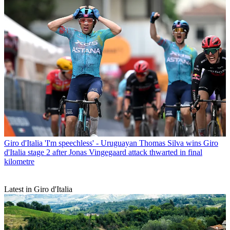
Giro d'Italia
'I'm speechless' - Uruguayan Thomas Silva wins Giro
d'Italia stage 2 after Jonas Vingegaard attack thwarted in final
kilometre
Latest in Giro d'Italia