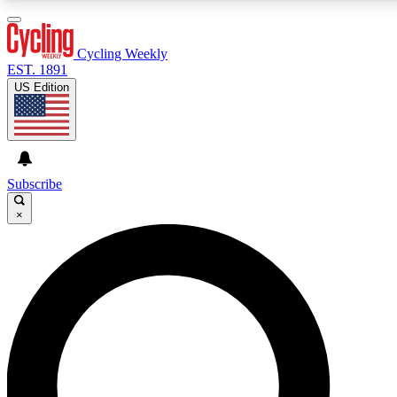
3
24/7
4K+
PREMIUM BENEFITS
ACCESS AVAILABLE
ACTIVE MEMBERS
Cycling Weekly
EST. 1891
US Edition
Expert Insights
Curated Newsle
Cycling advice, features and expert
Handpicked cycling new
journalism
highlights
Subscribe
×
GET CLUB ACCESS QUICK
For the quickest way to join, enter your email below. We’ll
send a confirmation email and sign you up to Cycling
Weekly newsletters with the latest cycling news, riding
advice and features.