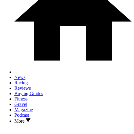
News
Racing
Reviews
Buying Guides
Fitness
Gravel
Magazine
Podcast
More