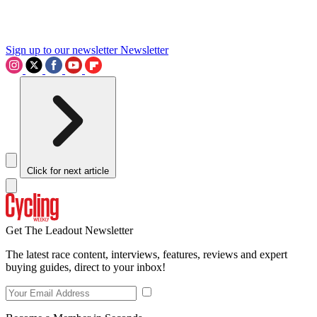
Sign up to our newsletter
Newsletter
Click for next article
Get The Leadout Newsletter
The latest race content, interviews, features, reviews and expert
buying guides, direct to your inbox!