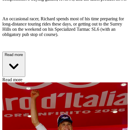
An occasional racer, Richard spends most of his time preparing for
long-distance touring rides these days, or getting out to the Surrey
Hills on the weekend on his Specialized Tarmac SL6 (with an
obligatory pub stop of course).
Read more
Read more