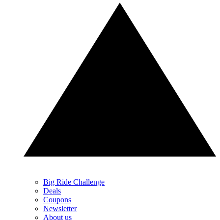
Big Ride Challenge
Deals
Coupons
Newsletter
About us