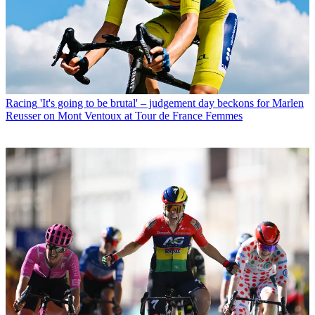
Racing
'It's going to be brutal' – judgement day beckons for Marlen
Reusser on Mont Ventoux at Tour de France Femmes