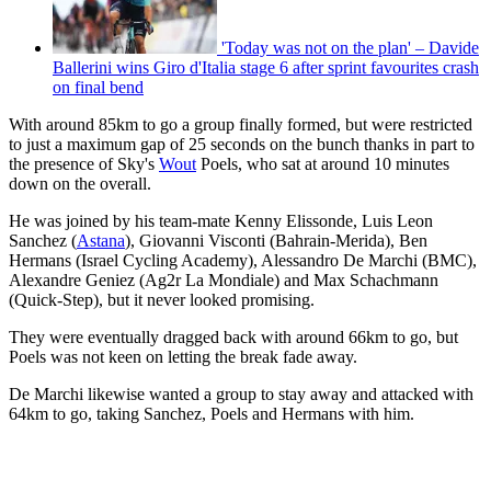
'Today was not on the plan' – Davide
Ballerini wins Giro d'Italia stage 6 after sprint favourites crash
on final bend
With around 85km to go a group finally formed, but were restricted
to just a maximum gap of 25 seconds on the bunch thanks in part to
the presence of Sky's
Wout
Poels, who sat at around 10 minutes
down on the overall.
He was joined by his team-mate Kenny Elissonde, Luis Leon
Sanchez (
Astana
), Giovanni Visconti (Bahrain-Merida), Ben
Hermans (Israel Cycling Academy), Alessandro De Marchi (BMC),
Alexandre Geniez (Ag2r La Mondiale) and Max Schachmann
(Quick-Step), but it never looked promising.
They were eventually dragged back with around 66km to go, but
Poels was not keen on letting the break fade away.
De Marchi likewise wanted a group to stay away and attacked with
64km to go, taking Sanchez, Poels and Hermans with him.