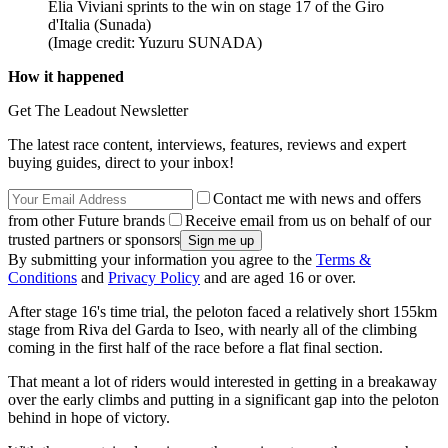
Elia Viviani sprints to the win on stage 17 of the Giro
d'Italia (Sunada)
(Image credit: Yuzuru SUNADA)
How it happened
Get The Leadout Newsletter
The latest race content, interviews, features, reviews and expert
buying guides, direct to your inbox!
Contact me with news and offers
from other Future brands
Receive email from us on behalf of our
trusted partners or sponsors
By submitting your information you agree to the
Terms &
Conditions
and
Privacy Policy
and are aged 16 or over.
After stage 16's time trial, the peloton faced a relatively short 155km
stage from Riva del Garda to Iseo, with nearly all of the climbing
coming in the first half of the race before a flat final section.
That meant a lot of riders would interested in getting in a breakaway
over the early climbs and putting in a significant gap into the peloton
behind in hope of victory.