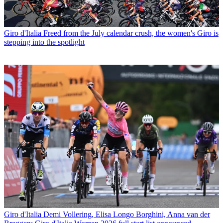
Giro d'Italia
Freed from the July calendar crush, the women's Giro is
stepping into the spotlight
Giro d'Italia
Demi Vollering, Elisa Longo Borghini, Anna van der