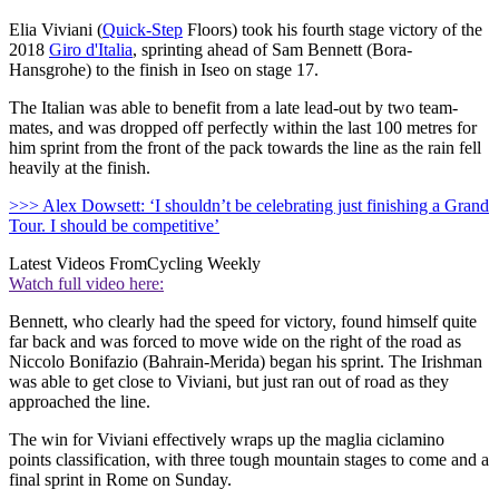
Elia Viviani (
Quick-Step
Floors) took his fourth stage victory of the
2018
Giro d'Italia
, sprinting ahead of Sam Bennett (Bora-
Hansgrohe) to the finish in Iseo on stage 17.
The Italian was able to benefit from a late lead-out by two team-
mates, and was dropped off perfectly within the last 100 metres for
him sprint from the front of the pack towards the line as the rain fell
heavily at the finish.
>>> Alex Dowsett: ‘I shouldn’t be celebrating just finishing a Grand
Tour. I should be competitive’
Latest Videos From
Cycling Weekly
Watch full video here:
Bennett, who clearly had the speed for victory, found himself quite
far back and was forced to move wide on the right of the road as
Niccolo Bonifazio (Bahrain-Merida) began his sprint. The Irishman
was able to get close to Viviani, but just ran out of road as they
approached the line.
The win for Viviani effectively wraps up the maglia ciclamino
points classification, with three tough mountain stages to come and a
final sprint in Rome on Sunday.