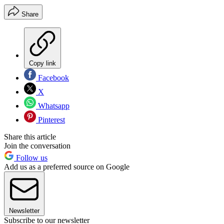
Share
Copy link
Facebook
X
Whatsapp
Pinterest
Share this article
Join the conversation
Follow us
Add us as a preferred source on Google
Newsletter
Subscribe to our newsletter