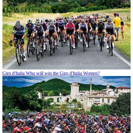
Giro d'Italia
Who will win the Giro d'Italia Women?