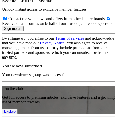
Become a Member in Seconds
Unlock instant access to exclusive member features.
Contact me with news and offers from other Future brands
Receive email from us on behalf of our trusted partners or sponsors
By signing up, you agree to our
Terms of services
and acknowledge
that you have read our
Privacy Notice
. You also agree to receive
marketing emails from us that may include promotions from our
trusted partners and sponsors, which you can unsubscribe from at
any time.
You are now subscribed
Your newsletter sign-up was successful
Join the club
Get full access to premium articles, exclusive features and a growing
list of member rewards.
Explore