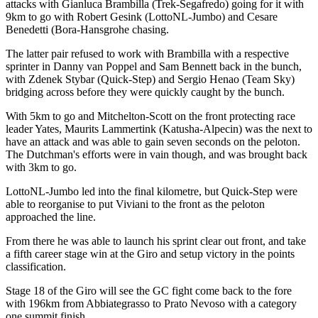
attacks with Gianluca Brambilla (Trek-Segafredo) going for it with
9km to go with Robert Gesink (LottoNL-Jumbo) and Cesare
Benedetti (Bora-Hansgrohe chasing.
The latter pair refused to work with Brambilla with a respective
sprinter in Danny van Poppel and Sam Bennett back in the bunch,
with Zdenek Stybar (Quick-Step) and Sergio Henao (Team Sky)
bridging across before they were quickly caught by the bunch.
With 5km to go and Mitchelton-Scott on the front protecting race
leader Yates, Maurits Lammertink (Katusha-Alpecin) was the next to
have an attack and was able to gain seven seconds on the peloton.
The Dutchman's efforts were in vain though, and was brought back
with 3km to go.
LottoNL-Jumbo led into the final kilometre, but Quick-Step were
able to reorganise to put Viviani to the front as the peloton
approached the line.
From there he was able to launch his sprint clear out front, and take
a fifth career stage win at the Giro and setup victory in the points
classification.
Stage 18 of the Giro will see the GC fight come back to the fore
with 196km from Abbiategrasso to Prato Nevoso with a category
one summit finish.