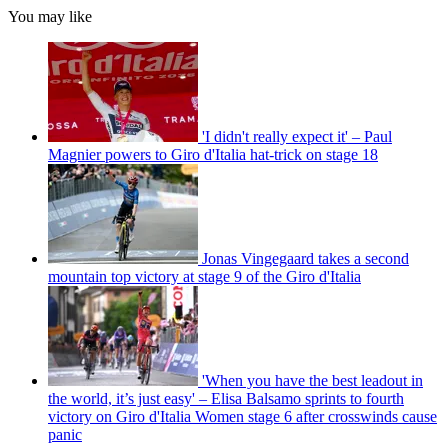
You may like
'I didn't really expect it' – Paul
Magnier powers to Giro d'Italia hat-trick on stage 18
Jonas Vingegaard takes a second
mountain top victory at stage 9 of the Giro d'Italia
'When you have the best leadout in
the world, it’s just easy' – Elisa Balsamo sprints to fourth
victory on Giro d'Italia Women stage 6 after crosswinds cause
panic