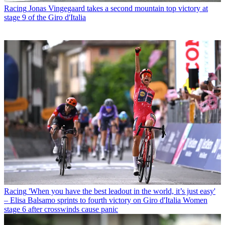
Racing
Jonas Vingegaard takes a second mountain top victory at
stage 9 of the Giro d'Italia
Racing
'When you have the best leadout in the world, it’s just easy'
– Elisa Balsamo sprints to fourth victory on Giro d'Italia Women
stage 6 after crosswinds cause panic