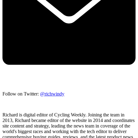
Follow on Twitter:
@richwindy
Richard is digital editor of Cycling Weekly. Joining the team in
2013, Richard became editor of the website in 2014 and coordinates
site content and strategy, leading the news team in coverage of the
world's biggest races and working with the tech editor to deliver
comprehensive buying guides, reviews, and the latest product news.