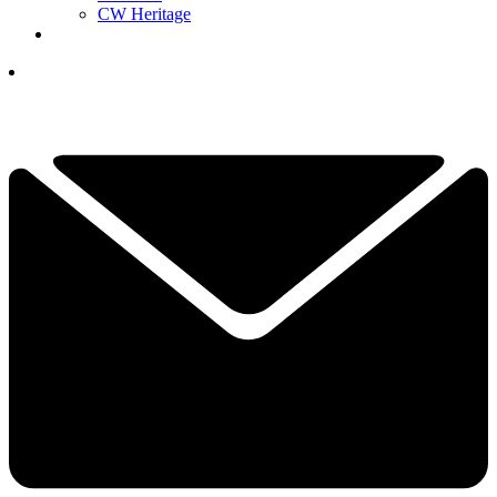
CW Heritage