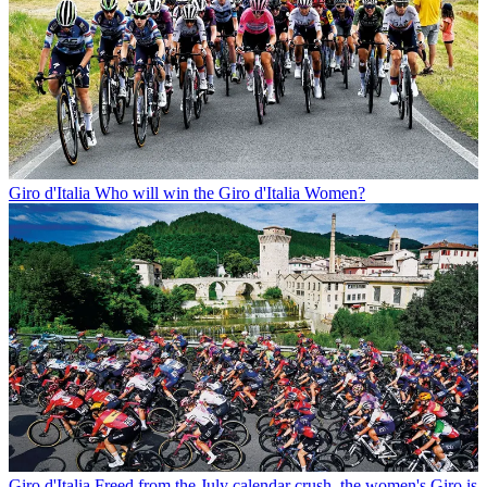
Giro d'Italia
Who will win the Giro d'Italia Women?
Giro d'Italia
Freed from the July calendar crush, the women's Giro is