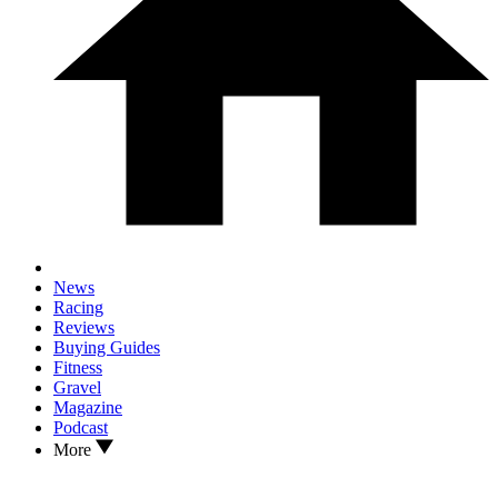
News
Racing
Reviews
Buying Guides
Fitness
Gravel
Magazine
Podcast
More