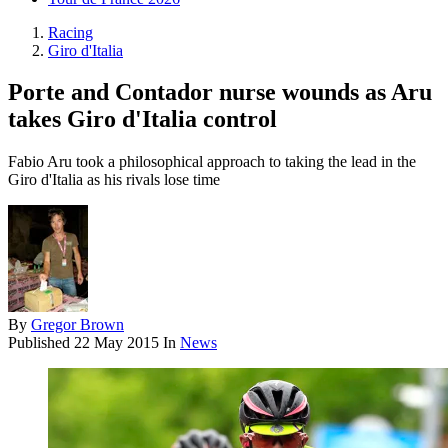
Racing
Giro d'Italia
Porte and Contador nurse wounds as Aru
takes Giro d'Italia control
Fabio Aru took a philosophical approach to taking the lead in the
Giro d'Italia as his rivals lose time
By
Gregor Brown
Published
22 May 2015
In
News