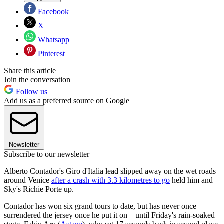
Facebook
X
Whatsapp
Pinterest
Share this article
Join the conversation
Follow us
Add us as a preferred source on Google
Newsletter
Subscribe to our newsletter
Alberto Contador's Giro d'Italia lead slipped away on the wet roads
around Venice
after a crash with 3.3 kilometres to go
held him and
Sky's Richie Porte up.
Contador has won six grand tours to date, but has never once
surrendered the jersey once he put it on – until Friday's rain-soaked