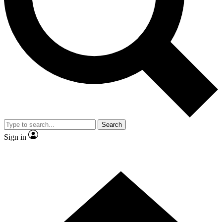
Contact me with news and offers from other Future brands
By submitting your information you agree to the
Terms & Conditions
and
Privacy Policy
and are aged 16 or over.
Search
Sign in