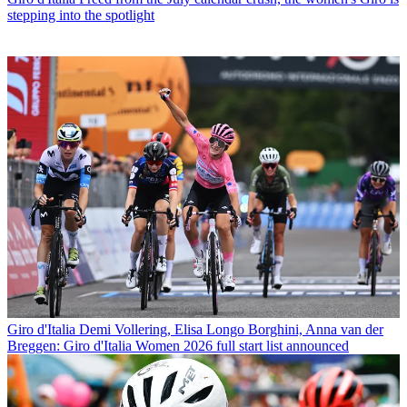
stepping into the spotlight
Giro d'Italia
Demi Vollering, Elisa Longo Borghini, Anna van der
Breggen: Giro d'Italia Women 2026 full start list announced