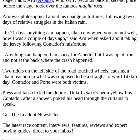
stage. Fabio Aru (
Astana
), who sat 17 seconds back in second place
before the stage, took over the famous
maglia rosa.
Aru was philosophical about his change in fortunes, following two
days of relative struggles in the Italian rain.
"In 21 days, anything can happen, like a day when you are not well,
how I was a couple of days ago," said Aru when asked about taking
the jersey following Contador's misfortune.
"Anything can happen, I am sorry for Alberto, but I was up at front
and not at the back where the crash happened."
Two riders on the left side of the road touched wheels, causing a
chain reaction in what was supposed to be a straight-forward 147km
day. Contador and Porte were both victims.
Press and fans circled the door of Tinkoff-Saxo's neon yellow bus.
Contador, after a shower, poked his head through the curtains to
speak.
Get The Leadout Newsletter
The latest race content, interviews, features, reviews and expert
buying guides, direct to your inbox!