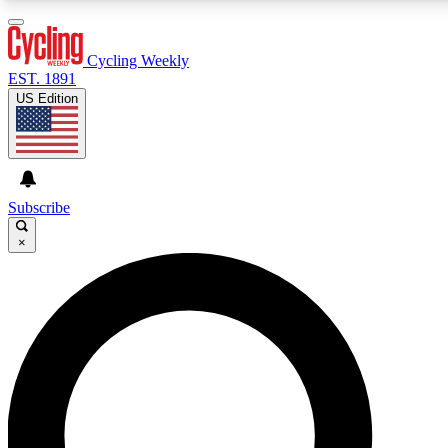
3
24/7
4K+
PREMIUM BENEFITS
ACCESS AVAILABLE
ACTIVE MEMBERS
Cycling Weekly
EST. 1891
US Edition
Expert Insights
Curated Newsle
Cycling advice, features and expert
Handpicked cycling new
journalism
highlights
Subscribe
×
GET CLUB ACCESS QUICK
For the quickest way to join, enter your email below. We’ll
send a confirmation email and sign you up to Cycling
Weekly newsletters with the latest cycling news, riding
advice and features.