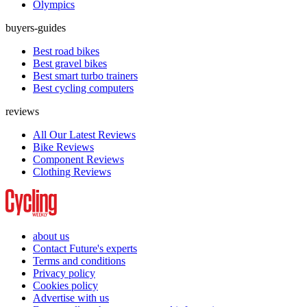
Olympics
buyers-guides
Best road bikes
Best gravel bikes
Best smart turbo trainers
Best cycling computers
reviews
All Our Latest Reviews
Bike Reviews
Component Reviews
Clothing Reviews
about us
Contact Future's experts
Terms and conditions
Privacy policy
Cookies policy
Advertise with us