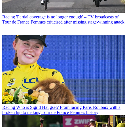
Racing
'Partial coverage is no longer enough' – TV broadcasts of
Tour de France Femmes criticised after missing stage-winning attack
Racing
Who is Sigrid Haugset? From racing Paris-Roubaix with a
broken hip to making Tour de France Femmes history