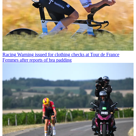
Racing
Warning issued for clothing checks at Tour de France
Femmes after reports of bra padding