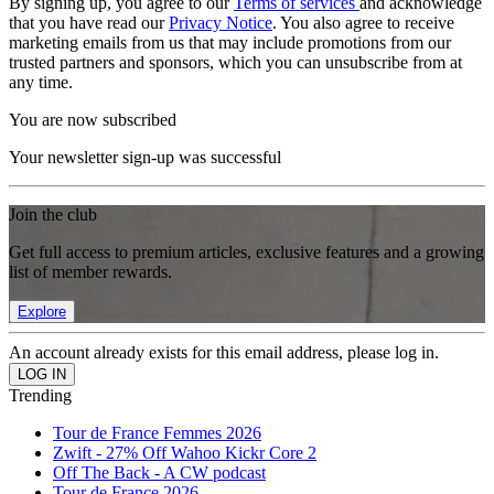
By signing up, you agree to our
Terms of services
and acknowledge
that you have read our
Privacy Notice
. You also agree to receive
marketing emails from us that may include promotions from our
trusted partners and sponsors, which you can unsubscribe from at
any time.
You are now subscribed
Your newsletter sign-up was successful
Join the club
Get full access to premium articles, exclusive features and a growing
list of member rewards.
Explore
An account already exists for this email address, please log in.
Trending
Tour de France Femmes 2026
Zwift - 27% Off Wahoo Kickr Core 2
Off The Back - A CW podcast
Tour de France 2026