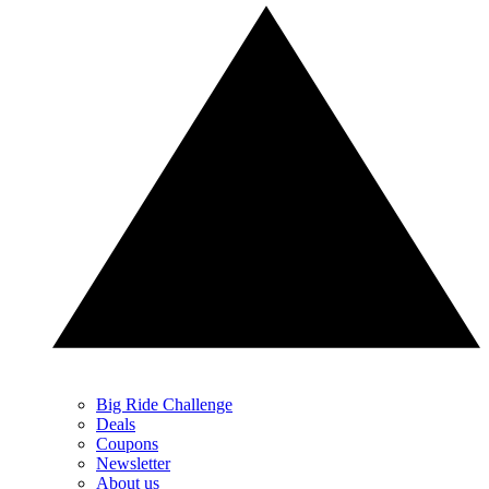
Big Ride Challenge
Deals
Coupons
Newsletter
About us