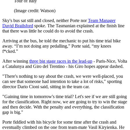
Tour of Italy
(Image credit: Watson)
Sky's bus sat still and closed, neither Porte nor
Team Manager
David Brailsford
spoke. The Tasmanian explained at the finish line
that there was little he could do to avoid the crash.
Arriving at the bus, he told the mechanic to put his time trial bike
away. “I’m not doing any pedalling,” Porte said, “my knees
f*cked.”
After winning
three big stage races in the lead-up
- Paris-Nice, Volta
a Catalunya and Giro del Trentino - his Giro hopes appear dashed.
"There's nothing to say about the crash, we were well-placed, you
can see that someone had intention to take a lot of risks," sporting
director Dario Cioni said, sitting in the team car.
"Gaining time in tomorrow's time trial? Let's see if we are still going
for the classification. Right now, we are going to try to win the stage
and then decide. With the penalty and everything, the classification
gap is big."
Porte fiddled with his bicycle for some time after the crash and
eventually climbed on the one from team-mate Vasil Kiryienka. He