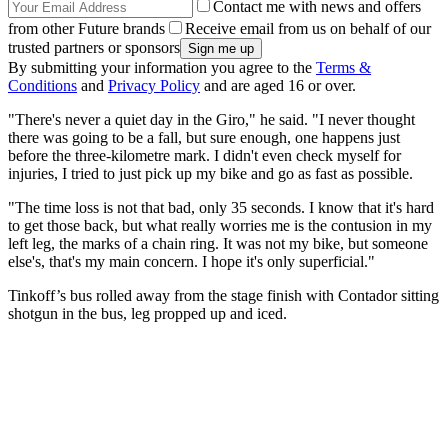
Contact me with news and offers
from other Future brands
Receive email from us on behalf of our
trusted partners or sponsors
By submitting your information you agree to the
Terms &
Conditions
and
Privacy Policy
and are aged 16 or over.
"There's never a quiet day in the Giro," he said. "I never thought
there was going to be a fall, but sure enough, one happens just
before the three-kilometre mark. I didn't even check myself for
injuries, I tried to just pick up my bike and go as fast as possible.
"The time loss is not that bad, only 35 seconds. I know that it's hard
to get those back, but what really worries me is the contusion in my
left leg, the marks of a chain ring. It was not my bike, but someone
else's, that's my main concern. I hope it's only superficial."
Tinkoff’s bus rolled away from the stage finish with Contador sitting
shotgun in the bus, leg propped up and iced.