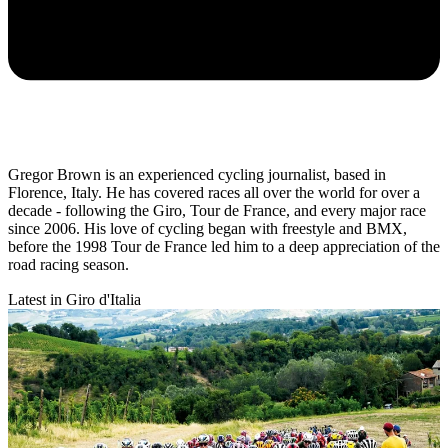
Gregor Brown is an experienced cycling journalist, based in
Florence, Italy. He has covered races all over the world for over a
decade - following the Giro, Tour de France, and every major race
since 2006. His love of cycling began with freestyle and BMX,
before the 1998 Tour de France led him to a deep appreciation of the
road racing season.
Latest in Giro d'Italia