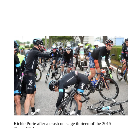
Richie Porte after a crash on stage thirteen of the 2015