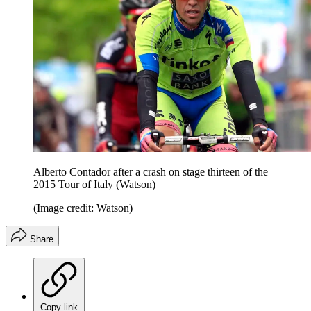
Alberto Contador after a crash on stage thirteen of the
2015 Tour of Italy (Watson)
(Image credit: Watson)
Share
Copy link