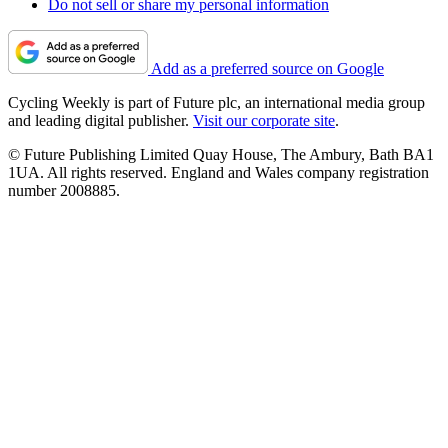
Do not sell or share my personal information
Add as a preferred source on Google
Cycling Weekly is part of Future plc, an international media group
and leading digital publisher.
Visit our corporate site
.
© Future Publishing Limited Quay House, The Ambury, Bath BA1
1UA. All rights reserved. England and Wales company registration
number 2008885.