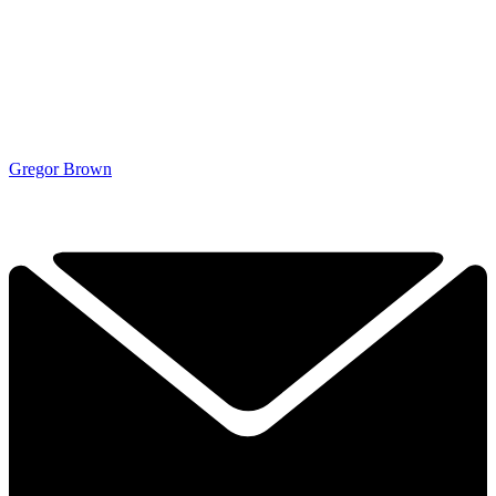
Gregor Brown