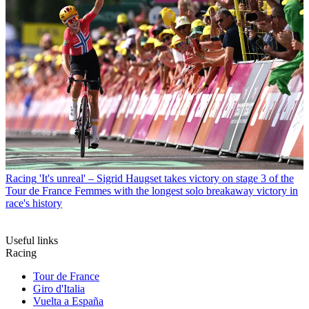
Racing
'It's unreal' – Sigrid Haugset takes victory on stage 3 of the
Tour de France Femmes with the longest solo breakaway victory in
race's history
Useful links
Racing
Tour de France
Giro d'Italia
Vuelta a España