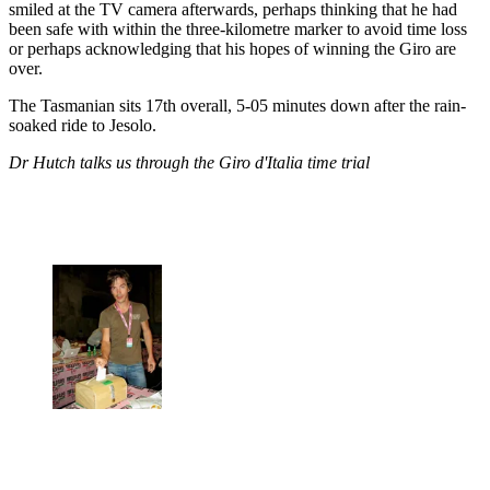
smiled at the TV camera afterwards, perhaps thinking that he had
been safe with within the three-kilometre marker to avoid time loss
or perhaps acknowledging that his hopes of winning the Giro are
over.
The Tasmanian sits 17th overall, 5-05 minutes down after the rain-
soaked ride to Jesolo.
Dr Hutch talks us through the Giro d'Italia time trial