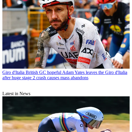
Giro d'Italia
British GC hopeful Adam Yates leaves the Giro d'Italia
after huge stage 2 crash causes mass abandons
Latest in News