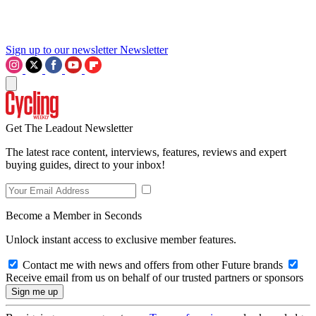
Sign up to our newsletter
Newsletter
Get The Leadout Newsletter
The latest race content, interviews, features, reviews and expert
buying guides, direct to your inbox!
Become a Member in Seconds
Unlock instant access to exclusive member features.
Contact me with news and offers from other Future brands
Receive email from us on behalf of our trusted partners or sponsors