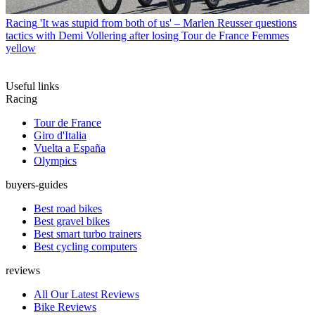
Racing
'It was stupid from both of us' – Marlen Reusser questions
tactics with Demi Vollering after losing Tour de France Femmes
yellow
Useful links
Racing
Tour de France
Giro d'Italia
Vuelta a España
Olympics
buyers-guides
Best road bikes
Best gravel bikes
Best smart turbo trainers
Best cycling computers
reviews
All Our Latest Reviews
Bike Reviews