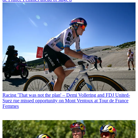
Racing
'That was not the plan' – Demi Vollering and FDJ United-
Suez rue missed opportunity on Mont Ventoux at Tour de France
Femmes