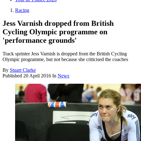
Racing
Jess Varnish dropped from British
Cycling Olympic programme on
'performance grounds'
Track sprinter Jess Varnish is dropped from the British Cycling
Olympic programme, but not because she criticised the coaches
By
Stuart Clarke
Published
20 April 2016
In
News