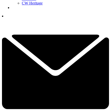
CW Heritage