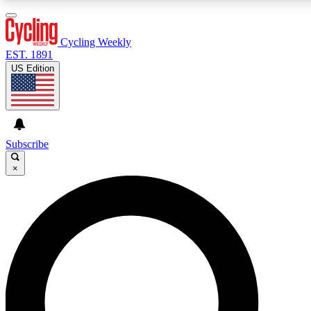
3
24/7
4K+
PREMIUM BENEFITS
ACCESS AVAILABLE
ACTIVE MEMBERS
Cycling Weekly
EST. 1891
US Edition
Expert Insights
Curated Newsle
Cycling advice, features and expert
Handpicked cycling new
journalism
highlights
Subscribe
×
GET CLUB ACCESS QUICK
For the quickest way to join, enter your email below. We’ll
send a confirmation email and sign you up to Cycling
Weekly newsletters with the latest cycling news, riding
advice and features.