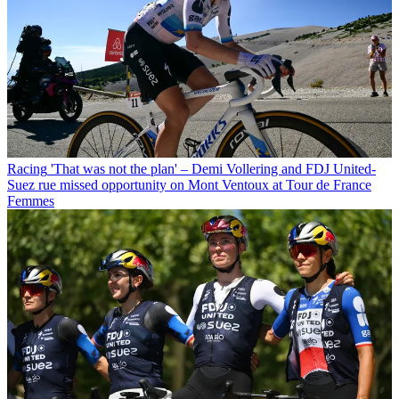
Racing
'That was not the plan' – Demi Vollering and FDJ United-
Suez rue missed opportunity on Mont Ventoux at Tour de France
Femmes