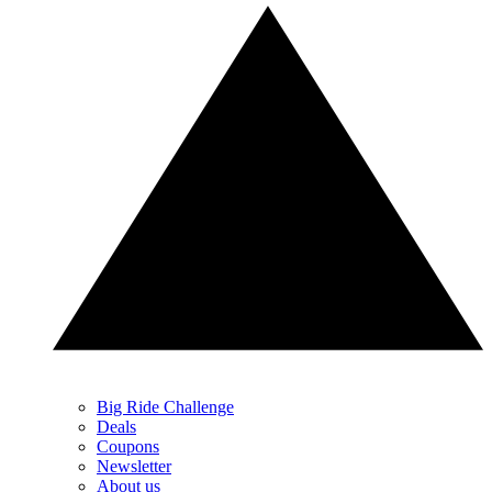
Big Ride Challenge
Deals
Coupons
Newsletter
About us