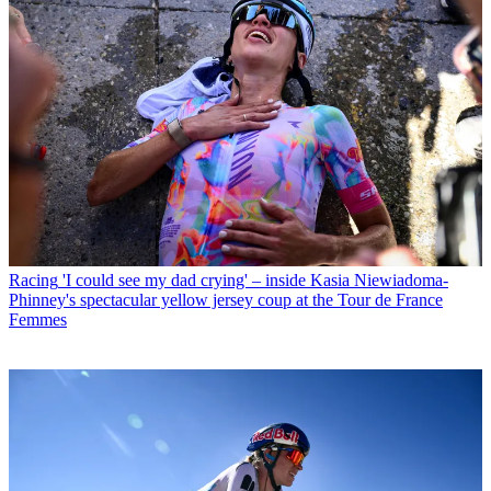
Racing
'I could see my dad crying' – inside Kasia Niewiadoma-
Phinney's spectacular yellow jersey coup at the Tour de France
Femmes