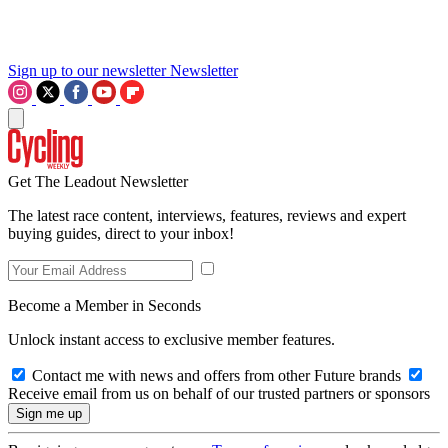
Sign up to our newsletter
Newsletter
Get The Leadout Newsletter
The latest race content, interviews, features, reviews and expert
buying guides, direct to your inbox!
Become a Member in Seconds
Unlock instant access to exclusive member features.
Contact me with news and offers from other Future brands
Receive email from us on behalf of our trusted partners or sponsors