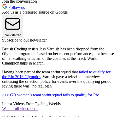
Join the conversation
Follow us
Add us as a preferred source on Google
Newsletter
Subscribe to our newsletter
British Cycling insists Jess Varnish has been dropped from the
Olympic programme based on her recent performances, not because
of her scathing criticism of the coaches at the Track World
Championships in March.
Having been part of the team sprint squad that
failed to qualify for
the Rio 2016 Olympics
, Varnish gave a television interview
criticising the selection policy for events over the qualifying period,
saying there was "no real plan".
>>> GB women’s team sprint squad fails to qualify for Rio
Latest Videos From
Cycling Weekly
Watch full video here: