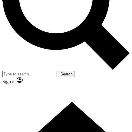
Contact me with news and offers from other Future brands
By submitting your information you agree to the
Terms & Conditions
and
Privacy Policy
and are aged 16 or over.
Search
Sign in