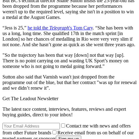
But BC's technical director Shane Sutton insists the 25-year-old has
been dropped from the programme because her performances
weren't up to the required level, saying she isn't in a position to win
a medal at the August Games.
“Jess is 25,”
he told the
Telegraph
's Tom Cary
. “She has been with
us a long, long time. She qualified 17th in the match sprint [in
London] so her chances of medalling in Rio were very very slim if
not none. And she hasn’t gone as quick as she went three years ago.
"So the trajectory has been that way [down] not that way [up].
There is no point carrying on and wasting UK Sport’s money on
someone who is not going to medal going forward.”
Sutton also said that Varnish wasn't just dropped from the
programme out of the blue, but that her contract "was up for renewal
and we didn’t renew it”.
Get The Leadout Newsletter
The latest race content, interviews, features, reviews and expert
buying guides, direct to your inbox!
Contact me with news and offers
from other Future brands
Receive email from us on behalf of our
trusted partners or sponsors