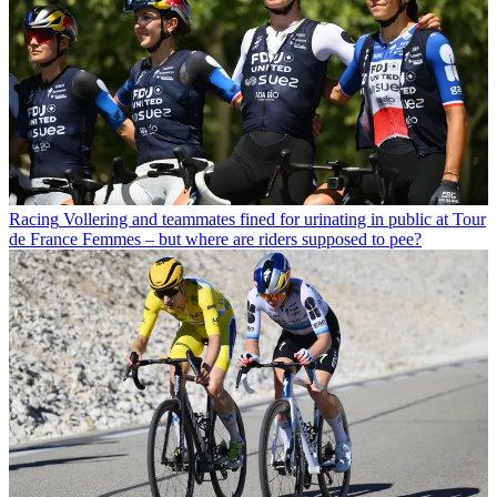
Racing
Vollering and teammates fined for urinating in public at Tour
de France Femmes – but where are riders supposed to pee?