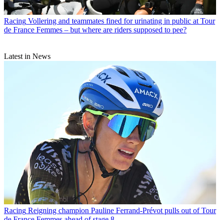
Racing
Vollering and teammates fined for urinating in public at Tour
de France Femmes – but where are riders supposed to pee?
Latest in News
Racing
Reigning champion Pauline Ferrand-Prévot pulls out of Tour
de France Femmes ahead of stage 8