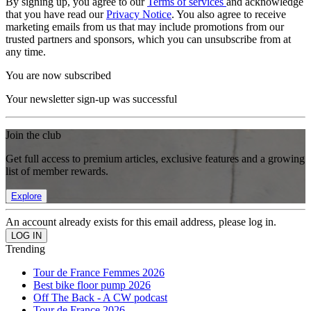
By signing up, you agree to our
Terms of services
and acknowledge
that you have read our
Privacy Notice
. You also agree to receive
marketing emails from us that may include promotions from our
trusted partners and sponsors, which you can unsubscribe from at
any time.
You are now subscribed
Your newsletter sign-up was successful
Join the club
Get full access to premium articles, exclusive features and a growing
list of member rewards.
Explore
An account already exists for this email address, please log in.
Trending
Tour de France Femmes 2026
Best bike floor pump 2026
Off The Back - A CW podcast
Tour de France 2026