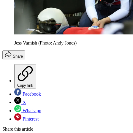
Jess Varnish (Photo: Andy Jones)
Share
Copy link
Facebook
X
Whatsapp
Pinterest
Share this article