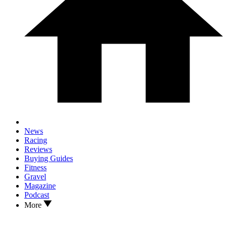
News
Racing
Reviews
Buying Guides
Fitness
Gravel
Magazine
Podcast
More