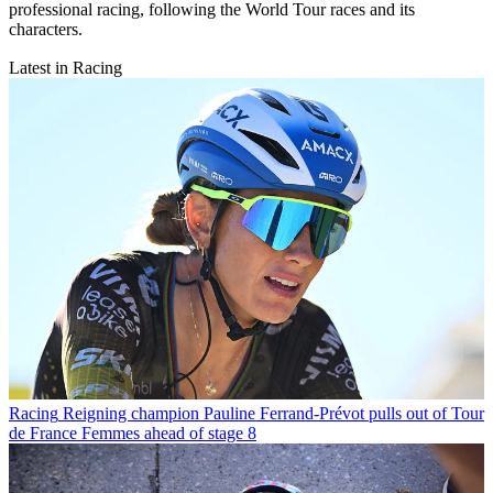
professional racing, following the World Tour races and its
characters.
Latest in Racing
Racing
Reigning champion Pauline Ferrand-Prévot pulls out of Tour
de France Femmes ahead of stage 8