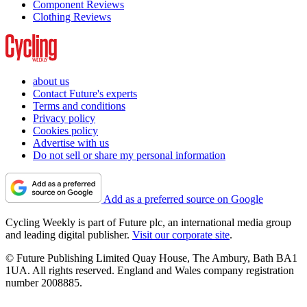
Component Reviews
Clothing Reviews
about us
Contact Future's experts
Terms and conditions
Privacy policy
Cookies policy
Advertise with us
Do not sell or share my personal information
Add as a preferred source on Google
Cycling Weekly is part of Future plc, an international media group
and leading digital publisher.
Visit our corporate site
.
© Future Publishing Limited Quay House, The Ambury, Bath BA1
1UA. All rights reserved. England and Wales company registration
number 2008885.