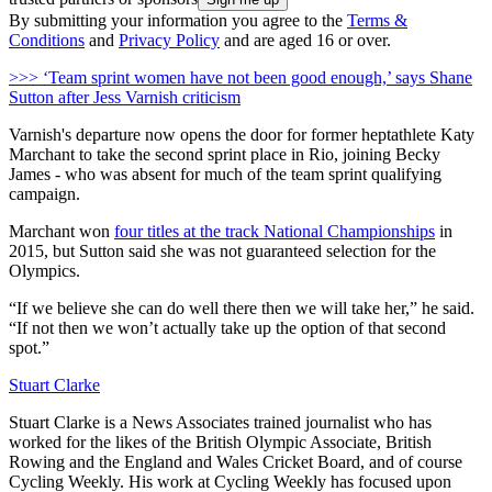
By submitting your information you agree to the
Terms &
Conditions
and
Privacy Policy
and are aged 16 or over.
>>> ‘Team sprint women have not been good enough,’ says Shane
Sutton after Jess Varnish criticism
Varnish's departure now opens the door for former heptathlete Katy
Marchant to take the second sprint place in Rio, joining Becky
James - who was absent for much of the team sprint qualifying
campaign.
Marchant won
four titles at the track National Championships
in
2015, but Sutton said she was not guaranteed selection for the
Olympics.
“If we believe she can do well there then we will take her,” he said.
“If not then we won’t actually take up the option of that second
spot.”
Stuart Clarke
Stuart Clarke is a News Associates trained journalist who has
worked for the likes of the British Olympic Associate, British
Rowing and the England and Wales Cricket Board, and of course
Cycling Weekly. His work at Cycling Weekly has focused upon