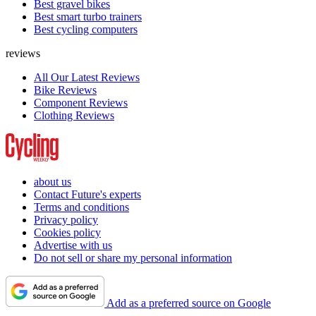
Best gravel bikes
Best smart turbo trainers
Best cycling computers
reviews
All Our Latest Reviews
Bike Reviews
Component Reviews
Clothing Reviews
about us
Contact Future's experts
Terms and conditions
Privacy policy
Cookies policy
Advertise with us
Do not sell or share my personal information
Add as a preferred source on Google