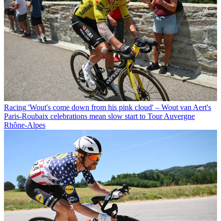
Racing
'Wout's come down from his pink cloud' – Wout van Aert's
Paris-Roubaix celebrations mean slow start to Tour Auvergne
Rhône-Alpes