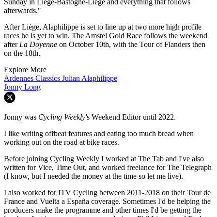
Sunday in Liège-Bastogne-Liège and everything that follows
afterwards."
After Liège, Alaphilippe is set to line up at two more high profile
races he is yet to win. The Amstel Gold Race follows the weekend
after
La Doyenne
on October 10th, with the Tour of Flanders then
on the 18th.
Explore More
Ardennes Classics
Julian Alaphilippe
Jonny Long
Jonny was
Cycling Weekly'
s Weekend Editor until 2022.
I like writing offbeat features and eating too much bread when
working out on the road at bike races.
Before joining Cycling Weekly I worked at The Tab and I've also
written for Vice, Time Out, and worked freelance for The Telegraph
(I know, but I needed the money at the time so let me live).
I also worked for ITV Cycling between 2011-2018 on their Tour de
France and Vuelta a España coverage. Sometimes I'd be helping the
producers make the programme and other times I'd be getting the