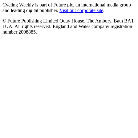
Cycling Weekly is part of Future plc, an international media group
and leading digital publisher.
Visit our corporate site
.
© Future Publishing Limited Quay House, The Ambury, Bath BA1
1UA. All rights reserved. England and Wales company registration
number 2008885.