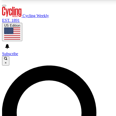
3
24/7
4K+
PREMIUM BENEFITS
ACCESS AVAILABLE
ACTIVE MEMBERS
Cycling Weekly
EST. 1891
US Edition
Expert Insights
Curated Newsle
Cycling advice, features and expert
Handpicked cycling new
journalism
highlights
Subscribe
×
GET CLUB ACCESS QUICK
For the quickest way to join, enter your email below. We’ll
send a confirmation email and sign you up to Cycling
Weekly newsletters with the latest cycling news, riding
advice and features.