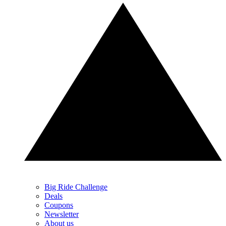
Big Ride Challenge
Deals
Coupons
Newsletter
About us