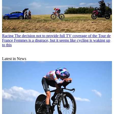
Racing
The decision not to provide full TV coverage of the Tour de
France Femmes is a disgrace, but it seems like cycling is waking up
to this
Latest in News