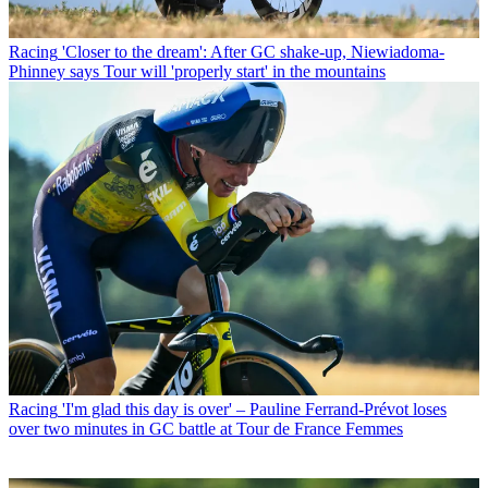
Racing
'Closer to the dream': After GC shake-up, Niewiadoma-
Phinney says Tour will 'properly start' in the mountains
Racing
'I'm glad this day is over' – Pauline Ferrand-Prévot loses
over two minutes in GC battle at Tour de France Femmes