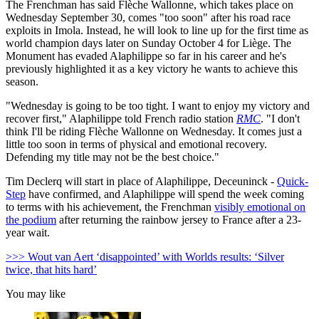
The Frenchman has said Flèche Wallonne, which takes place on
Wednesday September 30, comes "too soon" after his road race
exploits in Imola. Instead, he will look to line up for the first time as
world champion days later on Sunday October 4 for Liège. The
Monument has evaded Alaphilippe so far in his career and he's
previously highlighted it as a key victory he wants to achieve this
season.
"Wednesday is going to be too tight.
I want to enjoy my victory and
recover first," Alaphilippe told French radio station
RMC
. "
I don't
think I'll be riding Flèche Wallonne on Wednesday.
It comes just a
little too soon in terms of physical and emotional recovery.
Defending my title may not be the best choice."
Tim Declerq will start in place of Alaphilippe, Deceuninck -
Quick-
Step
have confirmed, and Alaphilippe will spend the week coming
to terms with his achievement, the Frenchman
visibly emotional on
the podium
after returning the rainbow jersey to France after a 23-
year wait.
>>> Wout van Aert ‘disappointed’ with Worlds results: ‘Silver
twice, that hits hard’
You may like