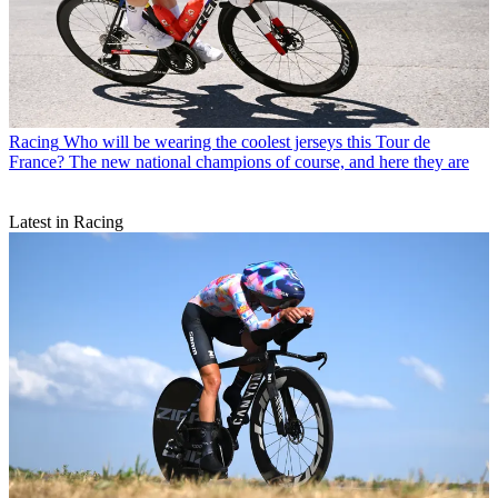
Racing
Who will be wearing the coolest jerseys this Tour de
France? The new national champions of course, and here they are
Latest in Racing