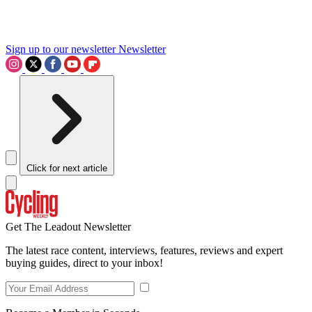
Sign up to our newsletter
Newsletter
Click for next article
Get The Leadout Newsletter
The latest race content, interviews, features, reviews and expert
buying guides, direct to your inbox!