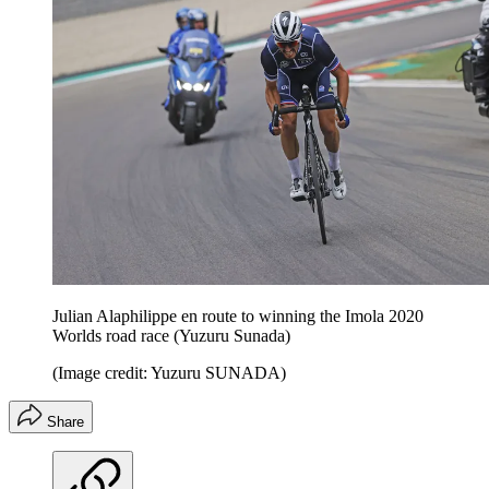
Julian Alaphilippe en route to winning the Imola 2020
Worlds road race (Yuzuru Sunada)
(Image credit: Yuzuru SUNADA)
Share