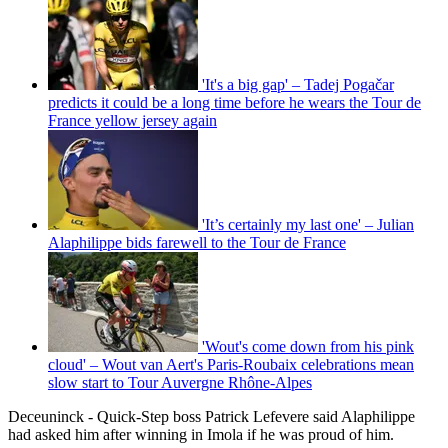
'It's a big gap' – Tadej Pogačar
predicts it could be a long time before he wears the Tour de
France yellow jersey again
'It’s certainly my last one' – Julian
Alaphilippe bids farewell to the Tour de France
'Wout's come down from his pink
cloud' – Wout van Aert's Paris-Roubaix celebrations mean
slow start to Tour Auvergne Rhône-Alpes
Deceuninck - Quick-Step boss Patrick Lefevere said Alaphilippe
had asked him after winning in Imola if he was proud of him.