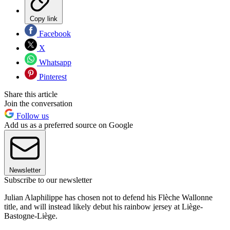
Copy link
Facebook
X
Whatsapp
Pinterest
Share this article
Join the conversation
Follow us
Add us as a preferred source on Google
Newsletter
Subscribe to our newsletter
Julian Alaphilippe has chosen not to defend his Flèche Wallonne
title, and will instead likely debut his rainbow jersey at Liège-
Bastogne-Liège.