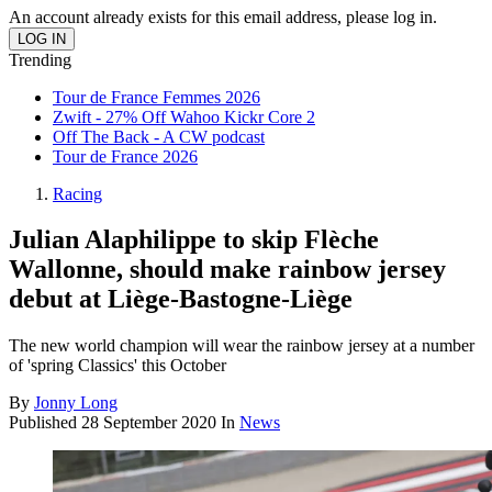
An account already exists for this email address, please log in.
Trending
Tour de France Femmes 2026
Zwift - 27% Off Wahoo Kickr Core 2
Off The Back - A CW podcast
Tour de France 2026
Racing
Julian Alaphilippe to skip Flèche
Wallonne, should make rainbow jersey
debut at Liège-Bastogne-Liège
The new world champion will wear the rainbow jersey at a number
of 'spring Classics' this October
By
Jonny Long
Published
28 September 2020
In
News