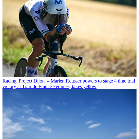
Racing
'Project Dijon' – Marlen Reusser powers to stage 4 time trial
victory at Tour de France Femmes, takes yellow