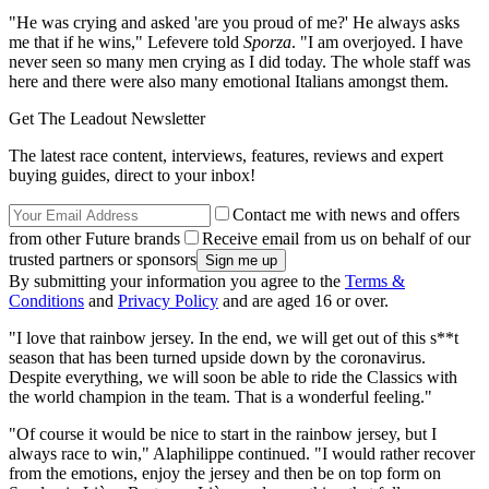
"He was crying and asked 'are you proud of me?' He always asks
me that if he wins," Lefevere told
Sporza
. "I am overjoyed. I have
never seen so many men crying as I did today. The whole staff was
here and there were also many emotional Italians amongst them.
Get The Leadout Newsletter
The latest race content, interviews, features, reviews and expert
buying guides, direct to your inbox!
Contact me with news and offers
from other Future brands
Receive email from us on behalf of our
trusted partners or sponsors
By submitting your information you agree to the
Terms &
Conditions
and
Privacy Policy
and are aged 16 or over.
"I love that rainbow jersey. In the end, we will get out of this s**t
season that has been turned upside down by the coronavirus.
Despite everything, we will soon be able to ride the Classics with
the world champion in the team. That is a wonderful feeling."
"
Of course it would be nice to start in the rainbow jersey, but I
always race to win," Alaphilippe continued. "
I would rather recover
from the emotions, enjoy the jersey and then be on top form on