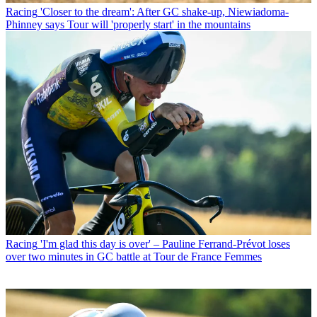
Racing
'Closer to the dream': After GC shake-up, Niewiadoma-
Phinney says Tour will 'properly start' in the mountains
Racing
'I'm glad this day is over' – Pauline Ferrand-Prévot loses
over two minutes in GC battle at Tour de France Femmes