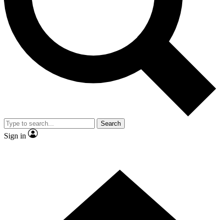
Contact me with news and offers from other Future brands
By submitting your information you agree to the
Terms & Conditions
and
Privacy Policy
and are aged 16 or over.
Search
Sign in