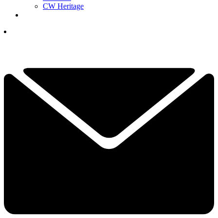
CW Heritage