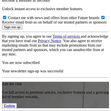
Become a Member in Seconds
Unlock instant access to exclusive member features.
Contact me with news and offers from other Future brands
Receive email from us on behalf of our trusted partners or sponsors
By signing up, you agree to our
Terms of services
and acknowledge
that you have read our
Privacy Notice
. You also agree to receive
marketing emails from us that may include promotions from our
trusted partners and sponsors, which you can unsubscribe from at
any time.
You are now subscribed
Your newsletter sign-up was successful
Join the club
Get full access to premium articles, exclusive features and a growing
list of member rewards.
Explore