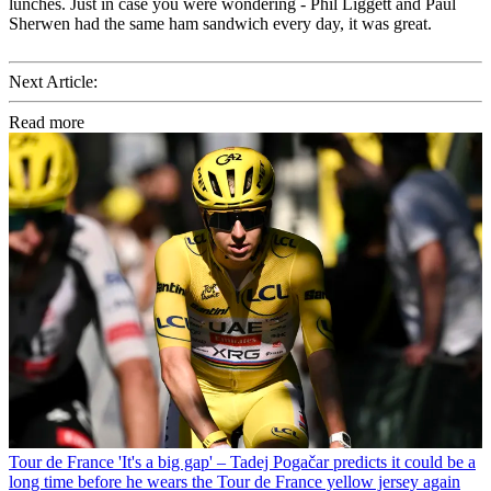
lunches. Just in case you were wondering - Phil Liggett and Paul
Sherwen had the same ham sandwich every day, it was great.
Next Article:
Read more
Tour de France
'It's a big gap' – Tadej Pogačar predicts it could be a
long time before he wears the Tour de France yellow jersey again