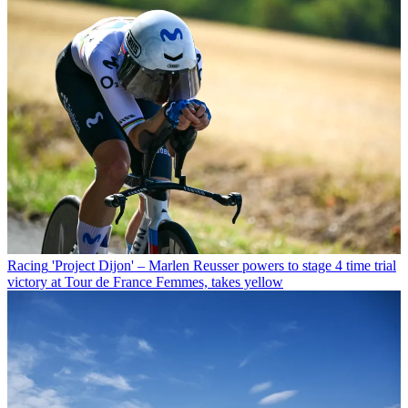
Racing
'Project Dijon' – Marlen Reusser powers to stage 4 time trial
victory at Tour de France Femmes, takes yellow