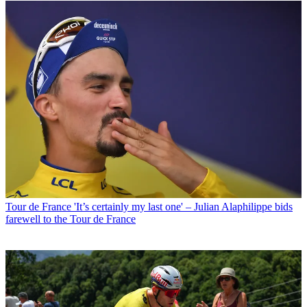
Tour de France
'It’s certainly my last one' – Julian Alaphilippe bids
farewell to the Tour de France