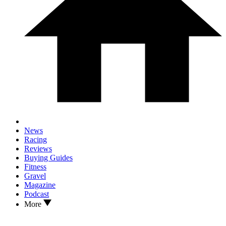
News
Racing
Reviews
Buying Guides
Fitness
Gravel
Magazine
Podcast
More