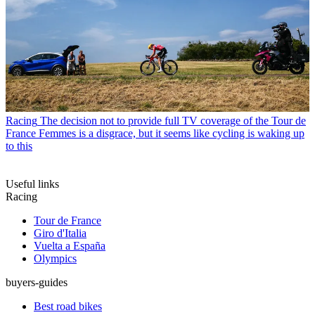
Racing
The decision not to provide full TV coverage of the Tour de
France Femmes is a disgrace, but it seems like cycling is waking up
to this
Useful links
Racing
Tour de France
Giro d'Italia
Vuelta a España
Olympics
buyers-guides
Best road bikes