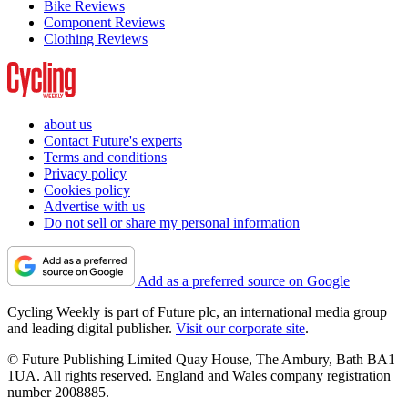
Bike Reviews
Component Reviews
Clothing Reviews
about us
Contact Future's experts
Terms and conditions
Privacy policy
Cookies policy
Advertise with us
Do not sell or share my personal information
Add as a preferred source on Google
Cycling Weekly is part of Future plc, an international media group
and leading digital publisher.
Visit our corporate site
.
© Future Publishing Limited Quay House, The Ambury, Bath BA1
1UA. All rights reserved. England and Wales company registration
number 2008885.