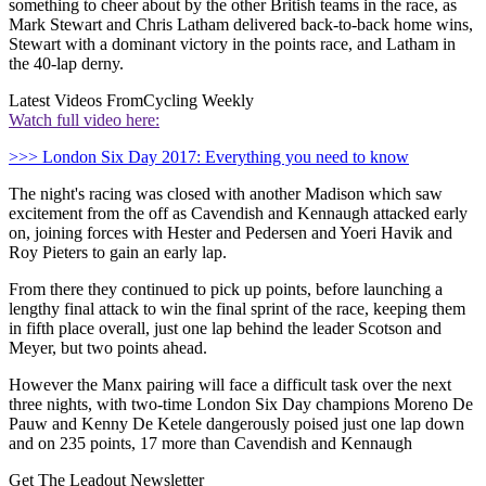
something to cheer about by the other British teams in the race, as
Mark Stewart and Chris Latham delivered back-to-back home wins,
Stewart with a dominant victory in the points race, and Latham in
the 40-lap derny.
Latest Videos From
Cycling Weekly
Watch full video here:
>>> London Six Day 2017: Everything you need to know
The night's racing was closed with another Madison which saw
excitement from the off as Cavendish and Kennaugh attacked early
on, joining forces with Hester and Pedersen and Yoeri Havik and
Roy Pieters to gain an early lap.
From there they continued to pick up points, before launching a
lengthy final attack to win the final sprint of the race, keeping them
in fifth place overall, just one lap behind the leader Scotson and
Meyer, but two points ahead.
However the Manx pairing will face a difficult task over the next
three nights, with two-time London Six Day champions Moreno De
Pauw and Kenny De Ketele dangerously poised just one lap down
and on 235 points, 17 more than Cavendish and Kennaugh
Get The Leadout Newsletter