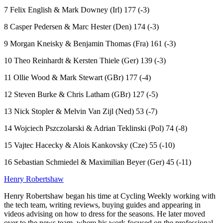
7 Felix English & Mark Downey (Irl) 177 (-3)
8 Casper Pedersen & Marc Hester (Den) 174 (-3)
9 Morgan Kneisky & Benjamin Thomas (Fra) 161 (-3)
10 Theo Reinhardt & Kersten Thiele (Ger) 139 (-3)
11 Ollie Wood & Mark Stewart (GBr) 177 (-4)
12 Steven Burke & Chris Latham (GBr) 127 (-5)
13 Nick Stopler & Melvin Van Zijl (Ned) 53 (-7)
14 Wojciech Pszczolarski & Adrian Teklinski (Pol) 74 (-8)
15 Vajtec Hacecky & Alois Kankovsky (Cze) 55 (-10)
16 Sebastian Schmiedel & Maximilian Beyer (Ger) 45 (-11)
Henry Robertshaw
Henry Robertshaw began his time at Cycling Weekly working with
the tech team, writing reviews, buying guides and appearing in
videos advising on how to dress for the seasons. He later moved
over to the news team, where his work focused on the professional