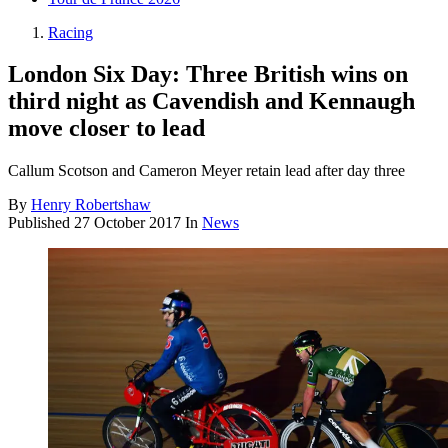
Racing
London Six Day: Three British wins on
third night as Cavendish and Kennaugh
move closer to lead
Callum Scotson and Cameron Meyer retain lead after day three
By
Henry Robertshaw
Published
27 October 2017
In
News