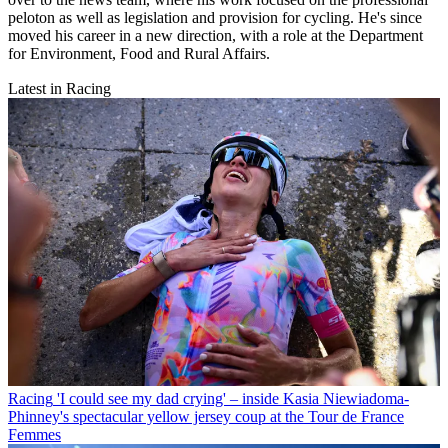
peloton as well as legislation and provision for cycling. He's since
moved his career in a new direction, with a role at the Department
for Environment, Food and Rural Affairs.
Latest in Racing
Racing
'I could see my dad crying' – inside Kasia Niewiadoma-
Phinney's spectacular yellow jersey coup at the Tour de France
Femmes