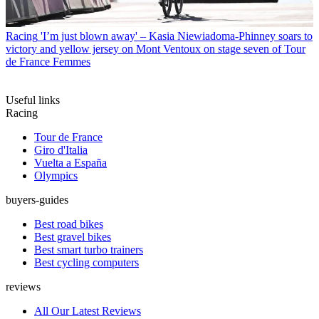
Racing
'I’m just blown away' – Kasia Niewiadoma-Phinney soars to
victory and yellow jersey on Mont Ventoux on stage seven of Tour
de France Femmes
Useful links
Racing
Tour de France
Giro d'Italia
Vuelta a España
Olympics
buyers-guides
Best road bikes
Best gravel bikes
Best smart turbo trainers
Best cycling computers
reviews
All Our Latest Reviews