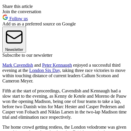
Share this article
Join the conversation
Follow us
Add us as a preferred source on Google
Newsletter
Subscribe to our newsletter
Mark Cavendish
and
Peter Kennaugh
enjoyed a successful third
evening at the
London Six Day
, taking three race victories to move
within touching distance of current leaders Callum Scotson and
Cameron Meyer.
Fifth at the start of proceedings, Cavendish and Kennaugh had a
slow start to the evening, as Kenny de Ketele and Moreno de Pauw
won the opening Madison, being one of four teams to take a lap,
before two Danish wins for Marc Hester and Casper Pedersen and
Casper von Folsach and Niklas Larsen in the two-lap Madison time
trial and elimination race respectively.
The home crowd getting restless, the London velodrome was given