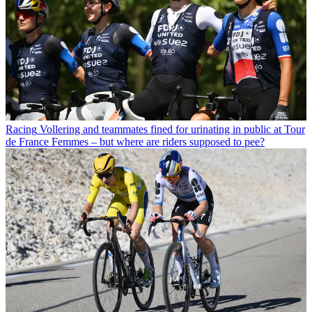
Racing
Vollering and teammates fined for urinating in public at Tour
de France Femmes – but where are riders supposed to pee?