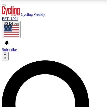
3
24/7
4K+
PREMIUM BENEFITS
ACCESS AVAILABLE
ACTIVE MEMBERS
Cycling Weekly
EST. 1891
US Edition
Expert Insights
Curated Newsle
Cycling advice, features and expert
Handpicked cycling new
journalism
highlights
Subscribe
×
GET CLUB ACCESS QUICK
For the quickest way to join, enter your email below. We’ll
send a confirmation email and sign you up to Cycling
Weekly newsletters with the latest cycling news, riding
advice and features.