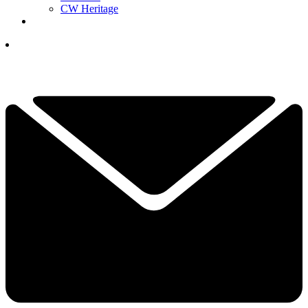
CW Heritage