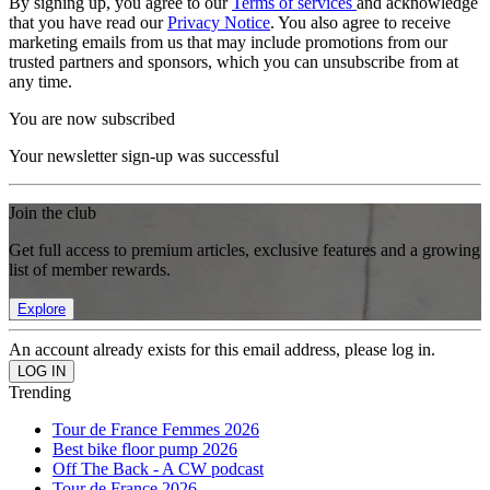
By signing up, you agree to our
Terms of services
and acknowledge
that you have read our
Privacy Notice
. You also agree to receive
marketing emails from us that may include promotions from our
trusted partners and sponsors, which you can unsubscribe from at
any time.
You are now subscribed
Your newsletter sign-up was successful
Join the club
Get full access to premium articles, exclusive features and a growing
list of member rewards.
Explore
An account already exists for this email address, please log in.
Trending
Tour de France Femmes 2026
Best bike floor pump 2026
Off The Back - A CW podcast
Tour de France 2026