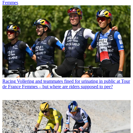
Femmes
Racing
Vollering and teammates fined for urinating in public at Tour
de France Femmes – but where are riders supposed to pee?