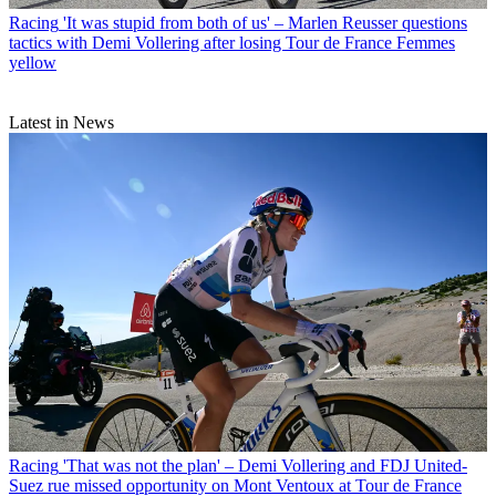
Racing
'It was stupid from both of us' – Marlen Reusser questions
tactics with Demi Vollering after losing Tour de France Femmes
yellow
Latest in News
Racing
'That was not the plan' – Demi Vollering and FDJ United-
Suez rue missed opportunity on Mont Ventoux at Tour de France