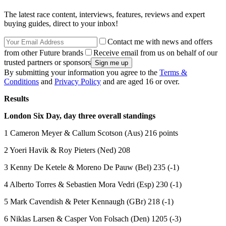
The latest race content, interviews, features, reviews and expert
buying guides, direct to your inbox!
Contact me with news and offers
from other Future brands
Receive email from us on behalf of our
trusted partners or sponsors
By submitting your information you agree to the
Terms &
Conditions
and
Privacy Policy
and are aged 16 or over.
Results
London Six Day, day three overall standings
1 Cameron Meyer & Callum Scotson (Aus) 216 points
2 Yoeri Havik & Roy Pieters (Ned) 208
3 Kenny De Ketele & Moreno De Pauw (Bel) 235 (-1)
4 Alberto Torres & Sebastien Mora Vedri (Esp) 230 (-1)
5 Mark Cavendish & Peter Kennaugh (GBr) 218 (-1)
6 Niklas Larsen & Casper Von Folsach (Den) 1205 (-3)