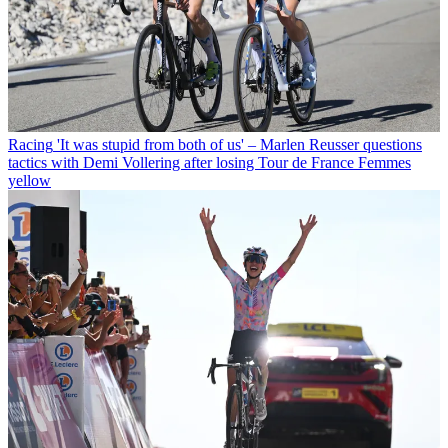
Racing
'It was stupid from both of us' – Marlen Reusser questions
tactics with Demi Vollering after losing Tour de France Femmes
yellow