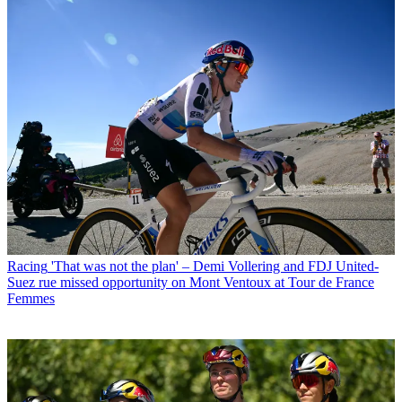
Racing
'That was not the plan' – Demi Vollering and FDJ United-
Suez rue missed opportunity on Mont Ventoux at Tour de France
Femmes