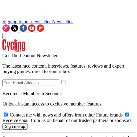
Sign up to our newsletter
Newsletter
Get The Leadout Newsletter
The latest race content, interviews, features, reviews and expert
buying guides, direct to your inbox!
Become a Member in Seconds
Unlock instant access to exclusive member features.
Contact me with news and offers from other Future brands
Receive email from us on behalf of our trusted partners or sponsors