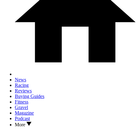
News
Racing
Reviews
Buying Guides
Fitness
Gravel
Magazine
Podcast
More