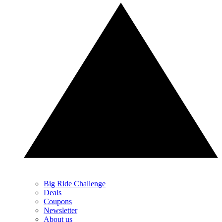
Big Ride Challenge
Deals
Coupons
Newsletter
About us