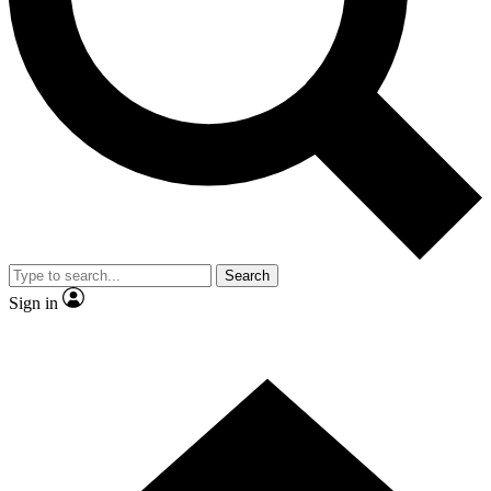
Contact me with news and offers from other Future brands
By submitting your information you agree to the
Terms & Conditions
and
Privacy Policy
and are aged 16 or over.
Search
Sign in