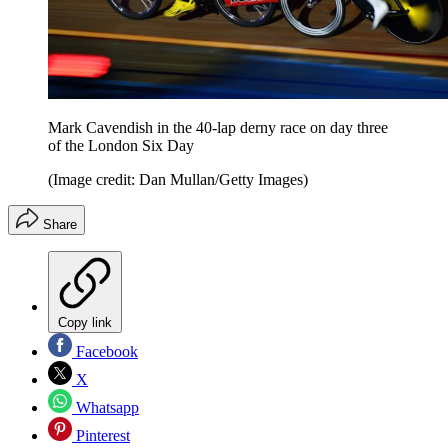
Mark Cavendish in the 40-lap derny race on day three
of the London Six Day
(Image credit: Dan Mullan/Getty Images)
Share
Copy link
Facebook
X
Whatsapp
Pinterest