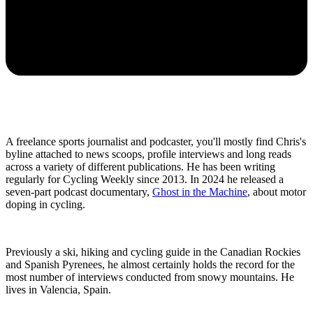
A freelance sports journalist and podcaster, you'll mostly find Chris's
byline attached to news scoops, profile interviews and long reads
across a variety of different publications. He has been writing
regularly for Cycling Weekly since 2013. In 2024 he released a
seven-part podcast documentary,
Ghost in the Machine
, about motor
doping in cycling.
Previously a ski, hiking and cycling guide in the Canadian Rockies
and Spanish Pyrenees, he almost certainly holds the record for the
most number of interviews conducted from snowy mountains. He
lives in Valencia, Spain.