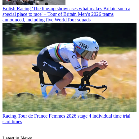
British Racing
'The line-up showcases what makes Britain such a
special place to race' – Tour of Britain Men’s 2026 teams
announced, including five WorldTour squads
Racing
Tour de France Femmes 2026 stage 4 individual time trial
start times
Latest in News