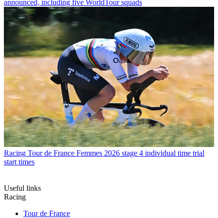
announced, including five WorldTour squads
Racing
Tour de France Femmes 2026 stage 4 individual time trial
start times
Useful links
Racing
Tour de France