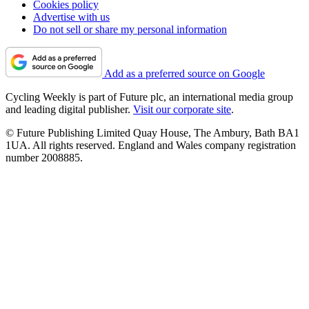
Cookies policy
Advertise with us
Do not sell or share my personal information
Add as a preferred source on Google
Cycling Weekly is part of Future plc, an international media group
and leading digital publisher.
Visit our corporate site
.
© Future Publishing Limited Quay House, The Ambury, Bath BA1
1UA. All rights reserved. England and Wales company registration
number 2008885.