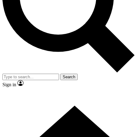
Contact me with news and offers from other Future brands
By submitting your information you agree to the
Terms & Conditions
and
Privacy Policy
and are aged 16 or over.
Search
Sign in