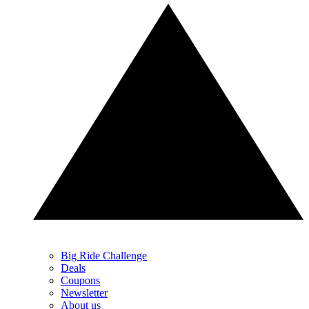
Big Ride Challenge
Deals
Coupons
Newsletter
About us