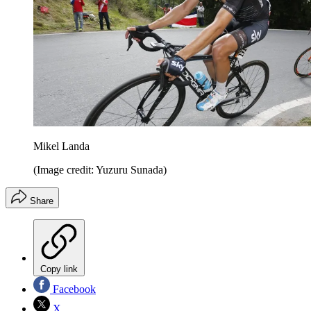
Mikel Landa
(Image credit: Yuzuru Sunada)
Share
Copy link
Facebook
X