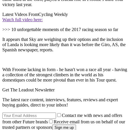
victory last year.
Latest Videos From
Cycling Weekly
Watch full video here:
>>> 10 unforgettable moments of the 2017 racing season so far
It appears that Sky are weighing up their options and the inclusion
of Landa is looking more likely than it was before the Giro, AS, the
Spanish newspaper, reports.
With Froome lacking in form - he hasn't won a race all year - having
a collection of the strongest climbers in the world as his
domestiques could be more pivotal than ever in his Tour quest.
Get The Leadout Newsletter
The latest race content, interviews, features, reviews and expert
buying guides, direct to your inbox!
Contact me with news and offers
from other Future brands
Receive email from us on behalf of our
trusted partners or sponsors