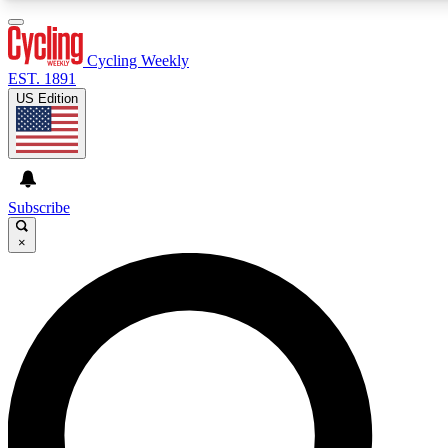
3
24/7
4K+
PREMIUM BENEFITS
ACCESS AVAILABLE
ACTIVE MEMBERS
Cycling Weekly
EST. 1891
US Edition
Expert Insights
Curated Newsle
Cycling advice, features and expert
Handpicked cycling new
journalism
highlights
Subscribe
×
GET CLUB ACCESS QUICK
For the quickest way to join, enter your email below. We’ll
send a confirmation email and sign you up to Cycling
Weekly newsletters with the latest cycling news, riding
advice and features.