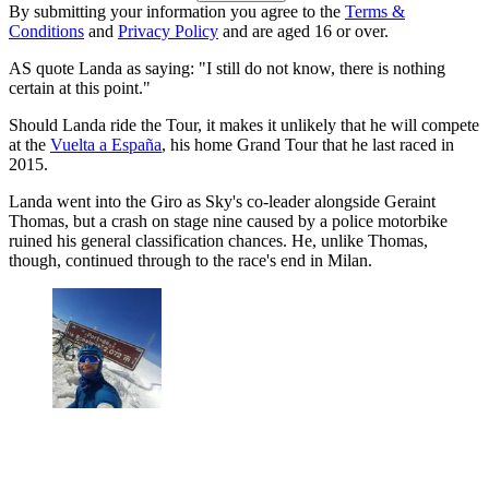
By submitting your information you agree to the
Terms &
Conditions
and
Privacy Policy
and are aged 16 or over.
AS quote Landa as saying: "I still do not know, there is nothing
certain at this point."
Should Landa ride the Tour, it makes it unlikely that he will compete
at the
Vuelta a España
, his home Grand Tour that he last raced in
2015.
Landa went into the Giro as Sky's co-leader alongside Geraint
Thomas, but a crash on stage nine caused by a police motorbike
ruined his general classification chances. He, unlike Thomas,
though, continued through to the race's end in Milan.