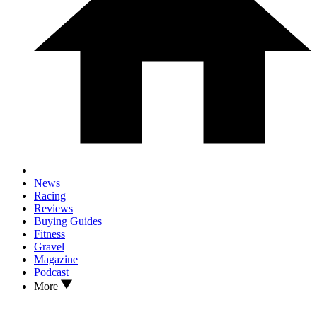
News
Racing
Reviews
Buying Guides
Fitness
Gravel
Magazine
Podcast
More