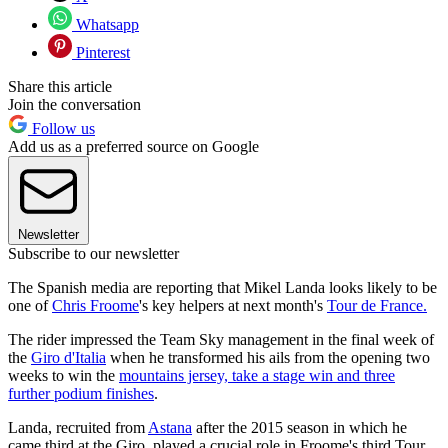
Whatsapp
Pinterest
Share this article
Join the conversation
Follow us
Add us as a preferred source on Google
Newsletter
Subscribe to our newsletter
The Spanish media are reporting that Mikel Landa looks likely to be
one of
Chris Froome
's key helpers at next month's
Tour de France.
The rider impressed the Team Sky management in the final week of
the
Giro d'Italia
when he transformed his ails from the opening two
weeks to win the
mountains jersey, take a stage win and three
further podium finishes
.
Landa, recruited from
Astana
after the 2015 season in which he
came third at the Giro, played a crucial role in Froome's third Tour