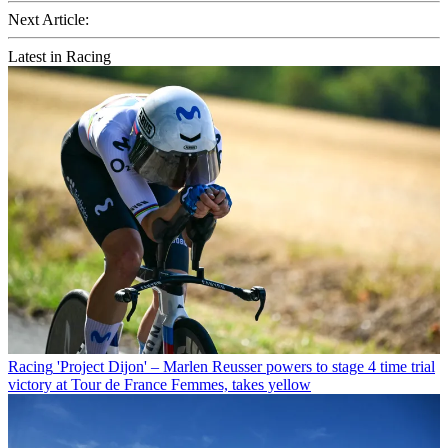
Next Article:
Latest in Racing
Racing
'Project Dijon' – Marlen Reusser powers to stage 4 time trial
victory at Tour de France Femmes, takes yellow