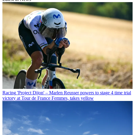
Racing
'Project Dijon' – Marlen Reusser powers to stage 4 time trial
victory at Tour de France Femmes, takes yellow