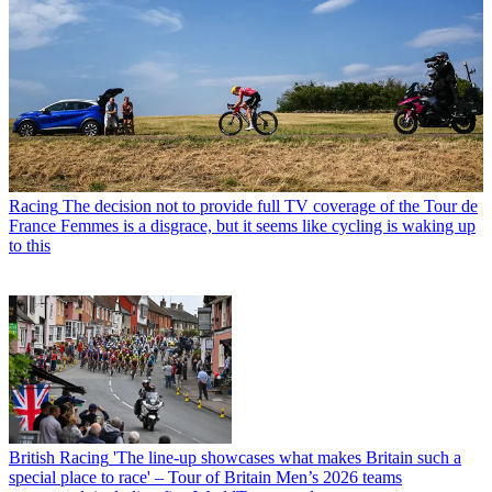
Racing
The decision not to provide full TV coverage of the Tour de
France Femmes is a disgrace, but it seems like cycling is waking up
to this
British Racing
'The line-up showcases what makes Britain such a
special place to race' – Tour of Britain Men’s 2026 teams