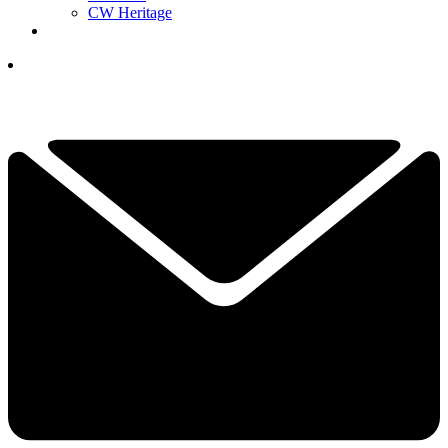
CW Heritage