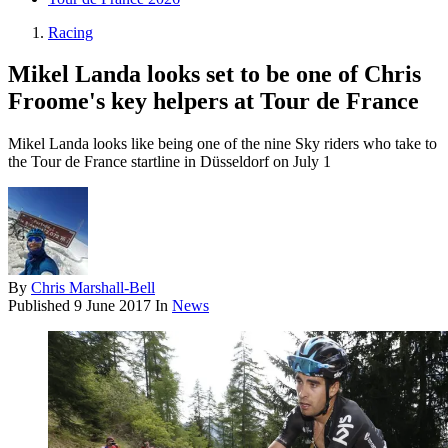
Racing
Mikel Landa looks set to be one of Chris
Froome's key helpers at Tour de France
Mikel Landa looks like being one of the nine Sky riders who take to
the Tour de France startline in Düsseldorf on July 1
By
Chris Marshall-Bell
Published
9 June 2017
In
News