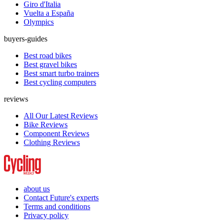
Giro d'Italia
Vuelta a España
Olympics
buyers-guides
Best road bikes
Best gravel bikes
Best smart turbo trainers
Best cycling computers
reviews
All Our Latest Reviews
Bike Reviews
Component Reviews
Clothing Reviews
about us
Contact Future's experts
Terms and conditions
Privacy policy