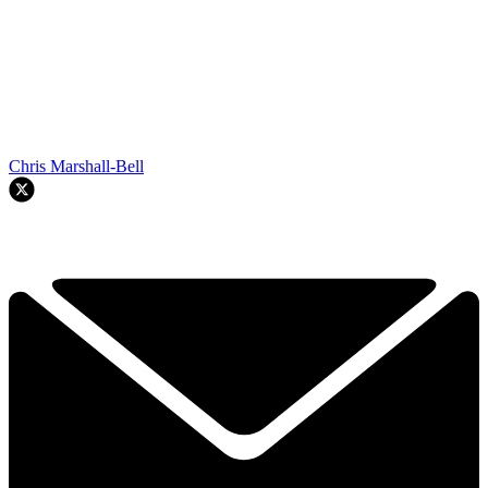
Chris Marshall-Bell