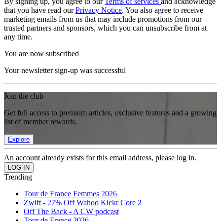
By signing up, you agree to our
Terms of services
and acknowledge
that you have read our
Privacy Notice
. You also agree to receive
marketing emails from us that may include promotions from our
trusted partners and sponsors, which you can unsubscribe from at
any time.
You are now subscribed
Your newsletter sign-up was successful
Join the club
Get full access to premium articles, exclusive features and a growing
list of member rewards.
Explore
An account already exists for this email address, please log in.
Trending
Tour de France Femmes 2026
Zwift - 27% Off Wahoo Kickr Core 2
Off The Back - A CW podcast
Tour de France 2026