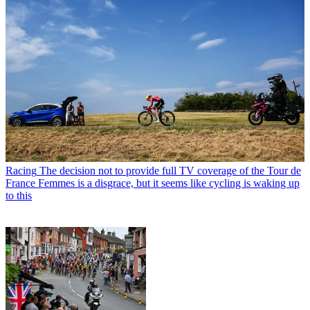
Racing
The decision not to provide full TV coverage of the Tour de
France Femmes is a disgrace, but it seems like cycling is waking up
to this