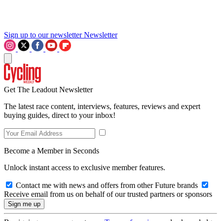
Sign up to our newsletter
Newsletter
Get The Leadout Newsletter
The latest race content, interviews, features, reviews and expert
buying guides, direct to your inbox!
Become a Member in Seconds
Unlock instant access to exclusive member features.
Contact me with news and offers from other Future brands
Receive email from us on behalf of our trusted partners or sponsors