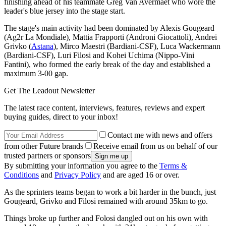
finishing ahead of his teammate Greg Van Avermaet who wore the
leader's blue jersey into the stage start.
The stage's main activity had been dominated by Alexis Gougeard
(Ag2r La Mondiale), Mattia Frapporti (Androni Giocattoli), Andrei
Grivko (
Astana
), Mirco Maestri (Bardiani-CSF), Luca Wackermann
(Bardiani-CSF), Luri Filosi and Kohei Uchima (Nippo-Vini
Fantini), who formed the early break of the day and established a
maximum 3-00 gap.
Get The Leadout Newsletter
The latest race content, interviews, features, reviews and expert
buying guides, direct to your inbox!
Contact me with news and offers
from other Future brands
Receive email from us on behalf of our
trusted partners or sponsors
By submitting your information you agree to the
Terms &
Conditions
and
Privacy Policy
and are aged 16 or over.
As the sprinters teams began to work a bit harder in the bunch, just
Gougeard, Grivko and Filosi remained with around 35km to go.
Things broke up further and Folosi dangled out on his own with