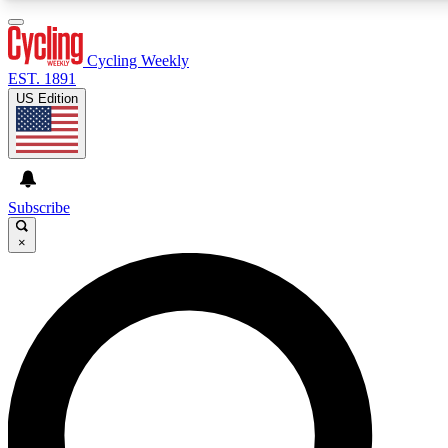
3
24/7
4K+
PREMIUM BENEFITS
ACCESS AVAILABLE
ACTIVE MEMBERS
Cycling Weekly
EST. 1891
US Edition
Expert Insights
Curated Newsle
Cycling advice, features and expert
Handpicked cycling new
journalism
highlights
Subscribe
×
GET CLUB ACCESS QUICK
For the quickest way to join, enter your email below. We’ll
send a confirmation email and sign you up to Cycling
Weekly newsletters with the latest cycling news, riding
advice and features.