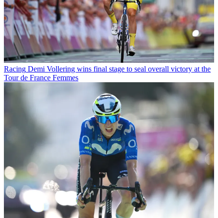
Racing
Demi Vollering wins final stage to seal overall victory at the
Tour de France Femmes