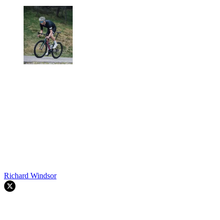
Richard Windsor