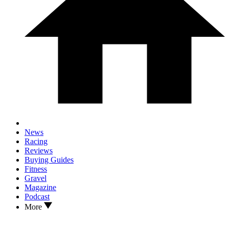
News
Racing
Reviews
Buying Guides
Fitness
Gravel
Magazine
Podcast
More