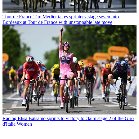
Tour de France
Tim Merlier takes sprinters' stage seven into
Bordeaux at Tour de France with unstoppable late move
Racing
Elisa Balsamo sprints to victory to claim stage 2 of the Giro
d'Italia Women