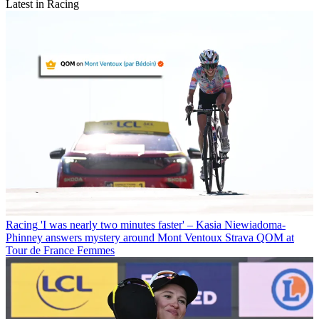
Latest in Racing
Racing
'I was nearly two minutes faster' – Kasia Niewiadoma-
Phinney answers mystery around Mont Ventoux Strava QOM at
Tour de France Femmes