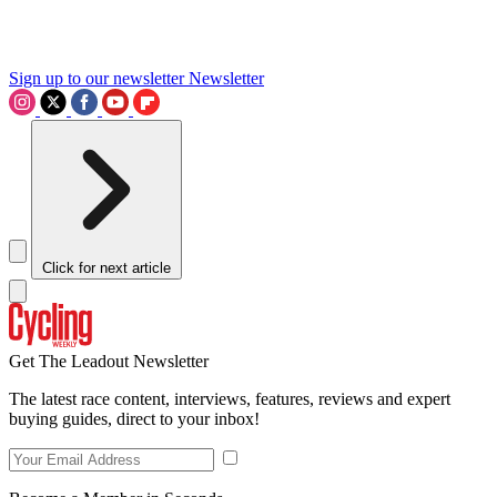
Sign up to our newsletter
Newsletter
Click for next article
Get The Leadout Newsletter
The latest race content, interviews, features, reviews and expert
buying guides, direct to your inbox!