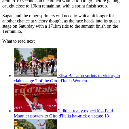
around 10 seconds on the bunch with 21km to go, before getting
caught close to 19km remaining, with a sprint finish setup.
Sagan and the other sprinters will need to wait a bit longer for
another chance at victory though, as the race heads into its queen
stage on Saturday with a 171km ride to the summit finish on the
Terminillo.
What to read next
Elisa Balsamo sprints to victory to
claim stage 2 of the Giro d'Italia Women
'I didn't really expect it' – Paul
Magnier powers to Giro d'Italia hat-trick on stage 18