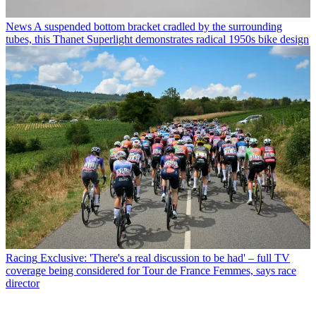
News
A suspended bottom bracket cradled by the surrounding
tubes, this Thanet Superlight demonstrates radical 1950s bike design
Racing
Exclusive: 'There's a real discussion to be had' – full TV
coverage being considered for Tour de France Femmes, says race
director