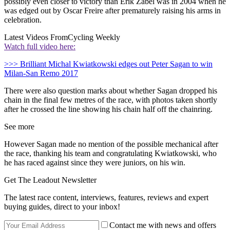
possibly even closer to victory than Erik Zabel was in 2004 when he
was edged out by Oscar Freire after prematurely raising his arms in
celebration.
Latest Videos From
Cycling Weekly
Watch full video here:
>>> Brilliant Michal Kwiatkowski edges out Peter Sagan to win
Milan-San Remo 2017
There were also question marks about whether Sagan dropped his
chain in the final few metres of the race, with photos taken shortly
after he crossed the line showing his chain half off the chainring.
See more
However Sagan made no mention of the possible mechanical after
the race, thanking his team and congratulating Kwiatkowski, who
he has raced against since they were juniors, on his win.
Get The Leadout Newsletter
The latest race content, interviews, features, reviews and expert
buying guides, direct to your inbox!
Contact me with news and offers