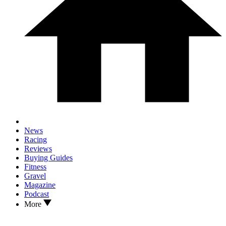
News
Racing
Reviews
Buying Guides
Fitness
Gravel
Magazine
Podcast
More