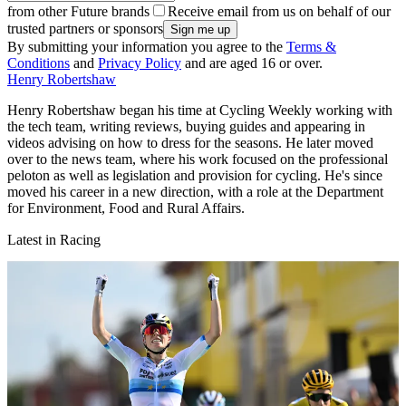
from other Future brands
Receive email from us on behalf of our
trusted partners or sponsors
By submitting your information you agree to the
Terms &
Conditions
and
Privacy Policy
and are aged 16 or over.
Henry Robertshaw
Henry Robertshaw began his time at Cycling Weekly working with
the tech team, writing reviews, buying guides and appearing in
videos advising on how to dress for the seasons. He later moved
over to the news team, where his work focused on the professional
peloton as well as legislation and provision for cycling. He's since
moved his career in a new direction, with a role at the Department
for Environment, Food and Rural Affairs.
Latest in Racing