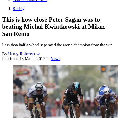
Racing
This is how close Peter Sagan was to
beating Michal Kwiatkowski at Milan-
San Remo
Less than half a wheel separated the world champion from the win
By
Henry Robertshaw
Published
18 March 2017
In
News