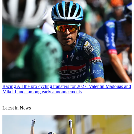
Racing
All the pro cycling transfers for 2027: Valentin Madouas and
Mikel Landa among early announcements
Latest in News