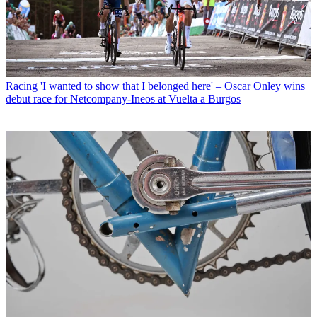
Racing
'I wanted to show that I belonged here' – Oscar Onley wins
debut race for Netcompany-Ineos at Vuelta a Burgos