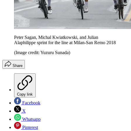
Peter Sagan, Michal Kwiatkowski, and Julian
Alaphilippe sprint for the line at Milan-San Remo 2018
(Image credit: Yuzuru Sunada)
Share
Copy link
Facebook
X
Whatsapp
Pinterest