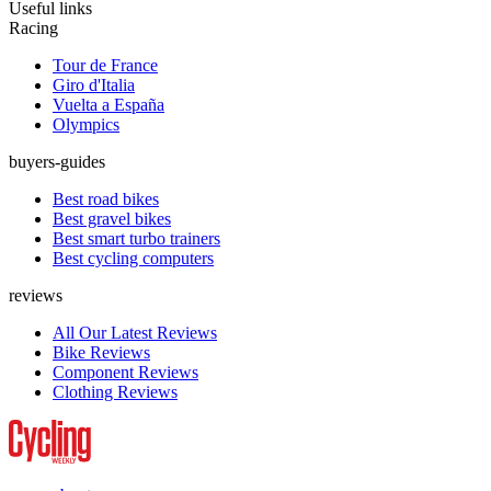
Useful links
Racing
Tour de France
Giro d'Italia
Vuelta a España
Olympics
buyers-guides
Best road bikes
Best gravel bikes
Best smart turbo trainers
Best cycling computers
reviews
All Our Latest Reviews
Bike Reviews
Component Reviews
Clothing Reviews