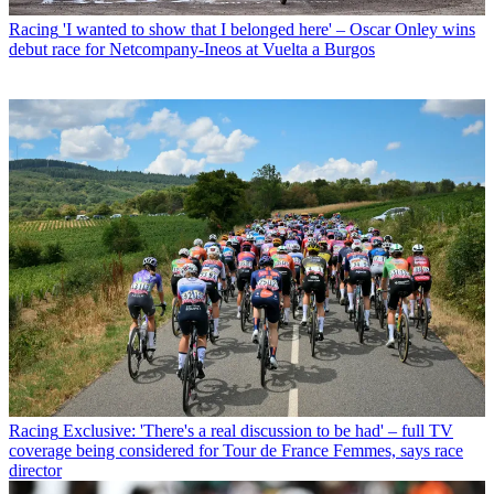
Racing
'I wanted to show that I belonged here' – Oscar Onley wins
debut race for Netcompany-Ineos at Vuelta a Burgos
Racing
Exclusive: 'There's a real discussion to be had' – full TV
coverage being considered for Tour de France Femmes, says race
director