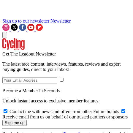
Sign up to our newsletter
Newsletter
Get The Leadout Newsletter
The latest race content, interviews, features, reviews and expert
buying guides, direct to your inbox!
Become a Member in Seconds
Unlock instant access to exclusive member features.
Contact me with news and offers from other Future brands
Receive email from us on behalf of our trusted partners or sponsors