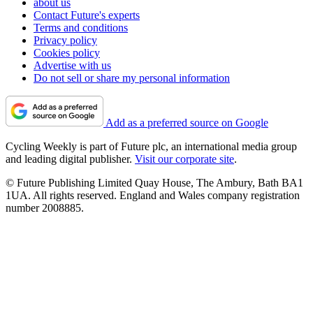
about us
Contact Future's experts
Terms and conditions
Privacy policy
Cookies policy
Advertise with us
Do not sell or share my personal information
Add as a preferred source on Google
Cycling Weekly is part of Future plc, an international media group
and leading digital publisher.
Visit our corporate site
.
© Future Publishing Limited Quay House, The Ambury, Bath BA1
1UA. All rights reserved. England and Wales company registration
number 2008885.