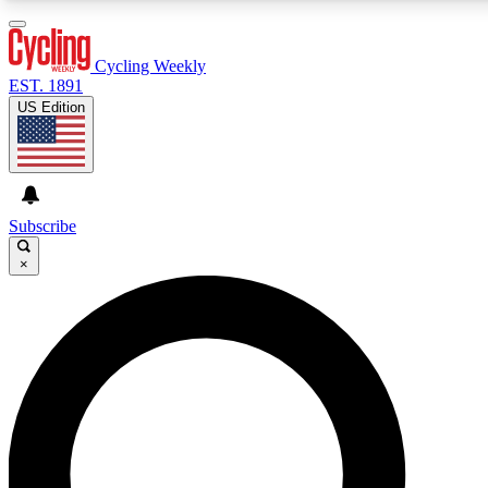
3
24/7
4K+
PREMIUM BENEFITS
ACCESS AVAILABLE
ACTIVE MEMBERS
Cycling Weekly
EST. 1891
US Edition
Expert Insights
Curated Newsle
Cycling advice, features and expert
Handpicked cycling new
journalism
highlights
Subscribe
×
GET CLUB ACCESS QUICK
For the quickest way to join, enter your email below. We’ll
send a confirmation email and sign you up to Cycling
Weekly newsletters with the latest cycling news, riding
advice and features.