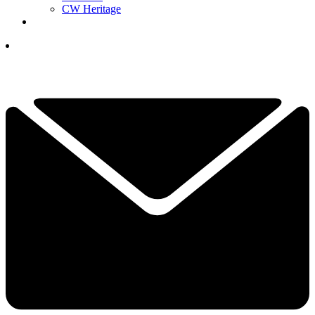
CW Heritage