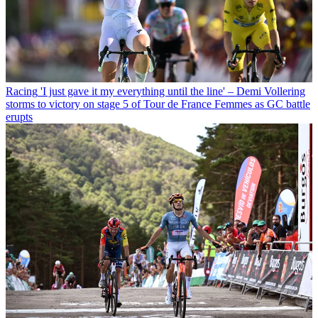
Racing
'I just gave it my everything until the line' – Demi Vollering
storms to victory on stage 5 of Tour de France Femmes as GC battle
erupts