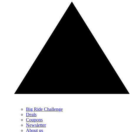
Big Ride Challenge
Deals
Coupons
Newsletter
About us