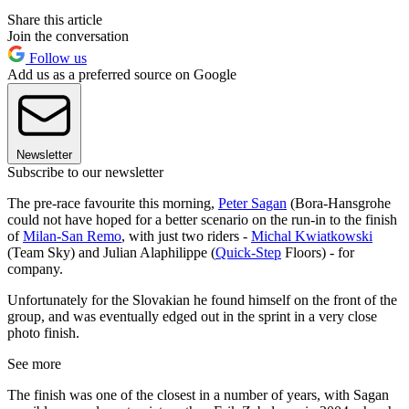
Share this article
Join the conversation
Follow us
Add us as a preferred source on Google
Newsletter
Subscribe to our newsletter
The pre-race favourite this morning,
Peter Sagan
(Bora-Hansgrohe
could not have hoped for a better scenario on the run-in to the finish
of
Milan-San Remo
, with just two riders -
Michal Kwiatkowski
(Team Sky) and Julian Alaphilippe (
Quick-Step
Floors) - for
company.
Unfortunately for the Slovakian he found himself on the front of the
group, and was eventually edged out in the sprint in a very close
photo finish.
See more
The finish was one of the closest in a number of years, with Sagan