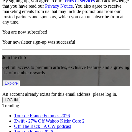
By signing up, you agree to our
Terms of services
and acknowledge
that you have read our
Privacy Notice
. You also agree to receive
marketing emails from us that may include promotions from our
trusted partners and sponsors, which you can unsubscribe from at
any time.
You are now subscribed
Your newsletter sign-up was successful
Join the club
Get full access to premium articles, exclusive features and a growing
list of member rewards.
Explore
An account already exists for this email address, please log in.
Trending
Tour de France Femmes 2026
Zwift - 27% Off Wahoo Kickr Core 2
Off The Back - A CW podcast
Tour de France 2026