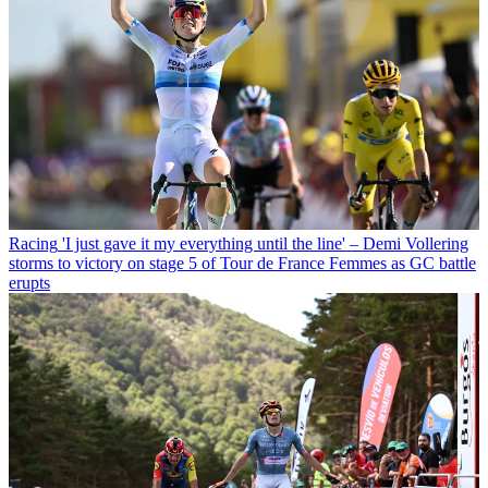
Racing
'I just gave it my everything until the line' – Demi Vollering
storms to victory on stage 5 of Tour de France Femmes as GC battle
erupts