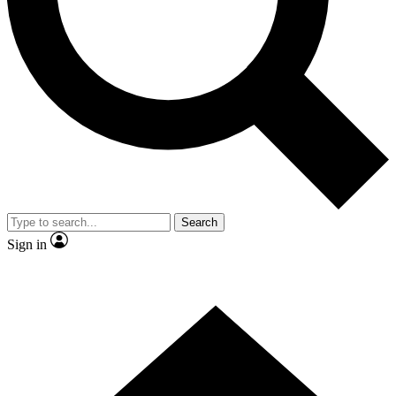
Contact me with news and offers from other Future brands
By submitting your information you agree to the
Terms & Conditions
and
Privacy Policy
and are aged 16 or over.
Search
Sign in