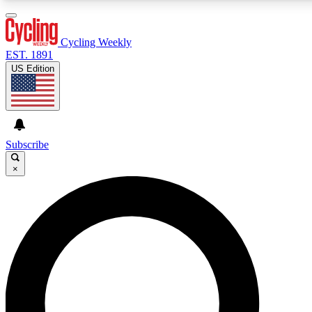
3
24/7
4K+
PREMIUM BENEFITS
ACCESS AVAILABLE
ACTIVE MEMBERS
Cycling Weekly
EST. 1891
US Edition
Expert Insights
Curated Newsle
Cycling advice, features and expert
Handpicked cycling new
journalism
highlights
Subscribe
×
GET CLUB ACCESS QUICK
For the quickest way to join, enter your email below. We’ll
send a confirmation email and sign you up to Cycling
Weekly newsletters with the latest cycling news, riding
advice and features.