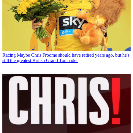
Racing
Maybe Chris Froome should have retired years ago, but he's
still the greatest British Grand Tour rider