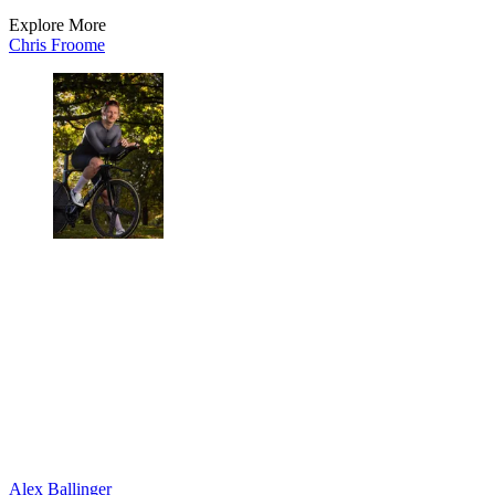
Explore More
Chris Froome
Alex Ballinger