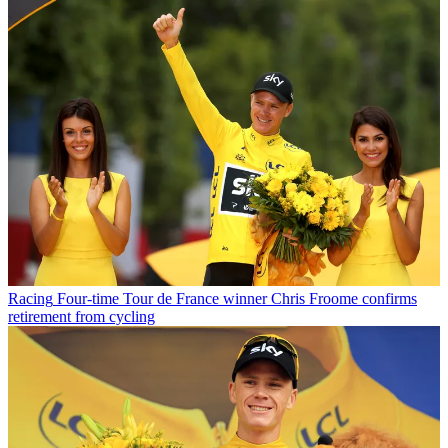
Racing
Four-time Tour de France winner Chris Froome confirms
retirement from cycling