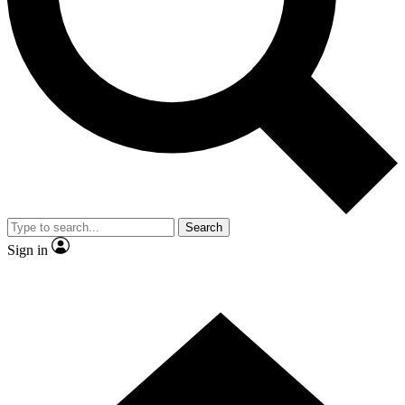
Contact me with news and offers from other Future brands
By submitting your information you agree to the
Terms & Conditions
and
Privacy Policy
and are aged 16 or over.
Search
Sign in