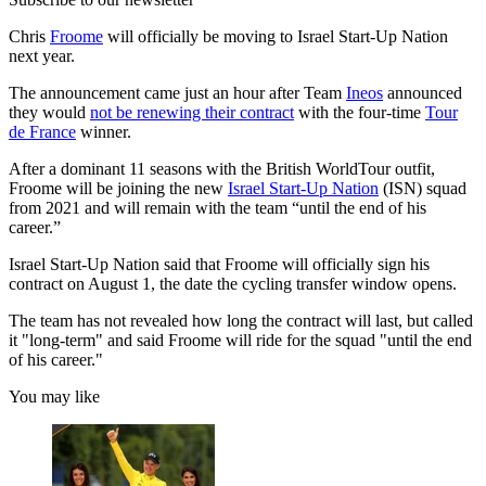
Chris
Froome
will officially be moving to Israel Start-Up Nation
next year.
The announcement came just an hour after Team
Ineos
announced
they would
not be renewing their contract
with the four-time
Tour
de France
winner.
After a dominant 11 seasons with the British WorldTour outfit,
Froome will be joining the new
Israel Start-Up Nation
(ISN) squad
from 2021 and will remain with the team “until the end of his
career.”
Israel Start-Up Nation said that Froome will officially sign his
contract on August 1, the date the cycling transfer window opens.
The team has not revealed how long the contract will last, but called
it "long-term" and said Froome will ride for the squad "until the end
of his career."
You may like