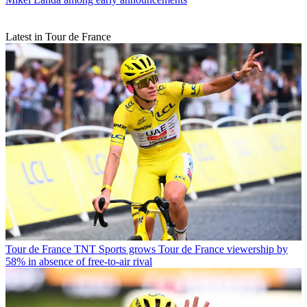
Latest in Tour de France
Tour de France
TNT Sports grows Tour de France viewership by
58% in absence of free-to-air rival