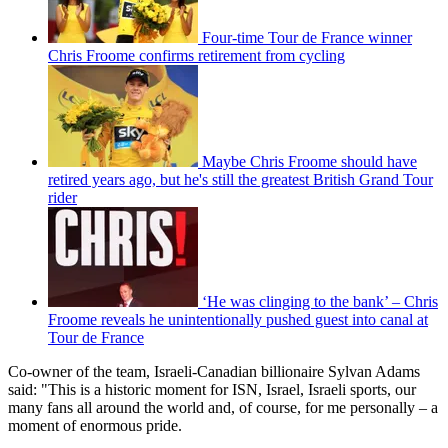
Four-time Tour de France winner
Chris Froome confirms retirement from cycling
Maybe Chris Froome should have
retired years ago, but he's still the greatest British Grand Tour
rider
‘He was clinging to the bank’ – Chris
Froome reveals he unintentionally pushed guest into canal at
Tour de France
Co-owner of the team, Israeli-Canadian billionaire Sylvan Adams
said: "This is a historic moment for ISN, Israel, Israeli sports, our
many fans all around the world and, of course, for me personally – a
moment of enormous pride.