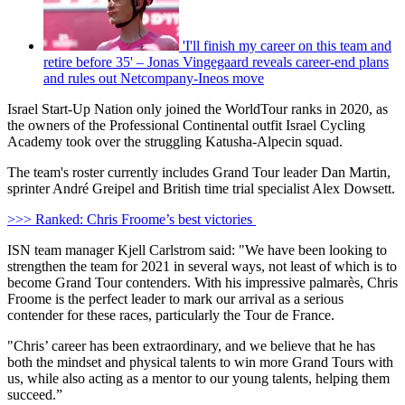
'I'll finish my career on this team and
retire before 35' – Jonas Vingegaard reveals career-end plans
and rules out Netcompany-Ineos move
Israel Start-Up Nation only joined the WorldTour ranks in 2020, as
the owners of the Professional Continental outfit Israel Cycling
Academy took over the struggling Katusha-Alpecin squad.
The team's roster currently includes Grand Tour leader Dan Martin,
sprinter André Greipel and British time trial specialist Alex Dowsett.
>>> Ranked: Chris Froome’s best victories
ISN team manager Kjell Carlstrom said: "We have been looking to
strengthen the team for 2021 in several ways, not least of which is to
become Grand Tour contenders. With his impressive palmarès, Chris
Froome is the perfect leader to mark our arrival as a serious
contender for these races, particularly the Tour de France.
"Chris’ career has been extraordinary, and we believe that he has
both the mindset and physical talents to win more Grand Tours with
us, while also acting as a mentor to our young talents, helping them
succeed.”