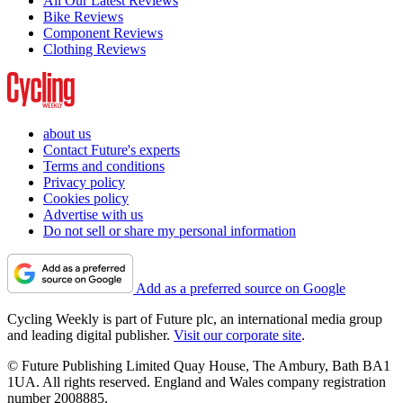
All Our Latest Reviews
Bike Reviews
Component Reviews
Clothing Reviews
about us
Contact Future's experts
Terms and conditions
Privacy policy
Cookies policy
Advertise with us
Do not sell or share my personal information
Add as a preferred source on Google
Cycling Weekly is part of Future plc, an international media group
and leading digital publisher.
Visit our corporate site
.
© Future Publishing Limited Quay House, The Ambury, Bath BA1
1UA. All rights reserved. England and Wales company registration
number 2008885.