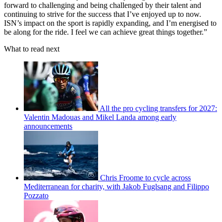
forward to challenging and being challenged by their talent and
continuing to strive for the success that I’ve enjoyed up to now.
ISN’s impact on the sport is rapidly expanding, and I’m energised to
be along for the ride. I feel we can achieve great things together.”
What to read next
All the pro cycling transfers for 2027:
Valentin Madouas and Mikel Landa among early
announcements
Chris Froome to cycle across
Mediterranean for charity, with Jakob Fuglsang and Filippo
Pozzato