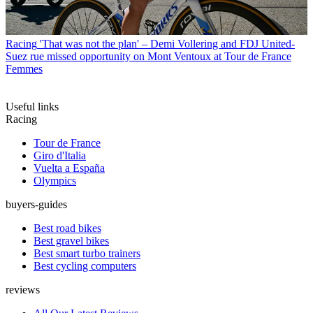
Racing
'That was not the plan' – Demi Vollering and FDJ United-
Suez rue missed opportunity on Mont Ventoux at Tour de France
Femmes
Useful links
Racing
Tour de France
Giro d'Italia
Vuelta a España
Olympics
buyers-guides
Best road bikes
Best gravel bikes
Best smart turbo trainers
Best cycling computers
reviews