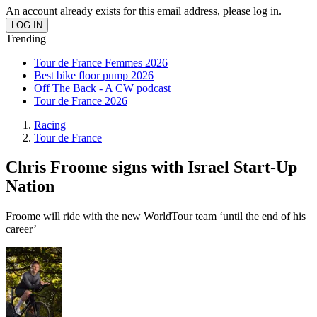
An account already exists for this email address, please log in.
Trending
Tour de France Femmes 2026
Best bike floor pump 2026
Off The Back - A CW podcast
Tour de France 2026
Racing
Tour de France
Chris Froome signs with Israel Start-Up
Nation
Froome will ride with the new WorldTour team ‘until the end of his
career’