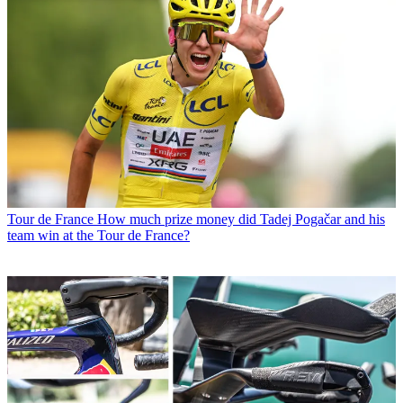
Tour de France
How much prize money did Tadej Pogačar and his
team win at the Tour de France?