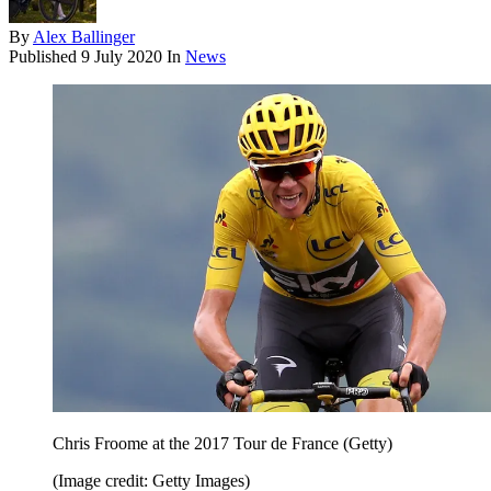
By
Alex Ballinger
Published
9 July 2020
In
News
Chris Froome at the 2017 Tour de France (Getty)
(Image credit: Getty Images)