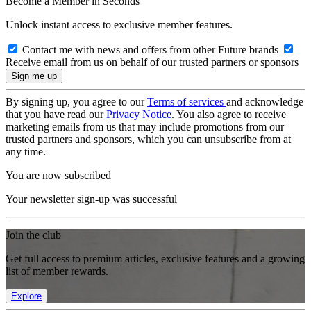
Become a Member in Seconds
Unlock instant access to exclusive member features.
Contact me with news and offers from other Future brands
Receive email from us on behalf of our trusted partners or sponsors
By signing up, you agree to our
Terms of services
and acknowledge
that you have read our
Privacy Notice
. You also agree to receive
marketing emails from us that may include promotions from our
trusted partners and sponsors, which you can unsubscribe from at
any time.
You are now subscribed
Your newsletter sign-up was successful
Join the club
Get full access to premium articles, exclusive features and a growing
list of member rewards.
Explore