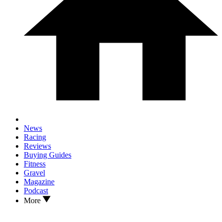
News
Racing
Reviews
Buying Guides
Fitness
Gravel
Magazine
Podcast
More