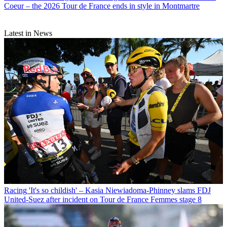
Coeur – the 2026 Tour de France ends in style in Montmartre
Latest in News
Racing
'It's so childish' – Kasia Niewiadoma-Phinney slams FDJ
United-Suez after incident on Tour de France Femmes stage 8