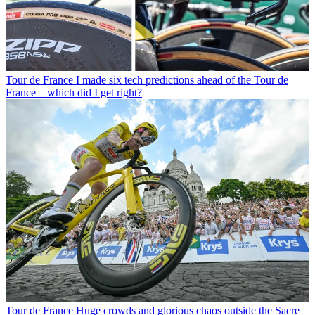
Tour de France
I made six tech predictions ahead of the Tour de
France – which did I get right?
Tour de France
Huge crowds and glorious chaos outside the Sacre