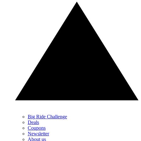
Big Ride Challenge
Deals
Coupons
Newsletter
About us