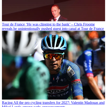
Tour de France
‘He was clinging to the bank’ – Chris Froome
reveals he unintentionally pushed guest into canal at Tour de France
Racing
All the pro cycling transfers for 2027: Valentin Madouas and
Mikel Landa among early announcements