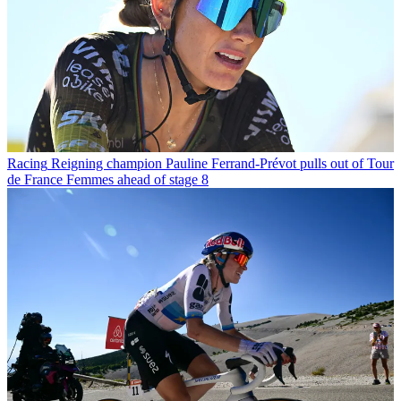
Racing
Reigning champion Pauline Ferrand-Prévot pulls out of Tour
de France Femmes ahead of stage 8