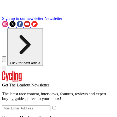
Sign up to our newsletter
Newsletter
Click for next article
Get The Leadout Newsletter
The latest race content, interviews, features, reviews and expert
buying guides, direct to your inbox!