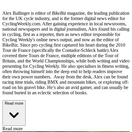
Alex Ballinger is editor of
BikeBiz
magazine, the leading publication
for the UK cycle industry, and is the former digital news editor for
CyclingWeekly.com. After gaining experience in local newsrooms,
national newspapers and in digital journalism, Alex found his calling
in cycling, first as a reporter, then as news editor responsible for
Cycling Weekly's online news output, and now as the editor of
BikeBiz. Since pro cycling first captured his heart during the 2010
Tour de France (specifically the Contador-Schleck battle) Alex
covered three Tours de France, multiple editions of the Tour of
Britain, and the World Championships, while both writing and video
presenting for Cycling Weekly. He also specialises in fitness writing,
often throwing himself into the deep end to help readers improve
their own power numbers. Away from the desk, Alex can be found
racing time trials, riding BMX and mountain bikes, or exploring off-
road on his gravel bike. He’s also an avid gamer, and can usually be
found buried in an eclectic selection of books.
Read more
Read more