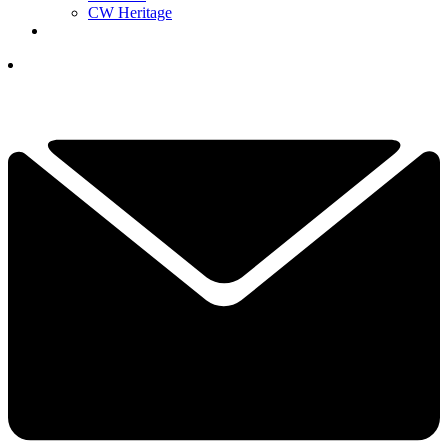
CW Heritage