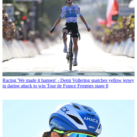
Racing
'We made it happen' - Demi Vollering snatches yellow jersey
in daring attack to win Tour de France Femmes stage 8