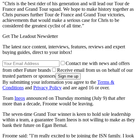
"Chris is the best rider of his generation and will lead our Tour de
France and Grand Tour squad. We hope to make history together as
Chris pursues further Tour de France and Grand Tour victories,
achievements that would make a serious case for Chris to be
considered the greatest cyclist of all time.”
Get The Leadout Newsletter
The latest race content, interviews, features, reviews and expert
buying guides, direct to your inbox!
Contact me with news and offers
from other Future brands
Receive email from us on behalf of our
trusted partners or sponsors
By submitting your information you agree to the
Terms &
Conditions
and
Privacy Policy
and are aged 16 or over.
Team
Ineos
announced on Thursday morning (July 9) that after
more than a decade, Froome would be leaving.
The seven-time Grand Tour winner is keen to hold sole leadership
within a team, a guarantee Team Ineos is not willing to make as they
bank their future on Egan Bernal.
Froome said: "I’m really excited to be joining the ISN family. I look