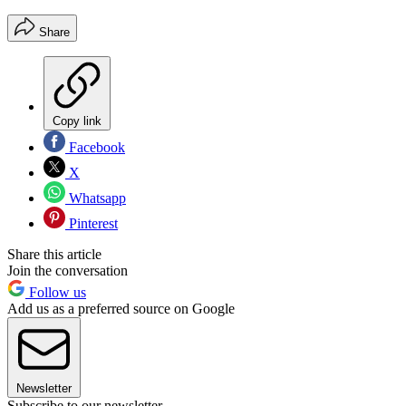
Share
Copy link
Facebook
X
Whatsapp
Pinterest
Share this article
Join the conversation
Follow us
Add us as a preferred source on Google
Newsletter
Subscribe to our newsletter