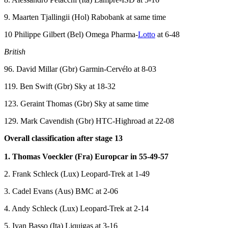
9. Maarten Tjallingii (Hol) Rabobank at same time
10 Philippe Gilbert (Bel) Omega Pharma-
Lotto
at 6-48
British
96. David Millar (Gbr) Garmin-Cervélo at 8-03
119. Ben Swift (Gbr) Sky at 18-32
123. Geraint Thomas (Gbr) Sky at same time
129. Mark Cavendish (Gbr) HTC-Highroad at 22-08
Overall classification after stage 13
1. Thomas Voeckler (Fra) Europcar in 55-49-57
2. Frank Schleck (Lux) Leopard-Trek at 1-49
3. Cadel Evans (Aus) BMC at 2-06
4. Andy Schleck (Lux) Leopard-Trek at 2-14
5. Ivan Basso (Ita) Liquigas at 3-16