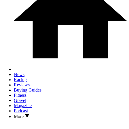
News
Racing
Reviews
Buying Guides
Fitness
Gravel
Magazine
Podcast
More