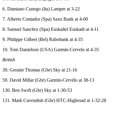
6. Damiano Cunego (Ita) Lampre at 3-22
7. Alberto Contador (Spa) Saxo Bank at 4-00
8. Samuel Sanchez (Spa) Euskaltel Euskadi at 4-11
9. Philippe Gilbert (Bel) Rabobank at 4-35
10. Tom Danielson (USA) Garmin-Cervelo at 4-35
British
39. Geraint Thomas (Gbr) Sky at 21-16
59. David Millar (Gbr) Garmin-Cervélo at 38-13
130. Ben Swift (Gbr) Sky at 1-30-53
131. Mark Cavendish (Gbr) HTC-Highroad at 1-32-28