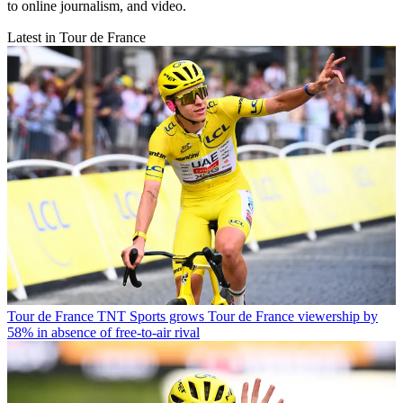
to online journalism, and video.
Latest in Tour de France
Tour de France
TNT Sports grows Tour de France viewership by
58% in absence of free-to-air rival