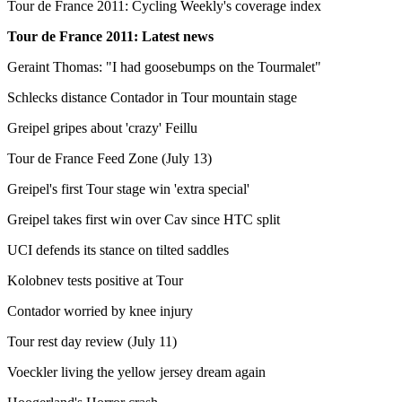
Tour de France 2011: Cycling Weekly's coverage index
Tour de France 2011: Latest news
Geraint Thomas: "I had goosebumps on the Tourmalet"
Schlecks distance Contador in Tour mountain stage
Greipel gripes about 'crazy' Feillu
Tour de France Feed Zone (July 13)
Greipel's first Tour stage win 'extra special'
Greipel takes first win over Cav since HTC split
UCI defends its stance on tilted saddles
Kolobnev tests positive at Tour
Contador worried by knee injury
Tour rest day review (July 11)
Voeckler living the yellow jersey dream again