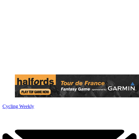
Cycling Weekly