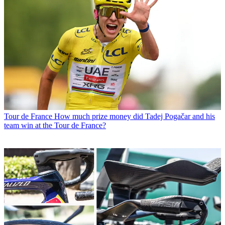
Tour de France
How much prize money did Tadej Pogačar and his
team win at the Tour de France?