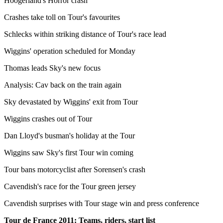
Hoogerland's Horror crash
Crashes take toll on Tour's favourites
Schlecks within striking distance of Tour's race lead
Wiggins' operation scheduled for Monday
Thomas leads Sky's new focus
Analysis: Cav back on the train again
Sky devastated by Wiggins' exit from Tour
Wiggins crashes out of Tour
Dan Lloyd's busman's holiday at the Tour
Wiggins saw Sky's first Tour win coming
Tour bans motorcyclist after Sorensen's crash
Cavendish's race for the Tour green jersey
Cavendish surprises with Tour stage win and press conference
Tour de France 2011: Teams, riders, start list