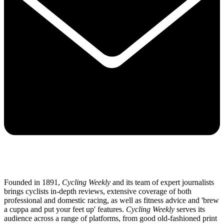
Founded in 1891,
Cycling Weekly
and its team of expert journalists
brings cyclists in-depth reviews, extensive coverage of both
professional and domestic racing, as well as fitness advice and 'brew
a cuppa and put your feet up' features.
Cycling Weekly
serves its
audience across a range of platforms, from good old-fashioned print