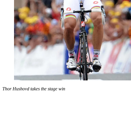
Thor Hushovd takes the stage win