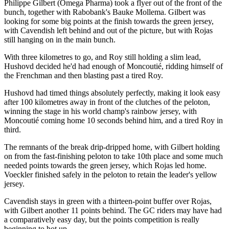
Philippe Gilbert (Omega Pharma) took a flyer out of the front of the
bunch, together with Rabobank's Bauke Mollema. Gilbert was
looking for some big points at the finish towards the green jersey,
with Cavendish left behind and out of the picture, but with Rojas
still hanging on in the main bunch.
With three kilometres to go, and Roy still holding a slim lead,
Hushovd decided he'd had enough of Moncoutié, ridding himself of
the Frenchman and then blasting past a tired Roy.
Hushovd had timed things absolutely perfectly, making it look easy
after 100 kilometres away in front of the clutches of the peloton,
winning the stage in his world champ's rainbow jersey, with
Moncoutié coming home 10 seconds behind him, and a tired Roy in
third.
The remnants of the break drip-dripped home, with Gilbert holding
on from the fast-finishing peloton to take 10th place and some much
needed points towards the green jersey, which Rojas led home.
Voeckler finished safely in the peloton to retain the leader's yellow
jersey.
Cavendish stays in green with a thirteen-point buffer over Rojas,
with Gilbert another 11 points behind. The GC riders may have had
a comparatively easy day, but the points competition is really
beginning to hot up.