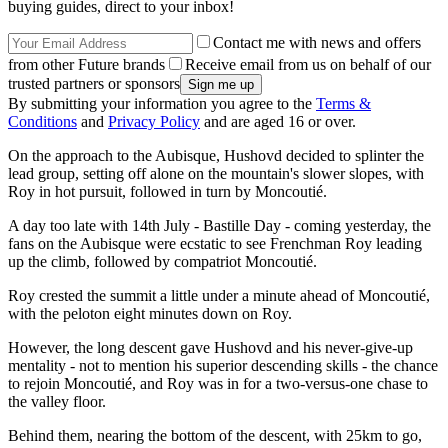
buying guides, direct to your inbox!
Contact me with news and offers
from other Future brands
Receive email from us on behalf of our
trusted partners or sponsors
By submitting your information you agree to the
Terms &
Conditions
and
Privacy Policy
and are aged 16 or over.
On the approach to the Aubisque, Hushovd decided to splinter the
lead group, setting off alone on the mountain's slower slopes, with
Roy in hot pursuit, followed in turn by Moncoutié.
A day too late with 14th July - Bastille Day - coming yesterday, the
fans on the Aubisque were ecstatic to see Frenchman Roy leading
up the climb, followed by compatriot Moncoutié.
Roy crested the summit a little under a minute ahead of Moncoutié,
with the peloton eight minutes down on Roy.
However, the long descent gave Hushovd and his never-give-up
mentality - not to mention his superior descending skills - the chance
to rejoin Moncoutié, and Roy was in for a two-versus-one chase to
the valley floor.
Behind them, nearing the bottom of the descent, with 25km to go,