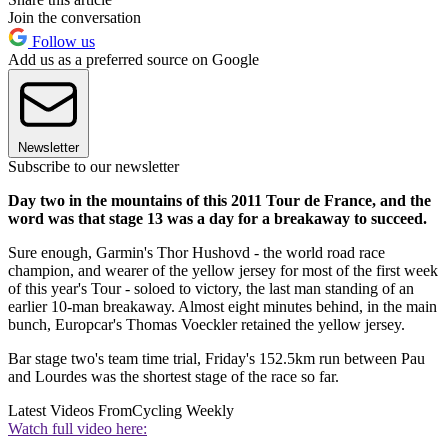
Join the conversation
Follow us
Add us as a preferred source on Google
Newsletter
Subscribe to our newsletter
Day two in the mountains of this 2011 Tour de France, and the
word was that stage 13 was a day for a breakaway to succeed.
Sure enough, Garmin's Thor Hushovd - the world road race
champion, and wearer of the yellow jersey for most of the first week
of this year's Tour - soloed to victory, the last man standing of an
earlier 10-man breakaway. Almost eight minutes behind, in the main
bunch, Europcar's Thomas Voeckler retained the yellow jersey.
Bar stage two's team time trial, Friday's 152.5km run between Pau
and Lourdes was the shortest stage of the race so far.
Latest Videos From
Cycling Weekly
Watch full video here: