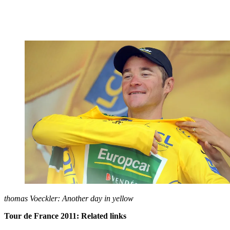
thomas Voeckler: Another day in yellow
Tour de France 2011: Related links