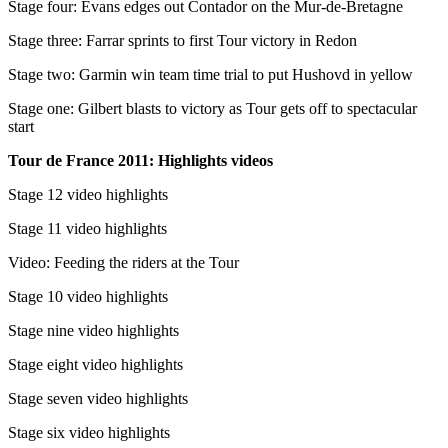
Stage four: Evans edges out Contador on the Mur-de-Bretagne
Stage three: Farrar sprints to first Tour victory in Redon
Stage two: Garmin win team time trial to put Hushovd in yellow
Stage one: Gilbert blasts to victory as Tour gets off to spectacular
start
Tour de France 2011: Highlights videos
Stage 12 video highlights
Stage 11 video highlights
Video: Feeding the riders at the Tour
Stage 10 video highlights
Stage nine video highlights
Stage eight video highlights
Stage seven video highlights
Stage six video highlights