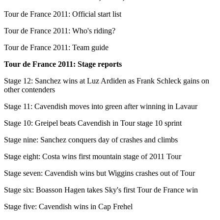
Tour de France 2011: Official start list
Tour de France 2011: Who's riding?
Tour de France 2011: Team guide
Tour de France 2011: Stage reports
Stage 12: Sanchez wins at Luz Ardiden as Frank Schleck gains on
other contenders
Stage 11: Cavendish moves into green after winning in Lavaur
Stage 10: Greipel beats Cavendish in Tour stage 10 sprint
Stage nine: Sanchez conquers day of crashes and climbs
Stage eight: Costa wins first mountain stage of 2011 Tour
Stage seven: Cavendish wins but Wiggins crashes out of Tour
Stage six: Boasson Hagen takes Sky's first Tour de France win
Stage five: Cavendish wins in Cap Frehel