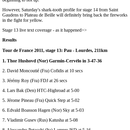
However, Saturday's shark-tooth profile for stage 14 from Saint
Gaudens to Plateau de Beille will definitely bring back the fireworks
in the fight for yellow.
Stage 13 live text coverage - as it happened>>
Results
Tour de France 2011, stage 13: Pau - Lourdes, 211km
1. Thor Hushovd (Nor) Garmin-Cervélo in 3-47-36
2. David Moncoutié (Fra) Cofidis at 10 secs
3. Jérémy Roy (Fra) FDJ at 26 secs
4. Lars Bak (Den) HTC-Highroad at 5-00
5. Jérome Pineau (Fra) Quick Step at 5-02
6. Edvald Boasson Hagen (Nor) Sky at 5-03
7. Vladimir Gusev (Rus) Katusha at 5-08
8. Alessandro Petacchi (Ita) Lampre-ISD at 5-16