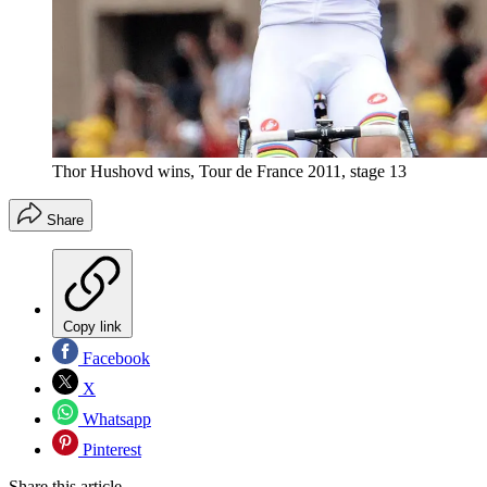
Thor Hushovd wins, Tour de France 2011, stage 13
Share
Copy link
Facebook
X
Whatsapp
Pinterest
Share this article