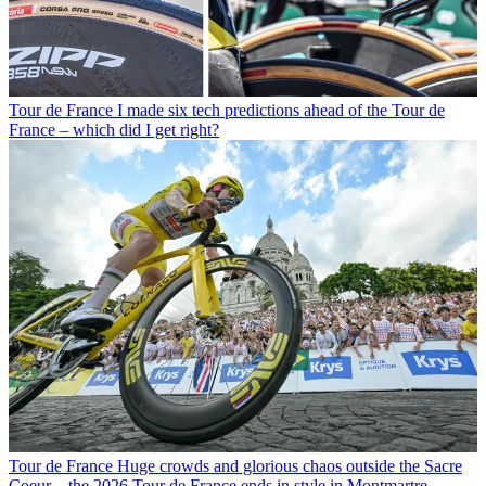
Tour de France
I made six tech predictions ahead of the Tour de
France – which did I get right?
Tour de France
Huge crowds and glorious chaos outside the Sacre
Coeur – the 2026 Tour de France ends in style in Montmartre