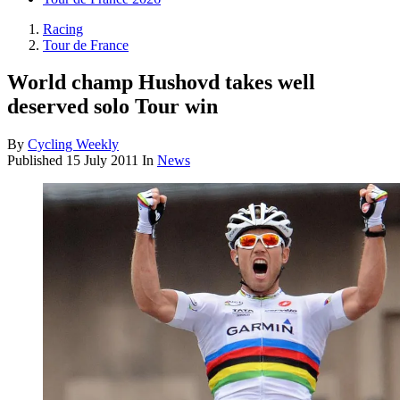
Racing
Tour de France
World champ Hushovd takes well
deserved solo Tour win
By
Cycling Weekly
Published
15 July 2011
In
News