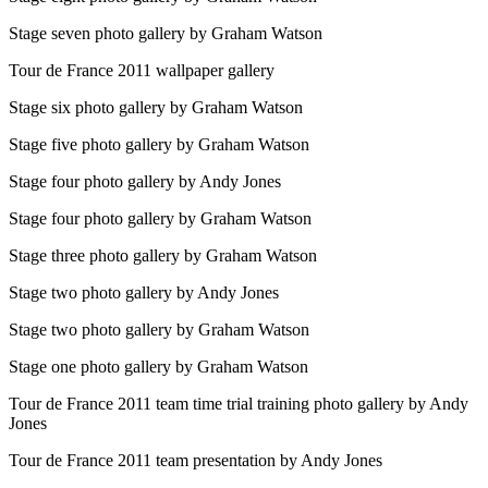
Stage seven photo gallery by Graham Watson
Tour de France 2011 wallpaper gallery
Stage six photo gallery by Graham Watson
Stage five photo gallery by Graham Watson
Stage four photo gallery by Andy Jones
Stage four photo gallery by Graham Watson
Stage three photo gallery by Graham Watson
Stage two photo gallery by Andy Jones
Stage two photo gallery by Graham Watson
Stage one photo gallery by Graham Watson
Tour de France 2011 team time trial training photo gallery by Andy
Jones
Tour de France 2011 team presentation by Andy Jones