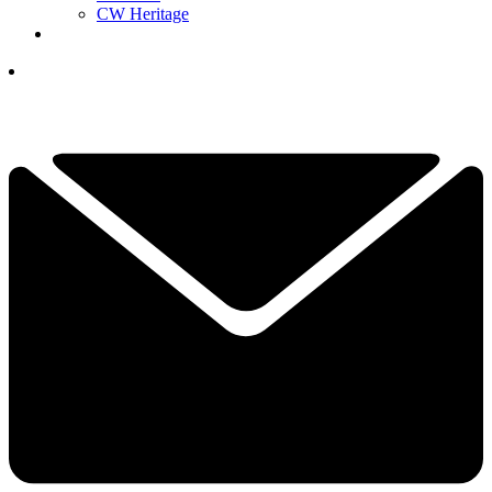
CW Heritage