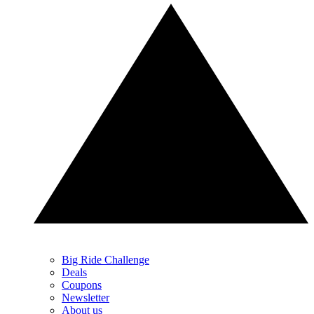
Big Ride Challenge
Deals
Coupons
Newsletter
About us