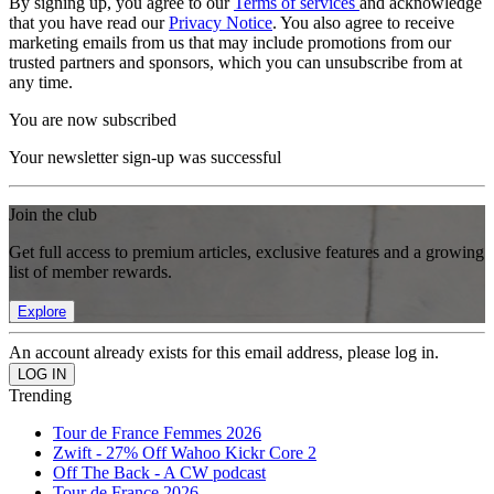
By signing up, you agree to our
Terms of services
and acknowledge
that you have read our
Privacy Notice
. You also agree to receive
marketing emails from us that may include promotions from our
trusted partners and sponsors, which you can unsubscribe from at
any time.
You are now subscribed
Your newsletter sign-up was successful
Join the club
Get full access to premium articles, exclusive features and a growing
list of member rewards.
Explore
An account already exists for this email address, please log in.
Trending
Tour de France Femmes 2026
Zwift - 27% Off Wahoo Kickr Core 2
Off The Back - A CW podcast
Tour de France 2026