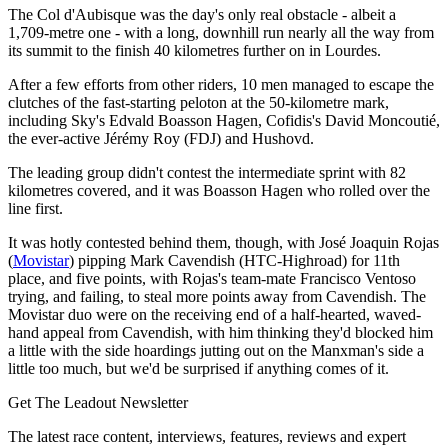
The Col d'Aubisque was the day's only real obstacle - albeit a
1,709-metre one - with a long, downhill run nearly all the way from
its summit to the finish 40 kilometres further on in Lourdes.
After a few efforts from other riders, 10 men managed to escape the
clutches of the fast-starting peloton at the 50-kilometre mark,
including Sky's Edvald Boasson Hagen, Cofidis's David Moncoutié,
the ever-active Jérémy Roy (FDJ) and Hushovd.
The leading group didn't contest the intermediate sprint with 82
kilometres covered, and it was Boasson Hagen who rolled over the
line first.
It was hotly contested behind them, though, with José Joaquin Rojas
(
Movistar
) pipping Mark Cavendish (HTC-Highroad) for 11th
place, and five points, with Rojas's team-mate Francisco Ventoso
trying, and failing, to steal more points away from Cavendish. The
Movistar duo were on the receiving end of a half-hearted, waved-
hand appeal from Cavendish, with him thinking they'd blocked him
a little with the side hoardings jutting out on the Manxman's side a
little too much, but we'd be surprised if anything comes of it.
Get The Leadout Newsletter
The latest race content, interviews, features, reviews and expert