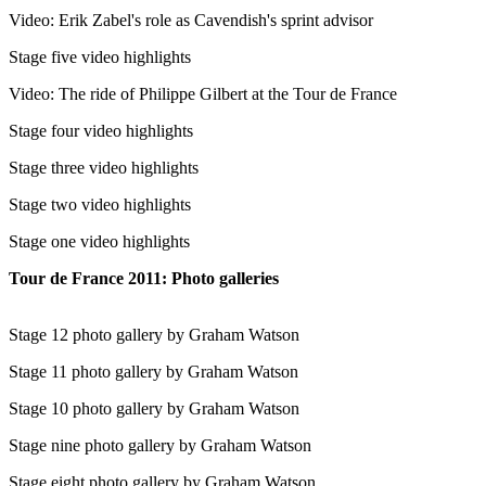
Video: Erik Zabel's role as Cavendish's sprint advisor
Stage five video highlights
Video: The ride of Philippe Gilbert at the Tour de France
Stage four video highlights
Stage three video highlights
Stage two video highlights
Stage one video highlights
Tour de France 2011: Photo galleries
Stage 12 photo gallery by Graham Watson
Stage 11 photo gallery by Graham Watson
Stage 10 photo gallery by Graham Watson
Stage nine photo gallery by Graham Watson
Stage eight photo gallery by Graham Watson