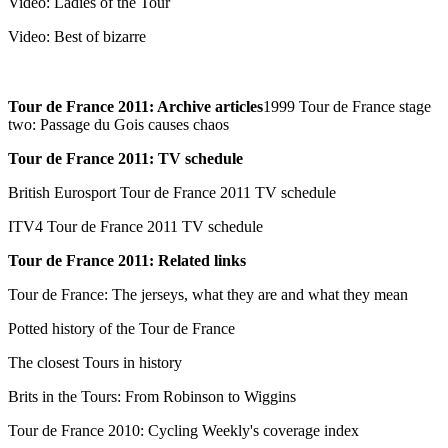
Video: Ladies of the Tour
Video: Best of bizarre
Tour de France 2011: Archive articles
1999 Tour de France stage
two: Passage du Gois causes chaos
Tour de France 2011: TV schedule
British Eurosport Tour de France 2011 TV schedule
ITV4 Tour de France 2011 TV schedule
Tour de France 2011: Related links
Tour de France: The jerseys, what they are and what they mean
Potted history of the Tour de France
The closest Tours in history
Brits in the Tours: From Robinson to Wiggins
Tour de France 2010: Cycling Weekly's coverage index