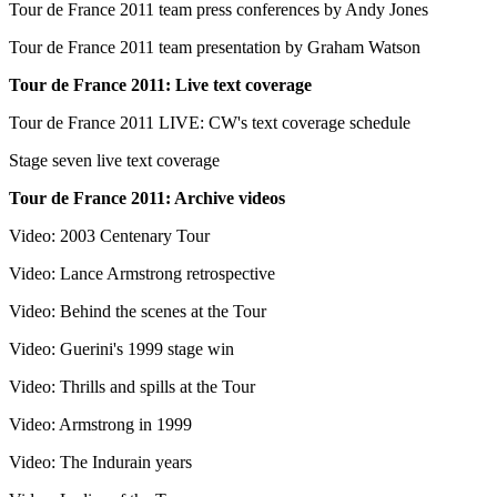
Tour de France 2011 team press conferences by Andy Jones
Tour de France 2011 team presentation by Graham Watson
Tour de France 2011: Live text coverage
Tour de France 2011 LIVE: CW's text coverage schedule
Stage seven live text coverage
Tour de France 2011: Archive videos
Video: 2003 Centenary Tour
Video: Lance Armstrong retrospective
Video: Behind the scenes at the Tour
Video: Guerini's 1999 stage win
Video: Thrills and spills at the Tour
Video: Armstrong in 1999
Video: The Indurain years