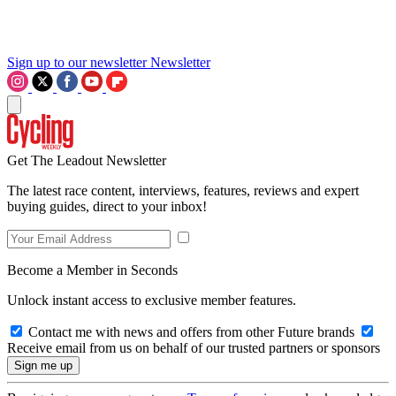
Sign up to our newsletter
Newsletter
Get The Leadout Newsletter
The latest race content, interviews, features, reviews and expert
buying guides, direct to your inbox!
Become a Member in Seconds
Unlock instant access to exclusive member features.
Contact me with news and offers from other Future brands
Receive email from us on behalf of our trusted partners or sponsors