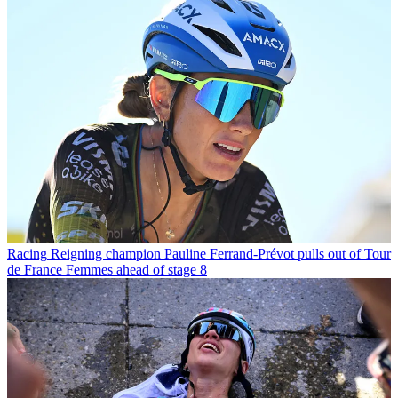
Racing
Reigning champion Pauline Ferrand-Prévot pulls out of Tour
de France Femmes ahead of stage 8