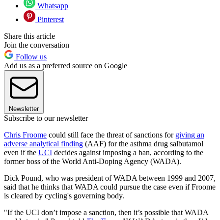
Whatsapp
Pinterest
Share this article
Join the conversation
Follow us
Add us as a preferred source on Google
Newsletter
Subscribe to our newsletter
Chris Froome
could still face the threat of sanctions for
giving an
adverse analytical finding
(AAF) for the asthma drug salbutamol
even if the
UCI
decides against imposing a ban, according to the
former boss of the World Anti-Doping Agency (WADA).
Dick Pound, who was president of WADA between 1999 and 2007,
said that he thinks that WADA could pursue the case even if Froome
is cleared by cycling's governing body.
"If the UCI don’t impose a sanction, then it’s possible that WADA