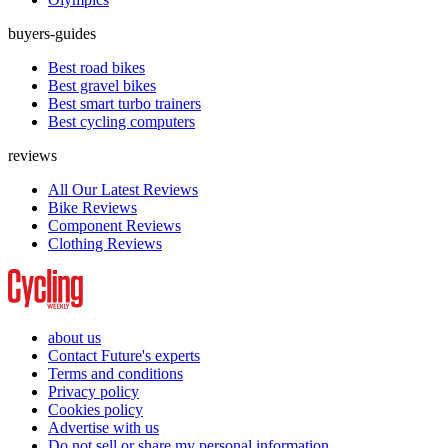
buyers-guides
Best road bikes
Best gravel bikes
Best smart turbo trainers
Best cycling computers
reviews
All Our Latest Reviews
Bike Reviews
Component Reviews
Clothing Reviews
about us
Contact Future's experts
Terms and conditions
Privacy policy
Cookies policy
Advertise with us
Do not sell or share my personal information