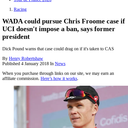
Racing
WADA could pursue Chris Froome case if
UCI doesn't impose a ban, says former
president
Dick Pound warns that case could drag on if it's taken to CAS
By
Henry Robertshaw
Published
4 January 2018
In
News
When you purchase through links on our site, we may earn an
affiliate commission.
Here’s how it works
.