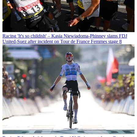
Racing
'It's so childish' – Kasia Niewiadoma-Phinney slams FDJ
United-Suez after incident on Tour de France Femmes stage 8