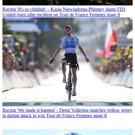
Racing
'It's so childish' – Kasia Niewiadoma-Phinney slams FDJ
United-Suez after incident on Tour de France Femmes stage 8
Racing
'We made it happen' - Demi Vollering snatches yellow jersey
in daring attack to win Tour de France Femmes stage 8