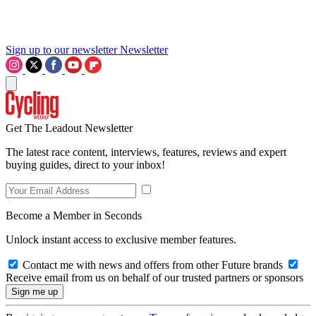
Sign up to our newsletter
Newsletter
Get The Leadout Newsletter
The latest race content, interviews, features, reviews and expert
buying guides, direct to your inbox!
Become a Member in Seconds
Unlock instant access to exclusive member features.
Contact me with news and offers from other Future brands
Receive email from us on behalf of our trusted partners or sponsors