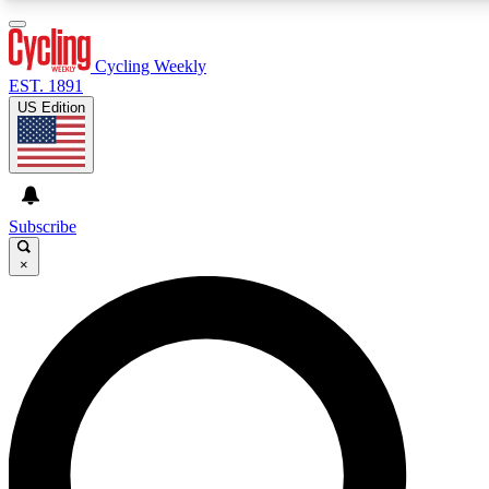
3
24/7
4K+
PREMIUM BENEFITS
ACCESS AVAILABLE
ACTIVE MEMBERS
Cycling Weekly
EST. 1891
US Edition
Expert Insights
Curated Newsle
Cycling advice, features and expert
Handpicked cycling new
journalism
highlights
Subscribe
×
GET CLUB ACCESS QUICK
For the quickest way to join, enter your email below. We’ll
send a confirmation email and sign you up to Cycling
Weekly newsletters with the latest cycling news, riding
advice and features.