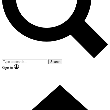
Contact me with news and offers from other Future brands
By submitting your information you agree to the
Terms & Conditions
and
Privacy Policy
and are aged 16 or over.
Search
Sign in