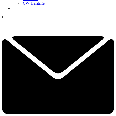
CW Heritage