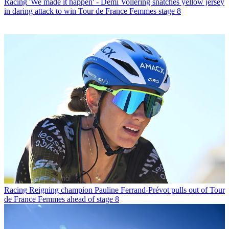
Racing
'We made it happen' - Demi Vollering snatches yellow jersey
in daring attack to win Tour de France Femmes stage 8
Racing
Reigning champion Pauline Ferrand-Prévot pulls out of Tour
de France Femmes ahead of stage 8