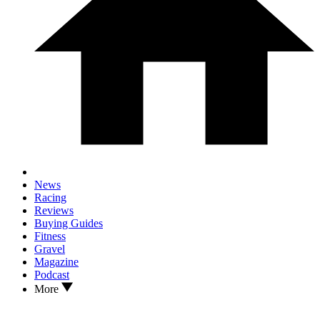
News
Racing
Reviews
Buying Guides
Fitness
Gravel
Magazine
Podcast
More