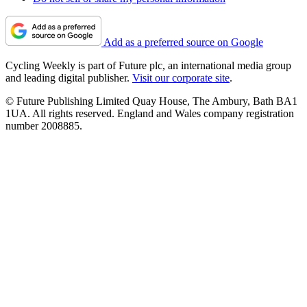
Add as a preferred source on Google
Cycling Weekly is part of Future plc, an international media group
and leading digital publisher.
Visit our corporate site
.
© Future Publishing Limited Quay House, The Ambury, Bath BA1
1UA. All rights reserved. England and Wales company registration
number 2008885.