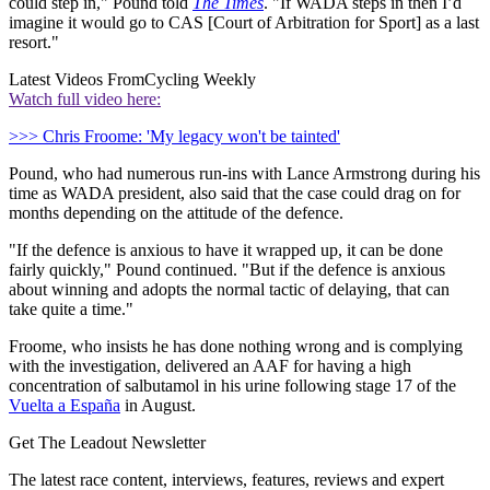
could step in," Pound told
The Times
. "If WADA steps in then I’d
imagine it would go to CAS [Court of Arbitration for Sport] as a last
resort."
Latest Videos From
Cycling Weekly
Watch full video here:
>>> Chris Froome: 'My legacy won't be tainted'
Pound, who had numerous run-ins with Lance Armstrong during his
time as WADA president, also said that the case could drag on for
months depending on the attitude of the defence.
"If the defence is anxious to have it wrapped up, it can be done
fairly quickly," Pound continued. "But if the defence is anxious
about winning and adopts the normal tactic of delaying, that can
take quite a time."
Froome, who insists he has done nothing wrong and is complying
with the investigation, delivered an AAF for having a high
concentration of salbutamol in his urine following stage 17 of the
Vuelta a España
in August.
Get The Leadout Newsletter
The latest race content, interviews, features, reviews and expert