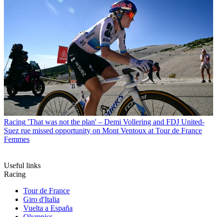
Racing
'That was not the plan' – Demi Vollering and FDJ United-
Suez rue missed opportunity on Mont Ventoux at Tour de France
Femmes
Useful links
Racing
Tour de France
Giro d'Italia
Vuelta a España
Olympics