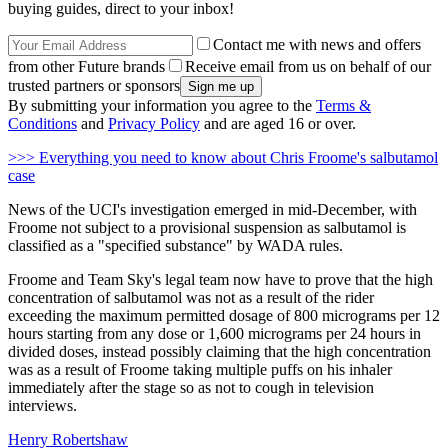
buying guides, direct to your inbox!
Contact me with news and offers
from other Future brands
Receive email from us on behalf of our
trusted partners or sponsors
By submitting your information you agree to the
Terms &
Conditions
and
Privacy Policy
and are aged 16 or over.
>>> Everything you need to know about Chris Froome's salbutamol
case
News of the UCI's investigation emerged in mid-December, with
Froome not subject to a provisional suspension as salbutamol is
classified as a "specified substance" by WADA rules.
Froome and Team Sky's legal team now have to prove that the high
concentration of salbutamol was not as a result of the rider
exceeding the maximum permitted dosage of 800 micrograms per 12
hours starting from any dose or 1,600 micrograms per 24 hours in
divided doses, instead possibly claiming that the high concentration
was as a result of Froome taking multiple puffs on his inhaler
immediately after the stage so as not to cough in television
interviews.
Henry Robertshaw