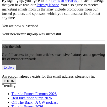
By signing up, you agree to our
Terms of services
and acknowledge
that you have read our
Privacy Notice
. You also agree to receive
marketing emails from us that may include promotions from our
trusted partners and sponsors, which you can unsubscribe from at
any time.
You are now subscribed
Your newsletter sign-up was successful
Join the club
Get full access to premium articles, exclusive features and a growing
list of member rewards.
Explore
An account already exists for this email address, please log in.
Trending
Tour de France Femmes 2026
Best bike floor pump 2026
Off The Back - A CW podcast
Tour de France 2026