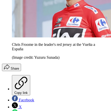
Chris Froome in the leader's red jersey at the Vuelta a
España
(Image credit: Yuzuru Sunada)
Share
Copy link
Facebook
X