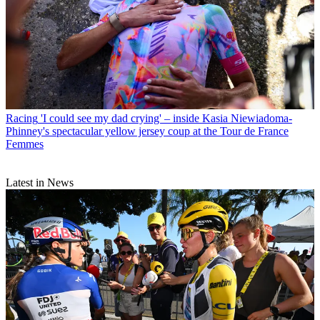
Racing
'I could see my dad crying' – inside Kasia Niewiadoma-
Phinney's spectacular yellow jersey coup at the Tour de France
Femmes
Latest in News