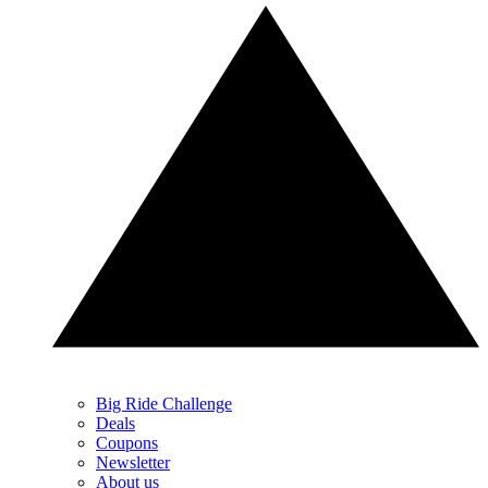
Big Ride Challenge
Deals
Coupons
Newsletter
About us