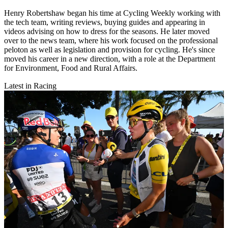
Henry Robertshaw began his time at Cycling Weekly working with
the tech team, writing reviews, buying guides and appearing in
videos advising on how to dress for the seasons. He later moved
over to the news team, where his work focused on the professional
peloton as well as legislation and provision for cycling. He's since
moved his career in a new direction, with a role at the Department
for Environment, Food and Rural Affairs.
Latest in Racing