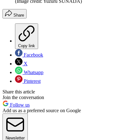
(Image credit: Yuzuru SUNADA)
Share
Copy link
Facebook
X
Whatsapp
Pinterest
Share this article
Join the conversation
Follow us
Add us as a preferred source on Google
Newsletter