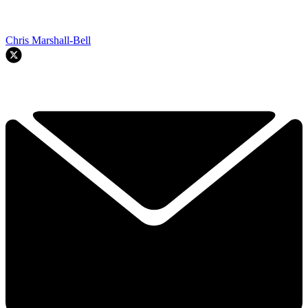
Chris Marshall-Bell