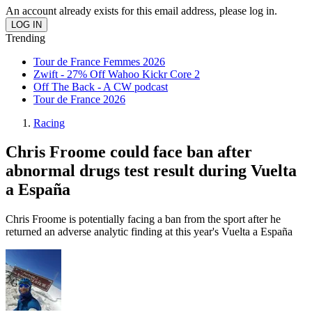
An account already exists for this email address, please log in.
Trending
Tour de France Femmes 2026
Zwift - 27% Off Wahoo Kickr Core 2
Off The Back - A CW podcast
Tour de France 2026
Racing
Chris Froome could face ban after
abnormal drugs test result during Vuelta
a España
Chris Froome is potentially facing a ban from the sport after he
returned an adverse analytic finding at this year's Vuelta a España