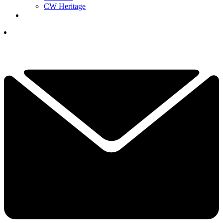
CW Heritage