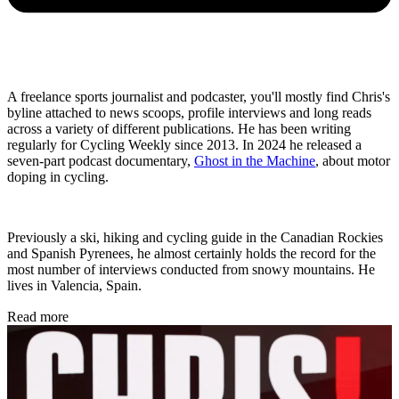
A freelance sports journalist and podcaster, you'll mostly find Chris's
byline attached to news scoops, profile interviews and long reads
across a variety of different publications. He has been writing
regularly for Cycling Weekly since 2013. In 2024 he released a
seven-part podcast documentary,
Ghost in the Machine
, about motor
doping in cycling.
Previously a ski, hiking and cycling guide in the Canadian Rockies
and Spanish Pyrenees, he almost certainly holds the record for the
most number of interviews conducted from snowy mountains. He
lives in Valencia, Spain.
Read more