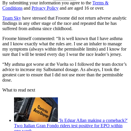
By submitting your information you agree to the
Terms &
Conditions
and
Privacy Policy
and are aged 16 or over.
Team Sky
have stressed that Froome did not return adverse analytic
findings in any other stage of the race and repeated that he has
suffered from asthma since childhood.
Froome himself commented: “It is well known that I have asthma
and I know exactly what the rules are. I use an inhaler to manage
my symptoms (always within the permissible limits) and I know for
sure that I will be tested every day I wear the race leader’s jersey.
“My asthma got worse at the Vuelta so I followed the team doctor’s
advice to increase my Salbutamol dosage. As always, I took the
greatest care to ensure that I did not use more than the permissible
dose.
What to read next
'Is Edgar Allan making a comeback?'
Two Italian Gran Fondo riders test positive for EPO within
one week