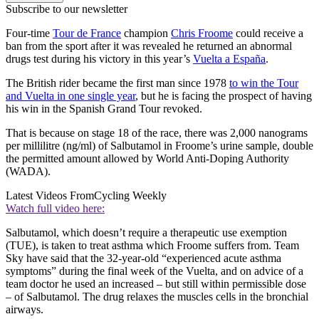
Subscribe to our newsletter
Four-time
Tour de France
champion
Chris Froome
could receive a
ban from the sport after it was revealed he returned an abnormal
drugs test during his victory in this year’s
Vuelta a España
.
The British rider became the first man since 1978
to win the Tour
and Vuelta in one single year
, but he is facing the prospect of having
his win in the Spanish Grand Tour revoked.
That is because on stage 18 of the race, there was 2,000 nanograms
per millilitre (ng/ml) of Salbutamol in Froome’s urine sample, double
the permitted amount allowed by World Anti-Doping Authority
(WADA).
Latest Videos From
Cycling Weekly
Watch full video here:
Salbutamol, which doesn’t require a therapeutic use exemption
(TUE), is taken to treat asthma which Froome suffers from. Team
Sky have said that the 32-year-old “experienced acute asthma
symptoms” during the final week of the Vuelta, and on advice of a
team doctor he used an increased – but still within permissible dose
– of Salbutamol. The drug relaxes the muscles cells in the bronchial
airways.