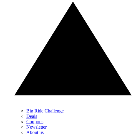
Big Ride Challenge
Deals
Coupons
Newsletter
About us