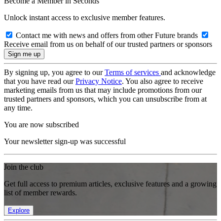
Become a Member in Seconds
Unlock instant access to exclusive member features.
Contact me with news and offers from other Future brands
Receive email from us on behalf of our trusted partners or sponsors
By signing up, you agree to our
Terms of services
and acknowledge
that you have read our
Privacy Notice
. You also agree to receive
marketing emails from us that may include promotions from our
trusted partners and sponsors, which you can unsubscribe from at
any time.
You are now subscribed
Your newsletter sign-up was successful
Join the club
Get full access to premium articles, exclusive features and a growing
list of member rewards.
Explore