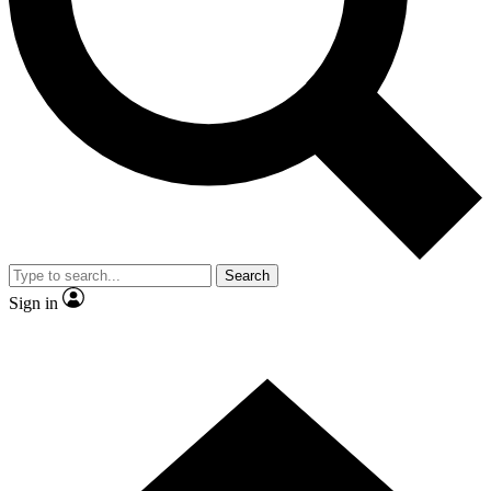
Contact me with news and offers from other Future brands
By submitting your information you agree to the
Terms & Conditions
and
Privacy Policy
and are aged 16 or over.
Search
Sign in