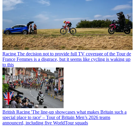
Racing
The decision not to provide full TV coverage of the Tour de
France Femmes is a disgrace, but it seems like cycling is waking up
to this
British Racing
'The line-up showcases what makes Britain such a
special place to race' – Tour of Britain Men’s 2026 teams
announced, including five WorldTour squads