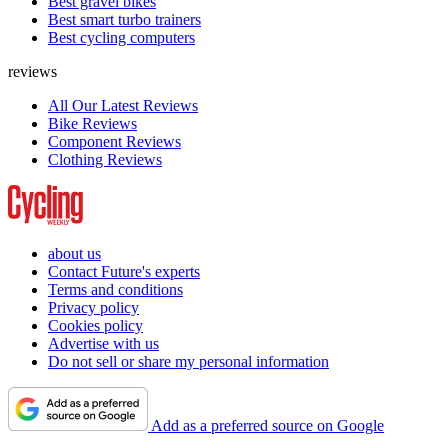
Best gravel bikes
Best smart turbo trainers
Best cycling computers
reviews
All Our Latest Reviews
Bike Reviews
Component Reviews
Clothing Reviews
about us
Contact Future's experts
Terms and conditions
Privacy policy
Cookies policy
Advertise with us
Do not sell or share my personal information
Add as a preferred source on Google