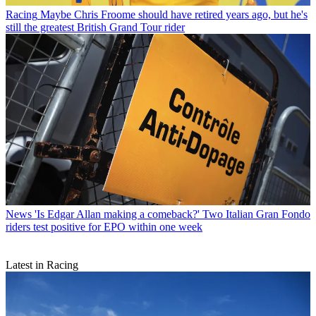
Racing
Maybe Chris Froome should have retired years ago, but he's
still the greatest British Grand Tour rider
News
'Is Edgar Allan making a comeback?' Two Italian Gran Fondo
riders test positive for EPO within one week
Latest in Racing