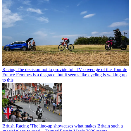
Racing
The decision not to provide full TV coverage of the Tour de
France Femmes is a disgrace, but it seems like cycling is waking up
to this
British Racing
'The line-up showcases what makes Britain such a