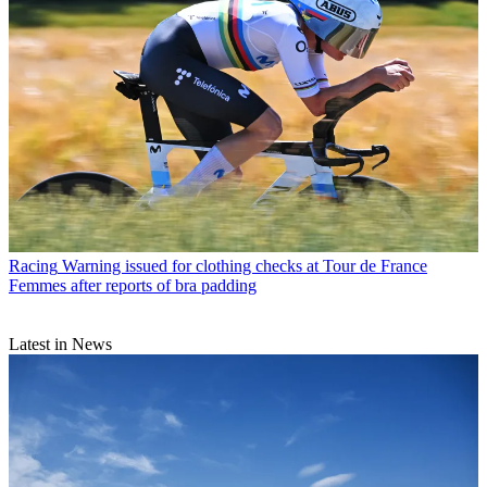
Racing
Warning issued for clothing checks at Tour de France
Femmes after reports of bra padding
Latest in News