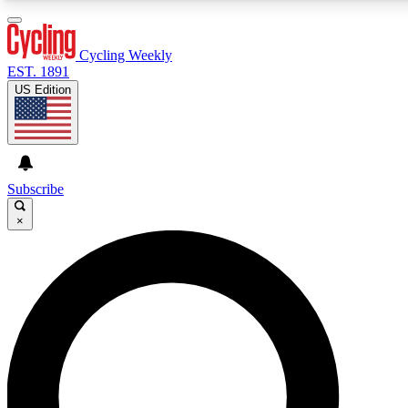
3
24/7
4K+
PREMIUM BENEFITS
ACCESS AVAILABLE
ACTIVE MEMBERS
Cycling Weekly
EST. 1891
US Edition
Expert Insights
Curated Newsle
Cycling advice, features and expert
Handpicked cycling new
journalism
highlights
Subscribe
×
GET CLUB ACCESS QUICK
For the quickest way to join, enter your email below. We’ll
send a confirmation email and sign you up to Cycling
Weekly newsletters with the latest cycling news, riding
advice and features.