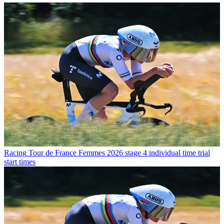
Racing
Tour de France Femmes 2026 stage 4 individual time trial
start times