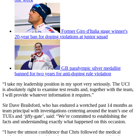
Former Giro d'Italia stage winner's
20-year ban for doping violations at junior squad
GB paralympic silver medallist
banned for two years for anti-doping rule violation
“I take my leadership position in my sport very seriously. The UCI
is absolutely right to examine test results and, together with the team,
I will provide whatever information it requires.”
Sir Dave Brailsford, who has endured a wretched past 14 months as
team principal with investigations centering around the team’s use of
TUEs and ‘jiffy-gate’, said: “We’re committed to establishing the
facts and understanding exactly what happened on this occasion.
“I have the utmost confidence that Chris followed the medical