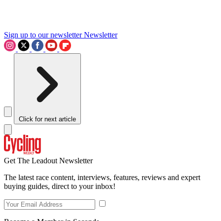
Sign up to our newsletter
Newsletter
Click for next article
Get The Leadout Newsletter
The latest race content, interviews, features, reviews and expert
buying guides, direct to your inbox!