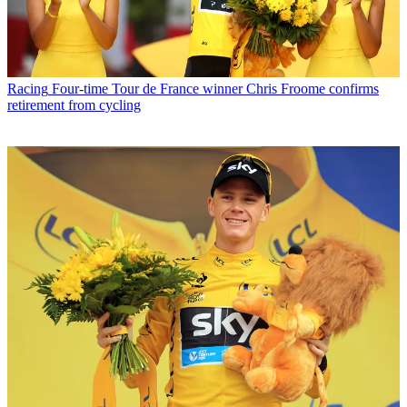
Racing
Four-time Tour de France winner Chris Froome confirms
retirement from cycling