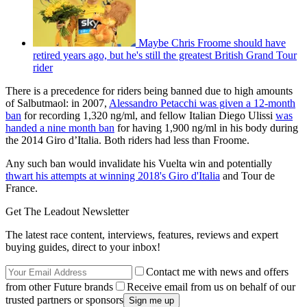
Maybe Chris Froome should have
retired years ago, but he's still the greatest British Grand Tour
rider
There is a precedence for riders being banned due to high amounts
of Salbutmaol: in 2007,
Alessandro Petacchi was given a 12-month
ban
for recording 1,320 ng/ml, and fellow Italian Diego Ulissi
was
handed a nine month ban
for having 1,900 ng/ml in his body during
the 2014 Giro d’Italia. Both riders had less than Froome.
Any such ban would invalidate his Vuelta win and potentially
thwart his attempts at winning 2018's Giro d'Italia
and Tour de
France.
Get The Leadout Newsletter
The latest race content, interviews, features, reviews and expert
buying guides, direct to your inbox!
Contact me with news and offers
from other Future brands
Receive email from us on behalf of our
trusted partners or sponsors