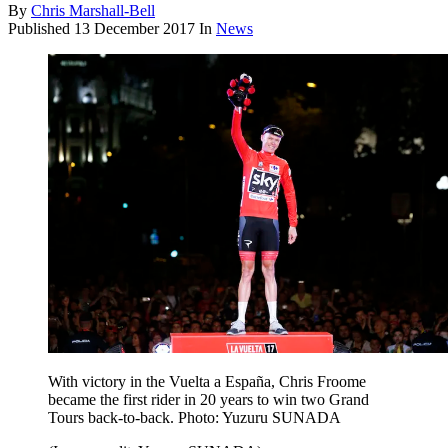
By
Chris Marshall-Bell
Published
13 December 2017
In
News
With victory in the Vuelta a España, Chris Froome
became the first rider in 20 years to win two Grand
Tours back-to-back. Photo: Yuzuru SUNADA