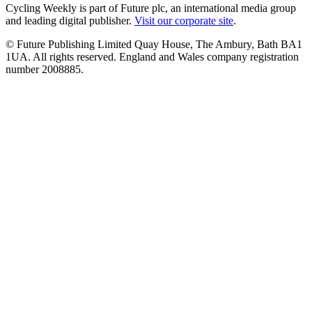
Cycling Weekly is part of Future plc, an international media group
and leading digital publisher.
Visit our corporate site
.
© Future Publishing Limited Quay House, The Ambury, Bath BA1
1UA. All rights reserved. England and Wales company registration
number 2008885.