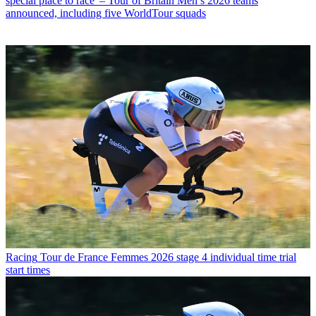
special place to race' – Tour of Britain Men’s 2026 teams
announced, including five WorldTour squads
Racing
Tour de France Femmes 2026 stage 4 individual time trial
start times