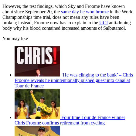
However, the test findings, which Sky and Froome have known
about since September 20, the
same day he won bronze
in the World
Championships time trial, does not mean any rules have been
broken; instead, Froome now has to explain to the
UCI
anti-doping
body why his blood contained increased amounts of Salbutamol.
You may like
‘He was clinging to the bank’ – Chris
Froome reveals he unintentionally pushed guest into canal at
Tour de France
Four-time Tour de France winner
Chris Froome confirms retirement from cycling