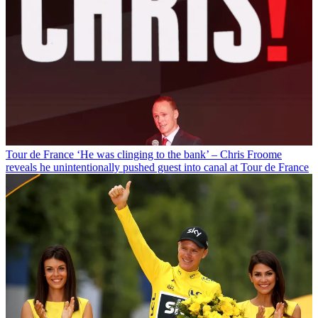
Tour de France
‘He was clinging to the bank’ – Chris Froome
reveals he unintentionally pushed guest into canal at Tour de France