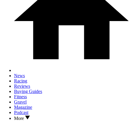
News
Racing
Reviews
Buying Guides
Fitness
Gravel
Magazine
Podcast
More