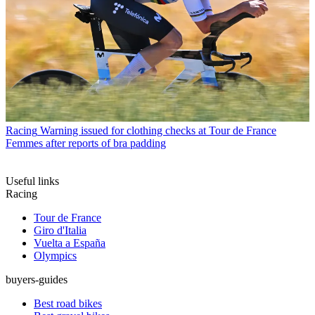
Racing
Warning issued for clothing checks at Tour de France
Femmes after reports of bra padding
Useful links
Racing
Tour de France
Giro d'Italia
Vuelta a España
Olympics
buyers-guides
Best road bikes