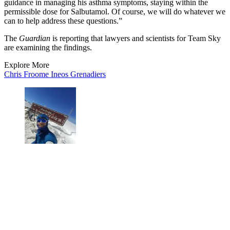
guidance in managing his asthma symptoms, staying within the
permissible dose for Salbutamol. Of course, we will do whatever we
can to help address these questions.”
The
Guardian
is reporting that lawyers and scientists for Team Sky
are examining the findings.
Explore More
Chris Froome
Ineos Grenadiers