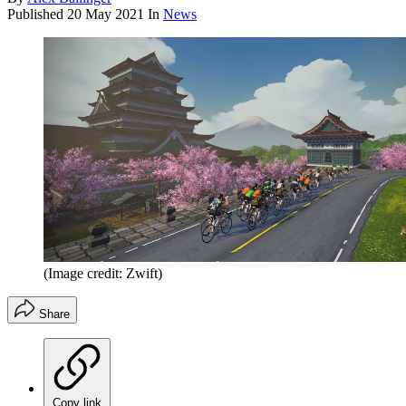
Published
20 May 2021
In
News
(Image credit: Zwift)
Share
Copy link