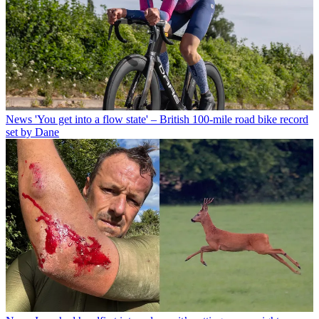
News
'You get into a flow state' – British 100-mile road bike record
set by Dane