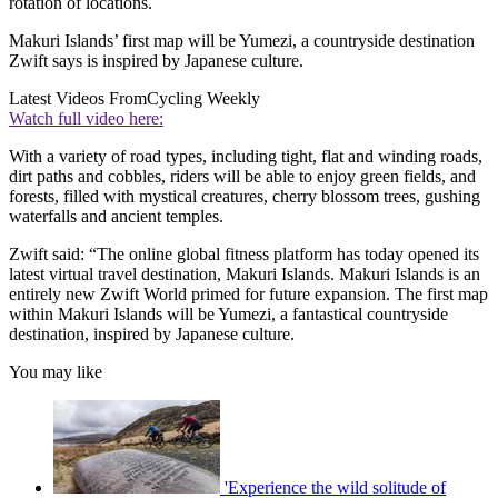
rotation of locations.
Makuri Islands’ first map will be Yumezi, a countryside destination
Zwift says is inspired by Japanese culture.
Latest Videos From
Cycling Weekly
Watch full video here:
With a variety of road types, including tight, flat and winding roads,
dirt paths and cobbles, riders will be able to enjoy green fields, and
forests, filled with mystical creatures, cherry blossom trees, gushing
waterfalls and ancient temples.
Zwift said: “The online global fitness platform has today opened its
latest virtual travel destination, Makuri Islands. Makuri Islands is an
entirely new Zwift World primed for future expansion. The first map
within Makuri Islands will be Yumezi, a fantastical countryside
destination, inspired by Japanese culture.
You may like
'Experience the wild solitude of