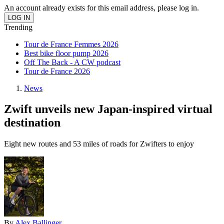
An account already exists for this email address, please log in.
Trending
Tour de France Femmes 2026
Best bike floor pump 2026
Off The Back - A CW podcast
Tour de France 2026
News
Zwift unveils new Japan-inspired virtual
destination
Eight new routes and 53 miles of roads for Zwifters to enjoy
By
Alex Ballinger