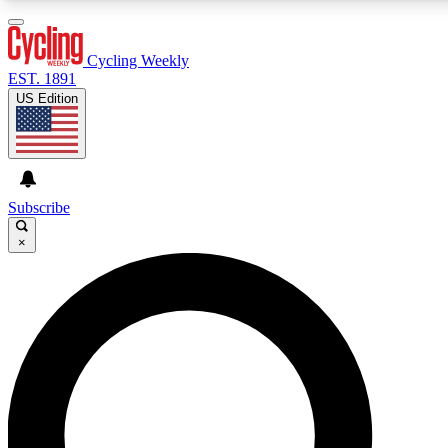
3
24/7
4K+
PREMIUM BENEFITS
ACCESS AVAILABLE
ACTIVE MEMBERS
Cycling Weekly
EST. 1891
US Edition
Expert Insights
Curated Newsle
Cycling advice, features and expert
Handpicked cycling new
journalism
highlights
Subscribe
×
GET CLUB ACCESS QUICK
For the quickest way to join, enter your email below. We’ll
send a confirmation email and sign you up to Cycling
Weekly newsletters with the latest cycling news, riding
advice and features.