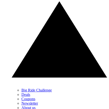
Big Ride Challenge
Deals
Coupons
Newsletter
About us