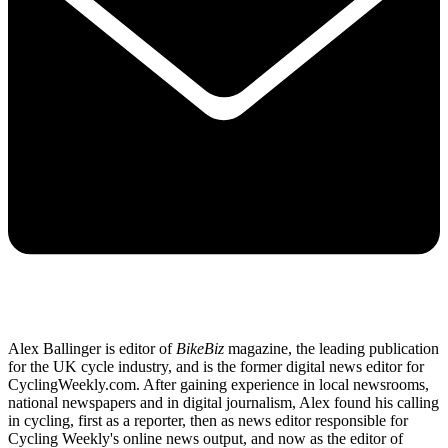
Alex Ballinger is editor of
BikeBiz
magazine, the leading publication
for the UK cycle industry, and is the former digital news editor for
CyclingWeekly.com. After gaining experience in local newsrooms,
national newspapers and in digital journalism, Alex found his calling
in cycling, first as a reporter, then as news editor responsible for
Cycling Weekly's online news output, and now as the editor of