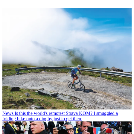
News
Is this the world's remotest Strava KOM? I smuggled a
folding bike onto a dinghy just to get there