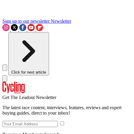
Sign up to our newsletter
Newsletter
Click for next article
Get The Leadout Newsletter
The latest race content, interviews, features, reviews and expert
buying guides, direct to your inbox!