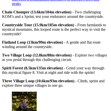
peaks
Chain Chomper (13.6km/184m elevation)
- Two challenging
KOM’s and a Sprint, test your endurance around the countryside.
Countryside Tour (15.9km/185m elevation)
- From farmlands to
mystical mountains, this looped route is the perfect way to visit the
countryside!
Flatland Loop (13km/99m elevation)
- A gentle and flat route
winding around the countryside.
Two Village Loop (12.8km/88m elevation)
- Explore two villages
as you pedal through this challenging circuit.
Spirit Forest (8.5km/135m elevation)
- Grind your way through
this mystical figure 8. Visit at night and ride with the spirits!
Three Village Loop (10.6km/93m elevation)
- Climb, sprint and
explore three unique villages in one go.