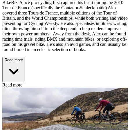
BikeBiz. Since pro cycling first captured his heart during the 2010
Tour de France (specifically the Contador-Schleck battle) Alex
covered three Tours de France, multiple editions of the Tour of
Britain, and the World Championships, while both writing and video
presenting for Cycling Weekly. He also specialises in fitness writing,
often throwing himself into the deep end to help readers improve
their own power numbers. Away from the desk, Alex can be found
racing time trials, riding BMX and mountain bikes, or exploring off-
road on his gravel bike. He’s also an avid gamer, and can usually be
found buried in an eclectic selection of books.
Read more
Read more