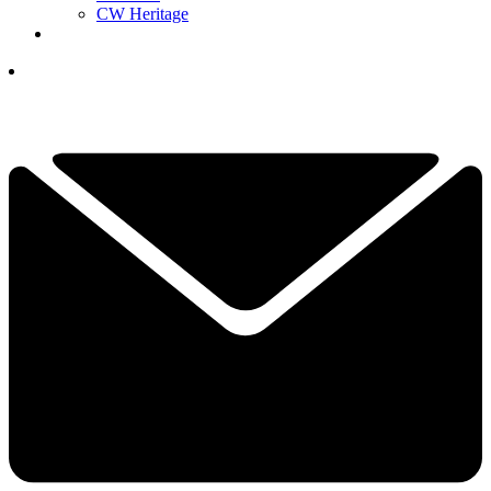
CW Heritage