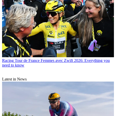
Racing
Tour de France Femmes avec Zwift 2026: Everything you
need to know
Latest in News