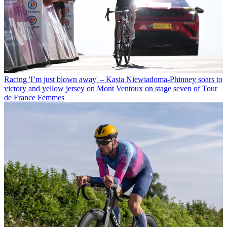
Racing
'I’m just blown away' – Kasia Niewiadoma-Phinney soars to
victory and yellow jersey on Mont Ventoux on stage seven of Tour
de France Femmes