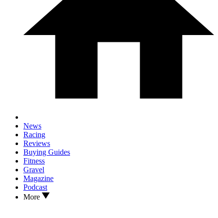
News
Racing
Reviews
Buying Guides
Fitness
Gravel
Magazine
Podcast
More