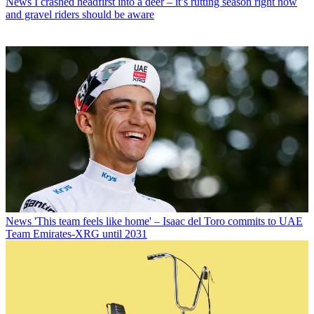
News
I crashed headfirst into a deer – it’s rutting season right now
and gravel riders should be aware
News
'This team feels like home' – Isaac del Toro commits to UAE
Team Emirates-XRG until 2031