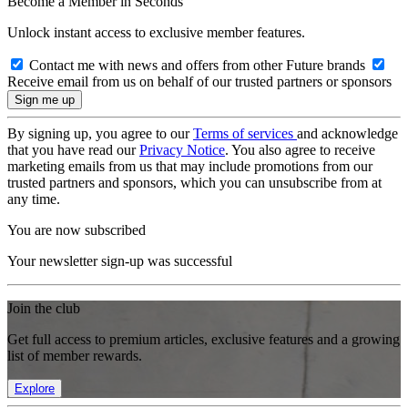
Become a Member in Seconds
Unlock instant access to exclusive member features.
Contact me with news and offers from other Future brands
Receive email from us on behalf of our trusted partners or sponsors
By signing up, you agree to our
Terms of services
and acknowledge
that you have read our
Privacy Notice
. You also agree to receive
marketing emails from us that may include promotions from our
trusted partners and sponsors, which you can unsubscribe from at
any time.
You are now subscribed
Your newsletter sign-up was successful
Join the club
Get full access to premium articles, exclusive features and a growing
list of member rewards.
Explore