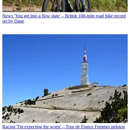
News
'You get into a flow state' – British 100-mile road bike record
set by Dane
Racing
'I'm expecting the worst' – Tour de France Femmes peloton