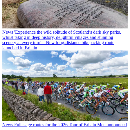
News
'Experience the wild solitude of Scotland’s dark sky parks,
whilst taking in deep history, delightful villages and stunning
scenery at every turn' – New long-distance bikepacking route
launched in Britain
News
Full stage routes for the 2026 Tour of Britain Men announced