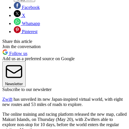
Facebook
X
Whatsapp
Pinterest
Share this article
Join the conversation
Follow us
Add us as a preferred source on Google
Newsletter
Subscribe to our newsletter
Zwift
has unveiled its new Japan-inspired virtual world, with eight
new routes and 53 miles of roads to explore.
The online training and racing platform released the new map, called
Makuri Islands, on Thursday (May 20), with Zwifters able to
explore non-stop for 10 days, before the world enters the regular