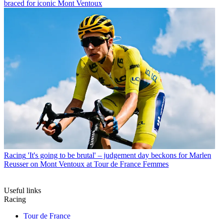
braced for iconic Mont Ventoux
Racing
'It's going to be brutal' – judgement day beckons for Marlen
Reusser on Mont Ventoux at Tour de France Femmes
Useful links
Racing
Tour de France