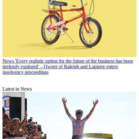
News
'Every realistic option for the future of the business has been
tirelessly explored' – Owner of Raleigh and Lapierre enters
insolvency proceedings
Latest in News