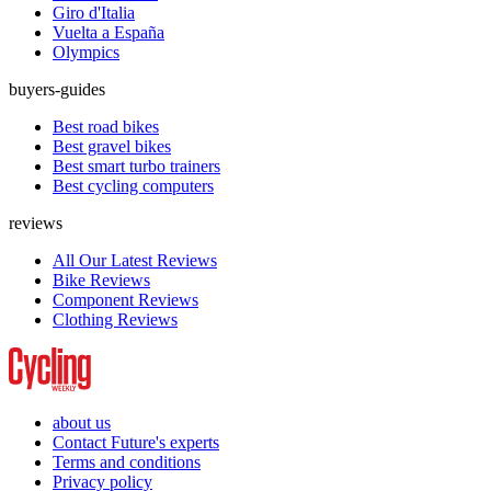
Giro d'Italia
Vuelta a España
Olympics
buyers-guides
Best road bikes
Best gravel bikes
Best smart turbo trainers
Best cycling computers
reviews
All Our Latest Reviews
Bike Reviews
Component Reviews
Clothing Reviews
about us
Contact Future's experts
Terms and conditions
Privacy policy