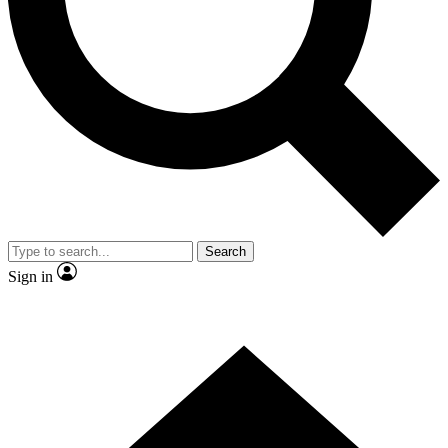
Contact me with news and offers from other Future brands
By submitting your information you agree to the
Terms & Conditions
and
Privacy Policy
and are aged 16 or over.
Search
Sign in