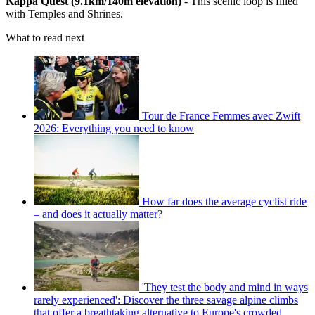
Kappa Quest (9.1km/140m elevation)
- This scenic loop is filled
with Temples and Shrines.
What to read next
Tour de France Femmes avec Zwift
2026: Everything you need to know
How far does the average cyclist ride
– and does it actually matter?
'They test the body and mind in ways
rarely experienced': Discover the three savage alpine climbs
that offer a breathtaking alternative to Europe's crowded