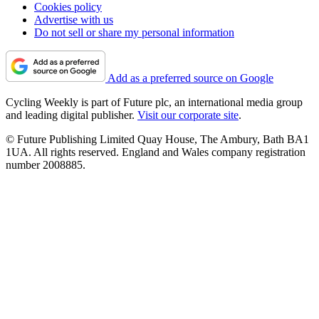
Cookies policy
Advertise with us
Do not sell or share my personal information
Add as a preferred source on Google
Cycling Weekly is part of Future plc, an international media group
and leading digital publisher.
Visit our corporate site
.
© Future Publishing Limited Quay House, The Ambury, Bath BA1
1UA. All rights reserved. England and Wales company registration
number 2008885.