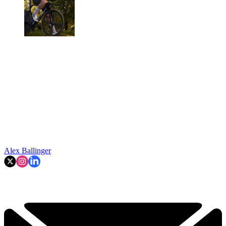
Alex Ballinger