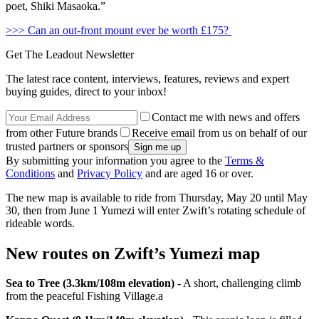
poet, Shiki Masaoka.”
>>> Can an out-front mount ever be worth £175?
Get The Leadout Newsletter
The latest race content, interviews, features, reviews and expert
buying guides, direct to your inbox!
Contact me with news and offers
from other Future brands
Receive email from us on behalf of our
trusted partners or sponsors
By submitting your information you agree to the
Terms &
Conditions
and
Privacy Policy
and are aged 16 or over.
The new map is available to ride from Thursday, May 20 until May
30, then from June 1 Yumezi will enter Zwift’s rotating schedule of
rideable words.
New routes on Zwift’s Yumezi map
Sea to Tree (3.3km/108m elevation)
- A short, challenging climb
from the peaceful Fishing Village.a