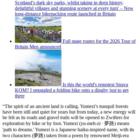
Scotland’s dark sky parks, whilst taking in deep history,
delightful villages and stunning scenery at every turn' – New
long-distance bikepacking route launched in Britain
Full stage routes for the 2026 Tour of
Britain Men announced
Is this the world's remotest Strava
KOM? I smuggled a folding bike onto a dinghy just to get
there
“The spirit of an ancient land is calling. Yumezi’s tranquil forests
have been still and quiet for years but from today, a new energy will
be felt as its roads and gravel trails will be opened to Zwifters for
exploration by bike or by foot. Yumezi (yu-meh-zi ᐧ 夢路) means
'path to dreams.' Yumezi is a Japanese haiku-inspired name, with its
two characters (夢路) taken from a poem by renowned Meiji-era