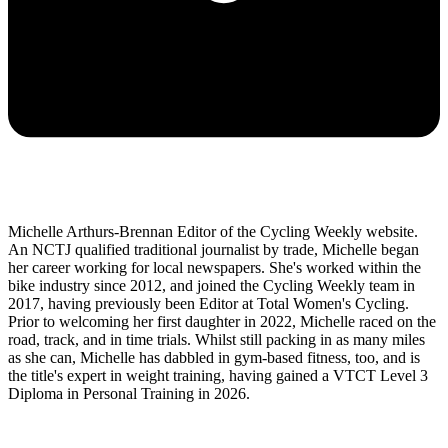
Michelle Arthurs-Brennan Editor of the Cycling Weekly website.
An NCTJ qualified traditional journalist by trade, Michelle began
her career working for local newspapers. She's worked within the
bike industry since 2012, and joined the Cycling Weekly team in
2017, having previously been Editor at Total Women's Cycling.
Prior to welcoming her first daughter in 2022, Michelle raced on the
road, track, and in time trials. Whilst still packing in as many miles
as she can, Michelle has dabbled in gym-based fitness, too, and is
the title's expert in weight training, having gained a VTCT Level 3
Diploma in Personal Training in 2026.