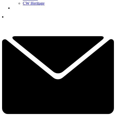
CW Heritage