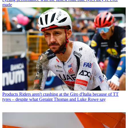
made
Products
Riders aren't crashing at the Giro d'Italia because of TT
tyres – despite what Geraint Thomas and Luke Rowe say