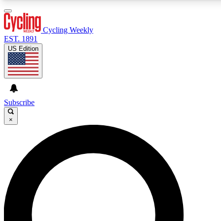
Cycling Weekly
EST. 1891
US Edition
Expert Insights
Cycling advice, features an
journalism
Subscribe
×
GET CLUB ACCE
For the quickest way to j
Contact me with news an