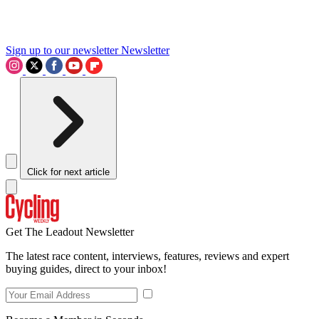
Sign up to our newsletter
Newsletter
Click for next article
Get The Leadout Newsletter
The latest race content, interviews, features, reviews and expert
buying guides, direct to your inbox!