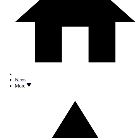
News
More