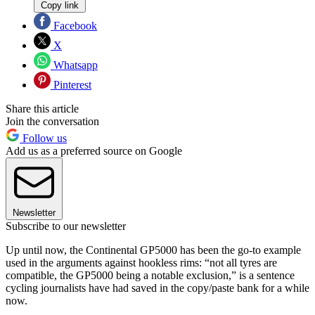
Copy link
Facebook
X
Whatsapp
Pinterest
Share this article
Join the conversation
Follow us
Add us as a preferred source on Google
Newsletter
Subscribe to our newsletter
Up until now, the Continental GP5000 has been the go-to example
used in the arguments against hookless rims: “not all tyres are
compatible, the GP5000 being a notable exclusion,” is a sentence
cycling journalists have had saved in the copy/paste bank for a while
now.