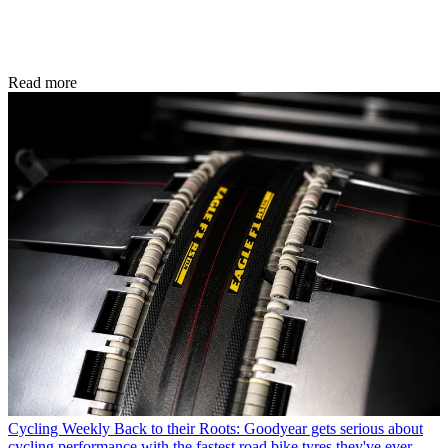
Read more
Cycling Weekly
Back to their Roots: Goodyear gets serious about
cycling performance with the fastest road bike tyres they've ever