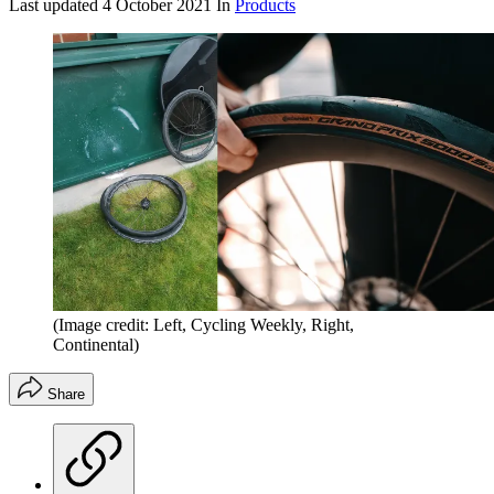
Last updated
4 October 2021
In
Products
(Image credit: Left, Cycling Weekly, Right,
Continental)
Share