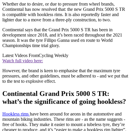
Whether due to desire, or due to pressure from wheel brands,
Continental has now resolved that: the new Grand Prix 5000 S TR
is compatible with hookless rims. It is also reportedly faster and
lighter due to a move from a three-ply construction, to two.
Continental says that the Grand Prix 5000 S TR has been in
development since 2018, and it’s been raced throughout the 2021
season. It was the tyre Fillipo Ganna used en route to World
Championships time trial glory.
Latest Videos From
Cycling Weekly
Watch full video here:
However, the brand is keen to emphasise that the maximum tyre
pressures, and other guidelines, must be adhered to - and we put that
to the test to explosive effect.
Continental Grand Prix 5000 S TR:
what’s the significance of going hookless?
Hookless rims
have been around for aeons in the automotive and
mountain biking industries. These rims are - as the name suggests -
free of hooks. They make it easier to mount a tubeless tyre, they’re
cheaper to produce, and it’s “easier to make a hookless rim lighter”,