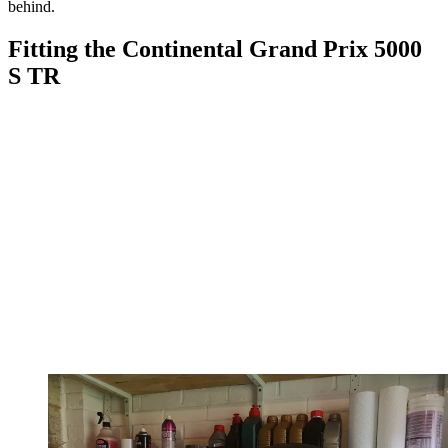
behind.
Fitting the Continental Grand Prix 5000
S TR