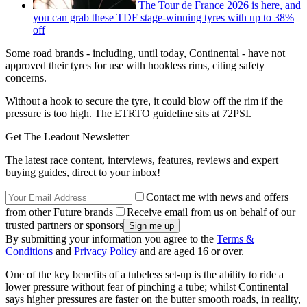
The Tour de France 2026 is here, and
you can grab these TDF stage-winning tyres with up to 38%
off
Some road brands - including, until today, Continental - have not
approved their tyres for use with hookless rims, citing safety
concerns.
Without a hook to secure the tyre, it could blow off the rim if the
pressure is too high. The ETRTO guideline sits at 72PSI.
Get The Leadout Newsletter
The latest race content, interviews, features, reviews and expert
buying guides, direct to your inbox!
Contact me with news and offers
from other Future brands
Receive email from us on behalf of our
trusted partners or sponsors
By submitting your information you agree to the
Terms &
Conditions
and
Privacy Policy
and are aged 16 or over.
One of the key benefits of a tubeless set-up is the ability to ride a
lower pressure without fear of pinching a tube; whilst Continental
says higher pressures are faster on the butter smooth roads, in reality,