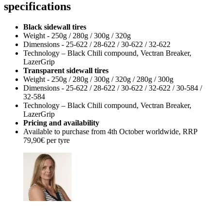
specifications
Black sidewall tires
Weight - 250g / 280g / 300g / 320g
Dimensions - 25-622 / 28-622 / 30-622 / 32-622
Technology – Black Chili compound, Vectran Breaker,
LazerGrip
Transparent sidewall tires
Weight - 250g / 280g / 300g / 320g / 280g / 300g
Dimensions - 25-622 / 28-622 / 30-622 / 32-622 / 30-584 /
32-584
Technology – Black Chili compound, Vectran Breaker,
LazerGrip
Pricing and availability
Available to purchase from 4th October worldwide, RRP
79,90€ per tyre