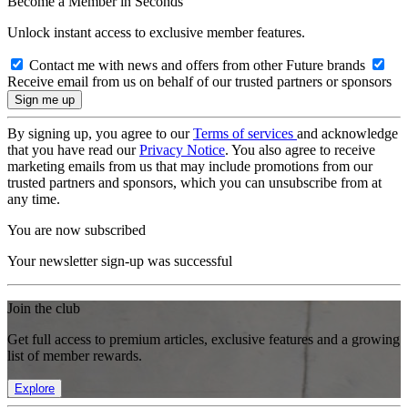
Become a Member in Seconds
Unlock instant access to exclusive member features.
Contact me with news and offers from other Future brands
Receive email from us on behalf of our trusted partners or sponsors
By signing up, you agree to our
Terms of services
and acknowledge
that you have read our
Privacy Notice
. You also agree to receive
marketing emails from us that may include promotions from our
trusted partners and sponsors, which you can unsubscribe from at
any time.
You are now subscribed
Your newsletter sign-up was successful
Join the club
Get full access to premium articles, exclusive features and a growing
list of member rewards.
Explore