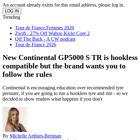
An account already exists for this email address, please log in.
Trending
Tour de France Femmes 2026
Zwift - 27% Off Wahoo Kickr Core 2
Off The Back - A CW podcast
Tour de France 2026
New Continental GP5000 S TR is hookless
compatible but the brand wants you to
follow the rules
Continental is encouraging education over recommended tyre
pressure, if you are going to run a hookless tyre and rim - so we
decided to show readers what happens if you don't
By
Michelle Arthurs-Brennan