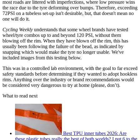
most roads are littered with imperfections, where low pressure wins
the race due to the tyre deforming over bumps. Therefore, exceeding
72PSI on a tubeless set-up isn't desirable, but, that doesn't mean no
one will do it.
Cycling Weekly
understands that some wheel brands have tested
wheel/tyre combos up to and beyond 120 PSI, without them
blowing off the rim. When they have blown off the rim, this has
usually been following the failure of the bead, as indicated by
snapping which would make the tyre no longer usable. We've
included images from this testing below.
This was in a controlled lab environment, with the goal to far exceed
safety standards before determining if they wanted to adopt hookless
rims. Anything over the industry or brand recommendations would
be considered very dangerous to try at home (please, don’t).
What to read next
Best TPU inner tubes 2026: Are
these plastic tubes really the best of both worlds? I put 6 to the