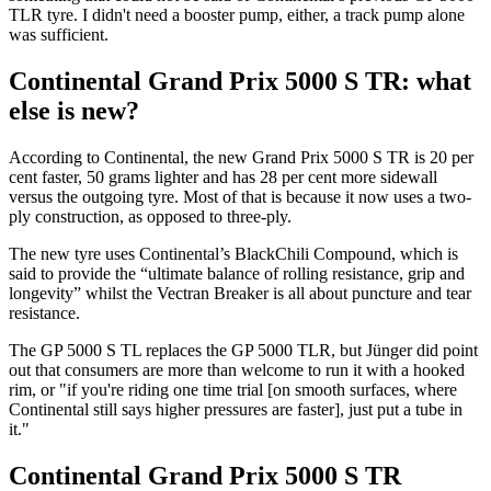
TLR tyre. I didn't need a booster pump, either, a track pump alone
was sufficient.
Continental Grand Prix 5000 S TR: what
else is new?
According to Continental, the new Grand Prix 5000 S TR is 20 per
cent faster, 50 grams lighter and has 28 per cent more sidewall
versus the outgoing tyre. Most of that is because it now uses a two-
ply construction, as opposed to three-ply.
The new tyre uses Continental’s BlackChili Compound, which is
said to provide the “ultimate balance of rolling resistance, grip and
longevity” whilst the Vectran Breaker is all about puncture and tear
resistance.
The GP 5000 S TL replaces the GP 5000 TLR, but Jünger did point
out that consumers are more than welcome to run it with a hooked
rim, or "if you're riding one time trial [on smooth surfaces, where
Continental still says higher pressures are faster], just put a tube in
it."
Continental Grand Prix 5000 S TR