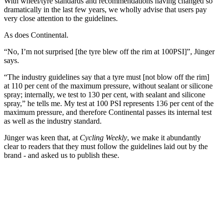
With wheel/tyre standards and recommendations having changed so
dramatically in the last few years, we wholly advise that users pay
very close attention to the guidelines.
As does Continental.
“No, I’m not surprised [the tyre blew off the rim at 100PSI]”, Jünger
says.
“The industry guidelines say that a tyre must [not blow off the rim]
at 110 per cent of the maximum pressure, without sealant or silicone
spray; internally, we test to 130 per cent, with sealant and silicone
spray,” he tells me. My test at 100 PSI represents 136 per cent of the
maximum pressure, and therefore Continental passes its internal test
as well as the industry standard.
Jünger was keen that, at
Cycling Weekly
, we make it abundantly
clear to readers that they must follow the guidelines laid out by the
brand - and asked us to publish these.