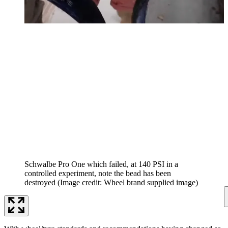
Schwalbe Pro One which failed, at 140 PSI in a
controlled experiment, note the bead has been
destroyed
(Image credit: Wheel brand supplied image)