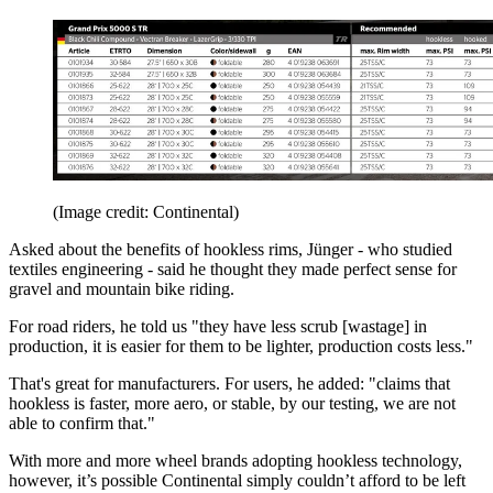
(Image credit: Continental)
Asked about the benefits of hookless rims, Jünger - who studied
textiles engineering - said he thought they made perfect sense for
gravel and mountain bike riding.
For road riders, he told us "they have less scrub [wastage] in
production, it is easier for them to be lighter, production costs less."
That's great for manufacturers. For users, he added: "claims that
hookless is faster, more aero, or stable, by our testing, we are not
able to confirm that."
With more and more wheel brands adopting hookless technology,
however, it’s possible Continental simply couldn’t afford to be left