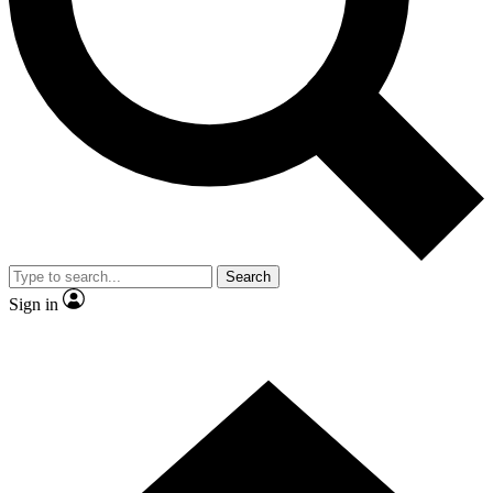
By submitting your information you agr
Search
Sign in