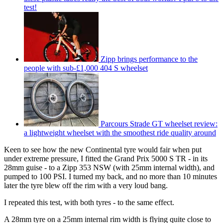
test!
Zipp brings performance to the
people with sub-£1,000 404 S wheelset
Parcours Strade GT wheelset review:
a lightweight wheelset with the smoothest ride quality around
Keen to see how the new Continental tyre would fair when put
under extreme pressure, I fitted the Grand Prix 5000 S TR - in its
28mm guise - to a Zipp 353 NSW (with 25mm internal width), and
pumped to 100 PSI. I turned my back, and no more than 10 minutes
later the tyre blew off the rim with a very loud bang.
I repeated this test, with both tyres - to the same effect.
A 28mm tyre on a 25mm internal rim width is flying quite close to