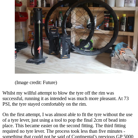
(Image credit: Future)
Whilst my willful attempt to blow the tyre off the rim was
successful, running it as intended was much more pleasant. At 73
PSI, the tyre stayed comfortably on the rim.
On the first attempt, I was almost able to fit the tyre without the use
of a tyre lever, just using a tool to pop the final 2cm of bead into
place. This became easier on the second fitting. The third fitting
required no tyre lever. The process took less than five minutes -
something that could not be said of Continental’s previous GP 5000