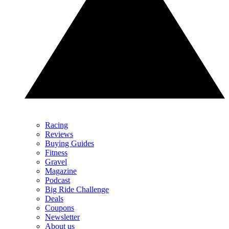
Racing
Reviews
Buying Guides
Fitness
Gravel
Magazine
Podcast
Big Ride Challenge
Deals
Coupons
Newsletter
About us