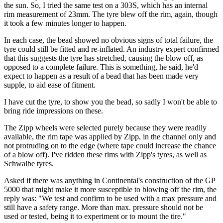
the sun. So, I tried the same test on a 303S, which has an internal
rim measurement of 23mm. The tyre blew off the rim, again, though
it took a few minutes longer to happen.
In each case, the bead showed no obvious signs of total failure, the
tyre could still be fitted and re-inflated. An industry expert confirmed
that this suggests the tyre has stretched, causing the blow off, as
opposed to a complete failure. This is something, he said, he'd
expect to happen as a result of a bead that has been made very
supple, to aid ease of fitment.
I have cut the tyre, to show you the bead, so sadly I won't be able to
bring ride impressions on these.
The Zipp wheels were selected purely because they were readily
available, the rim tape was applied by Zipp, in the channel only and
not protruding on to the edge (where tape could increase the chance
of a blow off). I've ridden these rims with Zipp's tyres, as well as
Schwalbe tyres.
Asked if there was anything in Continental's construction of the GP
5000 that might make it more susceptible to blowing off the rim, the
reply was: "We test and confirm to be used with a max pressure and
still have a safety range. More than max. pressure should not be
used or tested, being it to experiment or to mount the tire."