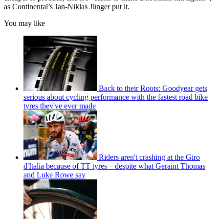
as Continental’s Jan-Niklas Jünger put it.
You may like
Back to their Roots: Goodyear gets
serious about cycling performance with the fastest road bike
tyres they've ever made
Riders aren't crashing at the Giro
d'Italia because of TT tyres – despite what Geraint Thomas
and Luke Rowe say