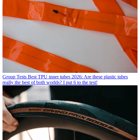
Group Tests
Best TPU inner tubes 2026: Are these plastic tubes
really the best of both worlds? I put 6 to the test!