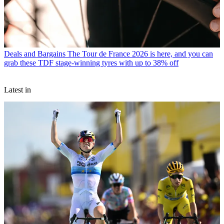
Deals and Bargains
The Tour de France 2026 is here, and you can
grab these TDF stage-winning tyres with up to 38% off
Latest in