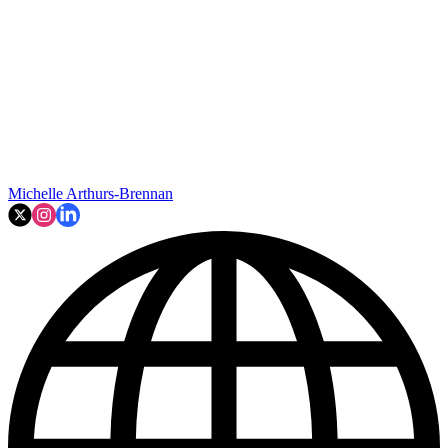
Michelle Arthurs-Brennan