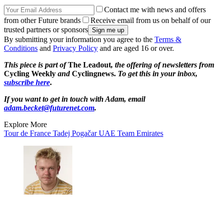
Contact me with news and offers
from other Future brands
Receive email from us on behalf of our
trusted partners or sponsors
By submitting your information you agree to the
Terms &
Conditions
and
Privacy Policy
and are aged 16 or over.
This piece is part of
The Leadout
, the offering of newsletters from
Cycling Weekly
and
Cyclingnews.
To get this in your inbox,
subscribe here
.
If you want to get in touch with Adam, email
adam.becket@futurenet.com
.
Explore More
Tour de France
Tadej Pogačar
UAE Team Emirates