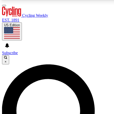
3
24/7
4K+
PREMIUM BENEFITS
ACCESS AVAILABLE
ACTIVE MEMBERS
Cycling Weekly
EST. 1891
US Edition
Expert Insights
Curated Newsle
Cycling advice, features and expert
Handpicked cycling new
journalism
highlights
Subscribe
×
GET CLUB ACCESS QUICK
For the quickest way to join, enter your email below. We’ll
send a confirmation email and sign you up to Cycling
Weekly newsletters with the latest cycling news, riding
advice and features.