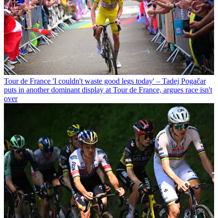
Tour de France
'I couldn't waste good legs today' – Tadej Pogačar
puts in another dominant display at Tour de France, argues race isn't
over