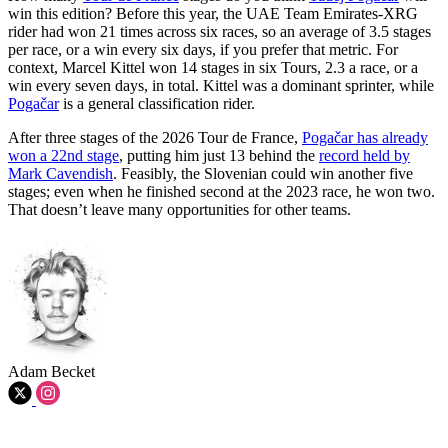
win this edition? Before this year, the UAE Team Emirates-XRG
rider had won 21 times across six races, so an average of 3.5 stages
per race, or a win every six days, if you prefer that metric. For
context, Marcel Kittel won 14 stages in six Tours, 2.3 a race, or a
win every seven days, in total. Kittel was a dominant sprinter, while
Pogačar
is a general classification rider.
After three stages of the 2026 Tour de France,
Pogačar has already
won a 22nd stage
, putting him just 13 behind the
record held by
Mark Cavendish
. Feasibly, the Slovenian could win another five
stages; even when he finished second at the 2023 race, he won two.
That doesn’t leave many opportunities for other teams.
Adam Becket