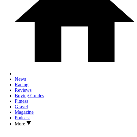
News
Racing
Reviews
Buying Guides
Fitness
Gravel
Magazine
Podcast
More