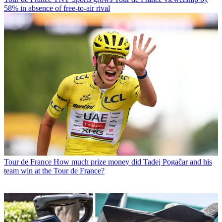
58% in absence of free-to-air rival
Tour de France
How much prize money did Tadej Pogačar and his
team win at the Tour de France?