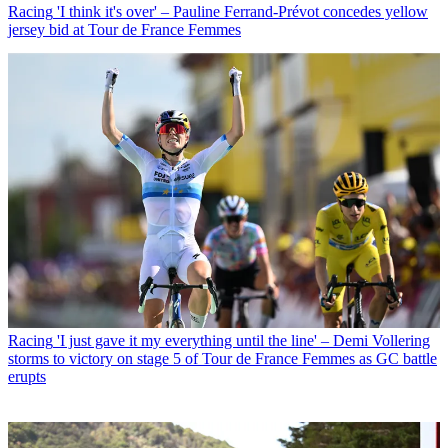
Racing
'I think it's over' – Pauline Ferrand-Prévot concedes yellow
jersey bid at Tour de France Femmes
Racing
'I just gave it my everything until the line' – Demi Vollering
storms to victory on stage 5 of Tour de France Femmes as GC battle
erupts