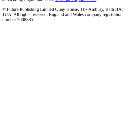
© Future Publishing Limited Quay House, The Ambury, Bath BA1
1UA. All rights reserved. England and Wales company registration
number 2008885.