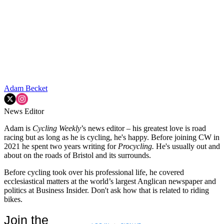
Adam Becket
News Editor
Adam is
Cycling Weekly
’s news editor – his greatest love is road
racing but as long as he is cycling, he's happy. Before joining CW in
2021 he spent two years writing for
Procycling.
He's usually out and
about on the roads of Bristol and its surrounds.
Before cycling took over his professional life, he covered
ecclesiastical matters at the world’s largest Anglican newspaper and
politics at Business Insider. Don't ask how that is related to riding
bikes.
Join the