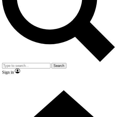
Contact me with news and offers from other Future brands
By submitting your information you agree to the
Terms & Conditions
and
Privacy Policy
and are aged 16 or over.
Search
Sign in