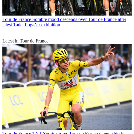
Tour de France
Sombre mood descends over Tour de France after
latest Tadej Pogačar exhibition
Latest in Tour de France
Tour de France
TNT Sports grows Tour de France viewership by