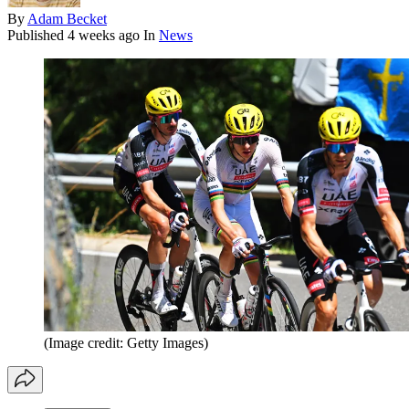
By
Adam Becket
Published
4 weeks ago
In
News
(Image credit: Getty Images)