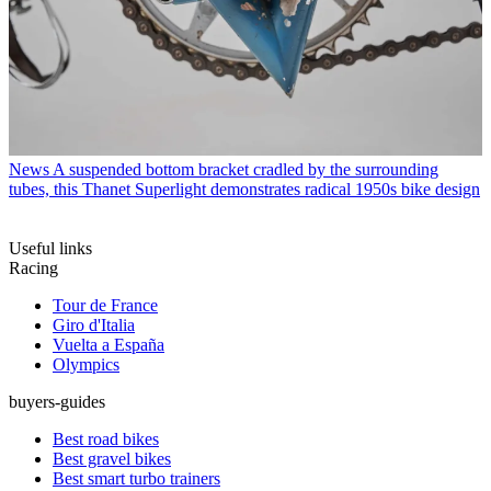
News
A suspended bottom bracket cradled by the surrounding
tubes, this Thanet Superlight demonstrates radical 1950s bike design
Useful links
Racing
Tour de France
Giro d'Italia
Vuelta a España
Olympics
buyers-guides
Best road bikes
Best gravel bikes
Best smart turbo trainers