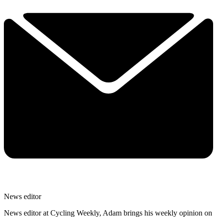
News editor
News editor at Cycling Weekly, Adam brings his weekly opinion on