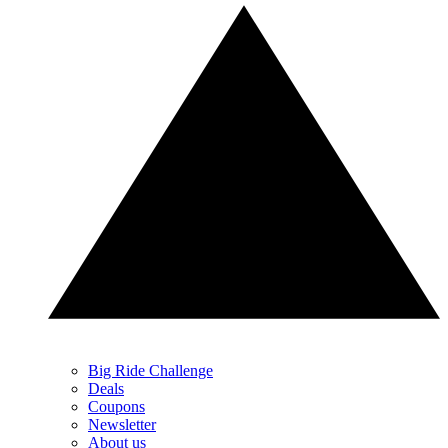
Big Ride Challenge
Deals
Coupons
Newsletter
About us