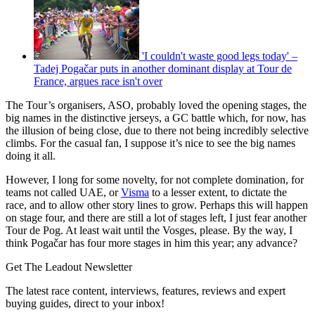
'I couldn't waste good legs today' –
Tadej Pogačar puts in another dominant display at Tour de
France, argues race isn't over
The Tour’s organisers, ASO, probably loved the opening stages, the
big names in the distinctive jerseys, a GC battle which, for now, has
the illusion of being close, due to there not being incredibly selective
climbs. For the casual fan, I suppose it’s nice to see the big names
doing it all.
However, I long for some novelty, for not complete domination, for
teams not called UAE, or
Visma
to a lesser extent, to dictate the
race, and to allow other story lines to grow. Perhaps this will happen
on stage four, and there are still a lot of stages left, I just fear another
Tour de Pog. At least wait until the Vosges, please. By the way, I
think Pogačar has four more stages in him this year; any advance?
Get The Leadout Newsletter
The latest race content, interviews, features, reviews and expert
buying guides, direct to your inbox!