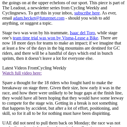
the goings on at the upper echelons of our sport. This piece is part of
The Leadout, a newsletter series from Cycling Weekly and
Cyclingnews. To get this in your inbox,
subscribe here
. As ever,
email
adam.becket@futurenet.com
- should you wish to add
anything, or suggest a topic.
Stage two was won by his teammate,
Isaac del Toro
, while stage
one’s
team time trial was won by Visma-Lease a Bike
. There are
now 18 more days for teams to make an impact; if we imagine that
at least a few of the days in the big mountains are destined for GC
riders, and there will be a handful of days which end in bunch
sprints, then it doesn’t leave a lot for everyone else.
Latest Videos From
Cycling Weekly
Watch full video here:
Spare a thought for the 18 riders who fought hard to make the
breakaway on stage three. Given their size, how early it was in the
race, and how there were unlikely to be huge gaps at the finish line,
they would have all been hoping that they would have some leeway
to compete for the stage win. Getting in a break is not something
that happens by accident, but after a lot of effort, positioning, and
skill, so for it all to be for nothing must have been dispiriting.
UAE did not need to pull them back on Monday; the race was not