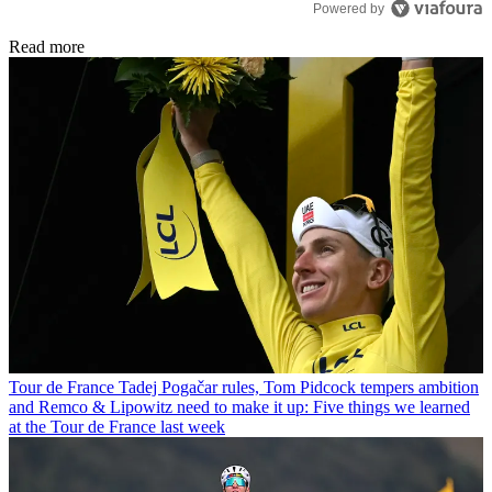
Powered by
Read more
Tour de France
Tadej Pogačar rules, Tom Pidcock tempers ambition
and Remco & Lipowitz need to make it up: Five things we learned
at the Tour de France last week