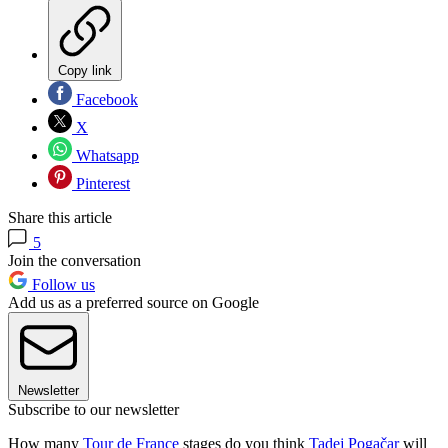
Copy link
Facebook
X
Whatsapp
Pinterest
Share this article
5
Join the conversation
Follow us
Add us as a preferred source on Google
Newsletter
Subscribe to our newsletter
How many
Tour de France
stages do you think
Tadej Pogačar
will