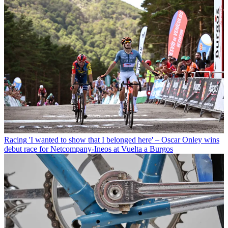
Racing
'I wanted to show that I belonged here' – Oscar Onley wins
debut race for Netcompany-Ineos at Vuelta a Burgos