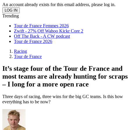
An account already exists for this email address, please log in.
Trending
Tour de France Femmes 2026
Zwift - 27% Off Wahoo Kickr Core 2
Off The Back - A CW podcast
Tour de France 2026
Racing
Tour de France
It’s stage four of the Tour de France and
most teams are already hunting for scraps
– I long for a more open race
Three days of racing, three wins for the big GC teams. Is this how
everything has to be now?