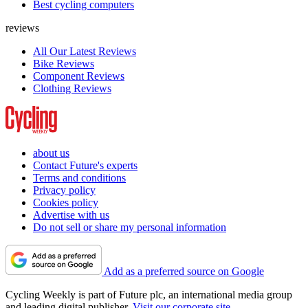
Best cycling computers
reviews
All Our Latest Reviews
Bike Reviews
Component Reviews
Clothing Reviews
about us
Contact Future's experts
Terms and conditions
Privacy policy
Cookies policy
Advertise with us
Do not sell or share my personal information
Add as a preferred source on Google
Cycling Weekly is part of Future plc, an international media group
and leading digital publisher.
Visit our corporate site
.