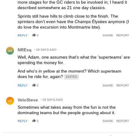
more stages for the GC riders to be involved in; I heard it
described somewhere as 21 one day classics.
Sprints still have hills to climb close to the finish. The
sprinters don’t even have the Champs Élysées anymore (I
do love the excursion into Montmartre btw).
REPLY
0
SHARE
REPORT
Comment by NREsq.
NREsq
29 DAYS AGO
NR
Well, Adam, one assumes that's what the 'superteams' are
spending the money for.
And who's in yellow at the moment? Which superteam
does he ride for, again?
EDITED
REPLY
0
SHARE
REPORT
Comment by VeloSteve.
VeloSteve
29 DAYS AGO
VE
Sometimes what takes away from the fun is not the
dominating teams but the people grousing about it.
REPLY
3
SHARE
REPORT