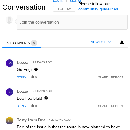
LOG IN
|
SIGN UP
Please follow our
Conversation
community guidelines
.
FOLLOW THIS CONVERSATION TO BE NOTIFIED
FOLLOW
NEWEST
ALL COMMENTS
5
All Comments
Comment by Lozza.
Lozza
29 DAYS AGO
LO
Go Pogi! ❤️
REPLY
0
SHARE
REPORT
Comment by Lozza.
Lozza
29 DAYS AGO
LO
Boo hoo blub! 😭
REPLY
0
SHARE
REPORT
Comment by Tony from Deal.
Tony from Deal
29 DAYS AGO
TF
Part of the issue is that the route is now planned to have