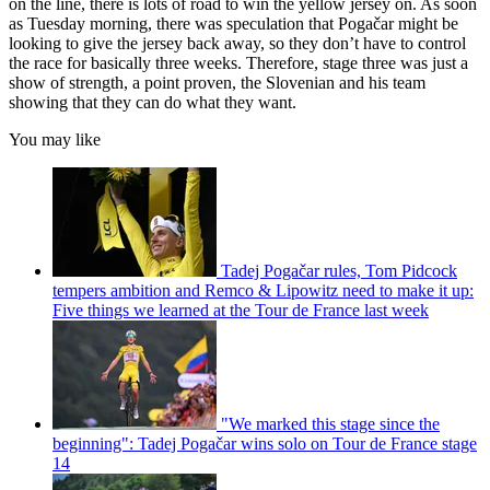
on the line, there is lots of road to win the yellow jersey on. As soon
as Tuesday morning, there was speculation that Pogačar might be
looking to give the jersey back away, so they don’t have to control
the race for basically three weeks. Therefore, stage three was just a
show of strength, a point proven, the Slovenian and his team
showing that they can do what they want.
You may like
Tadej Pogačar rules, Tom Pidcock
tempers ambition and Remco & Lipowitz need to make it up:
Five things we learned at the Tour de France last week
"We marked this stage since the
beginning": Tadej Pogačar wins solo on Tour de France stage
14