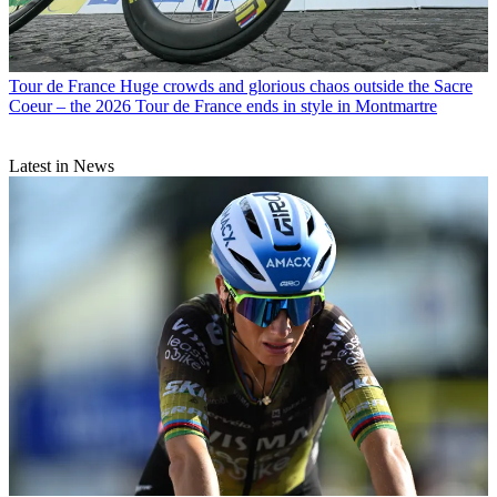
Tour de France
Huge crowds and glorious chaos outside the Sacre
Coeur – the 2026 Tour de France ends in style in Montmartre
Latest in News