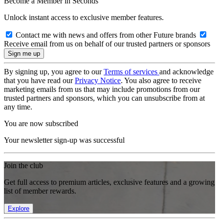
Become a Member in Seconds
Unlock instant access to exclusive member features.
Contact me with news and offers from other Future brands
Receive email from us on behalf of our trusted partners or sponsors
By signing up, you agree to our
Terms of services
and acknowledge
that you have read our
Privacy Notice
. You also agree to receive
marketing emails from us that may include promotions from our
trusted partners and sponsors, which you can unsubscribe from at
any time.
You are now subscribed
Your newsletter sign-up was successful
Join the club
Get full access to premium articles, exclusive features and a growing
list of member rewards.
Explore