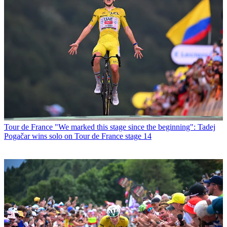
Tour de France
"We marked this stage since the beginning": Tadej
Pogačar wins solo on Tour de France stage 14