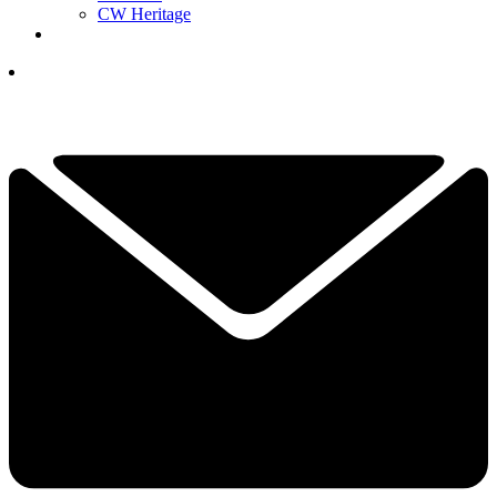
CW Heritage