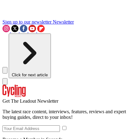
Sign up to our newsletter
Newsletter
Click for next article
Get The Leadout Newsletter
The latest race content, interviews, features, reviews and expert
buying guides, direct to your inbox!