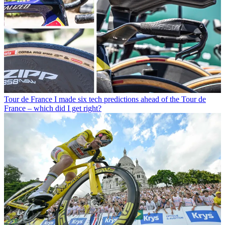
Tour de France
I made six tech predictions ahead of the Tour de
France – which did I get right?