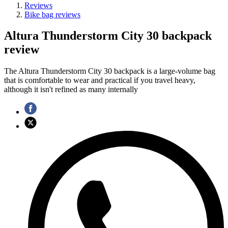
Reviews
Bike bag reviews
Altura Thunderstorm City 30 backpack
review
The Altura Thunderstorm City 30 backpack is a large-volume bag
that is comfortable to wear and practical if you travel heavy,
although it isn't refined as many internally