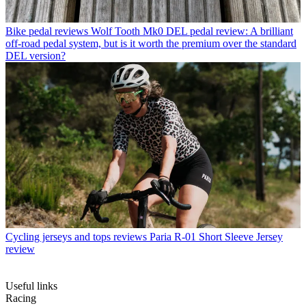
Bike pedal reviews
Wolf Tooth Mk0 DEL pedal review: A brilliant
off-road pedal system, but is it worth the premium over the standard
DEL version?
Cycling jerseys and tops reviews
Paria R-01 Short Sleeve Jersey
review
Useful links
Racing