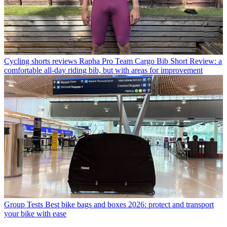
Cycling shorts reviews
Rapha Pro Team Cargo Bib Short Review: a
comfortable all-day riding bib, but with areas for improvement
Group Tests
Best bike bags and boxes 2026: protect and transport
your bike with ease