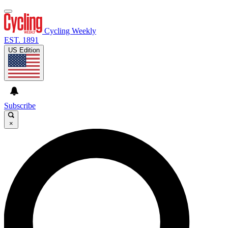
Cycling Weekly
EST. 1891
US Edition
Subscribe
×