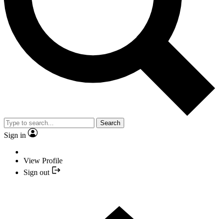
Search
Sign in
View Profile
Sign out