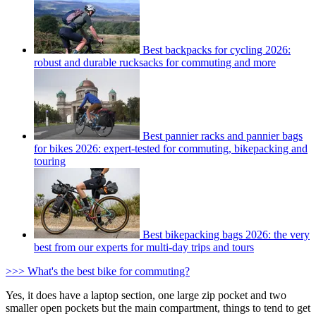
Best backpacks for cycling 2026:
robust and durable rucksacks for commuting and more
Best pannier racks and pannier bags
for bikes 2026: expert-tested for commuting, bikepacking and
touring
Best bikepacking bags 2026: the very
best from our experts for multi-day trips and tours
>>> What's the best bike for commuting?
Yes, it does have a laptop section, one large zip pocket and two
smaller open pockets but the main compartment, things to tend to get