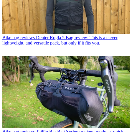
Bike bag reviews
Deuter Rogla 5 Bag review: This is a clever,
lightweight, and versatile pack, but only if it fits you.
Bike bag reviews
Tailfin Bar Bag System review: modular, quick-