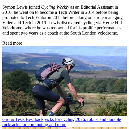
Symon Lewis joined
Cycling Weekly
as an Editorial Assistant in
2010, he went on to become a Tech Writer in 2014 before being
promoted to Tech Editor in 2015 before taking on a role managing
Video and Tech in 2019. Lewis discovered cycling via Herne Hill
Velodrome, where he was renowned for his prolific performances,
and spent two years as a coach at the South London velodrome.
Read more
Group Tests
Best backpacks for cycling 2026: robust and durable
rucksacks for commuting and more