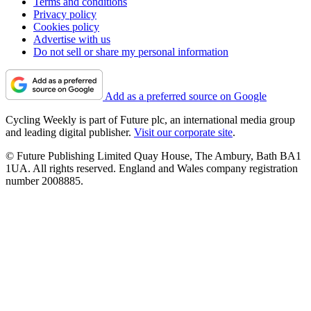
Terms and conditions
Privacy policy
Cookies policy
Advertise with us
Do not sell or share my personal information
Add as a preferred source on Google
Cycling Weekly is part of Future plc, an international media group
and leading digital publisher.
Visit our corporate site
.
© Future Publishing Limited Quay House, The Ambury, Bath BA1
1UA. All rights reserved. England and Wales company registration
number 2008885.