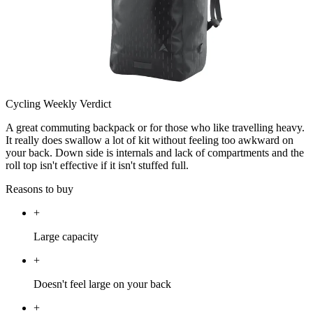
Cycling Weekly Verdict
A great commuting backpack or for those who like travelling heavy.
It really does swallow a lot of kit without feeling too awkward on
your back. Down side is internals and lack of compartments and the
roll top isn't effective if it isn't stuffed full.
Reasons to buy
+
Large capacity
+
Doesn't feel large on your back
+