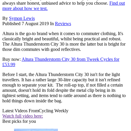
always share honest, unbiased advice to help you choose.
Find out
more about how we test.
By
Symon Lewis
Published
7 August 2019
In
Reviews
Altura is the go-to brand when it comes to commuter clothing, It's
classically bright and beautiful, whilst being practical and robust.
The Altura Thunderstorm City 30 is more the latter but is bright for
those dim commutes with good reflectives.
Buy now:
Altura Thunderstorm City 30 from Tweek Cycles for
£53.99
Before I start, the Altura Thunderstorm City 30 isn't for the light
travellers. It has a rather large 30-litre capacity but it isn't refined
enough to separate your kit. The roll-up top, if not filled a certain
amount, doesn't hold its fold despite the metal clip being in its
tightest setting, and items tend to rattle around as there is nothing to
hold things down inside the bag.
Latest Videos From
Cycling Weekly
Watch full video here:
Best picks for you