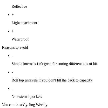
Reflective
+
Light attachment
+
Waterproof
Reasons to avoid
-
Simple internals isn't great for storing different bits of kit
-
Roll top unravels if you don't fill the back to capacity
-
No external pockets
You can trust Cycling Weekly.