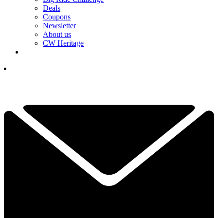
Deals
Coupons
Newsletter
About us
CW Heritage