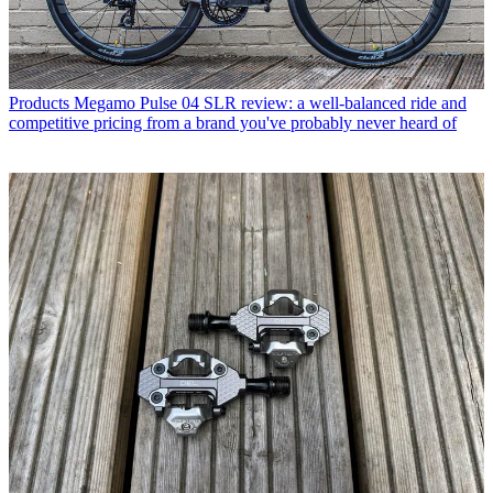
Products
Megamo Pulse 04 SLR review: a well-balanced ride and
competitive pricing from a brand you've probably never heard of