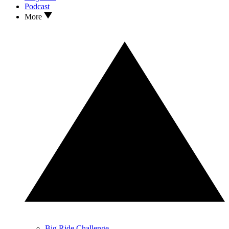
Podcast
More
Big Ride Challenge