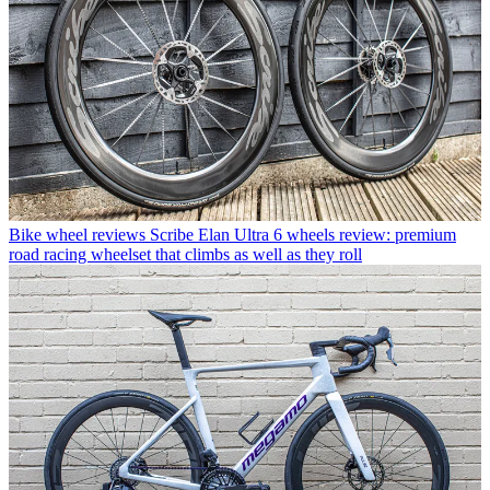
Bike wheel reviews
Scribe Elan Ultra 6 wheels review: premium
road racing wheelset that climbs as well as they roll