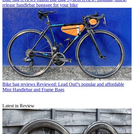
release handlebar baggage for your bike
Bike bag reviews
Reviewed: Lead Out!'s popular and affordable
Mini Handlebar and Frame Bags
Latest in Review