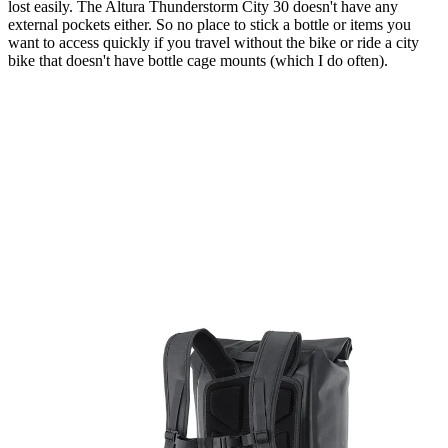
lost easily. The Altura Thunderstorm City 30 doesn't have any
external pockets either. So no place to stick a bottle or items you
want to access quickly if you travel without the bike or ride a city
bike that doesn't have bottle cage mounts (which I do often).