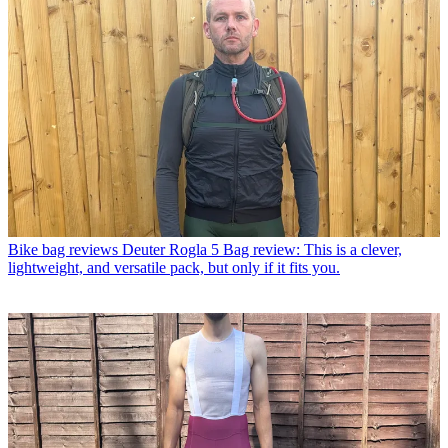
Bike bag reviews
Deuter Rogla 5 Bag review: This is a clever,
lightweight, and versatile pack, but only if it fits you.