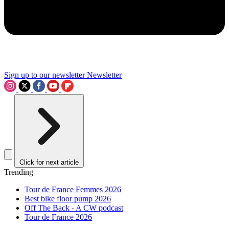
Sign up to our newsletter
Newsletter
Click for next article
Trending
Tour de France Femmes 2026
Best bike floor pump 2026
Off The Back - A CW podcast
Tour de France 2026