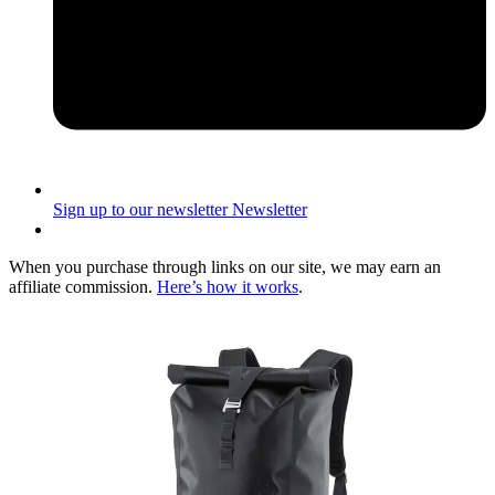
Sign up to our newsletter
Newsletter
When you purchase through links on our site, we may earn an
affiliate commission.
Here’s how it works
.