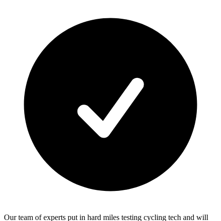
Our team of experts put in hard miles testing cycling tech and will