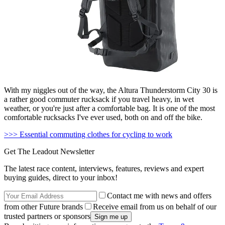
With my niggles out of the way, the Altura Thunderstorm City 30 is
a rather good commuter rucksack if you travel heavy, in wet
weather, or you're just after a comfortable bag. It is one of the most
comfortable rucksacks I've ever used, both on and off the bike.
>>> Essential commuting clothes for cycling to work
Get The Leadout Newsletter
The latest race content, interviews, features, reviews and expert
buying guides, direct to your inbox!
Contact me with news and offers
from other Future brands
Receive email from us on behalf of our
trusted partners or sponsors