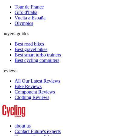
Tour de France
Giro d'Italia
Vuelta a España
Olympics
buyers-guides
Best road bikes
Best gravel bikes
Best smart turbo trainers
Best cycling computers
reviews
All Our Latest Reviews
Bike Reviews
Component Reviews
Clothing Reviews
about us
Contact Future's experts