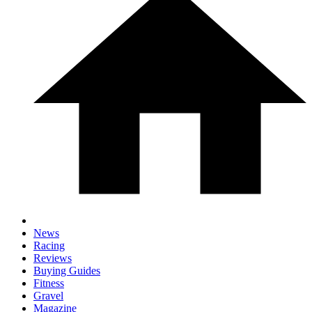
News
Racing
Reviews
Buying Guides
Fitness
Gravel
Magazine