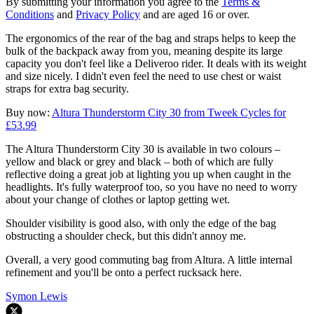
By submitting your information you agree to the
Terms &
Conditions
and
Privacy Policy
and are aged 16 or over.
The ergonomics of the rear of the bag and straps helps to keep the
bulk of the backpack away from you, meaning despite its large
capacity you don't feel like a Deliveroo rider. It deals with its weight
and size nicely. I didn't even feel the need to use chest or waist
straps for extra bag security.
Buy now:
Altura Thunderstorm City 30 from Tweek Cycles for
£53.99
The Altura Thunderstorm City 30 is available in two colours –
yellow and black or grey and black – both of which are fully
reflective doing a great job at lighting you up when caught in the
headlights. It's fully waterproof too, so you have no need to worry
about your change of clothes or laptop getting wet.
Shoulder visibility is good also, with only the edge of the bag
obstructing a shoulder check, but this didn't annoy me.
Overall, a very good commuting bag from Altura. A little internal
refinement and you'll be onto a perfect rucksack here.
Symon Lewis