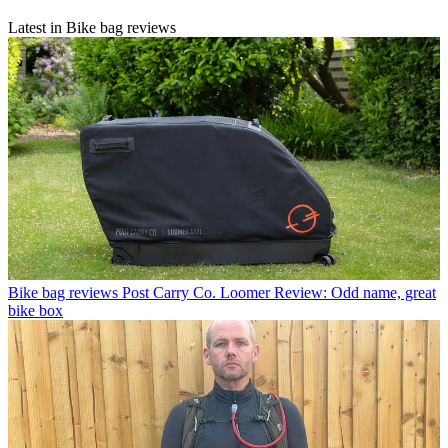
Latest in Bike bag reviews
Bike bag reviews
Post Carry Co. Loomer Review: Odd name, great
bike box