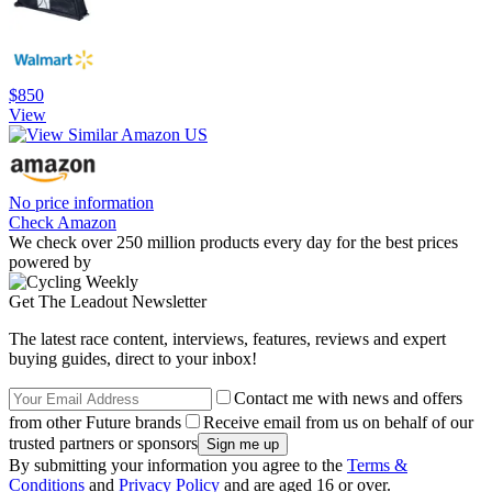
$850
View
No price information
Check Amazon
We check over 250 million products every day for the best prices
powered by
Get The Leadout Newsletter
The latest race content, interviews, features, reviews and expert
buying guides, direct to your inbox!
Contact me with news and offers
from other Future brands
Receive email from us on behalf of our
trusted partners or sponsors
By submitting your information you agree to the
Terms &
Conditions
and
Privacy Policy
and are aged 16 or over.