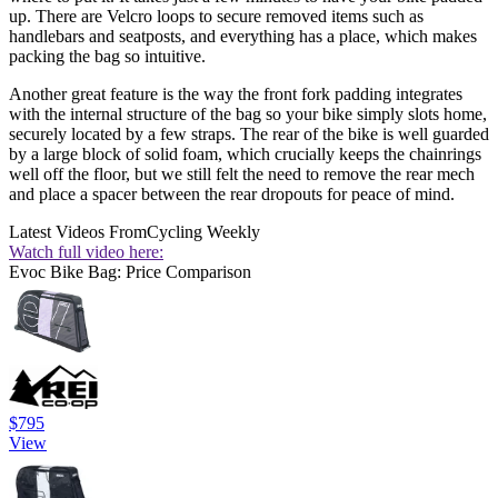
up. There are Velcro loops to secure removed items such as
handlebars and seatposts, and everything has a place, which makes
packing the bag so intuitive.
Another great feature is the way the front fork padding integrates
with the internal structure of the bag so your bike simply slots home,
securely located by a few straps. The rear of the bike is well guarded
by a large block of solid foam, which crucially keeps the chainrings
well off the floor, but we still felt the need to remove the rear mech
and place a spacer between the rear dropouts for peace of mind.
Latest Videos From
Cycling Weekly
Watch full video here:
Evoc Bike Bag: Price Comparison
$795
View