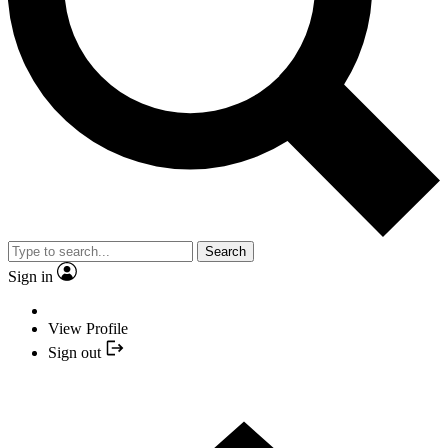
Search
Sign in
View Profile
Sign out