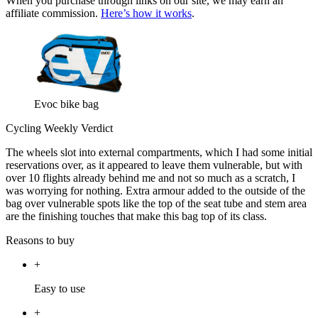
When you purchase through links on our site, we may earn an
affiliate commission.
Here’s how it works
.
Evoc bike bag
Cycling Weekly Verdict
The wheels slot into external compartments, which I had some initial
reservations over, as it appeared to leave them vulnerable, but with
over 10 flights already behind me and not so much as a scratch, I
was worrying for nothing. Extra armour added to the outside of the
bag over vulnerable spots like the top of the seat tube and stem area
are the finishing touches that make this bag top of its class.
Reasons to buy
+
Easy to use
+