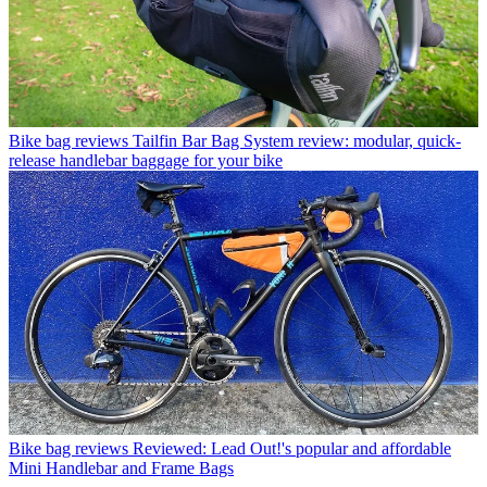
Bike bag reviews
Tailfin Bar Bag System review: modular, quick-
release handlebar baggage for your bike
Bike bag reviews
Reviewed: Lead Out!'s popular and affordable
Mini Handlebar and Frame Bags