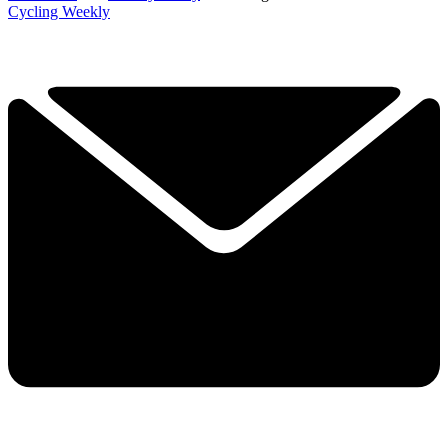
Cycling Weekly