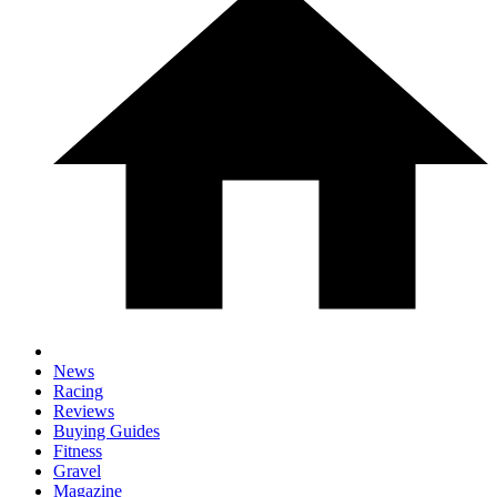
News
Racing
Reviews
Buying Guides
Fitness
Gravel
Magazine