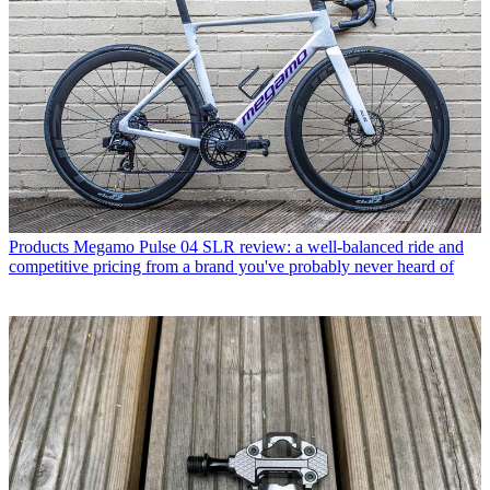
Products
Megamo Pulse 04 SLR review: a well-balanced ride and
competitive pricing from a brand you've probably never heard of