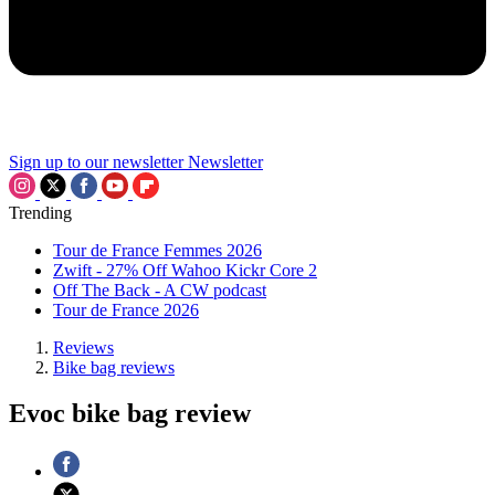
Sign up to our newsletter
Newsletter
Trending
Tour de France Femmes 2026
Zwift - 27% Off Wahoo Kickr Core 2
Off The Back - A CW podcast
Tour de France 2026
Reviews
Bike bag reviews
Evoc bike bag review