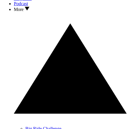
Podcast
More
Big Ride Challenge