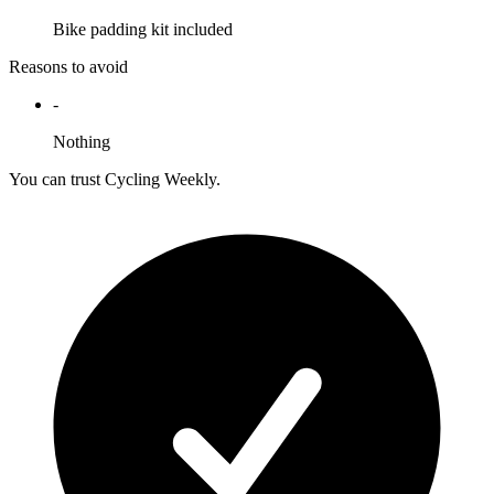
Bike padding kit included
Reasons to avoid
-
Nothing
You can trust Cycling Weekly.