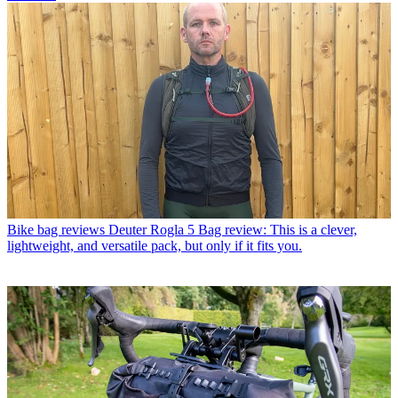
Bike bag reviews
Deuter Rogla 5 Bag review: This is a clever,
lightweight, and versatile pack, but only if it fits you.