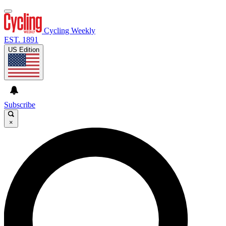
Cycling Weekly
EST. 1891
US Edition
Subscribe
×