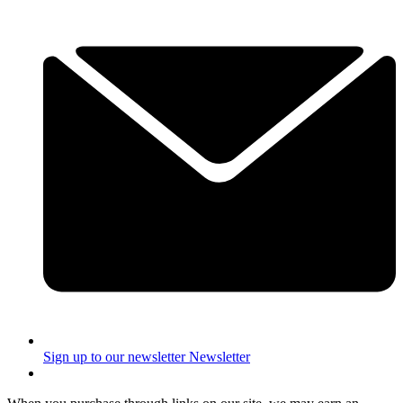
Sign up to our newsletter
Newsletter