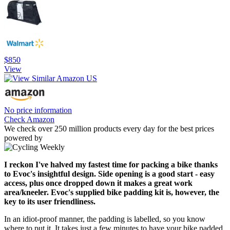
$850
View
No price information
Check Amazon
We check over 250 million products every day for the best prices
powered by
I reckon I've halved my fastest time for packing a bike thanks
to Evoc's insightful design. Side opening is a good start - easy
access, plus once dropped down it makes a great work
area/kneeler. Evoc's supplied bike padding kit is, however, the
key to its user friendliness.
In an idiot-proof manner, the padding is labelled, so you know
where to put it. It takes just a few minutes to have your bike padded