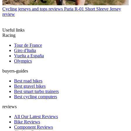
Cycling jerseys and tops reviews
Paria R-01 Short Sleeve Jersey
review
Useful links
Racing
Tour de France
Giro d'Italia
Vuelta a España
Olympics
buyers-guides
Best road bikes
Best gravel bikes
Best smart turbo trainers
Best cycling computers
reviews
All Our Latest Reviews
Bike Reviews
Component Reviews