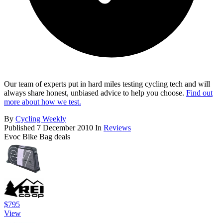
Our team of experts put in hard miles testing cycling tech and will
always share honest, unbiased advice to help you choose.
Find out
more about how we test.
By
Cycling Weekly
Published
7 December 2010
In
Reviews
Evoc Bike Bag deals
$795
View