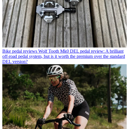
Bike pedal reviews
Wolf Tooth Mk0 DEL pedal review: A brilliant
off-road pedal system, but is it worth the premium over the standard
DEL version?