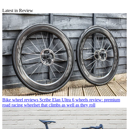
Latest in Review
Bike wheel reviews
Scribe Elan Ultra 6 wheels review: premium
road racing wheelset that climbs as well as they roll