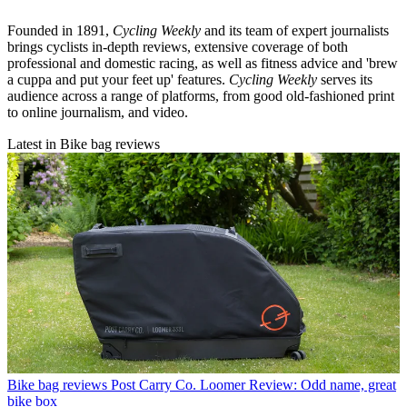
Founded in 1891,
Cycling Weekly
and its team of expert journalists
brings cyclists in-depth reviews, extensive coverage of both
professional and domestic racing, as well as fitness advice and 'brew
a cuppa and put your feet up' features.
Cycling Weekly
serves its
audience across a range of platforms, from good old-fashioned print
to online journalism, and video.
Latest in Bike bag reviews
Bike bag reviews
Post Carry Co. Loomer Review: Odd name, great
bike box