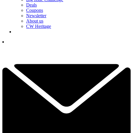
Deals
Coupons
Newsletter
About us
CW Heritage