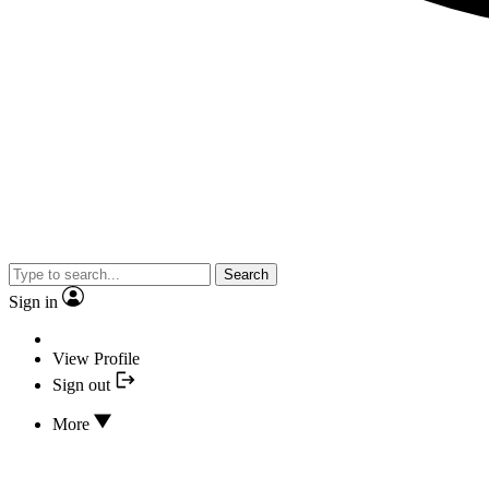
Search
Sign in
View Profile
Sign out
More