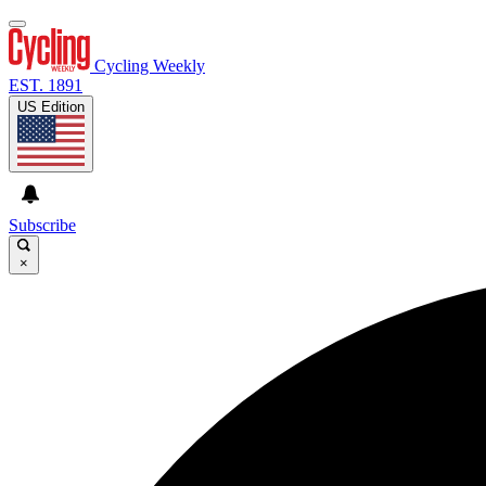
Cycling Weekly
EST. 1891
US Edition
Subscribe
×