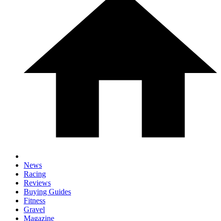
News
Racing
Reviews
Buying Guides
Fitness
Gravel
Magazine