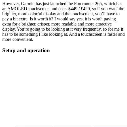
However, Garmin has just launched the Forerunner 265, which has
an AMOLED touchscreen and costs $449 / £429, so if you want the
brighter, more colorful display and the touchscreen, you’ll have to
pay a bit extra. Is it worth it? I would say yes, it is worth paying
extra for a brighter, crisper, more readable and more attractive
display. You’re going to be looking at it very frequently, so for me it
has to be something I like looking at. And a touchscreen is faster and
more convenient.
Setup and operation