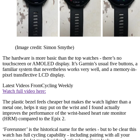
(Image credit: Simon Smythe)
The hardware is more basic than the top watches - there’s no
touchscreen or AMOLED display. It’s Garmin’s usual five buttons, a
familiar system that nevertheless works very well, and a memory-in-
pixel transflective LCD display.
Latest Videos From
Cycling Weekly
Watch full video here:
The plastic bezel feels cheaper but makes the watch lighter than a
metal one, helps it stay put on the wrist and I found actually
improves the performance of the wrist-based heart rate monitor
(HRM) compared to the Epix 2.
‘Forerunner’ is the historical name for the series - but to be clear this
watch has full cycling capability - including pairing with all your