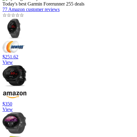
Today's best Garmin Forerunner 255 deals
77 Amazon customer reviews
☆
☆
☆
☆
☆
$251.62
View
$350
View