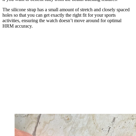
The silicone strap has a small amount of stretch and closely spaced
holes so that you can get exactly the right fit for your sports
activities, ensuring the watch doesn’t move around for optimal
HRM accuracy.