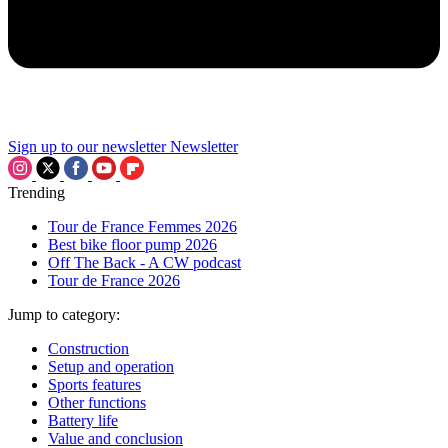
Sign up to our newsletter
Newsletter
Trending
Tour de France Femmes 2026
Best bike floor pump 2026
Off The Back - A CW podcast
Tour de France 2026
Jump to category:
Construction
Setup and operation
Sports features
Other functions
Battery life
Value and conclusion