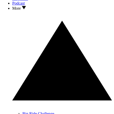
Podcast
More
Big Ride Challenge