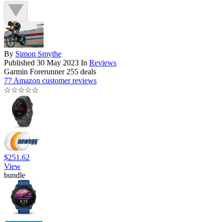
By
Simon Smythe
Published
30 May 2023
In
Reviews
Garmin Forerunner 255 deals
77 Amazon customer reviews
☆
☆
☆
☆
☆
$251.62
View
bundle