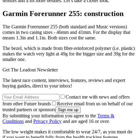
sensors and a lot more besides. Let’s take a closer look.
Garmin Forerunner 255: construction
The Garmin Forerunner 255 (both standard and Music versions)
comes in two casing sizes - 46mm and 41mm. For the display that
means 1.3in and 1.1in. Both sizes cost the same.
The bezel, which is made from fibre-reinforced polymer (i.e. plastic)
makes the watch very light at 49g for the bigger size and 39g for the
smaller one.
Get The Leadout Newsletter
The latest race content, interviews, features, reviews and expert
buying guides, direct to your inbox!
Contact me with news and offers
from other Future brands
Receive email from us on behalf of our
trusted partners or sponsors
By submitting your information you agree to the
Terms &
Conditions
and
Privacy Policy
and are aged 16 or over.
The low weight makes it comfortable to wear 24/7, as you must do
if you want to benefit fully from the health tracking features.