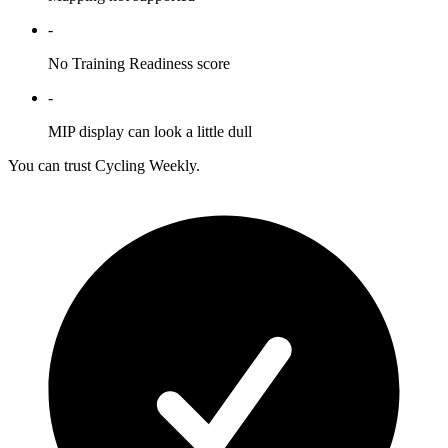
-
No Training Readiness score
-
MIP display can look a little dull
You can trust Cycling Weekly.