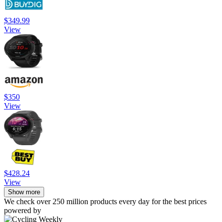
$349.99
View
$350
View
$428.24
View
Show more
We check over 250 million products every day for the best prices
powered by