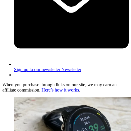
Sign up to our newsletter
Newsletter
When you purchase through links on our site, we may earn an
affiliate commission.
Here’s how it works
.