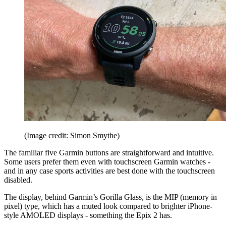
(Image credit: Simon Smythe)
The familiar five Garmin buttons are straightforward and intuitive.
Some users prefer them even with touchscreen Garmin watches -
and in any case sports activities are best done with the touchscreen
disabled.
The display, behind Garmin’s Gorilla Glass, is the MIP (memory in
pixel) type, which has a muted look compared to brighter iPhone-
style AMOLED displays - something the Epix 2 has.