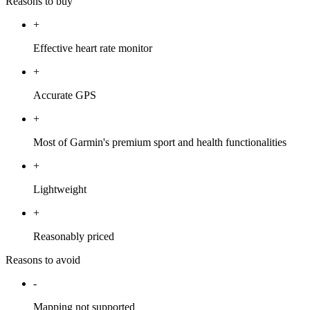
Reasons to buy
+
Effective heart rate monitor
+
Accurate GPS
+
Most of Garmin's premium sport and health functionalities
+
Lightweight
+
Reasonably priced
Reasons to avoid
-
Mapping not supported