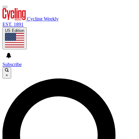
Cycling Weekly
EST. 1891
US Edition
Subscribe
×