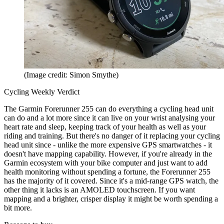
(Image credit: Simon Smythe)
Cycling Weekly Verdict
The Garmin Forerunner 255 can do everything a cycling head unit
can do and a lot more since it can live on your wrist analysing your
heart rate and sleep, keeping track of your health as well as your
riding and training. But there's no danger of it replacing your cycling
head unit since - unlike the more expensive GPS smartwatches - it
doesn't have mapping capability. However, if you're already in the
Garmin ecosystem with your bike computer and just want to add
health monitoring without spending a fortune, the Forerunner 255
has the majority of it covered. Since it's a mid-range GPS watch, the
other thing it lacks is an AMOLED touchscreen. If you want
mapping and a brighter, crisper display it might be worth spending a
bit more.