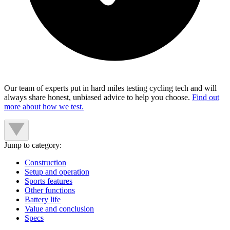
Our team of experts put in hard miles testing cycling tech and will
always share honest, unbiased advice to help you choose.
Find out
more about how we test.
Jump to category:
Construction
Setup and operation
Sports features
Other functions
Battery life
Value and conclusion
Specs