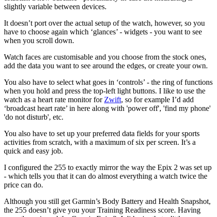
slightly variable between devices.
It doesn’t port over the actual setup of the watch, however, so you
have to choose again which ‘glances’ - widgets - you want to see
when you scroll down.
Watch faces are customisable and you choose from the stock ones,
add the data you want to see around the edges, or create your own.
You also have to select what goes in ‘controls’ - the ring of functions
when you hold and press the top-left light buttons. I like to use the
watch as a heart rate monitor for
Zwift
, so for example I’d add
‘broadcast heart rate’ in here along with 'power off', 'find my phone'
'do not disturb', etc.
You also have to set up your preferred data fields for your sports
activities from scratch, with a maximum of six per screen. It’s a
quick and easy job.
I configured the 255 to exactly mirror the way the Epix 2 was set up
- which tells you that it can do almost everything a watch twice the
price can do.
Although you still get Garmin’s Body Battery and Health Snapshot,
the 255 doesn’t give you your Training Readiness score. Having