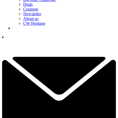
Deals
Coupons
Newsletter
About us
CW Heritage