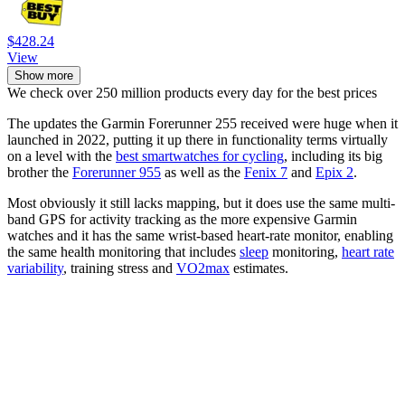
$428.24
View
Show more
We check over 250 million products every day for the best prices
The updates the Garmin Forerunner 255 received were huge when it
launched in 2022, putting it up there in functionality terms virtually
on a level with the
best smartwatches for cycling
, including its big
brother the
Forerunner 955
as well as the
Fenix 7
and
Epix 2
.
Most obviously it still lacks mapping, but it does use the same multi-
band GPS for activity tracking as the more expensive Garmin
watches and it has the same wrist-based heart-rate monitor, enabling
the same health monitoring that includes
sleep
monitoring,
heart rate
variability
, training stress and
VO2max
estimates.