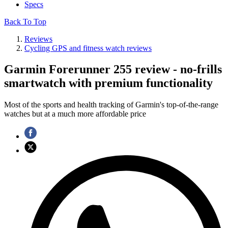
Specs
Back To Top
Reviews
Cycling GPS and fitness watch reviews
Garmin Forerunner 255 review - no-frills
smartwatch with premium functionality
Most of the sports and health tracking of Garmin's top-of-the-range
watches but at a much more affordable price