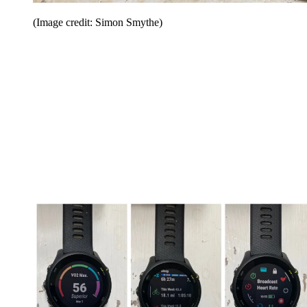
(Image credit: Simon Smythe)