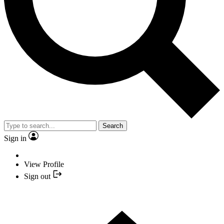
Search
Sign in
View Profile
Sign out