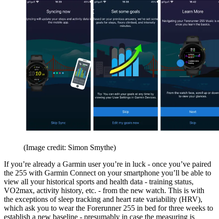
(Image credit: Simon Smythe)
If you’re already a Garmin user you’re in luck - once you’ve paired
the 255 with Garmin Connect on your smartphone you’ll be able to
view all your historical sports and health data - training status,
VO2max, activity history, etc. - from the new watch. This is with
the exceptions of sleep tracking and heart rate variability (HRV),
which ask you to wear the Forerunner 255 in bed for three weeks to
establish a new baseline - presumably in case the measuring is