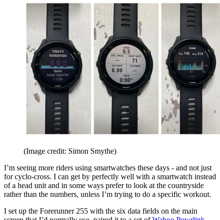
(Image credit: Simon Smythe)
I’m seeing more riders using smartwatches these days - and not just
for cyclo-cross. I can get by perfectly well with a smartwatch instead
of a head unit and in some ways prefer to look at the countryside
rather than the numbers, unless I’m trying to do a specific workout.
I set up the Forerunner 255 with the six data fields on the main
screen that I’d normally use, paired it to a set of
Wahoo Powrlink