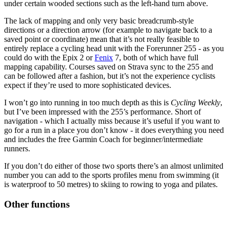
under certain wooded sections such as the left-hand turn above.
The lack of mapping and only very basic breadcrumb-style
directions or a direction arrow (for example to navigate back to a
saved point or coordinate) mean that it’s not really feasible to
entirely replace a cycling head unit with the Forerunner 255 - as you
could do with the Epix 2 or
Fenix
7, both of which have full
mapping capability. Courses saved on Strava sync to the 255 and
can be followed after a fashion, but it’s not the experience cyclists
expect if they’re used to more sophisticated devices.
I won’t go into running in too much depth as this is
Cycling Weekly
,
but I’ve been impressed with the 255’s performance. Short of
navigation - which I actually miss because it’s useful if you want to
go for a run in a place you don’t know - it does everything you need
and includes the free Garmin Coach for beginner/intermediate
runners.
If you don’t do either of those two sports there’s an almost unlimited
number you can add to the sports profiles menu from swimming (it
is waterproof to 50 metres) to skiing to rowing to yoga and pilates.
Other functions