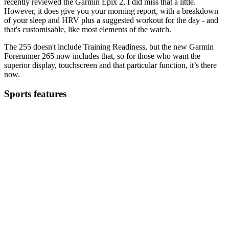
recently reviewed the Garmin Epix 2, I did miss that a little.
However, it does give you your morning report, with a breakdown
of your sleep and HRV plus a suggested workout for the day - and
that's customisable, like most elements of the watch.
The 255 doesn't include Training Readiness, but the new Garmin
Forerunner 265 now includes that, so for those who want the
superior display, touchscreen and that particular function, it’s there
now.
Sports features