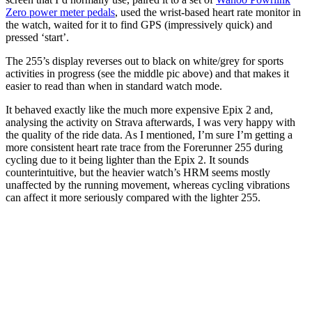
Zero power meter pedals
, used the wrist-based heart rate monitor in
the watch, waited for it to find GPS (impressively quick) and
pressed ‘start’.
The 255’s display reverses out to black on white/grey for sports
activities in progress (see the middle pic above) and that makes it
easier to read than when in standard watch mode.
It behaved exactly like the much more expensive Epix 2 and,
analysing the activity on Strava afterwards, I was very happy with
the quality of the ride data. As I mentioned, I’m sure I’m getting a
more consistent heart rate trace from the Forerunner 255 during
cycling due to it being lighter than the Epix 2. It sounds
counterintuitive, but the heavier watch’s HRM seems mostly
unaffected by the running movement, whereas cycling vibrations
can affect it more seriously compared with the lighter 255.