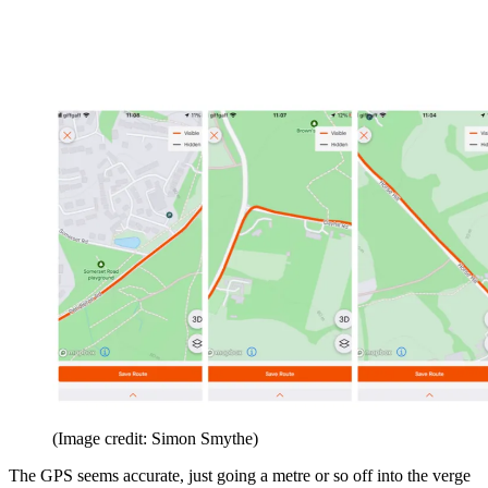
(Image credit: Simon Smythe)
The GPS seems accurate, just going a metre or so off into the verge