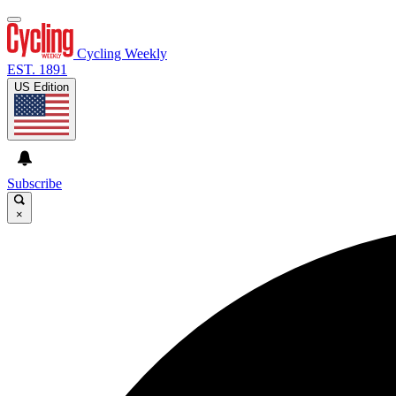
Cycling Weekly
EST. 1891
US Edition
Subscribe
×