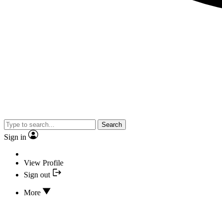
Search
Sign in
View Profile
Sign out
More