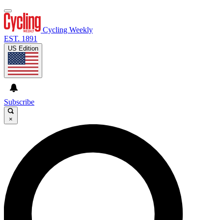
Cycling Weekly
EST. 1891
US Edition
Subscribe
×