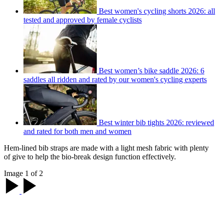
Best women's cycling shorts 2026: all
tested and approved by female cyclists
Best women’s bike saddle 2026: 6
saddles all ridden and rated by our women's cycling experts
Best winter bib tights 2026: reviewed
and rated for both men and women
Hem-lined bib straps are made with a light mesh fabric with plenty
of give to help the bio-break design function effectively.
Image 1 of 2