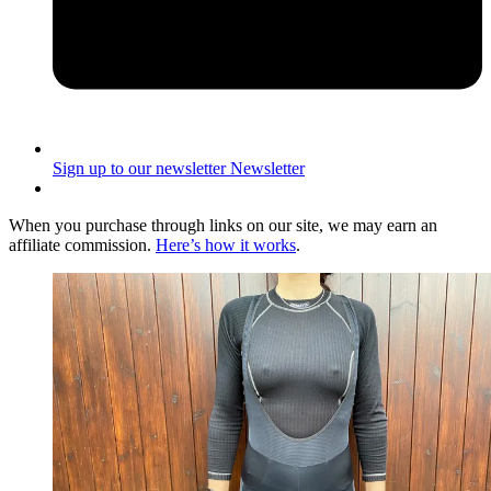
Sign up to our newsletter
Newsletter
When you purchase through links on our site, we may earn an
affiliate commission.
Here’s how it works
.