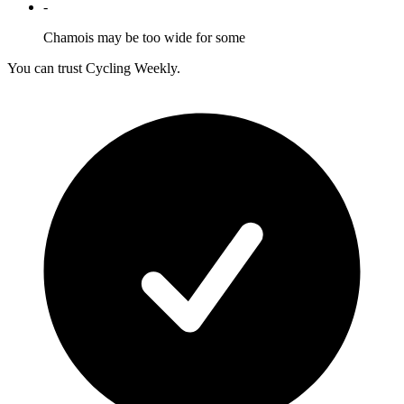
-
Chamois may be too wide for some
You can trust Cycling Weekly.