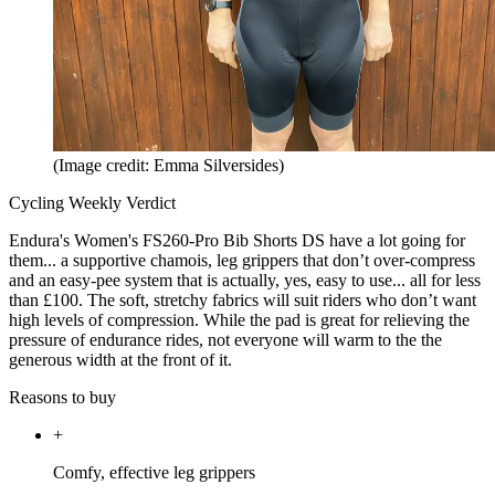
(Image credit: Emma Silversides)
Cycling Weekly Verdict
Endura's Women's FS260-Pro Bib Shorts DS have a lot going for
them... a supportive chamois, leg grippers that don’t over-compress
and an easy-pee system that is actually, yes, easy to use... all for less
than £100. The soft, stretchy fabrics will suit riders who don’t want
high levels of compression. While the pad is great for relieving the
pressure of endurance rides, not everyone will warm to the the
generous width at the front of it.
Reasons to buy
+
Comfy, effective leg grippers