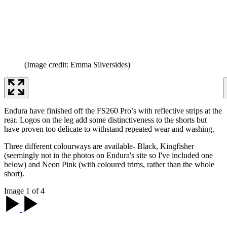
(Image credit: Emma Silversides)
Endura have finished off the FS260 Pro’s with reflective strips at the
rear. Logos on the leg add some distinctiveness to the shorts but
have proven too delicate to withstand repeated wear and washing.
Three different colourways are available- Black, Kingfisher
(seemingly not in the photos on Endura's site so I've included one
below) and Neon Pink (with coloured trims, rather than the whole
short).
Image 1 of 4