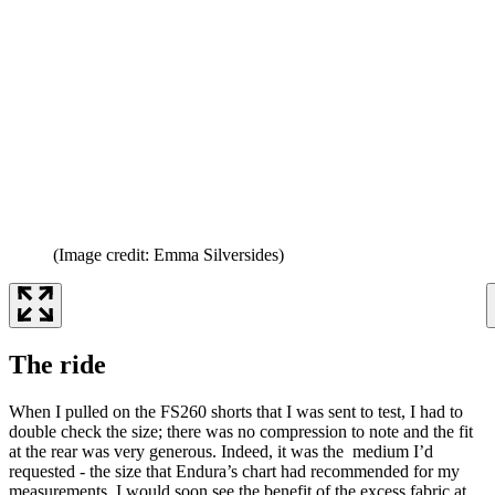
(Image credit: Emma Silversides)
The ride
When I pulled on the FS260 shorts that I was sent to test, I had to
double check the size; there was no compression to note and the fit
at the rear was very generous. Indeed, it was the medium I’d
requested - the size that Endura’s chart had recommended for my
measurements. I would soon see the benefit of the excess fabric at