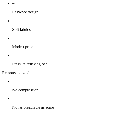
+
Easy-pee design
+
Soft fabrics
+
Modest price
+
Pressure relieving pad
Reasons to avoid
-
No compression
-
Not as breathable as some