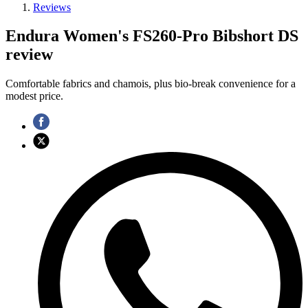
Reviews
Endura Women's FS260-Pro Bibshort DS
review
Comfortable fabrics and chamois, plus bio-break convenience for a
modest price.