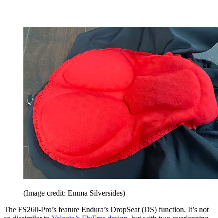
(Image credit: Emma Silversides)
The FS260-Pro’s feature Endura’s DropSeat (DS) function. It’s not