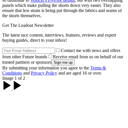
so dissimilar to
Velocio’s FlyFree design
, but with two overlapping
panels which make pulling the shorts down very easier. They also
ensure that less strain is being put through the fabrics and seams of
the shorts themselves.
Get The Leadout Newsletter
The latest race content, interviews, features, reviews and expert
buying guides, direct to your inbox!
Contact me with news and offers
from other Future brands
Receive email from us on behalf of our
trusted partners or sponsors
By submitting your information you agree to the
Terms &
Conditions
and
Privacy Policy
and are aged 16 or over.
Image 1 of 2