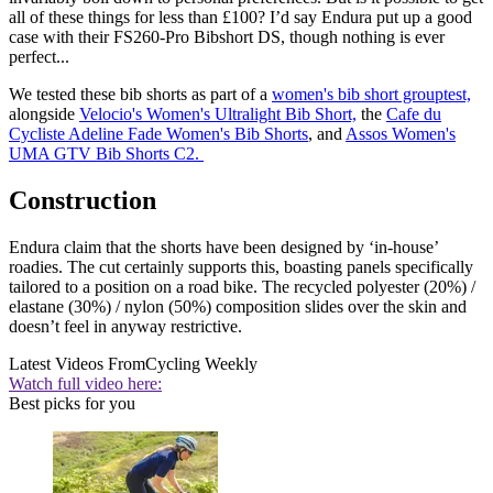
all of these things for less than £100? I’d say Endura put up a good
case with their FS260-Pro Bibshort DS, though nothing is ever
perfect...
We tested these bib shorts as part of a
women's bib short grouptest,
alongside
Velocio's Women's Ultralight Bib Short,
the
Cafe du
Cycliste Adeline Fade Women's Bib Shorts
, and
Assos Women's
UMA GTV Bib Shorts C2.
Construction
Endura claim that the shorts have been designed by ‘in-house’
roadies. The cut certainly supports this, boasting panels specifically
tailored to a position on a road bike. The recycled polyester (20%) /
elastane (30%) / nylon (50%) composition slides over the skin and
doesn’t feel in anyway restrictive.
Latest Videos From
Cycling Weekly
Watch full video here:
Best picks for you