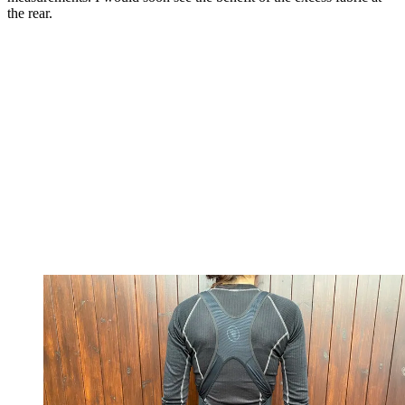
the rear.