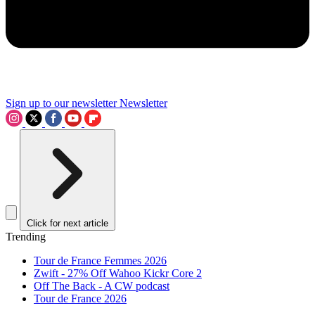
Sign up to our newsletter
Newsletter
Click for next article
Trending
Tour de France Femmes 2026
Zwift - 27% Off Wahoo Kickr Core 2
Off The Back - A CW podcast
Tour de France 2026