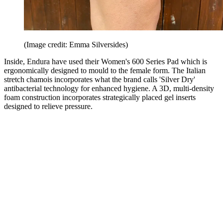
(Image credit: Emma Silversides)
Inside, Endura have used their Women's 600 Series Pad which is
ergonomically designed to mould to the female form. The Italian
stretch chamois incorporates what the brand calls 'Silver Dry'
antibacterial technology for enhanced hygiene. A 3D, multi-density
foam construction incorporates strategically placed gel inserts
designed to relieve pressure.