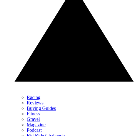
Racing
Reviews
Buying Guides
Fitness
Gravel
Magazine
Podcast
Big Ride Challenge