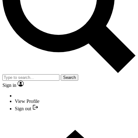
Search
Sign in
View Profile
Sign out