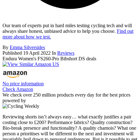
Our team of experts put in hard miles testing cycling tech and will
always share honest, unbiased advice to help you choose.
Find out
more about how we test.
By
Emma Silversides
Published
19 April 2022
In
Reviews
Endura Women's FS260-Pro Bibshort DS deals
No price information
Check Amazon
We check over 250 million products every day for the best prices
powered by
Reviewing shorts isn’t always easy… what exactly justifies a pair
costing close to £200? Performance fabrics? Quality construction?
Bio-break presence and functionality? A quality chamois? What one
person a prioritises will be different to the next and investment will
invariably boil down to personal preferences. But is it possible to get