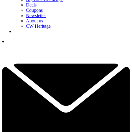
Deals
Coupons
Newsletter
About us
CW Heritage