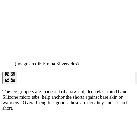
(Image credit: Emma Silversides)
The leg grippers are made out of a raw cut, deep elasticated band.
Silicone micro-tabs help anchor the shorts against bare skin or
warmers . Overall length is good - these are certainly not a ‘short’
short.