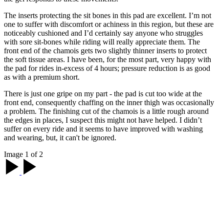
The inserts protecting the sit bones in this pad are excellent. I’m not
one to suffer with discomfort or achiness in this region, but these are
noticeably cushioned and I’d certainly say anyone who struggles
with sore sit-bones while riding will really appreciate them. The
front end of the chamois gets two slightly thinner inserts to protect
the soft tissue areas. I have been, for the most part, very happy with
the pad for rides in-excess of 4 hours; pressure reduction is as good
as with a premium short.
There is just one gripe on my part - the pad is cut too wide at the
front end, consequently chaffing on the inner thigh was occasionally
a problem. The finishing cut of the chamois is a little rough around
the edges in places, I suspect this might not have helped. I didn’t
suffer on every ride and it seems to have improved with washing
and wearing, but, it can't be ignored.
Image 1 of 2