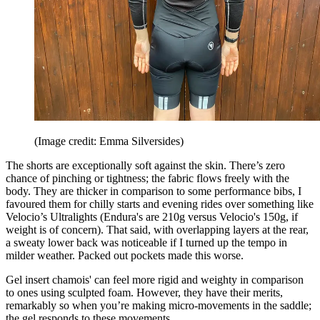
(Image credit: Emma Silversides)
The shorts are exceptionally soft against the skin. There’s zero
chance of pinching or tightness; the fabric flows freely with the
body. They are thicker in comparison to some performance bibs, I
favoured them for chilly starts and evening rides over something like
Velocio’s Ultralights (Endura's are 210g versus Velocio's 150g, if
weight is of concern). That said, with overlapping layers at the rear,
a sweaty lower back was noticeable if I turned up the tempo in
milder weather. Packed out pockets made this worse.
Gel insert chamois' can feel more rigid and weighty in comparison
to ones using sculpted foam. However, they have their merits,
remarkably so when you’re making micro-movements in the saddle;
the gel responds to these movements.