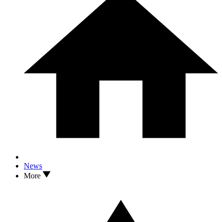
News
More