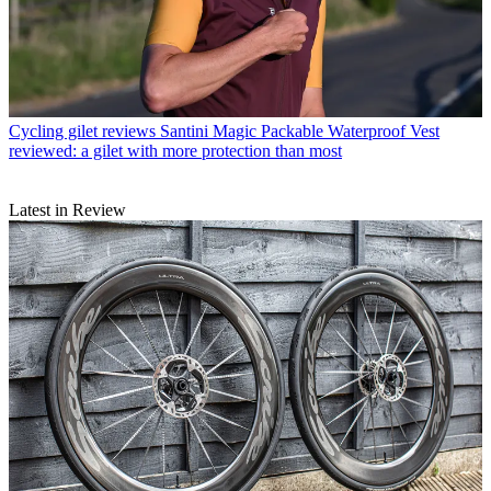
Cycling gilet reviews
Santini Magic Packable Waterproof Vest
reviewed: a gilet with more protection than most
Latest in Review