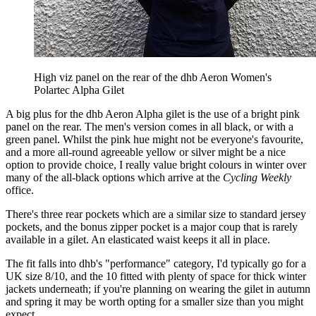
High viz panel on the rear of the dhb Aeron Women's
Polartec Alpha Gilet
A big plus for the dhb Aeron Alpha gilet is the use of a bright pink
panel on the rear. The men's version comes in all black, or with a
green panel. Whilst the pink hue might not be everyone's favourite,
and a more all-round agreeable yellow or silver might be a nice
option to provide choice, I really value bright colours in winter over
many of the all-black options which arrive at the
Cycling Weekly
office.
There's three rear pockets which are a similar size to standard jersey
pockets, and the bonus zipper pocket is a major coup that is rarely
available in a gilet. An elasticated waist keeps it all in place.
The fit falls into dhb's "performance" category, I'd typically go for a
UK size 8/10, and the 10 fitted with plenty of space for thick winter
jackets underneath; if you're planning on wearing the gilet in autumn
and spring it may be worth opting for a smaller size than you might
expect.