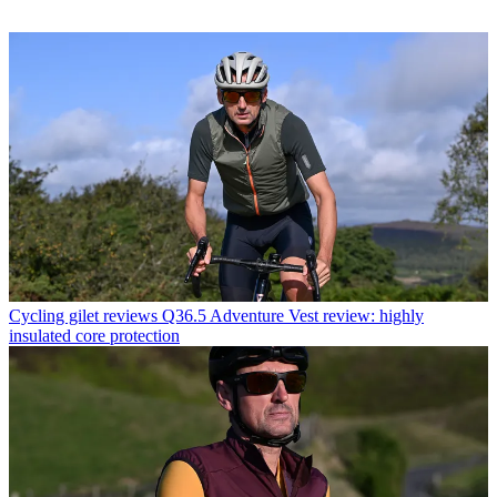
Cycling gilet reviews
Q36.5 Adventure Vest review: highly
insulated core protection