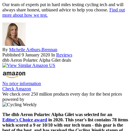
Our team of experts put in hard miles testing cycling tech and will
always share honest, unbiased advice to help you choose.
Find out
more about how we test.
By
Michelle Arthurs-Brennan
Published
9 January 2020
In
Reviews
dhb Aeron Polartec Alpha Gilet deals
No price information
Check Amazon
We check over 250 million products every day for the best prices
powered by
The dhb Aeron Polartec Alpha Gilet was selected for an
Editor's Choice award
in 2020. This year's list contains 78 items
which scored a 9 or 10/10 with our tech team - this gear is the
best of the best, and has received the
Cycling Weekly
stamp of