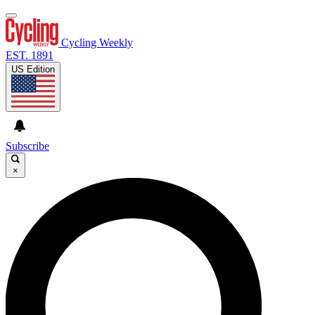
Cycling Weekly
EST. 1891
US Edition
Subscribe
×