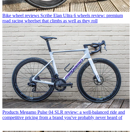
Bike wheel reviews
Scribe Elan Ultra 6 wheels review: premium
road racing wheelset that climbs as well as they roll
Products
Megamo Pulse 04 SLR review: a well-balanced ride and
competitive pricing from a brand you've probably never heard of