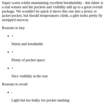
Super warm whilst maintaining excellent breathability - this fabric is
a real winner and the pockets and visibility add up to a great overall
package. We wouldn't be quick it shove this one into a jersey or
jacket pocket, but should temperatures climb, a gilet looks pretty fly
unzipped anyway.
Reasons to buy
+
Warm and breathable
+
Plenty of pocket space
+
Nice visibility at the rear
Reasons to avoid
-
Light but too bulky for pocket stashing