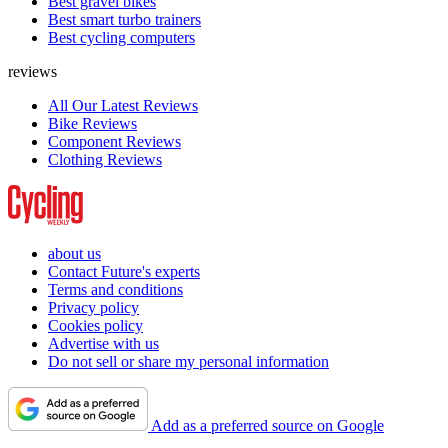
Best gravel bikes
Best smart turbo trainers
Best cycling computers
reviews
All Our Latest Reviews
Bike Reviews
Component Reviews
Clothing Reviews
about us
Contact Future's experts
Terms and conditions
Privacy policy
Cookies policy
Advertise with us
Do not sell or share my personal information
Add as a preferred source on Google