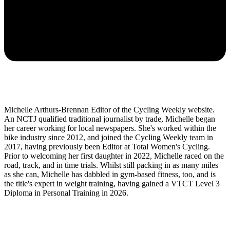
Michelle Arthurs-Brennan Editor of the Cycling Weekly website.
An NCTJ qualified traditional journalist by trade, Michelle began
her career working for local newspapers. She's worked within the
bike industry since 2012, and joined the Cycling Weekly team in
2017, having previously been Editor at Total Women's Cycling.
Prior to welcoming her first daughter in 2022, Michelle raced on the
road, track, and in time trials. Whilst still packing in as many miles
as she can, Michelle has dabbled in gym-based fitness, too, and is
the title's expert in weight training, having gained a VTCT Level 3
Diploma in Personal Training in 2026.