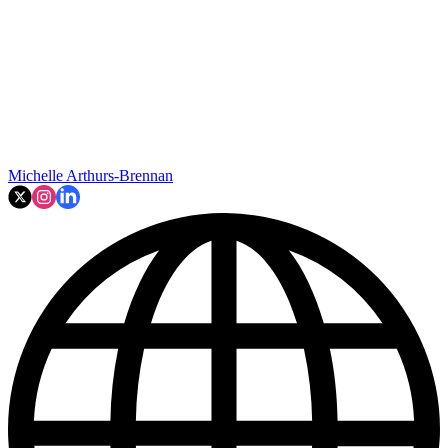
Michelle Arthurs-Brennan