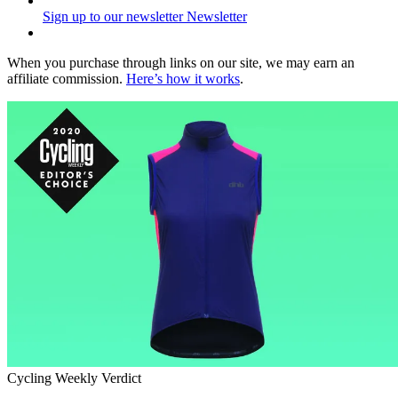
Sign up to our newsletter
Newsletter
When you purchase through links on our site, we may earn an
affiliate commission.
Here’s how it works
.
Cycling Weekly Verdict