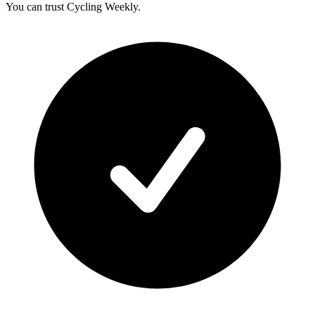
You can trust Cycling Weekly.