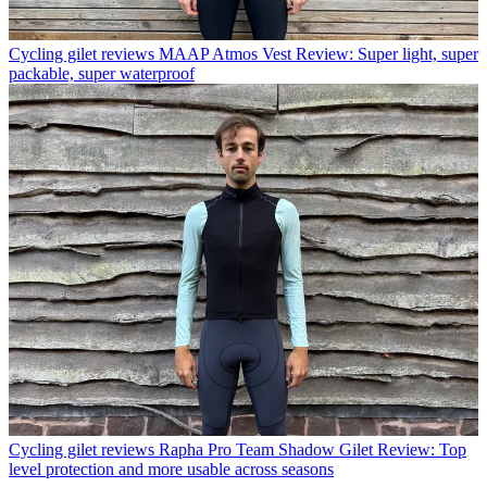
Cycling gilet reviews
MAAP Atmos Vest Review: Super light, super
packable, super waterproof
Cycling gilet reviews
Rapha Pro Team Shadow Gilet Review: Top
level protection and more usable across seasons