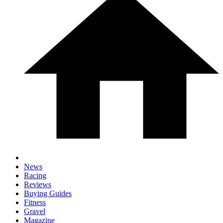
News
Racing
Reviews
Buying Guides
Fitness
Gravel
Magazine