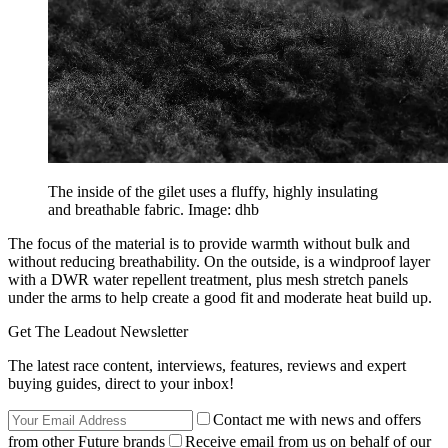
The inside of the gilet uses a fluffy, highly insulating
and breathable fabric. Image: dhb
The focus of the material is to provide warmth without bulk and
without reducing breathability. On the outside, is a windproof layer
with a DWR water repellent treatment, plus mesh stretch panels
under the arms to help create a good fit and moderate heat build up.
Get The Leadout Newsletter
The latest race content, interviews, features, reviews and expert
buying guides, direct to your inbox!
Contact me with news and offers
from other Future brands
Receive email from us on behalf of our