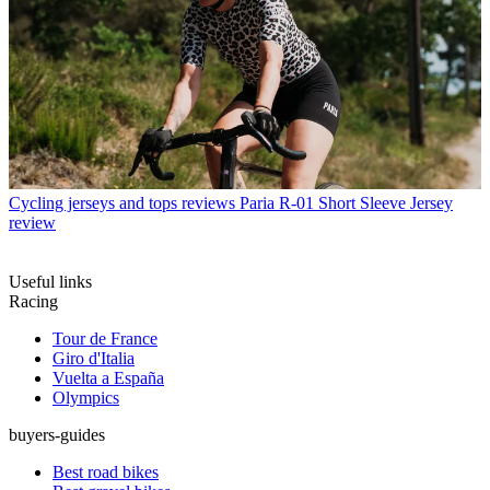
Cycling jerseys and tops reviews
Paria R-01 Short Sleeve Jersey
review
Useful links
Racing
Tour de France
Giro d'Italia
Vuelta a España
Olympics
buyers-guides
Best road bikes