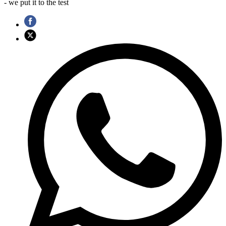
- we put it to the test