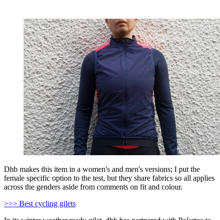
Dhb makes this item in a women's and men's versions; I put the
female specific option to the test, but they share fabrics so all applies
across the genders aside from comments on fit and colour.
>>> Best cycling gilets