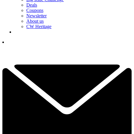
Deals
Coupons
Newsletter
About us
CW Heritage