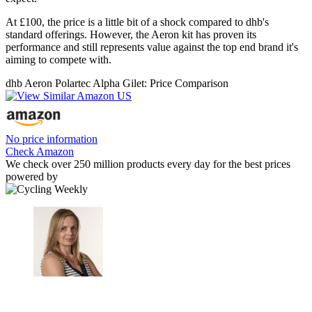
At £100, the price is a little bit of a shock compared to dhb's
standard offerings. However, the Aeron kit has proven its
performance and still represents value against the top end brand it's
aiming to compete with.
dhb Aeron Polartec Alpha Gilet: Price Comparison
No price information
Check Amazon
We check over 250 million products every day for the best prices
powered by