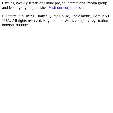
Cycling Weekly is part of Future plc, an international media group
and leading digital publisher.
Visit our corporate site
.
© Future Publishing Limited Quay House, The Ambury, Bath BA1
1UA. All rights reserved. England and Wales company registration
number 2008885.