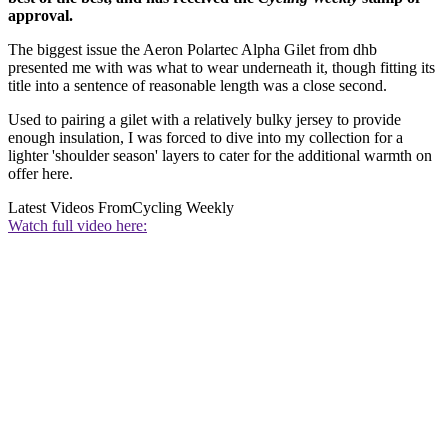
approval.
The biggest issue the Aeron Polartec Alpha Gilet from dhb
presented me with was what to wear underneath it, though fitting its
title into a sentence of reasonable length was a close second.
Used to pairing a gilet with a relatively bulky jersey to provide
enough insulation, I was forced to dive into my collection for a
lighter 'shoulder season' layers to cater for the additional warmth on
offer here.
Latest Videos From
Cycling Weekly
Watch full video here: