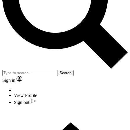
Search
Sign in
View Profile
Sign out