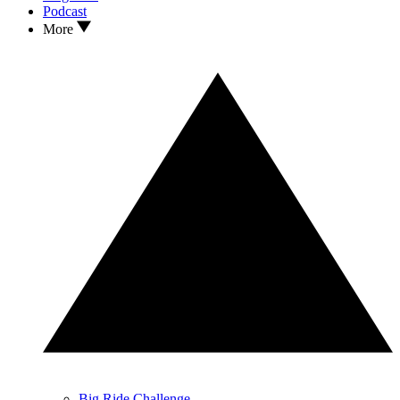
Podcast
More
Big Ride Challenge