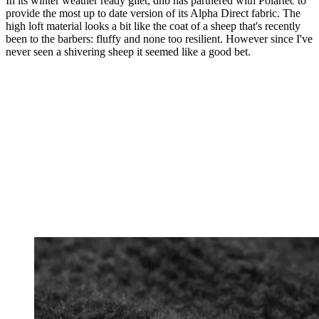
In its winter weather ready gilet, dhb has partnered with Polartec to
provide the most up to date version of its Alpha Direct fabric. The
high loft material looks a bit like the coat of a sheep that's recently
been to the barbers: fluffy and none too resilient. However since I've
never seen a shivering sheep it seemed like a good bet.