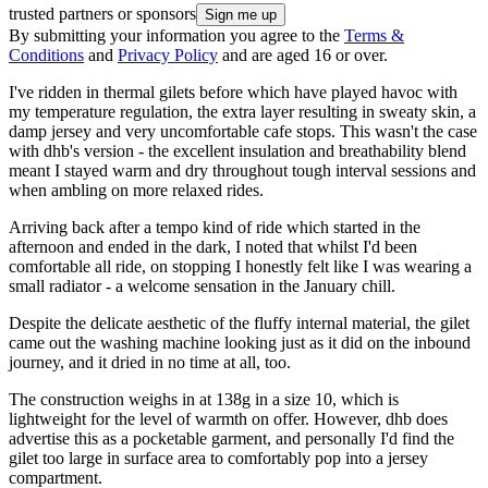
trusted partners or sponsors
By submitting your information you agree to the
Terms &
Conditions
and
Privacy Policy
and are aged 16 or over.
I've ridden in thermal gilets before which have played havoc with
my temperature regulation, the extra layer resulting in sweaty skin, a
damp jersey and very uncomfortable cafe stops. This wasn't the case
with dhb's version - the excellent insulation and breathability blend
meant I stayed warm and dry throughout tough interval sessions and
when ambling on more relaxed rides.
Arriving back after a tempo kind of ride which started in the
afternoon and ended in the dark, I noted that whilst I'd been
comfortable all ride, on stopping I honestly felt like I was wearing a
small radiator - a welcome sensation in the January chill.
Despite the delicate aesthetic of the fluffy internal material, the gilet
came out the washing machine looking just as it did on the inbound
journey, and it dried in no time at all, too.
The construction weighs in at 138g in a size 10, which is
lightweight for the level of warmth on offer. However, dhb does
advertise this as a pocketable garment, and personally I'd find the
gilet too large in surface area to comfortably pop into a jersey
compartment.