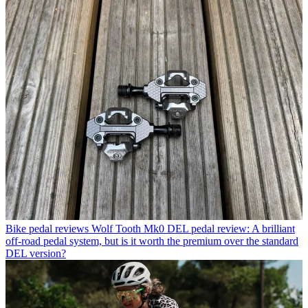
Bike pedal reviews
Wolf Tooth Mk0 DEL pedal review: A brilliant
off-road pedal system, but is it worth the premium over the standard
DEL version?