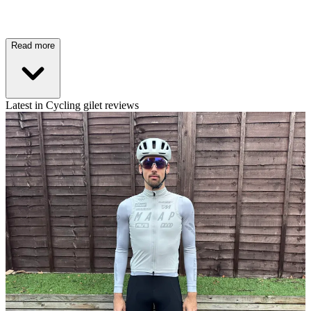
Read more
Latest in Cycling gilet reviews