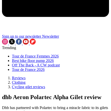
Sign up to our newsletter
Newsletter
Trending
Tour de France Femmes 2026
Best bike floor pump 2026
Off The Back - A CW podcast
Tour de France 2026
Reviews
Clothing
Cycling gilet reviews
dhb Aeron Polartec Alpha Gilet review
Dhb has partnered with Polartec to bring a miracle fabric to its gilets