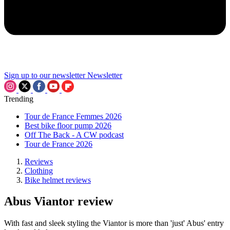
Sign up to our newsletter
Newsletter
Trending
Tour de France Femmes 2026
Best bike floor pump 2026
Off The Back - A CW podcast
Tour de France 2026
Reviews
Clothing
Bike helmet reviews
Abus Viantor review
With fast and sleek styling the Viantor is more than 'just' Abus' entry