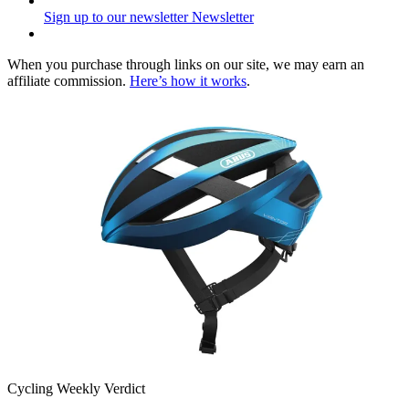
Sign up to our newsletter
Newsletter
When you purchase through links on our site, we may earn an
affiliate commission.
Here’s how it works
.
Cycling Weekly Verdict