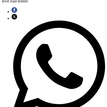
level road helmet