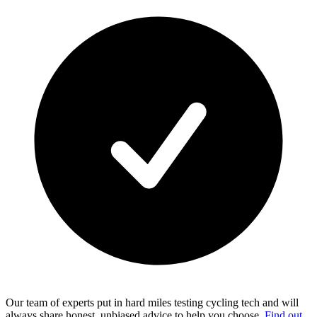
Our team of experts put in hard miles testing cycling tech and will
always share honest, unbiased advice to help you choose.
Find out