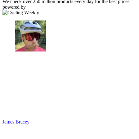
We check over 250 million products every day for the best prices
powered by
James Bracey