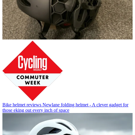
Bike helmet reviews
Newlane folding helmet - A clever gadget for
those eking out every inch of space