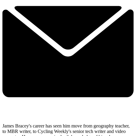
James Bracey's career has seen him move from geography teacher,
to MBR writer, to Cycling Weekly's senior tech writer and video