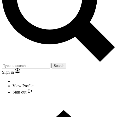
Search
Sign in
View Profile
Sign out