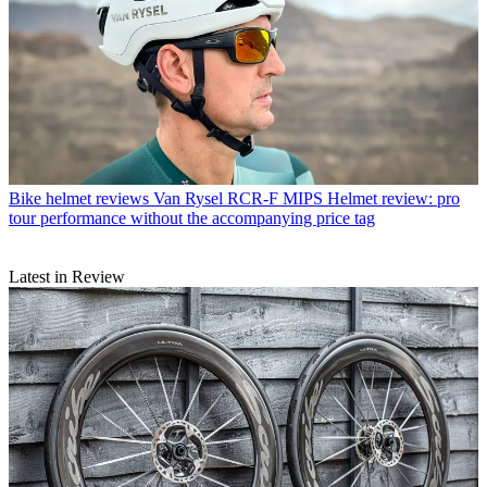
Bike helmet reviews
Van Rysel RCR-F MIPS Helmet review: pro
tour performance without the accompanying price tag
Latest in Review