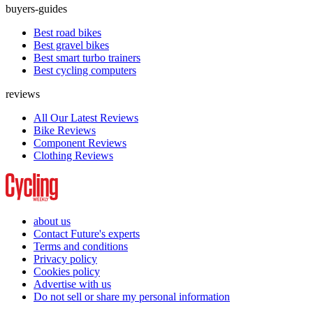
buyers-guides
Best road bikes
Best gravel bikes
Best smart turbo trainers
Best cycling computers
reviews
All Our Latest Reviews
Bike Reviews
Component Reviews
Clothing Reviews
about us
Contact Future's experts
Terms and conditions
Privacy policy
Cookies policy
Advertise with us
Do not sell or share my personal information