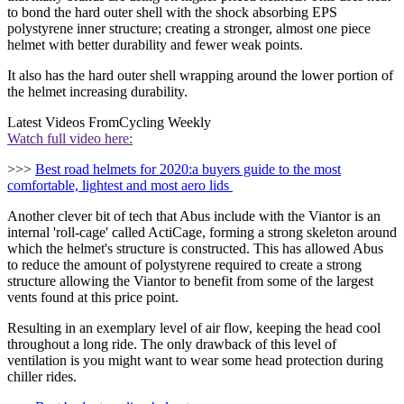
to bond the hard outer shell with the shock absorbing EPS
polystyrene inner structure; creating a stronger, almost one piece
helmet with better durability and fewer weak points.
It also has the hard outer shell wrapping around the lower portion of
the helmet increasing durability.
Latest Videos From
Cycling Weekly
Watch full video here:
>>>
Best road helmets for 2020:a buyers guide to the most
comfortable, lightest and most aero lids
Another clever bit of tech that Abus include with the Viantor is an
internal 'roll-cage' called ActiCage, forming a strong skeleton around
which the helmet's structure is constructed. This has allowed Abus
to reduce the amount of polystyrene required to create a strong
structure allowing the Viantor to benefit from some of the largest
vents found at this price point.
Resulting in an exemplary level of air flow, keeping the head cool
throughout a long ride. The only drawback of this level of
ventilation is you might want to wear some head protection during
chiller rides.