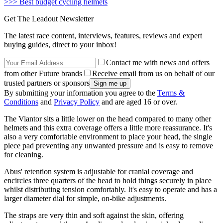
>>> Best budget cycling helmets
Get The Leadout Newsletter
The latest race content, interviews, features, reviews and expert
buying guides, direct to your inbox!
Contact me with news and offers
from other Future brands
Receive email from us on behalf of our
trusted partners or sponsors
By submitting your information you agree to the
Terms &
Conditions
and
Privacy Policy
and are aged 16 or over.
The Viantor sits a little lower on the head compared to many other
helmets and this extra coverage offers a little more reassurance. It's
also a very comfortable environment to place your head, the single
piece pad preventing any unwanted pressure and is easy to remove
for cleaning.
Abus' retention system is adjustable for cranial coverage and
encircles three quarters of the head to hold things securely in place
whilst distributing tension comfortably. It's easy to operate and has a
larger diameter dial for simple, on-bike adjustments.
The straps are very thin and soft against the skin, offering