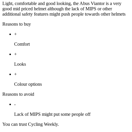
Light, comfortable and good looking, the Abus Viantor is a very
good mid priced helmet although the lack of MIPS or other
additional safety features might push people towards other helmets
Reasons to buy
+
Comfort
+
Looks
+
Colour options
Reasons to avoid
-
Lack of MIPS might put some people off
You can trust Cycling Weekly.