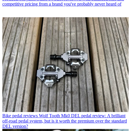
competitive pricing from a brand you've probably never heard of
Bike pedal reviews
Wolf Tooth Mk0 DEL pedal review: A brilliant
off-road pedal system, but is it worth the premium over the standard
DEL version?