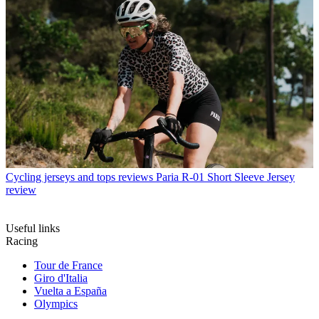
Cycling jerseys and tops reviews
Paria R-01 Short Sleeve Jersey
review
Useful links
Racing
Tour de France
Giro d'Italia
Vuelta a España
Olympics