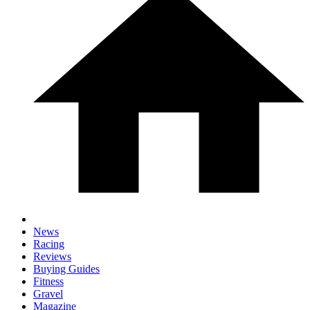
News
Racing
Reviews
Buying Guides
Fitness
Gravel
Magazine