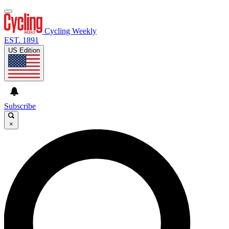
Cycling Weekly
EST. 1891
US Edition
Subscribe
×