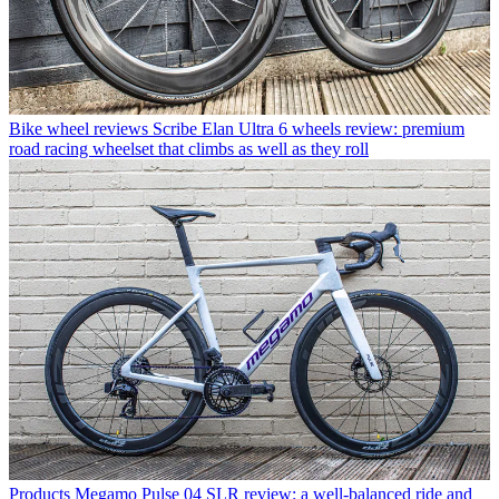
Bike wheel reviews
Scribe Elan Ultra 6 wheels review: premium
road racing wheelset that climbs as well as they roll
Products
Megamo Pulse 04 SLR review: a well-balanced ride and