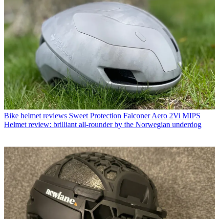
Bike helmet reviews
Sweet Protection Falconer Aero 2Vi MIPS
Helmet review: brilliant all-rounder by the Norwegian underdog