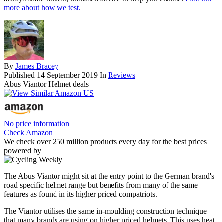
more about how we test.
By
James Bracey
Published
14 September 2019
In
Reviews
Abus Viantor Helmet deals
No price information
Check Amazon
We check over 250 million products every day for the best prices
powered by
The Abus Viantor might sit at the entry point to the German brand's
road specific helmet range but benefits from many of the same
features as found in its higher priced compatriots.
The Viantor utilises the same in-moulding construction technique
that many brands are using on higher priced helmets. This uses heat