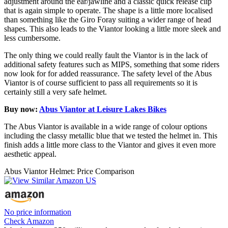
adjustment around the ear/jawline and a classic quick release clip
that is again simple to operate. The shape is a little more localised
than something like the Giro Foray suiting a wider range of head
shapes. This also leads to the Viantor looking a little more sleek and
less cumbersome.
The only thing we could really fault the Viantor is in the lack of
additional safety features such as MIPS, something that some riders
now look for for added reassurance. The safety level of the Abus
Viantor is of course sufficient to pass all requirements so it is
certainly still a very safe helmet.
Buy now:
Abus Viantor at Leisure Lakes Bikes
The Abus Viantor is available in a wide range of colour options
including the classy metallic blue that we tested the helmet in. This
finish adds a little more class to the Viantor and gives it even more
aesthetic appeal.
Abus Viantor Helmet: Price Comparison
No price information
Check Amazon