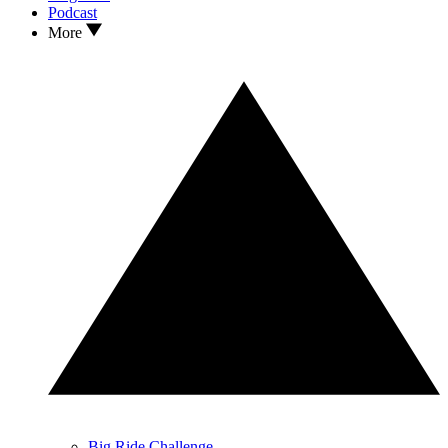
Podcast
More
Big Ride Challenge