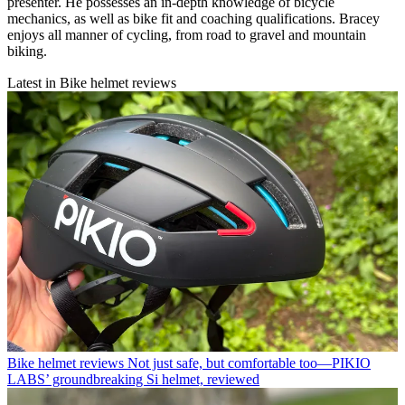
presenter. He possesses an in-depth knowledge of bicycle
mechanics, as well as bike fit and coaching qualifications. Bracey
enjoys all manner of cycling, from road to gravel and mountain
biking.
Latest in Bike helmet reviews
Bike helmet reviews
Not just safe, but comfortable too—PIKIO
LABS’ groundbreaking Si helmet, reviewed