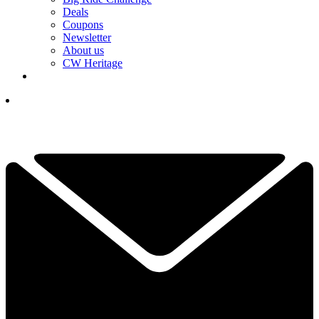
Deals
Coupons
Newsletter
About us
CW Heritage