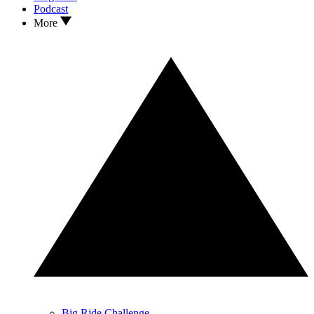
Podcast
More
Big Ride Challenge