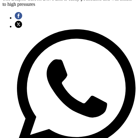
to high pressures