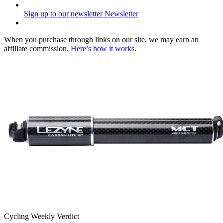
Sign up to our newsletter
Newsletter
When you purchase through links on our site, we may earn an
affiliate commission.
Here’s how it works
.
Cycling Weekly Verdict