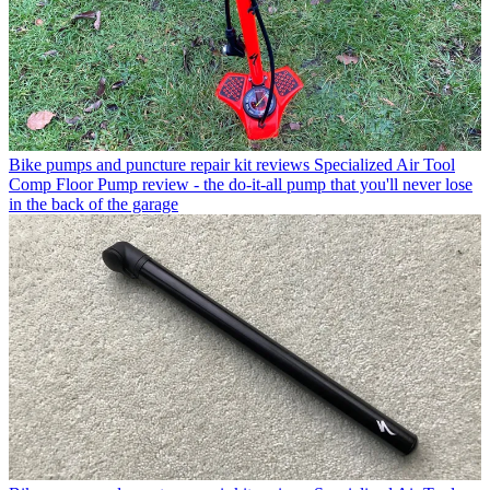
Bike pumps and puncture repair kit reviews
Specialized Air Tool
Comp Floor Pump review - the do-it-all pump that you'll never lose
in the back of the garage