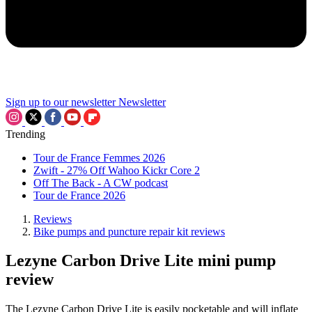
Sign up to our newsletter
Newsletter
Trending
Tour de France Femmes 2026
Zwift - 27% Off Wahoo Kickr Core 2
Off The Back - A CW podcast
Tour de France 2026
Reviews
Bike pumps and puncture repair kit reviews
Lezyne Carbon Drive Lite mini pump
review
The Lezyne Carbon Drive Lite is easily pocketable and will inflate