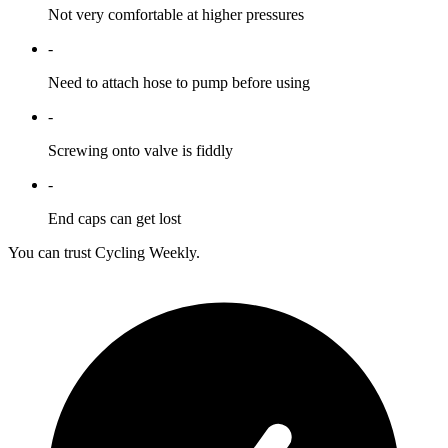
Not very comfortable at higher pressures
-
Need to attach hose to pump before using
-
Screwing onto valve is fiddly
-
End caps can get lost
You can trust Cycling Weekly.