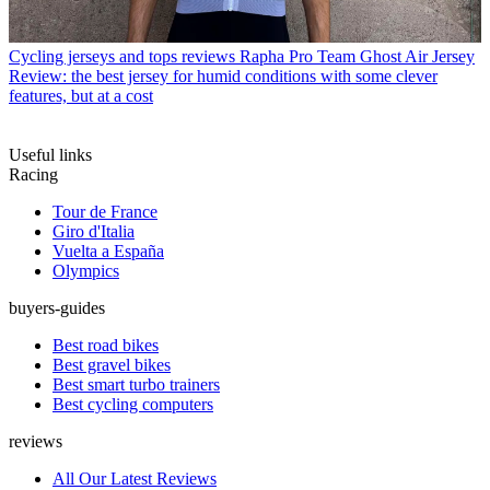
Cycling jerseys and tops reviews
Rapha Pro Team Ghost Air Jersey
Review: the best jersey for humid conditions with some clever
features, but at a cost
Useful links
Racing
Tour de France
Giro d'Italia
Vuelta a España
Olympics
buyers-guides
Best road bikes
Best gravel bikes
Best smart turbo trainers
Best cycling computers
reviews
All Our Latest Reviews