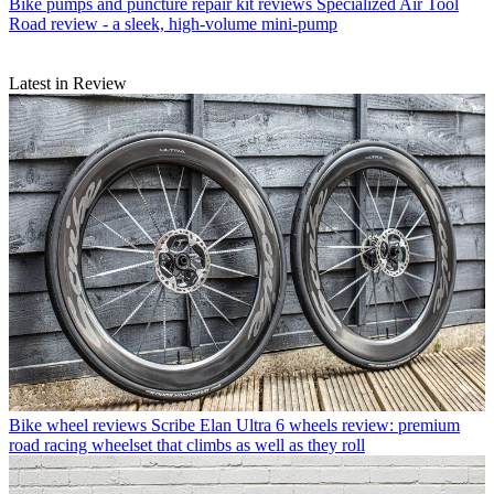
Bike pumps and puncture repair kit reviews
Specialized Air Tool
Road review - a sleek, high-volume mini-pump
Latest in Review
Bike wheel reviews
Scribe Elan Ultra 6 wheels review: premium
road racing wheelset that climbs as well as they roll