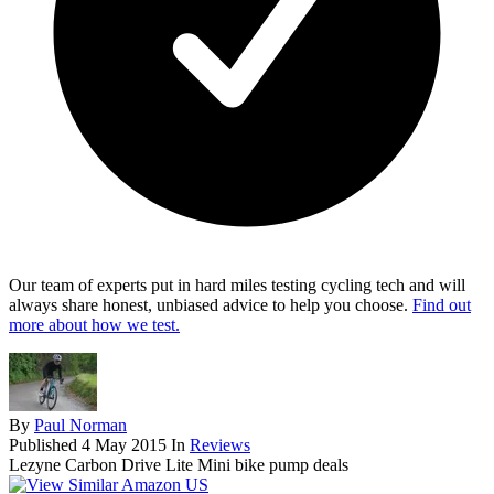
Our team of experts put in hard miles testing cycling tech and will
always share honest, unbiased advice to help you choose.
Find out
more about how we test.
By
Paul Norman
Published
4 May 2015
In
Reviews
Lezyne Carbon Drive Lite Mini bike pump deals