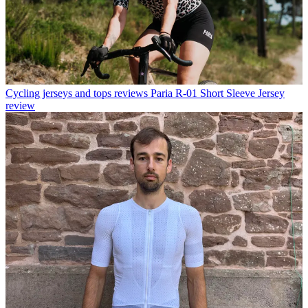
Cycling jerseys and tops reviews
Paria R-01 Short Sleeve Jersey
review