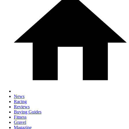
News
Racing
Reviews
Buying Guides
Fitness
Gravel
Magazine