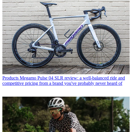
Products
Megamo Pulse 04 SLR review: a well-balanced ride and
competitive pricing from a brand you've probably never heard of