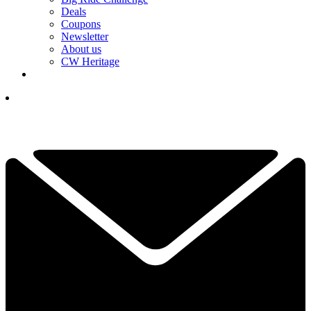
Deals
Coupons
Newsletter
About us
CW Heritage