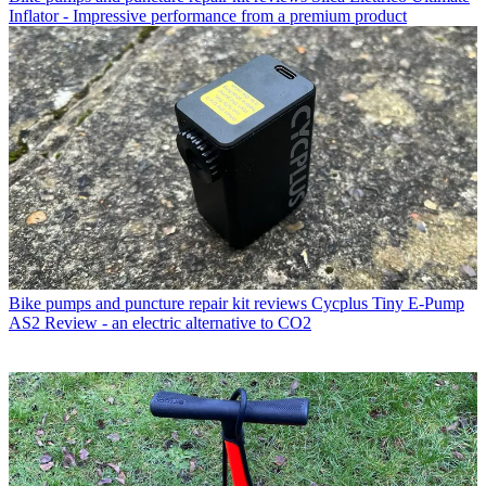
Inflator - Impressive performance from a premium product
Bike pumps and puncture repair kit reviews
Cycplus Tiny E-Pump
AS2 Review - an electric alternative to CO2