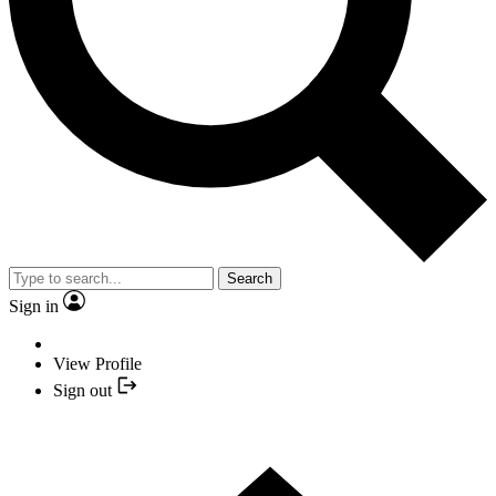
Search
Sign in
View Profile
Sign out