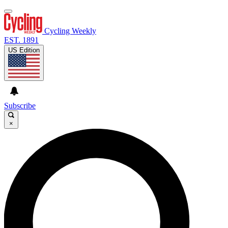
Cycling Weekly
EST. 1891
US Edition
Subscribe
×