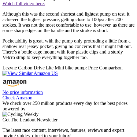
Watch full video here:
Although this was the second shortest and lightest pump on test, it
achieved the highest pressure, getting close to 100psi after 200
strokes. It was not the most comfortable to use, however, as there are
some sharp edges on the handle and the stroke is short.
Pocketability is great, with the pump only protruding a little from a
shallow rear jersey pocket, giving no concerns that it might fall out.
There’s a bottle cage mount with four plastic clips and a sturdy
Velcro strap to keep everything together too.
Lezyne Carbon Drive Lite Mini bike pump: Price Comparison
No price information
Check Amazon
We check over 250 million products every day for the best prices
powered by
Get The Leadout Newsletter
The latest race content, interviews, features, reviews and expert
buying guides, direct to your inbox!