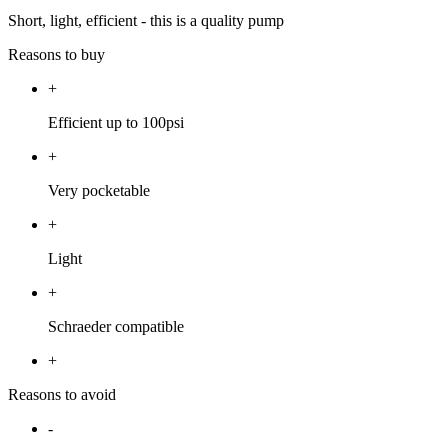
Short, light, efficient - this is a quality pump
Reasons to buy
+
Efficient up to 100psi
+
Very pocketable
+
Light
+
Schraeder compatible
+
Reasons to avoid
-