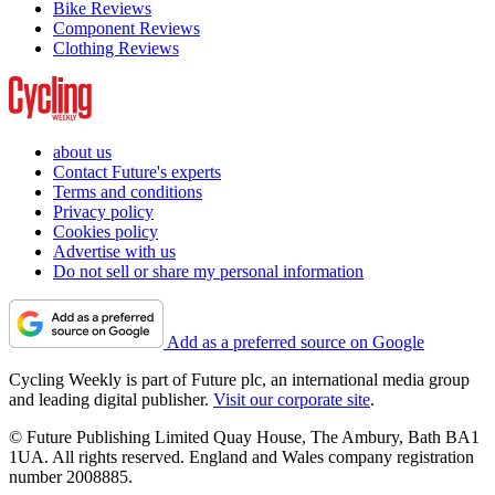
Bike Reviews
Component Reviews
Clothing Reviews
about us
Contact Future's experts
Terms and conditions
Privacy policy
Cookies policy
Advertise with us
Do not sell or share my personal information
Add as a preferred source on Google
Cycling Weekly is part of Future plc, an international media group
and leading digital publisher.
Visit our corporate site
.
© Future Publishing Limited Quay House, The Ambury, Bath BA1
1UA. All rights reserved. England and Wales company registration
number 2008885.