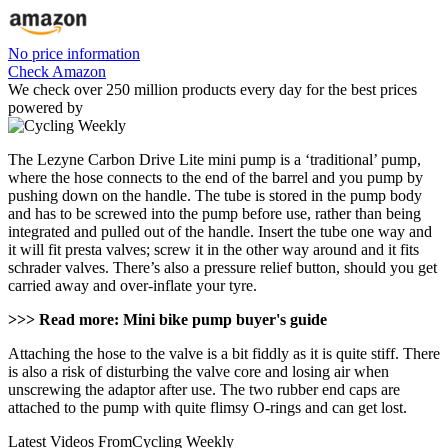
No price information
Check Amazon
We check over 250 million products every day for the best prices
powered by
The Lezyne Carbon Drive Lite mini pump is a ‘traditional’ pump,
where the hose connects to the end of the barrel and you pump by
pushing down on the handle. The tube is stored in the pump body
and has to be screwed into the pump before use, rather than being
integrated and pulled out of the handle. Insert the tube one way and
it will fit presta valves; screw it in the other way around and it fits
schrader valves. There’s also a pressure relief button, should you get
carried away and over-inflate your tyre.
>>> Read more: Mini bike pump buyer's guide
Attaching the hose to the valve is a bit fiddly as it is quite stiff. There
is also a risk of disturbing the valve core and losing air when
unscrewing the adaptor after use. The two rubber end caps are
attached to the pump with quite flimsy O-rings and can get lost.
Latest Videos From
Cycling Weekly