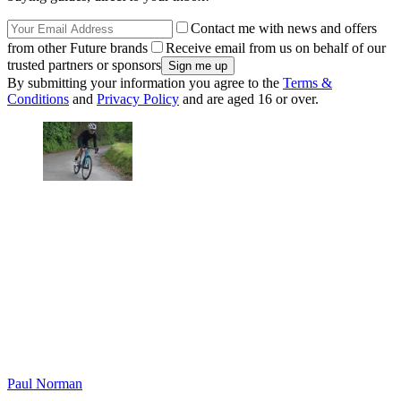
Contact me with news and offers
from other Future brands
Receive email from us on behalf of our
trusted partners or sponsors
By submitting your information you agree to the
Terms &
Conditions
and
Privacy Policy
and are aged 16 or over.
Paul Norman