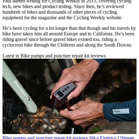
Paul started writing for Cycling Weekly in 2015, covering cycling
tech, new bikes and product testing. Since then, he’s reviewed
hundreds of bikes and thousands of other pieces of cycling
equipment for the magazine and the Cycling Weekly website.
He’s been cycling for a lot longer than that though and his travels by
bike have taken him all around Europe and to California. He’s been
riding gravel since before gravel bikes existed too, riding a
cyclocross bike through the Chilterns and along the South Downs.
Latest in Bike pumps and puncture repair kit reviews
Bike pumps and puncture repair kit reviews
Silca Elettrico Ultimate