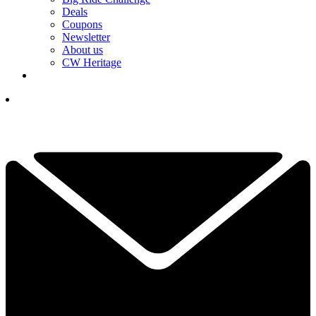
Deals
Coupons
Newsletter
About us
CW Heritage