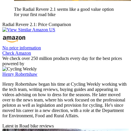
The Radial Revere 2.1 seems like a good value option
for your first road bike
Radial Revere 2.1: Price Comparison
No price information
Check Amazon
We check over 250 million products every day for the best prices
powered by
Henry Robertshaw
Henry Robertshaw began his time at Cycling Weekly working with
the tech team, writing reviews, buying guides and appearing in
videos advising on how to dress for the seasons. He later moved
over to the news team, where his work focused on the professional
peloton as well as legislation and provision for cycling. He's since
moved his career in a new direction, with a role at the Department
for Environment, Food and Rural Affairs.
Latest in Road bike reviews