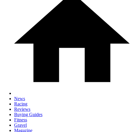
News
Racing
Reviews
Buying Guides
Fitness
Gravel
Magazine