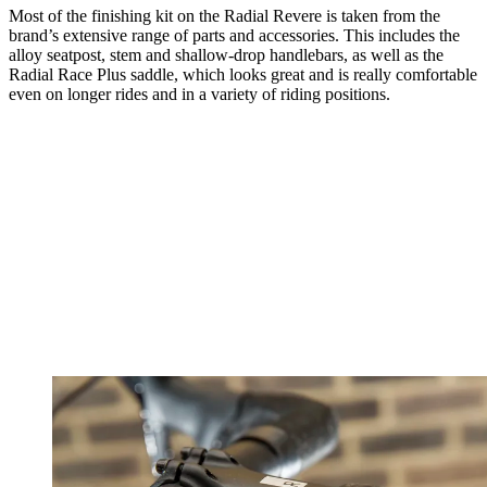
Most of the finishing kit on the Radial Revere is taken from the
brand’s extensive range of parts and accessories. This includes the
alloy seatpost, stem and shallow-drop handlebars, as well as the
Radial Race Plus saddle, which looks great and is really comfortable
even on longer rides and in a variety of riding positions.