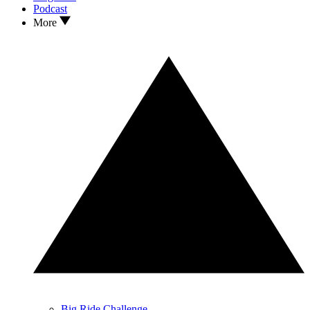
Podcast
More
Big Ride Challenge