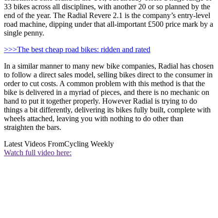
33 bikes across all disciplines, with another 20 or so planned by the
end of the year. The Radial Revere 2.1 is the company’s entry-level
road machine, dipping under that all-important £500 price mark by a
single penny.
>>>The best cheap road bikes: ridden and rated
In a similar manner to many new bike companies, Radial has chosen
to follow a direct sales model, selling bikes direct to the consumer in
order to cut costs. A common problem with this method is that the
bike is delivered in a myriad of pieces, and there is no mechanic on
hand to put it together properly. However Radial is trying to do
things a bit differently, delivering its bikes fully built, complete with
wheels attached, leaving you with nothing to do other than
straighten the bars.
Latest Videos From
Cycling Weekly
Watch full video here: