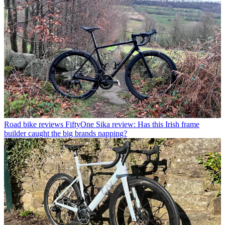
Road bike reviews
FiftyOne Sika review: Has this Irish frame
builder caught the big brands napping?