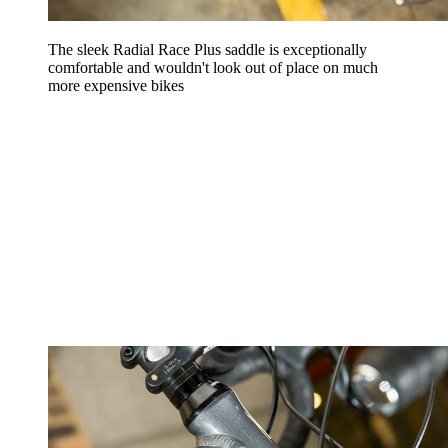
The sleek Radial Race Plus saddle is exceptionally
comfortable and wouldn't look out of place on much
more expensive bikes