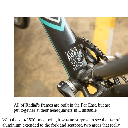
All of Radial's frames are built in the Far East, but are
put together at their headquarters in Dunstable
With the sub-£500 price point, it was no surprise to see the use of
aluminium extended to the fork and seatpost, two areas that really