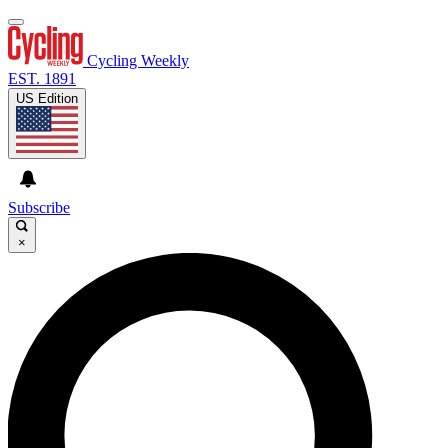
Cycling Weekly
EST. 1891
US Edition
Subscribe
×