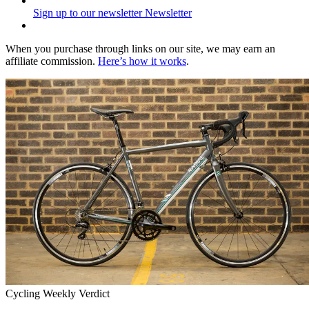
Sign up to our newsletter
Newsletter
When you purchase through links on our site, we may earn an
affiliate commission.
Here’s how it works
.
Cycling Weekly Verdict