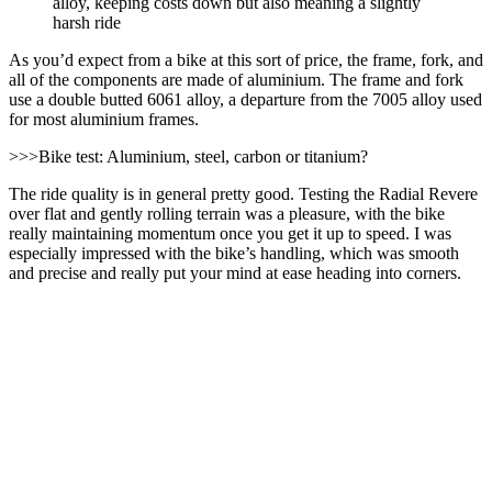
alloy, keeping costs down but also meaning a slightly
harsh ride
As you’d expect from a bike at this sort of price, the frame, fork, and
all of the components are made of aluminium. The frame and fork
use a double butted 6061 alloy, a departure from the 7005 alloy used
for most aluminium frames.
>>>Bike test: Aluminium, steel, carbon or titanium?
The ride quality is in general pretty good. Testing the Radial Revere
over flat and gently rolling terrain was a pleasure, with the bike
really maintaining momentum once you get it up to speed. I was
especially impressed with the bike’s handling, which was smooth
and precise and really put your mind at ease heading into corners.