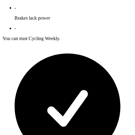
-
Brakes lack power
-
You can trust Cycling Weekly.