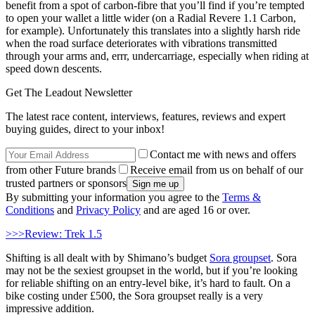
benefit from a spot of carbon-fibre that you’ll find if you’re tempted
to open your wallet a little wider (on a Radial Revere 1.1 Carbon,
for example). Unfortunately this translates into a slightly harsh ride
when the road surface deteriorates with vibrations transmitted
through your arms and, errr, undercarriage, especially when riding at
speed down descents.
Get The Leadout Newsletter
The latest race content, interviews, features, reviews and expert
buying guides, direct to your inbox!
Contact me with news and offers
from other Future brands
Receive email from us on behalf of our
trusted partners or sponsors
By submitting your information you agree to the
Terms &
Conditions
and
Privacy Policy
and are aged 16 or over.
>>>Review: Trek 1.5
Shifting is all dealt with by Shimano’s budget
Sora groupset
. Sora
may not be the sexiest groupset in the world, but if you’re looking
for reliable shifting on an entry-level bike, it’s hard to fault. On a
bike costing under £500, the Sora groupset really is a very
impressive addition.