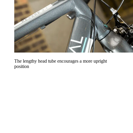
The lengthy head tube encourages a more upright
position