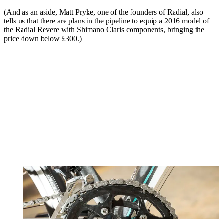
(And as an aside, Matt Pryke, one of the founders of Radial, also
tells us that there are plans in the pipeline to equip a 2016 model of
the Radial Revere with Shimano Claris components, bringing the
price down below £300.)