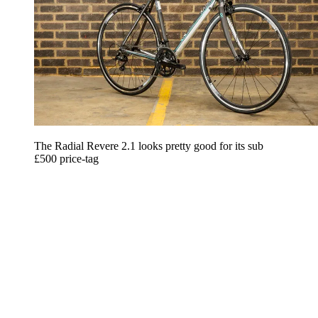
The Radial Revere 2.1 looks pretty good for its sub
£500 price-tag