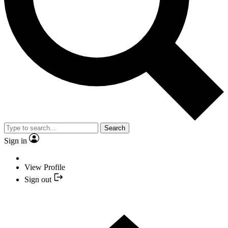
Search
Sign in
View Profile
Sign out