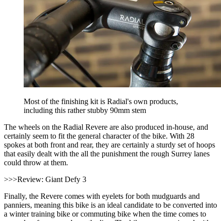
Most of the finishing kit is Radial's own products,
including this rather stubby 90mm stem
The wheels on the Radial Revere are also produced in-house, and
certainly seem to fit the general character of the bike. With 28
spokes at both front and rear, they are certainly a sturdy set of hoops
that easily dealt with the all the punishment the rough Surrey lanes
could throw at them.
>>>Review: Giant Defy 3
Finally, the Revere comes with eyelets for both mudguards and
panniers, meaning this bike is an ideal candidate to be converted into
a winter training bike or commuting bike when the time comes to