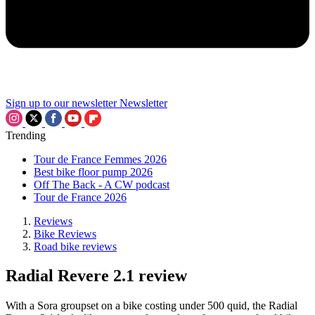
Sign up to our newsletter
Newsletter
Trending
Tour de France Femmes 2026
Best bike floor pump 2026
Off The Back - A CW podcast
Tour de France 2026
Reviews
Bike Reviews
Road bike reviews
Radial Revere 2.1 review
With a Sora groupset on a bike costing under 500 quid, the Radial