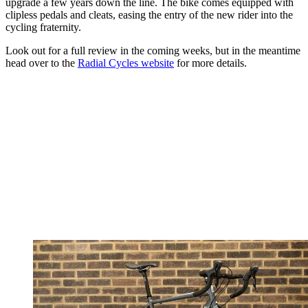
upgrade a few years down the line. The bike comes equipped with
clipless pedals and cleats, easing the entry of the new rider into the
cycling fraternity.
Look out for a full review in the coming weeks, but in the meantime
head over to the
Radial Cycles website
for more details.