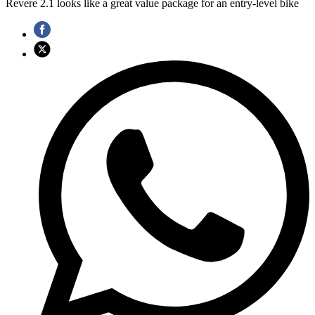
Revere 2.1 looks like a great value package for an entry-level bike