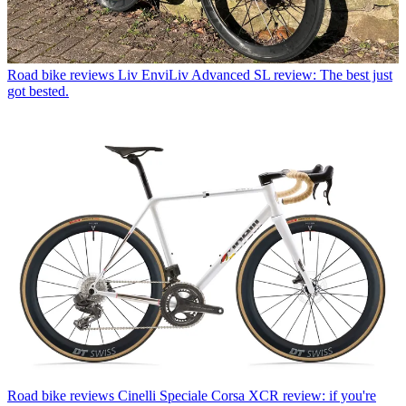
Road bike reviews
Liv EnviLiv Advanced SL review: The best just
got bested.
Road bike reviews
Cinelli Speciale Corsa XCR review: if you're