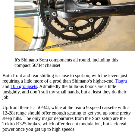
It's Shimano Sora components all round, including this
compact 50/34t chainset
Both front and rear shifting is close to spot-on, with the levers just
requiring a little more of a prod than Shimano’s higher-end
Tiagra
and
105 groupsets
. Admittedly the bulbous hoods are a little
unsightly, and don’t suit my small hands, but at least they do their
job.
Up front there’s a 50/34t, while at the rear a 9-speed cassette with a
12-28t range should offer enough gearing to get you up some pretty
steep hills. The only major departures from the Sora setup are the
Tektro R325 brakes, which offer decent modulation, but lack real
power once you get up to high speeds.