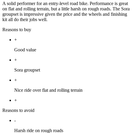
A solid performer for an entry-level road bike. Performance is great
on flat and rolling terrain, but a little harsh on rough roads. The Sora
groupset is impressive given the price and the wheels and finishing
kit all do their jobs well.
Reasons to buy
+
Good value
+
Sora groupset
+
Nice ride over flat and rolling terrain
+
Reasons to avoid
-
Harsh ride on rough roads