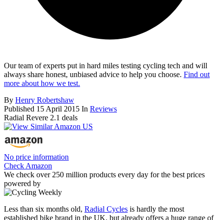
Our team of experts put in hard miles testing cycling tech and will
always share honest, unbiased advice to help you choose.
Find out
more about how we test.
By
Henry Robertshaw
Published
15 April 2015
In
Reviews
Radial Revere 2.1 deals
No price information
Check Amazon
We check over 250 million products every day for the best prices
powered by
Less than six months old,
Radial Cycles
is hardly the most
established bike brand in the UK, but already offers a huge range of