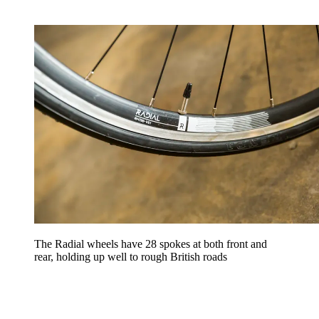
The Radial wheels have 28 spokes at both front and
rear, holding up well to rough British roads