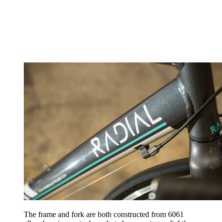
The frame and fork are both constructed from 6061