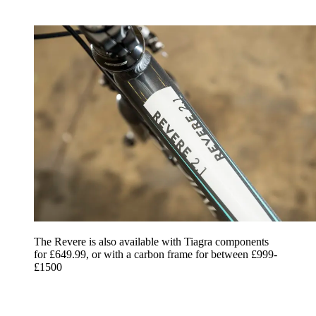
The Revere is also available with Tiagra components
for £649.99, or with a carbon frame for between £999-
£1500