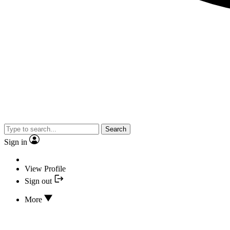
Search
Sign in
View Profile
Sign out
More