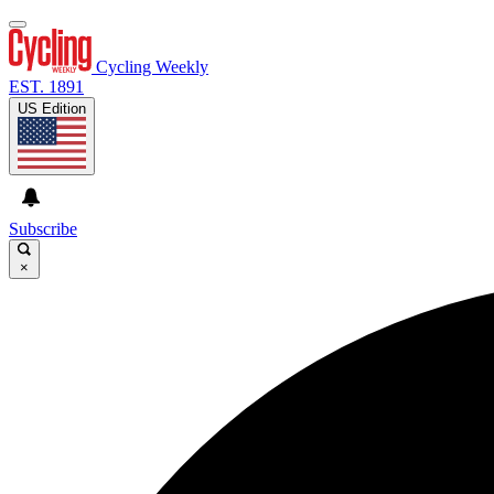
Cycling Weekly
EST. 1891
US Edition
Subscribe
×