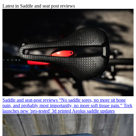
Latest in Saddle and seat post reviews
Saddle and seat-post reviews
“No saddle sores, no more sit bone
pain, and probably most importantly, no more soft tissue pain.” Trek
launches new 'pro-tested' 3d printed Aeolus saddle updates