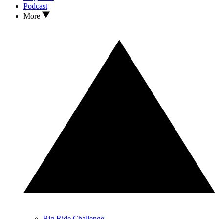
Podcast
More
Big Ride Challenge