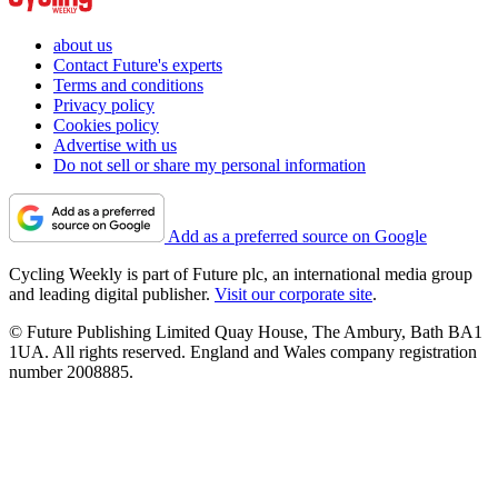
about us
Contact Future's experts
Terms and conditions
Privacy policy
Cookies policy
Advertise with us
Do not sell or share my personal information
Add as a preferred source on Google
Cycling Weekly is part of Future plc, an international media group
and leading digital publisher.
Visit our corporate site
.
© Future Publishing Limited Quay House, The Ambury, Bath BA1
1UA. All rights reserved. England and Wales company registration
number 2008885.