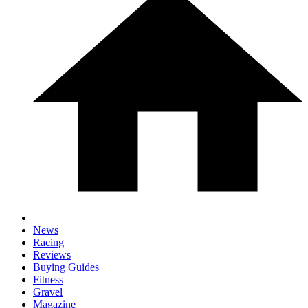
News
Racing
Reviews
Buying Guides
Fitness
Gravel
Magazine