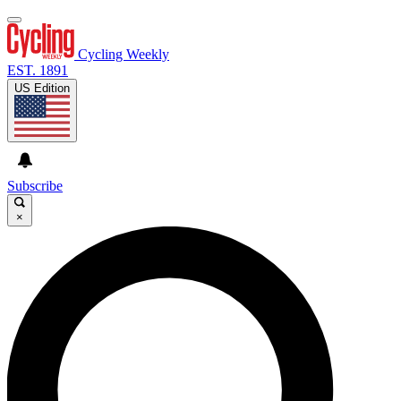
Cycling Weekly
EST. 1891
US Edition
Subscribe
×