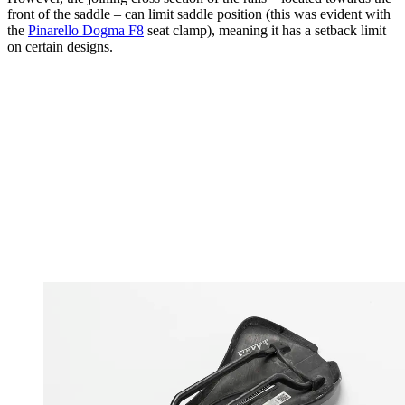
front of the saddle – can limit saddle position (this was evident with
the
Pinarello Dogma F8
seat clamp), meaning it has a setback limit
on certain designs.