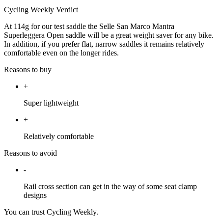
Cycling Weekly Verdict
At 114g for our test saddle the Selle San Marco Mantra
Superleggera Open saddle will be a great weight saver for any bike.
In addition, if you prefer flat, narrow saddles it remains relatively
comfortable even on the longer rides.
Reasons to buy
+
Super lightweight
+
Relatively comfortable
Reasons to avoid
-
Rail cross section can get in the way of some seat clamp
designs
You can trust Cycling Weekly.