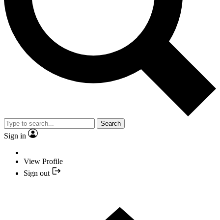
Search
Sign in
View Profile
Sign out