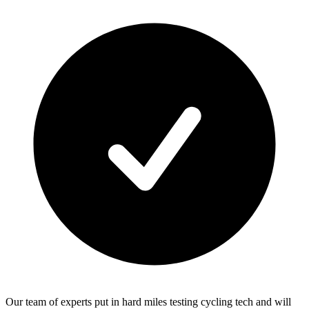
Our team of experts put in hard miles testing cycling tech and will