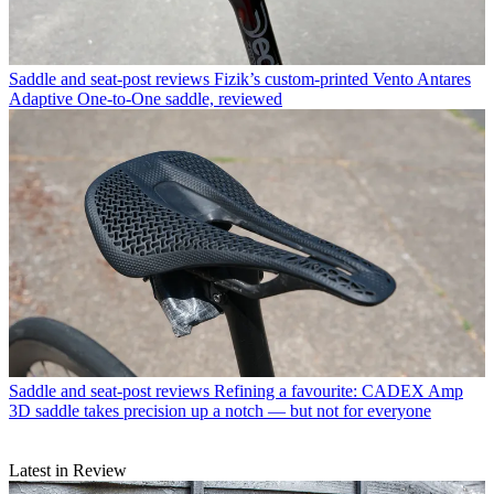
Saddle and seat-post reviews
Fizik’s custom-printed Vento Antares
Adaptive One-to-One saddle, reviewed
Saddle and seat-post reviews
Refining a favourite: CADEX Amp
3D saddle takes precision up a notch — but not for everyone
Latest in Review