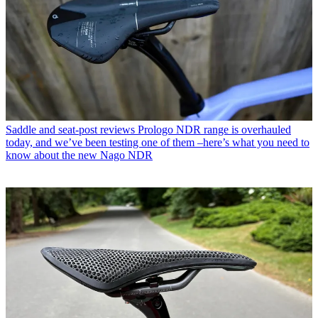
Saddle and seat-post reviews
Prologo NDR range is overhauled
today, and we’ve been testing one of them –here’s what you need to
know about the new Nago NDR