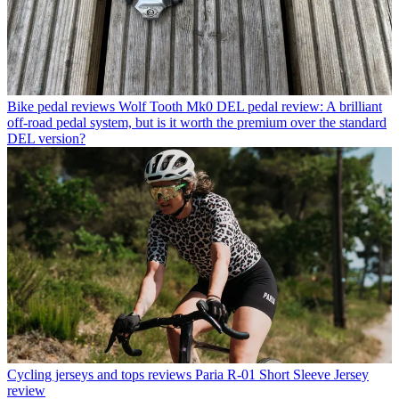
Bike pedal reviews
Wolf Tooth Mk0 DEL pedal review: A brilliant
off-road pedal system, but is it worth the premium over the standard
DEL version?
Cycling jerseys and tops reviews
Paria R-01 Short Sleeve Jersey
review