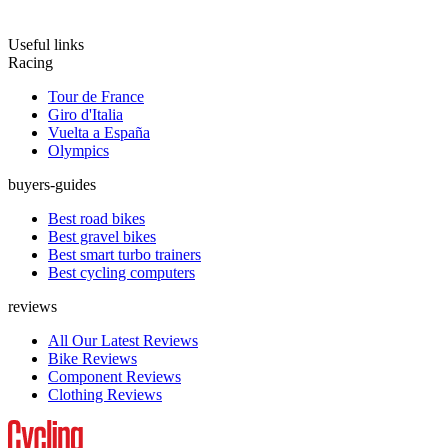
Useful links
Racing
Tour de France
Giro d'Italia
Vuelta a España
Olympics
buyers-guides
Best road bikes
Best gravel bikes
Best smart turbo trainers
Best cycling computers
reviews
All Our Latest Reviews
Bike Reviews
Component Reviews
Clothing Reviews