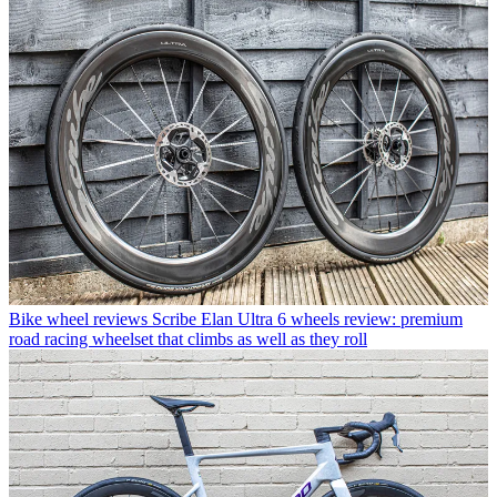
Bike wheel reviews
Scribe Elan Ultra 6 wheels review: premium
road racing wheelset that climbs as well as they roll