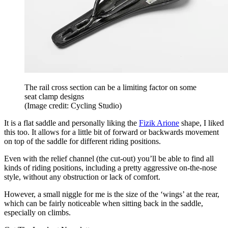
The rail cross section can be a limiting factor on some
seat clamp designs
(Image credit: Cycling Studio)
It is a flat saddle and personally liking the
Fizik Arione
shape, I liked
this too. It allows for a little bit of forward or backwards movement
on top of the saddle for different riding positions.
Even with the relief channel (the cut-out) you’ll be able to find all
kinds of riding positions, including a pretty aggressive on-the-nose
style, without any obstruction or lack of comfort.
However, a small niggle for me is the size of the ‘wings’ at the rear,
which can be fairly noticeable when sitting back in the saddle,
especially on climbs.