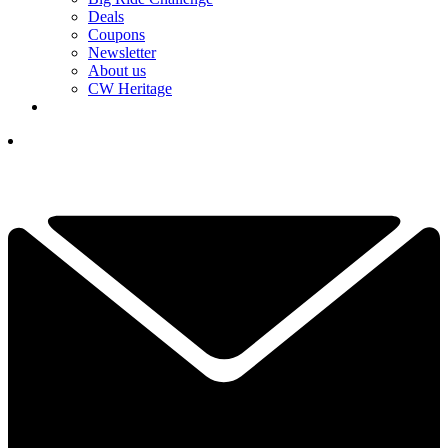
Deals
Coupons
Newsletter
About us
CW Heritage