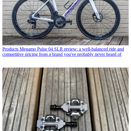
Products
Megamo Pulse 04 SLR review: a well-balanced ride and
competitive pricing from a brand you've probably never heard of