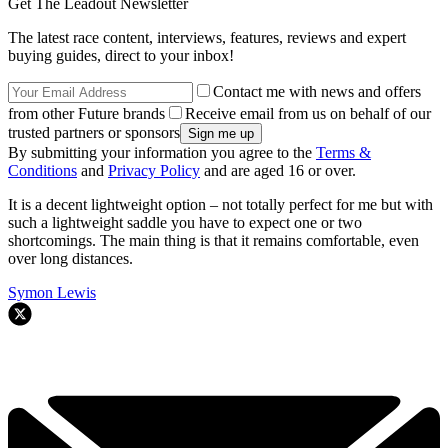
Get The Leadout Newsletter
The latest race content, interviews, features, reviews and expert
buying guides, direct to your inbox!
Contact me with news and offers
from other Future brands
Receive email from us on behalf of our
trusted partners or sponsors
By submitting your information you agree to the
Terms &
Conditions
and
Privacy Policy
and are aged 16 or over.
It is a decent lightweight option – not totally perfect for me but with
such a lightweight saddle you have to expect one or two
shortcomings. The main thing is that it remains comfortable, even
over long distances.
Symon Lewis