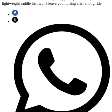
lightweight saddle that won't leave you hurting after a long ride