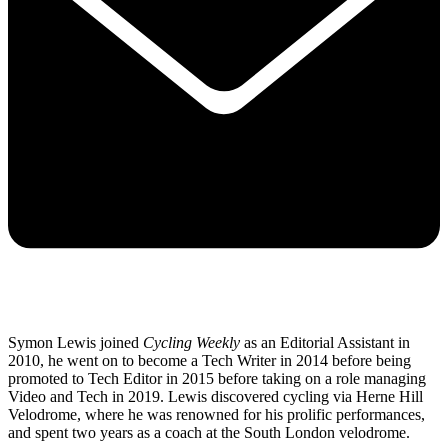
Symon Lewis joined
Cycling Weekly
as an Editorial Assistant in
2010, he went on to become a Tech Writer in 2014 before being
promoted to Tech Editor in 2015 before taking on a role managing
Video and Tech in 2019. Lewis discovered cycling via Herne Hill
Velodrome, where he was renowned for his prolific performances,
and spent two years as a coach at the South London velodrome.