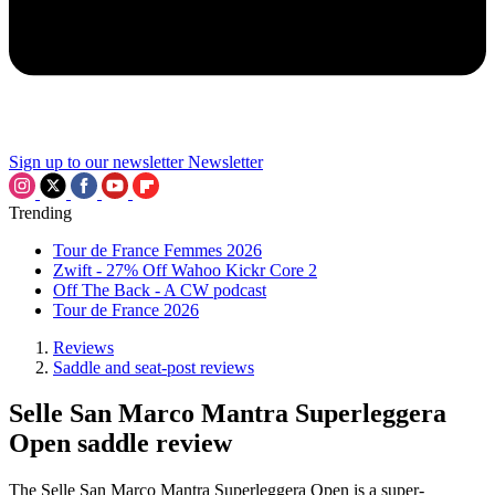
Sign up to our newsletter
Newsletter
Trending
Tour de France Femmes 2026
Zwift - 27% Off Wahoo Kickr Core 2
Off The Back - A CW podcast
Tour de France 2026
Reviews
Saddle and seat-post reviews
Selle San Marco Mantra Superleggera
Open saddle review
The Selle San Marco Mantra Superleggera Open is a super-