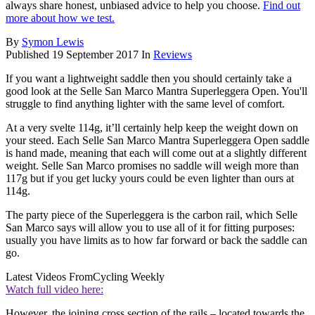
always share honest, unbiased advice to help you choose.
Find out
more about how we test.
By
Symon Lewis
Published
19 September 2017
In
Reviews
If you want a lightweight saddle then you should certainly take a
good look at the Selle San Marco Mantra Superleggera Open. You'll
struggle to find anything lighter with the same level of comfort.
At a very svelte 114g, it’ll certainly help keep the weight down on
your steed. Each Selle San Marco Mantra Superleggera Open saddle
is hand made, meaning that each will come out at a slightly different
weight. Selle San Marco promises no saddle will weigh more than
117g but if you get lucky yours could be even lighter than ours at
114g.
The party piece of the Superleggera is the carbon rail, which Selle
San Marco says will allow you to use all of it for fitting purposes:
usually you have limits as to how far forward or back the saddle can
go.
Latest Videos From
Cycling Weekly
Watch full video here:
However, the joining cross section of the rails – located towards the