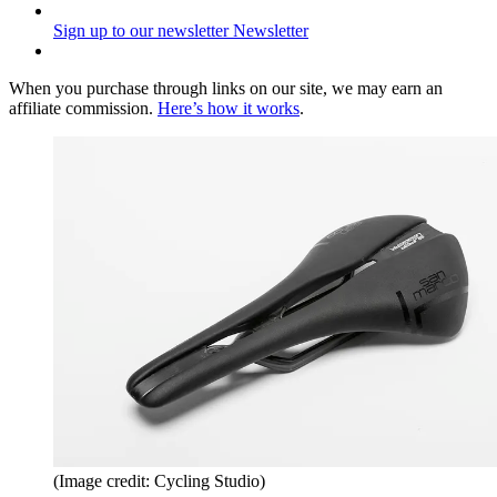
Sign up to our newsletter
Newsletter
When you purchase through links on our site, we may earn an
affiliate commission.
Here’s how it works
.
(Image credit: Cycling Studio)