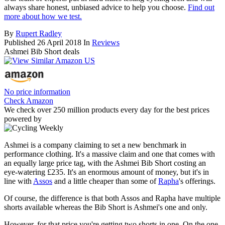
always share honest, unbiased advice to help you choose.
Find out
more about how we test.
By
Rupert Radley
Published
26 April 2018
In
Reviews
Ashmei Bib Short deals
No price information
Check Amazon
We check over 250 million products every day for the best prices
powered by
Ashmei is a company claiming to set a new benchmark in
performance clothing. It's a massive claim and one that comes with
an equally large price tag, with the Ashmei Bib Short costing an
eye-watering £235. It's an enormous amount of money, but it's in
line with
Assos
and a little cheaper than some of
Rapha
's offerings.
Of course, the difference is that both Assos and Rapha have multiple
shorts available whereas the Bib Short is Ashmei's one and only.
However, for that price you're getting two shorts in one. On the one