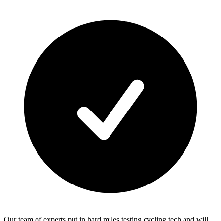
Our team of experts put in hard miles testing cycling tech and will