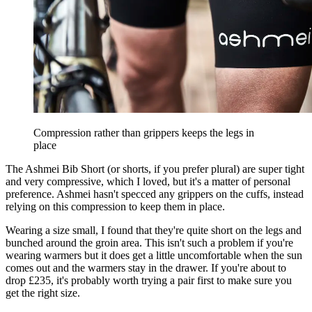
Compression rather than grippers keeps the legs in
place
The Ashmei Bib Short (or shorts, if you prefer plural) are super tight
and very compressive, which I loved, but it's a matter of personal
preference. Ashmei hasn't specced any grippers on the cuffs, instead
relying on this compression to keep them in place.
Wearing a size small, I found that they're quite short on the legs and
bunched around the groin area. This isn't such a problem if you're
wearing warmers but it does get a little uncomfortable when the sun
comes out and the warmers stay in the drawer. If you're about to
drop £235, it's probably worth trying a pair first to make sure you
get the right size.