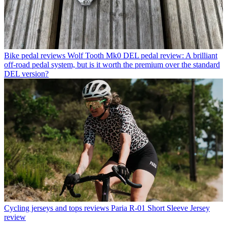
Bike pedal reviews
Wolf Tooth Mk0 DEL pedal review: A brilliant
off-road pedal system, but is it worth the premium over the standard
DEL version?
Cycling jerseys and tops reviews
Paria R-01 Short Sleeve Jersey
review