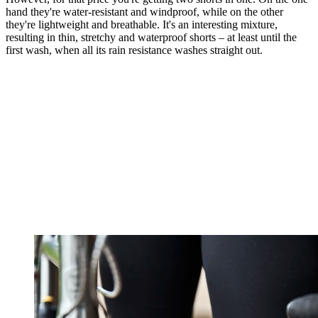
hand they're water-resistant and windproof, while on the other
they're lightweight and breathable. It's an interesting mixture,
resulting in thin, stretchy and waterproof shorts – at least until the
first wash, when all its rain resistance washes straight out.