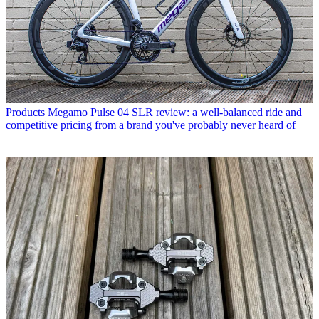
Products
Megamo Pulse 04 SLR review: a well-balanced ride and
competitive pricing from a brand you've probably never heard of