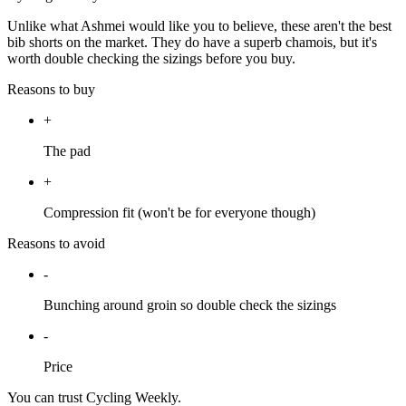
Unlike what Ashmei would like you to believe, these aren't the best
bib shorts on the market. They do have a superb chamois, but it's
worth double checking the sizings before you buy.
Reasons to buy
+
The pad
+
Compression fit (won't be for everyone though)
Reasons to avoid
-
Bunching around groin so double check the sizings
-
Price
You can trust Cycling Weekly.