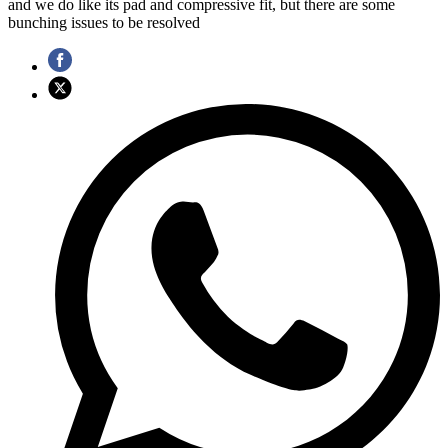
and we do like its pad and compressive fit, but there are some
bunching issues to be resolved