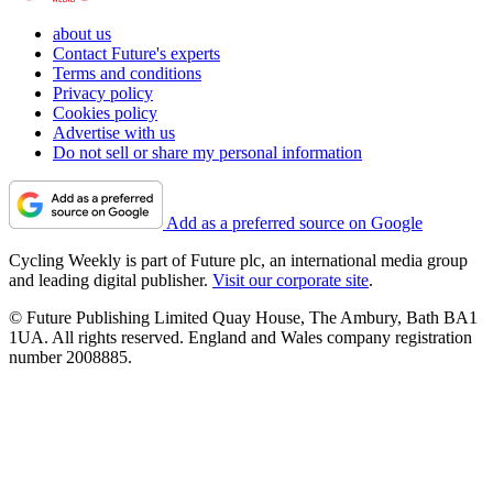
about us
Contact Future's experts
Terms and conditions
Privacy policy
Cookies policy
Advertise with us
Do not sell or share my personal information
Add as a preferred source on Google
Cycling Weekly is part of Future plc, an international media group
and leading digital publisher.
Visit our corporate site
.
© Future Publishing Limited Quay House, The Ambury, Bath BA1
1UA. All rights reserved. England and Wales company registration
number 2008885.