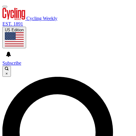
Cycling Weekly
EST. 1891
US Edition
Subscribe
×