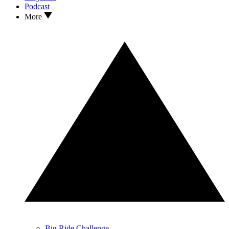
Podcast
More
Big Ride Challenge