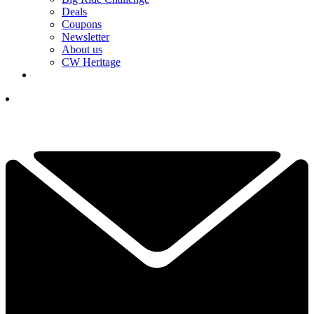
Deals
Coupons
Newsletter
About us
CW Heritage