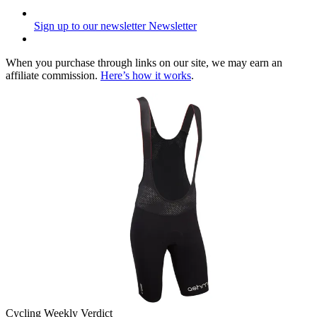
Sign up to our newsletter
Newsletter
When you purchase through links on our site, we may earn an
affiliate commission.
Here’s how it works
.
Cycling Weekly Verdict