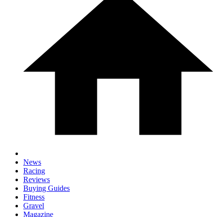
News
Racing
Reviews
Buying Guides
Fitness
Gravel
Magazine