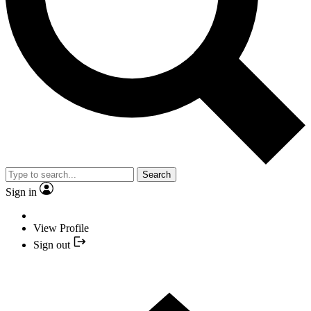
Search
Sign in
View Profile
Sign out