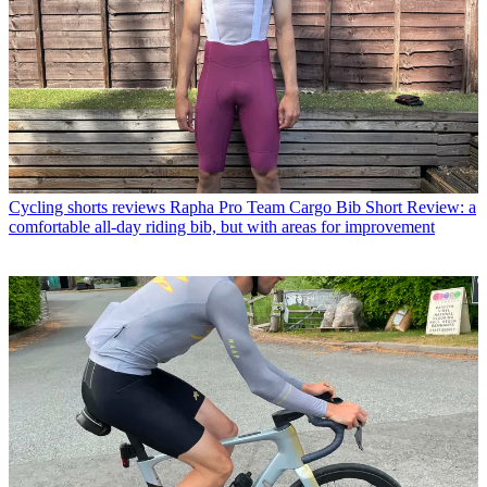
Cycling shorts reviews
Rapha Pro Team Cargo Bib Short Review: a
comfortable all-day riding bib, but with areas for improvement