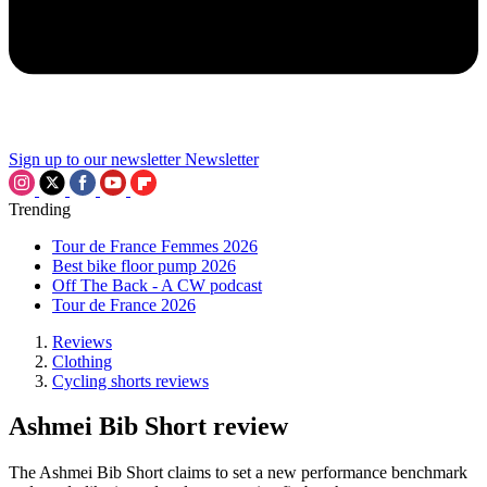
Sign up to our newsletter
Newsletter
Trending
Tour de France Femmes 2026
Best bike floor pump 2026
Off The Back - A CW podcast
Tour de France 2026
Reviews
Clothing
Cycling shorts reviews
Ashmei Bib Short review
The Ashmei Bib Short claims to set a new performance benchmark