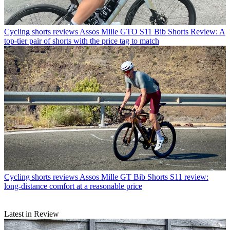
Cycling shorts reviews
Assos Mille GTO S11 Bib Shorts Review: A
top-tier pair of shorts with the price tag to match
Cycling shorts reviews
Assos Mille GT Bib Shorts S11 review:
long-distance comfort at a reasonable price
Latest in Review