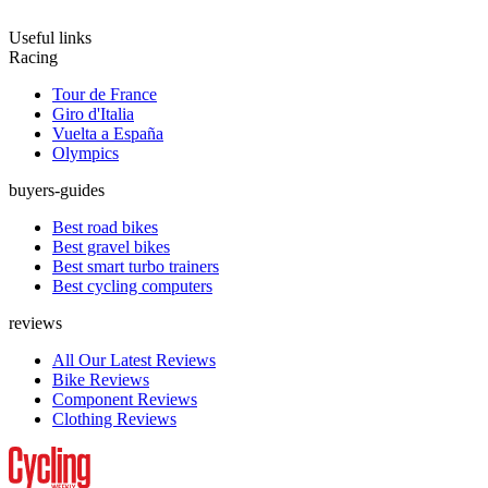
Useful links
Racing
Tour de France
Giro d'Italia
Vuelta a España
Olympics
buyers-guides
Best road bikes
Best gravel bikes
Best smart turbo trainers
Best cycling computers
reviews
All Our Latest Reviews
Bike Reviews
Component Reviews
Clothing Reviews