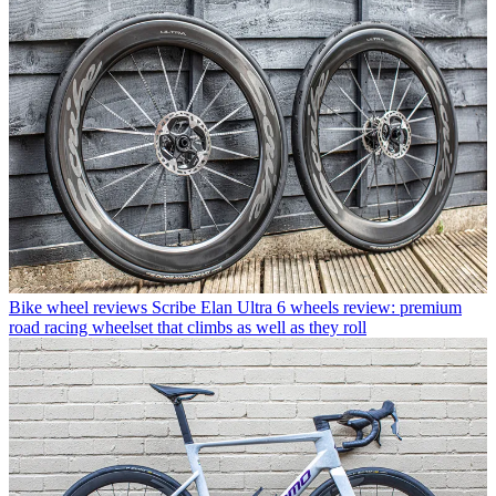
Bike wheel reviews
Scribe Elan Ultra 6 wheels review: premium
road racing wheelset that climbs as well as they roll