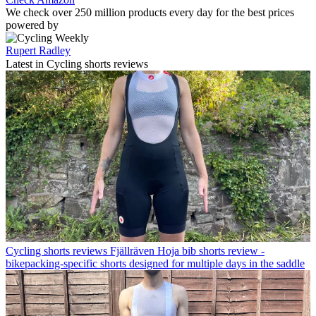
We check over 250 million products every day for the best prices
powered by
Rupert Radley
Latest in Cycling shorts reviews
Cycling shorts reviews
Fjällräven Hoja bib shorts review -
bikepacking-specific shorts designed for multiple days in the saddle