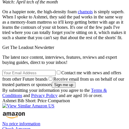
Watch: April tech of the month
On a happier note, the high-density foam
chamois
is simply superb.
When I spoke to Ashmei, they said the pad works in the same way
as a memory-foam mattress so it'll keep getting better with age as it
learns the contours of your sit bones. It's one of the few pads I've
tried where you can totally forget you're sitting on it, which makes it
such a shame that you can't say that about the rest of the shorts' fit.
Get The Leadout Newsletter
The latest race content, interviews, features, reviews and expert
buying guides, direct to your inbox!
Contact me with news and offers
from other Future brands
Receive email from us on behalf of our
trusted partners or sponsors
By submitting your information you agree to the
Terms &
Conditions
and
Privacy Policy
and are aged 16 or over.
Ashmei Bib Short: Price Comparison
No price information
Check Amazon