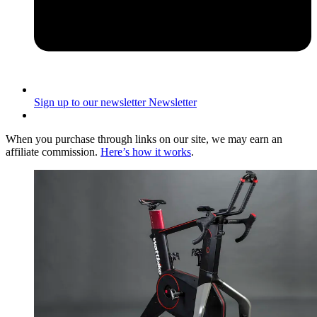
Sign up to our newsletter
Newsletter
When you purchase through links on our site, we may earn an
affiliate commission.
Here’s how it works
.