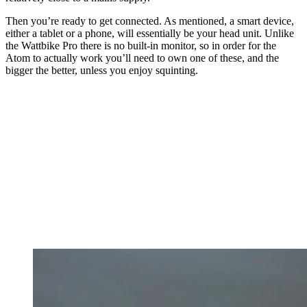
Then you’re ready to get connected. As mentioned, a smart device,
either a tablet or a phone, will essentially be your head unit. Unlike
the Wattbike Pro there is no built-in monitor, so in order for the
Atom to actually work you’ll need to own one of these, and the
bigger the better, unless you enjoy squinting.