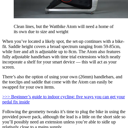
Clean lines, but the Wattbike Atom will need a home of
its own due to size and weight
When you’ve located a likely spot, the set-up continues with a bike-
fit. Saddle height covers a broad spectrum ranging from 59-85cm,
while fore and aft is adjustable up to 8cm. The Atom also features
fully adjustable handlebars with time trial extensions which neatly
incorporate a shelf for your smart device — this will act as your
screen.
There’s also the option of using your own (26mm) handlebars, and
the toeclips and saddle that come with the Atom can easily be
swapped for your own items.
>>> Beginner’s guide to indoor cycling: five ways you can get your
pedal fix inside
Following the geometry tweaks it’s time to plug the bike in using the
provided power pack, although the lead is a little on the short side so
you’ll possibly need an extension unless you’re able to sidle up
relatively close to a mains supply.