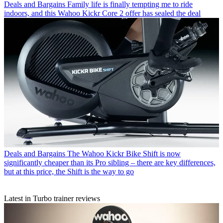
Deals and Bargains
Family life is finally tempting me to ride
indoors, and this Wahoo Kickr Core 2 offer has sealed the deal
Deals and Bargains
The Wahoo Kickr Bike Shift is now
significantly cheaper than its Pro sibling – there are key differences,
but at this price, the Shift is the way to go
Latest in Turbo trainer reviews