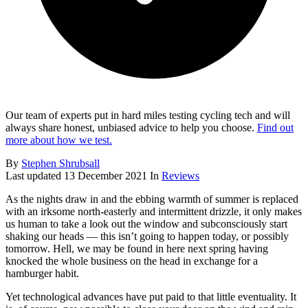
Our team of experts put in hard miles testing cycling tech and will
always share honest, unbiased advice to help you choose.
Find out
more about how we test.
By
Stephen Shrubsall
Last updated
13 December 2021
In
Reviews
As the nights draw in and the ebbing warmth of summer is replaced
with an irksome north-easterly and intermittent drizzle, it only makes
us human to take a look out the window and subconsciously start
shaking our heads — this isn’t going to happen today, or possibly
tomorrow. Hell, we may be found in here next spring having
knocked the whole business on the head in exchange for a
hamburger habit.
Yet technological advances have put paid to that little eventuality. It