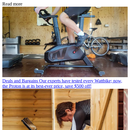
Read more
Deals and Bargains
Our experts have tested every Wattbike; now,
the Proton is at its best-ever price, save $500 off!