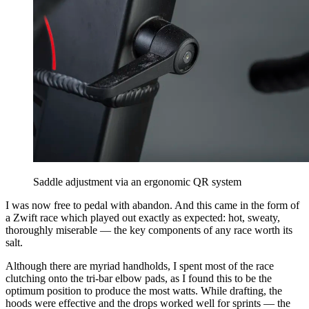
Saddle adjustment via an ergonomic QR system
I was now free to pedal with abandon. And this came in the form of
a Zwift race which played out exactly as expected: hot, sweaty,
thoroughly miserable — the key components of any race worth its
salt.
Although there are myriad handholds, I spent most of the race
clutching onto the tri-bar elbow pads, as I found this to be the
optimum position to produce the most watts. While drafting, the
hoods were effective and the drops worked well for sprints — the