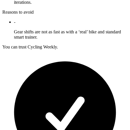
iterations.
Reasons to avoid
-
Gear shifts are not as fast as with a ‘real’ bike and standard
smart trainer.
You can trust Cycling Weekly.