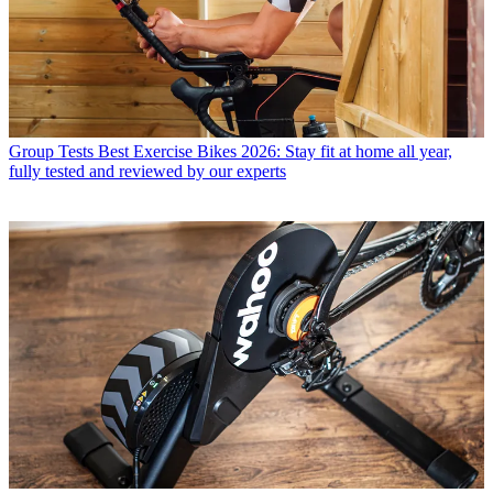
Group Tests
Best Exercise Bikes 2026: Stay fit at home all year,
fully tested and reviewed by our experts