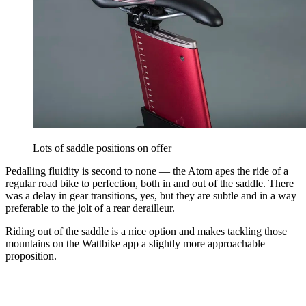
Lots of saddle positions on offer
Pedalling fluidity is second to none — the Atom apes the ride of a
regular road bike to perfection, both in and out of the saddle. There
was a delay in gear transitions, yes, but they are subtle and in a way
preferable to the jolt of a rear derailleur.
Riding out of the saddle is a nice option and makes tackling those
mountains on the Wattbike app a slightly more approachable
proposition.