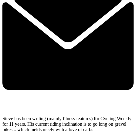
Steve has been writing (mainly fitness features) for Cycling Weekly
for 11 years. His current riding inclination is to go long on gravel
bikes... which melds nicely with a love of carbs