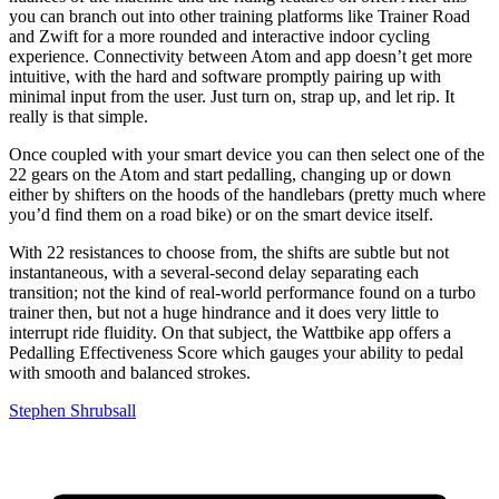
you can branch out into other training platforms like Trainer Road
and Zwift for a more rounded and interactive indoor cycling
experience. Connectivity between Atom and app doesn’t get more
intuitive, with the hard and software promptly pairing up with
minimal input from the user. Just turn on, strap up, and let rip. It
really is that simple.
Once coupled with your smart device you can then select one of the
22 gears on the Atom and start pedalling, changing up or down
either by shifters on the hoods of the handlebars (pretty much where
you’d find them on a road bike) or on the smart device itself.
With 22 resistances to choose from, the shifts are subtle but not
instantaneous, with a several-second delay separating each
transition; not the kind of real-world performance found on a turbo
trainer then, but not a huge hindrance and it does very little to
interrupt ride fluidity. On that subject, the Wattbike app offers a
Pedalling Effectiveness Score which gauges your ability to pedal
with smooth and balanced strokes.
Stephen Shrubsall