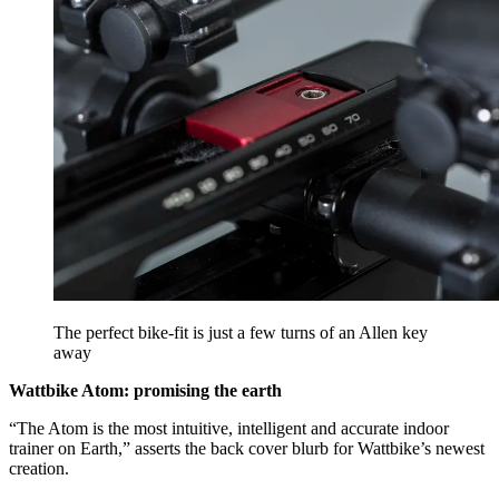
The perfect bike-fit is just a few turns of an Allen key
away
Wattbike Atom: promising the earth
“The Atom is the most intuitive, intelligent and accurate indoor
trainer on Earth,” asserts the back cover blurb for Wattbike’s newest
creation.