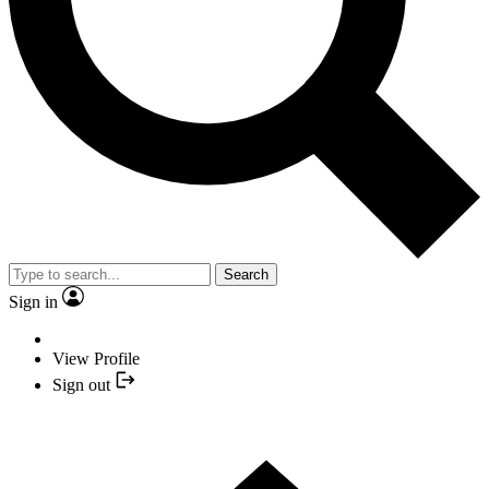
Search
Sign in
View Profile
Sign out