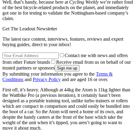
Well, that’s handy, because here at
Cycling Weekly
we’re rather fond
of the best bicycle-related products on the planet, and immediately
got one in for testing to validate the Nottingham-based company’s
claim.
Get The Leadout Newsletter
The latest race content, interviews, features, reviews and expert
buying guides, direct to your inbox!
Contact me with news and offers
from other Future brands
Receive email from us on behalf of our
trusted partners or sponsors
By submitting your information you agree to the
Terms &
Conditions
and
Privacy Policy
and are aged 16 or over.
First off, it’s heavy. Although at 44kg the Atom is 11kg lighter than
the Wattbike Pro (a previous iteration), it certainly hasn’t been
designed as a portable training tool, unlike turbo trainers or rollers
which are compact in comparison and could easily be bundled into
the boot of a car. So the Atom will need a home of its own, and
despite the handy casters at the front of the base which take the
weight of the unit when it’s tipped, you aren’t going to want to
move it about much.