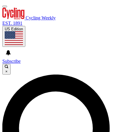
Cycling Weekly
EST. 1891
US Edition
Subscribe
×