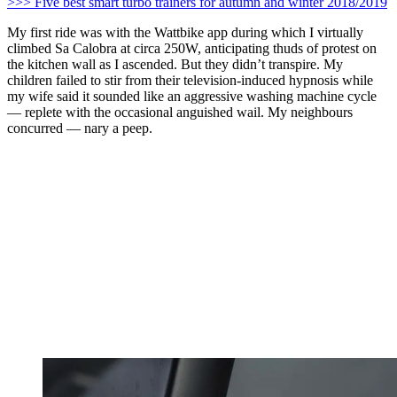
>>> Five best smart turbo trainers for autumn and winter 2018/2019
My first ride was with the Wattbike app during which I virtually
climbed Sa Calobra at circa 250W, anticipating thuds of protest on
the kitchen wall as I ascended. But they didn’t transpire. My
children failed to stir from their television-induced hypnosis while
my wife said it sounded like an aggressive washing machine cycle
— replete with the occasional anguished wail. My neighbours
concurred — nary a peep.