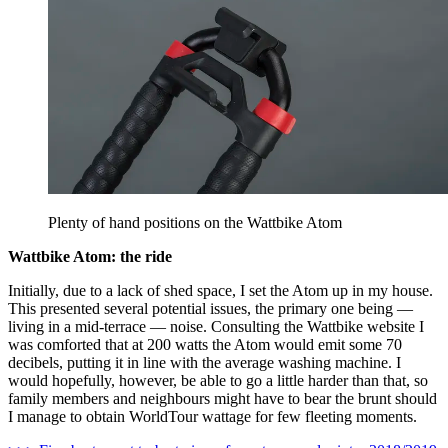
Plenty of hand positions on the Wattbike Atom
Wattbike Atom: the ride
Initially, due to a lack of shed space, I set the Atom up in my house.
This presented several potential issues, the primary one being —
living in a mid-terrace — noise. Consulting the Wattbike website I
was comforted that at 200 watts the Atom would emit some 70
decibels, putting it in line with the average washing machine. I
would hopefully, however, be able to go a little harder than that, so
family members and neighbours might have to bear the brunt should
I manage to obtain WorldTour wattage for few fleeting moments.