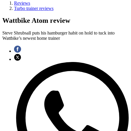
Reviews
Turbo trainer reviews
Wattbike Atom review
Steve Shrubsall puts his hamburger habit on hold to tuck into
Wattbike’s newest home trainer