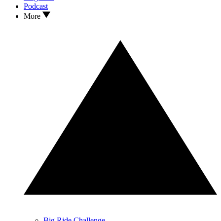
Podcast
More
Big Ride Challenge