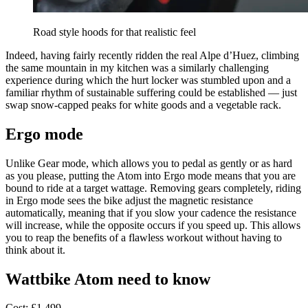
Road style hoods for that realistic feel
Indeed, having fairly recently ridden the real Alpe d’Huez, climbing
the same mountain in my kitchen was a similarly challenging
experience during which the hurt locker was stumbled upon and a
familiar rhythm of sustainable suffering could be established — just
swap snow-capped peaks for white goods and a vegetable rack.
Ergo mode
Unlike Gear mode, which allows you to pedal as gently or as hard
as you please, putting the Atom into Ergo mode means that you are
bound to ride at a target wattage. Removing gears completely, riding
in Ergo mode sees the bike adjust the magnetic resistance
automatically, meaning that if you slow your cadence the resistance
will increase, while the opposite occurs if you speed up. This allows
you to reap the benefits of a flawless workout without having to
think about it.
Wattbike Atom need to know
Cost: £1,499