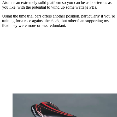
Atom is an extremely solid platform so you can be as boisterous as
you like, with the potential to wind up some wattage PBs.
Using the time trial bars offers another position, particularly if you’re
training for a race against the clock, but other than supporting my
iPad they were more or less redundant.