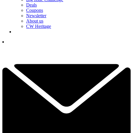
Deals
Coupons
Newsletter
About us
CW Heritage