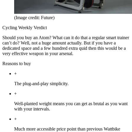
(Image credit: Future)
Cycling Weekly Verdict
Should you buy an Atom? What can it do that a regular smart trainer
can’t do? Well, not a huge amount actually. But if you have a
dedicated space and a few hundred extra quid then this would be a
very effective weapon in your arsenal.
Reasons to buy
+
The plug-and-play simplicity.
+
Well-planted weight means you can get as brutal as you want
with your intervals.
+
Much more accessible price point than previous Wattbike