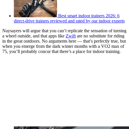
Best smart indoor trainers 2026: 6
direct-drive trainers reviewed and rated by our indoor experts
Naysayers will argue that you can’t replicate the sensation of turning
a wheel outside, and that apps like
Zwift
are no substitute for riding
in the great outdoors. No arguments here — that’s perfectly true, but
when you emerge from the dark winter months with a VO2 max of
75, you’ll probably concur that there’s a place for indoor training.