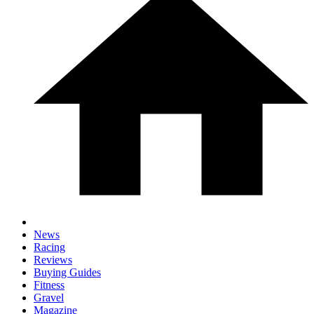
News
Racing
Reviews
Buying Guides
Fitness
Gravel
Magazine