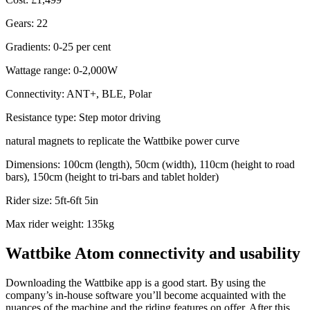
Gears: 22
Gradients: 0-25 per cent
Wattage range: 0-2,000W
Connectivity: ANT+, BLE, Polar
Resistance type: Step motor driving
natural magnets to replicate the Wattbike power curve
Dimensions: 100cm (length), 50cm (width), 110cm (height to road
bars), 150cm (height to tri-bars and tablet holder)
Rider size: 5ft-6ft 5in
Max rider weight: 135kg
Wattbike Atom connectivity and usability
Downloading the Wattbike app is a good start. By using the
company’s in-house software you’ll become acquainted with the
nuances of the machine and the riding features on offer. After this