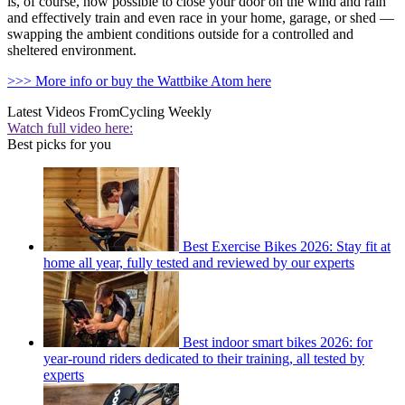
is, of course, now possible to close your door on the wind and rain
and effectively train and even race in your home, garage, or shed —
swapping the ambient conditions outside for a controlled and
sheltered environment.
>>> More info or buy the Wattbike Atom here
Latest Videos From
Cycling Weekly
Watch full video here:
Best picks for you
Best Exercise Bikes 2026: Stay fit at
home all year, fully tested and reviewed by our experts
Best indoor smart bikes 2026: for
year-round riders dedicated to their training, all tested by
experts