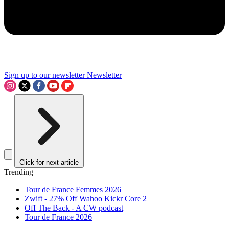
Sign up to our newsletter
Newsletter
Click for next article
Trending
Tour de France Femmes 2026
Zwift - 27% Off Wahoo Kickr Core 2
Off The Back - A CW podcast
Tour de France 2026