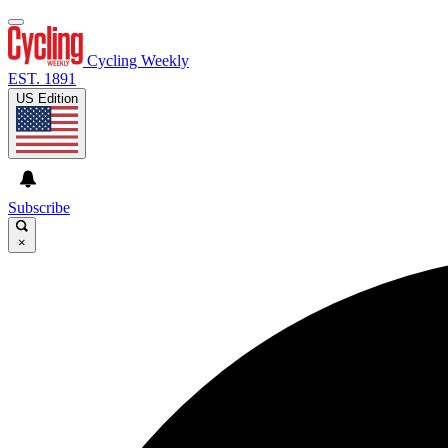
Cycling Weekly
EST. 1891
US Edition
Subscribe
×