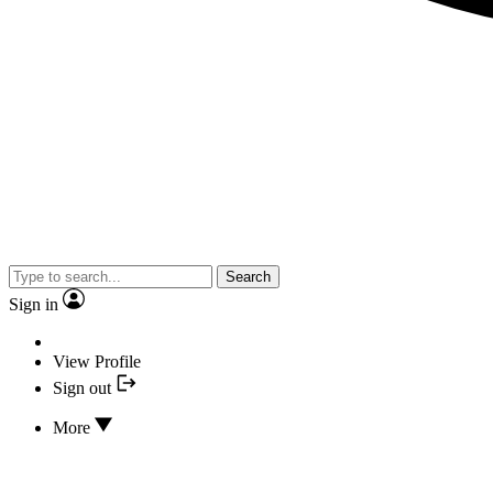
Search
Sign in
View Profile
Sign out
More