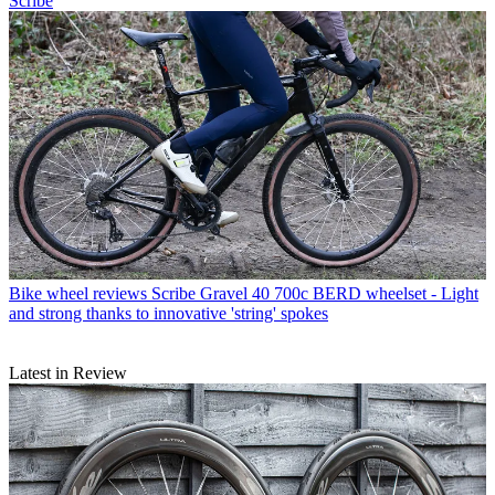
Scribe
Bike wheel reviews
Scribe Gravel 40 700c BERD wheelset - Light
and strong thanks to innovative 'string' spokes
Latest in Review