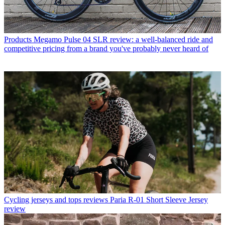
Products
Megamo Pulse 04 SLR review: a well-balanced ride and
competitive pricing from a brand you've probably never heard of
Cycling jerseys and tops reviews
Paria R-01 Short Sleeve Jersey
review