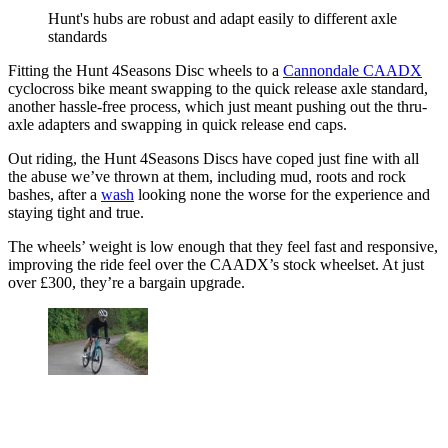
Hunt's hubs are robust and adapt easily to different axle
standards
Fitting the Hunt 4Seasons Disc wheels to a
Cannondale CAADX
cyclocross bike meant swapping to the quick release axle standard,
another hassle-free process, which just meant pushing out the thru-
axle adapters and swapping in quick release end caps.
Out riding, the Hunt 4Seasons Discs have coped just fine with all
the abuse we’ve thrown at them, including mud, roots and rock
bashes, after a
wash
looking none the worse for the experience and
staying tight and true.
The wheels’ weight is low enough that they feel fast and responsive,
improving the ride feel over the CAADX’s stock wheelset. At just
over £300, they’re a bargain upgrade.