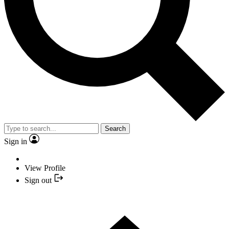
Search
Sign in
View Profile
Sign out