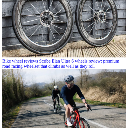
Bike wheel reviews
Scribe Elan Ultra 6 wheels review: premium
road racing wheelset that climbs as well as they roll