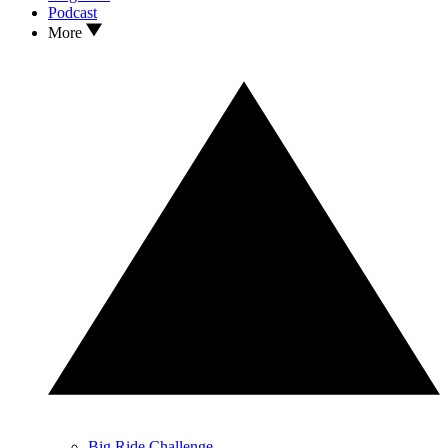
Podcast
More
Big Ride Challenge