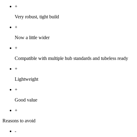
+
Very robust, tight build
+
Now a little wider
+
Compatible with multiple hub standards and tubeless ready
+
Lightweight
+
Good value
+
Reasons to avoid
-