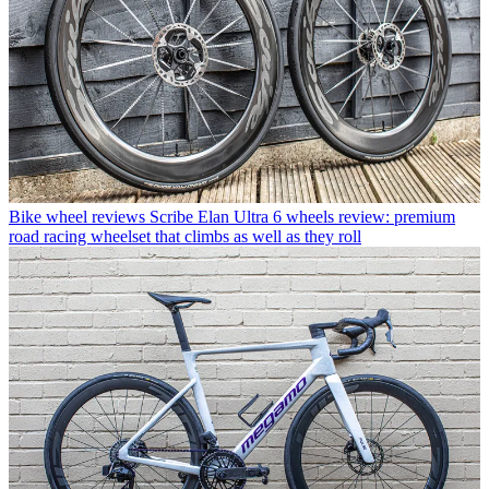
Bike wheel reviews
Scribe Elan Ultra 6 wheels review: premium
road racing wheelset that climbs as well as they roll