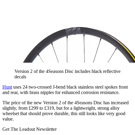
Version 2 of the 4Seasons Disc includes black reflective
decals
Hunt
uses 24 two-crossed J-bend black stainless steel spokes front
and rear, with brass nipples for enhanced corrosion resistance.
The price of the new Version 2 of the 4Seasons Disc has increased
slightly, from £299 to £319, but for a lightweight, strong alloy
wheelset that should prove durable, this still looks like very good
value.
Get The Leadout Newsletter