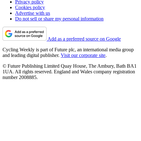
Privacy policy
Cookies policy
Advertise with us
Do not sell or share my personal information
Add as a preferred source on Google
Cycling Weekly is part of Future plc, an international media group
and leading digital publisher.
Visit our corporate site
.
© Future Publishing Limited Quay House, The Ambury, Bath BA1
1UA. All rights reserved. England and Wales company registration
number 2008885.