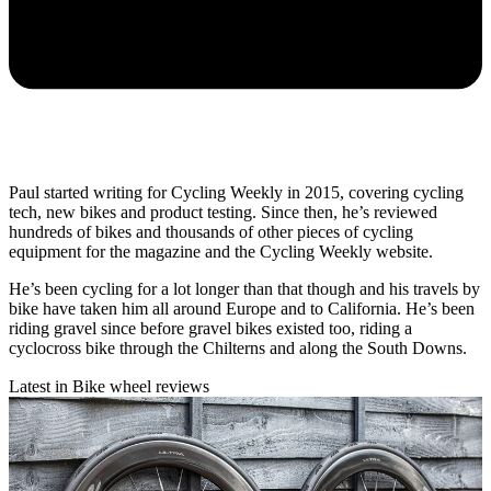
Paul started writing for Cycling Weekly in 2015, covering cycling
tech, new bikes and product testing. Since then, he’s reviewed
hundreds of bikes and thousands of other pieces of cycling
equipment for the magazine and the Cycling Weekly website.
He’s been cycling for a lot longer than that though and his travels by
bike have taken him all around Europe and to California. He’s been
riding gravel since before gravel bikes existed too, riding a
cyclocross bike through the Chilterns and along the South Downs.
Latest in Bike wheel reviews