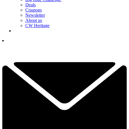
Deals
Coupons
Newsletter
About us
CW Heritage