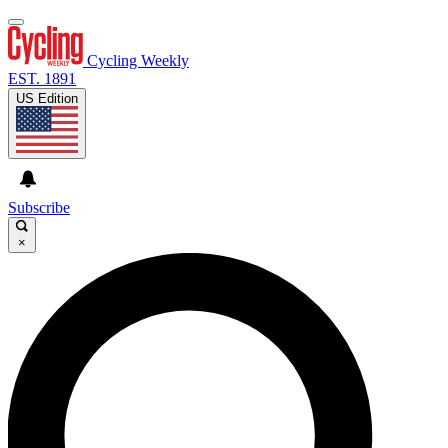
Cycling Weekly
EST. 1891
US Edition
Subscribe
×