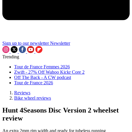
Sign up to our newsletter
Newsletter
Trending
Tour de France Femmes 2026
Zwift - 27% Off Wahoo Kickr Core 2
Off The Back - A CW podcast
Tour de France 2026
Reviews
Bike wheel reviews
Hunt 4Seasons Disc Version 2 wheelset
review
An extra 2mm rim width and ready for tubeless running