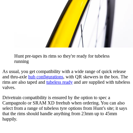
Hunt pre-tapes its rims so they're ready for tubeless
running
As usual, you get compatibility with a wide range of quick release
and thru-axle
hub configurations
, with QR skewers in the box. The
rims are also taped and
tubeless ready
and are supplied with tubeless
valves.
Drivetrain compatibility is ensured by the option to spec a
Campagnolo or SRAM XD freehub when ordering. You can also
select from a range of tubeless tyre options from Hunt’s site; it says
that the rims should handle anything from 23mm up to 45mm
happily.