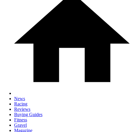
News
Racing
Reviews
Buying Guides
Fitness
Gravel
Magazine