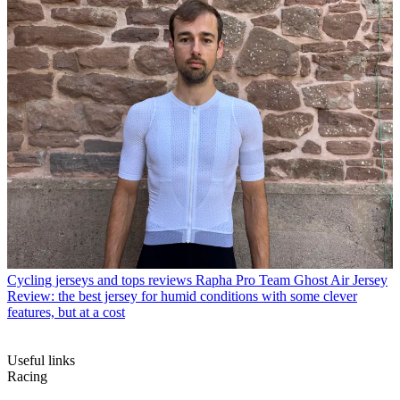
Cycling jerseys and tops reviews
Rapha Pro Team Ghost Air Jersey
Review: the best jersey for humid conditions with some clever
features, but at a cost
Useful links
Racing