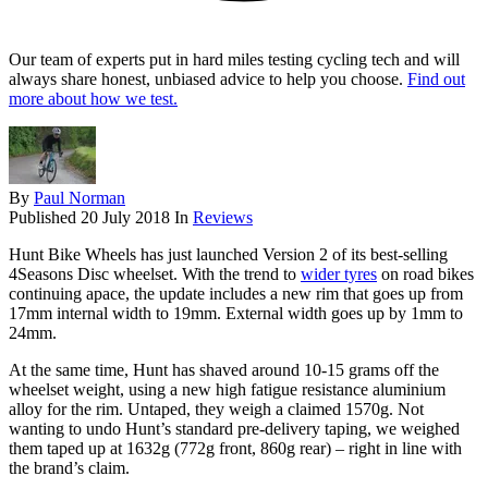
Our team of experts put in hard miles testing cycling tech and will
always share honest, unbiased advice to help you choose.
Find out
more about how we test.
By
Paul Norman
Published
20 July 2018
In
Reviews
Hunt Bike Wheels has just launched Version 2 of its best-selling
4Seasons Disc wheelset. With the trend to
wider tyres
on road bikes
continuing apace, the update includes a new rim that goes up from
17mm internal width to 19mm. External width goes up by 1mm to
24mm.
At the same time, Hunt has shaved around 10-15 grams off the
wheelset weight, using a new high fatigue resistance aluminium
alloy for the rim. Untaped, they weigh a claimed 1570g. Not
wanting to undo Hunt’s standard pre-delivery taping, we weighed
them taped up at 1632g (772g front, 860g rear) – right in line with
the brand’s claim.