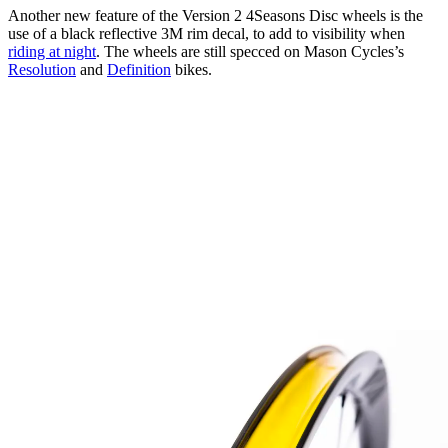
Another new feature of the Version 2 4Seasons Disc wheels is the
use of a black reflective 3M rim decal, to add to visibility when
riding at night
. The wheels are still specced on Mason Cycles’s
Resolution
and
Definition
bikes.