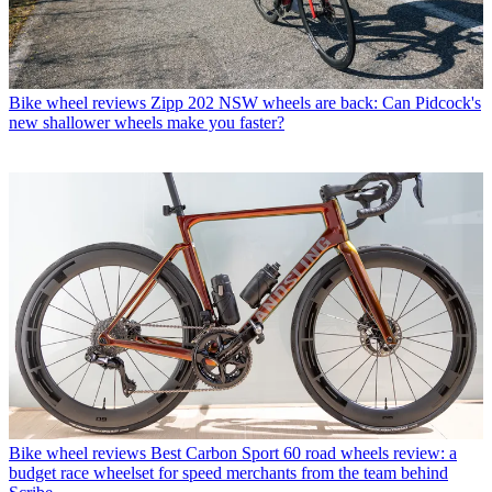
Bike wheel reviews
Zipp 202 NSW wheels are back: Can Pidcock's
new shallower wheels make you faster?
Bike wheel reviews
Best Carbon Sport 60 road wheels review: a
budget race wheelset for speed merchants from the team behind