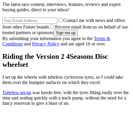
The latest race content, interviews, features, reviews and expert
buying guides, direct to your inbox!
Contact me with news and offers
from other Future brands
Receive email from us on behalf of our
trusted partners or sponsors
By submitting your information you agree to the
Terms &
Conditions
and
Privacy Policy
and are aged 16 or over.
Riding the Version 2 4Seasons Disc
wheelset
I set up the wheels with tubeless cyclocross tyres, so I could take
them over the bumpier surfaces on which they excel.
Tubeless set-up
was hassle-free, with the tyres fitting easily over the
rims and sealing quickly with a track pump, without the need for a
fancy reservoir to give a blast of air.