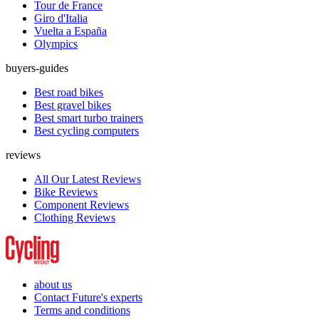
Tour de France
Giro d'Italia
Vuelta a España
Olympics
buyers-guides
Best road bikes
Best gravel bikes
Best smart turbo trainers
Best cycling computers
reviews
All Our Latest Reviews
Bike Reviews
Component Reviews
Clothing Reviews
about us
Contact Future's experts
Terms and conditions