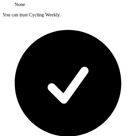
None
You can trust Cycling Weekly.