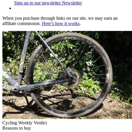
Sign up to our newsletter
Newsletter
When you purchase through links on our site, we may earn an
affiliate commission.
Here’s how it works
.
Cycling Weekly Verdict
Reasons to buy