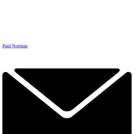
Paul Norman