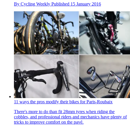
By
Cycling Weekly
Published
15 January 2016
11 ways the pros modify their bikes for Paris-Roubaix
There's more to do than fit 28mm tyres when riding the
cobbles, and professional riders and mechanics have plenty of
tricks to improve comfort on the pavé.