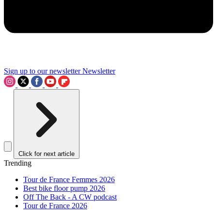
Sign up to our newsletter
Newsletter
Click for next article
Trending
Tour de France Femmes 2026
Best bike floor pump 2026
Off The Back - A CW podcast
Tour de France 2026