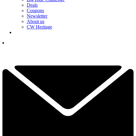
Deals
Coupons
Newsletter
About us
CW Heritage