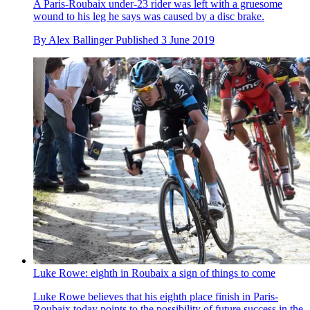
A Paris-Roubaix under-23 rider was left with a gruesome
wound to his leg he says was caused by a disc brake.
By
Alex Ballinger
Published
3 June 2019
Luke Rowe: eighth in Roubaix a sign of things to come
Luke Rowe believes that his eighth place finish in Paris-
Roubaix today points to the possibility of future success in the