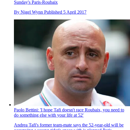
Sunday's Paris-Roubaix
By
Nigel Wynn
Published
5 April 2017
Paolo Bettini: 'I hope Tafi doesn't race Roubaix, you need to
do something else with your life at 52'
Andrea Tafi's former team-mate says the 52-year-old will be