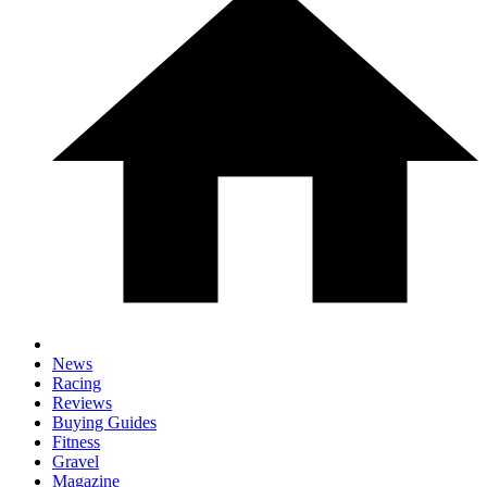
News
Racing
Reviews
Buying Guides
Fitness
Gravel
Magazine