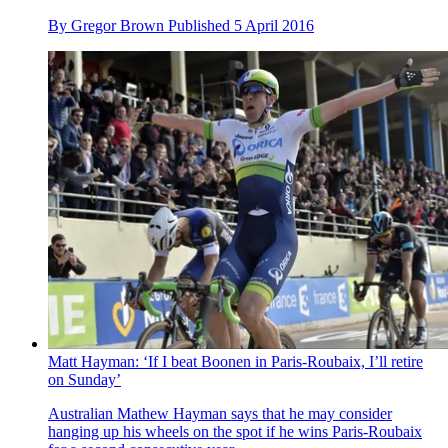
By
Gregor Brown
Published
5 April 2016
Matt Hayman: ‘If I beat Boonen in Paris-Roubaix, I’ll retire
on Sunday’
Australian Mathew Hayman says that he may consider
hanging up his wheels on the spot if he wins Paris-Roubaix