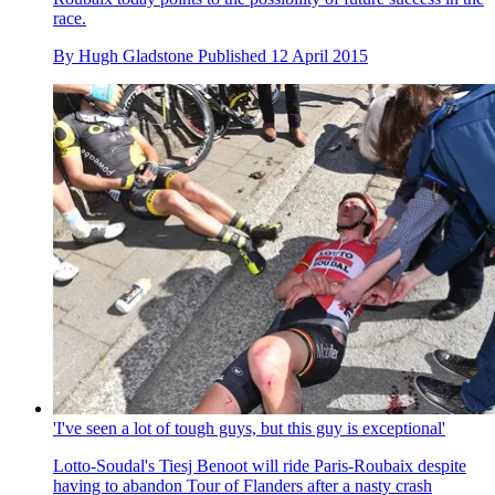
race.
By
Hugh Gladstone
Published
12 April 2015
'I've seen a lot of tough guys, but this guy is exceptional'
Lotto-Soudal's Tiesj Benoot will ride Paris-Roubaix despite
having to abandon Tour of Flanders after a nasty crash