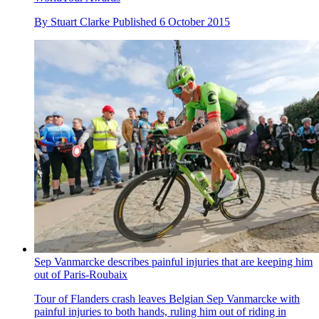
By
Stuart Clarke
Published
6 October 2015
Sep Vanmarcke describes painful injuries that are keeping him
out of Paris-Roubaix
Tour of Flanders crash leaves Belgian Sep Vanmarcke with
painful injuries to both hands, ruling him out of riding in