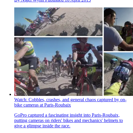
Watch: Cobbles, crashes, and general chaos captured by on-
bike cameras at Paris-Roubaix
GoPro captured a fascinating insight into Paris-Roubaix,
putting cameras on riders' bikes and mechanics' helmets to
give a glimpse inside the race.