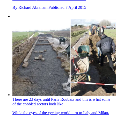
By
Richard Abraham
Published
7 April 2015
There are 23 days until Paris-Roubaix and this is what some
of the cobbled sectors look like
While the eyes of the cycling world turn to Italy and Milan-