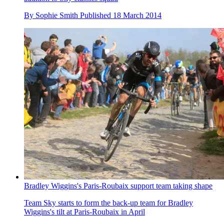
By
Sophie Smith
Published
18 March 2014
Bradley Wiggins's Paris-Roubaix support team taking shape
Team Sky starts to form the back-up team for Bradley
Wiggins's tilt at Paris-Roubaix in April