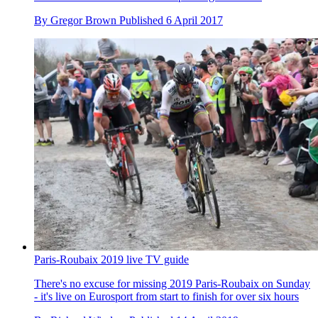
By
Gregor Brown
Published
6 April 2017
Paris-Roubaix 2019 live TV guide
There's no excuse for missing 2019 Paris-Roubaix on Sunday
- it's live on Eurosport from start to finish for over six hours