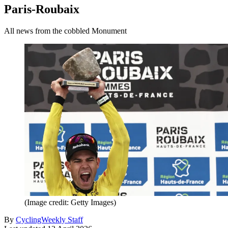
Paris-Roubaix
All news from the cobbled Monument
(Image credit: Getty Images)
By
CyclingWeekly Staff