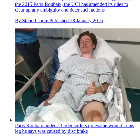
the 2015 Paris-Roubaix, the UCI has amended its rules to
clear up any ambiguity and deter such actions
By
Stuart Clarke
Published
28 January 2016
Paris-Roubaix under-23 rider suffers gruesome wound to his
leg he says was caused by disc brake