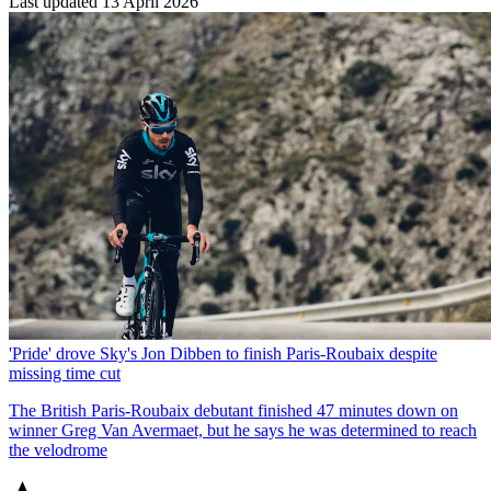
Last updated
13 April 2026
'Pride' drove Sky's Jon Dibben to finish Paris-Roubaix despite
missing time cut
The British Paris-Roubaix debutant finished 47 minutes down on
winner Greg Van Avermaet, but he says he was determined to reach
the velodrome