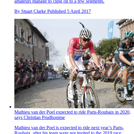
amateurs manage to cling on to a few segments.
By
Stuart Clarke
Published
5 April 2017
Mathieu van der Poel expected to ride Paris-Roubaix in 2020,
says Christian Prudhomme
Mathieu van der Poel is expected to ride next year’s Paris-
Roubaix, after his team were not invited to the 2019 race.