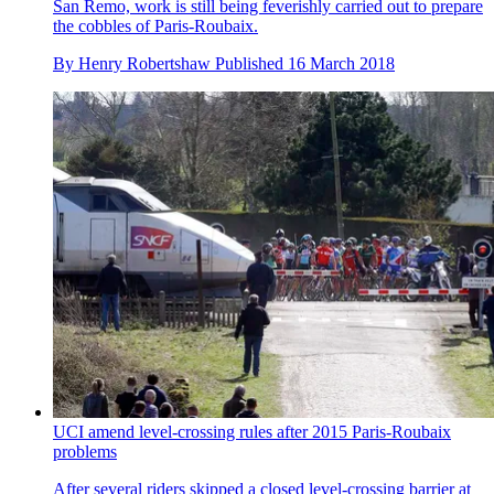
San Remo, work is still being feverishly carried out to prepare
the cobbles of Paris-Roubaix.
By
Henry Robertshaw
Published
16 March 2018
UCI amend level-crossing rules after 2015 Paris-Roubaix
problems
After several riders skipped a closed level-crossing barrier at