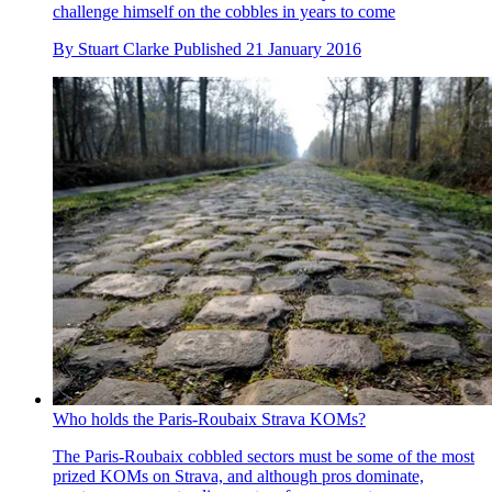
challenge himself on the cobbles in years to come
By
Stuart Clarke
Published
21 January 2016
Who holds the Paris-Roubaix Strava KOMs?
The Paris-Roubaix cobbled sectors must be some of the most
prized KOMs on Strava, and although pros dominate,