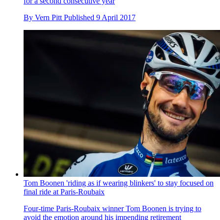
for a second consecutive year
By
Vern Pitt
Published
9 April 2017
Tom Boonen 'riding as if wearing blinkers' to stay focused on
final ride at Paris-Roubaix
Four-time Paris-Roubaix winner Tom Boonen is trying to
avoid the emotion around his impending retirement