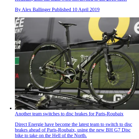
By
Alex Ballinger
Published
10 April 2019
Another team switches to disc brakes for Paris-Roubaix
Direct Energie have become the latest team to switch to disc
brakes ahead of Paris-Roubaix, using the new BH G7 Disc
bike to take on the Hell of the North.