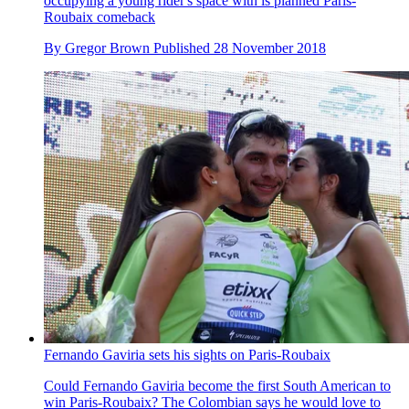
occupying a young rider's space with is planned Paris-
Roubaix comeback
By
Gregor Brown
Published
28 November 2018
Fernando Gaviria sets his sights on Paris-Roubaix
Could Fernando Gaviria become the first South American to
win Paris-Roubaix? The Colombian says he would love to