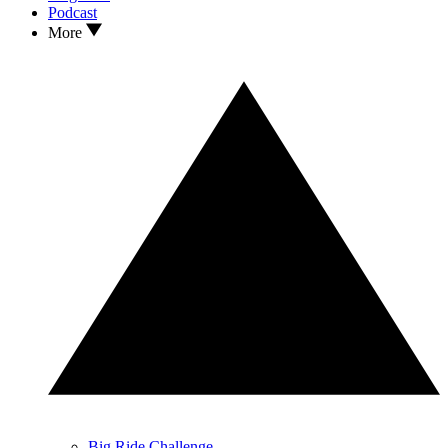
Podcast
More
Big Ride Challenge