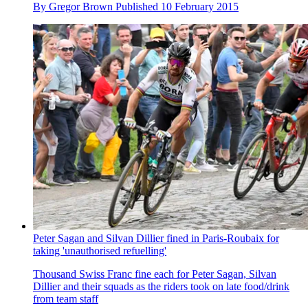
By
Gregor Brown
Published
10 February 2015
Peter Sagan and Silvan Dillier fined in Paris-Roubaix for
taking 'unauthorised refuelling'
Thousand Swiss Franc fine each for Peter Sagan, Silvan
Dillier and their squads as the riders took on late food/drink
from team staff