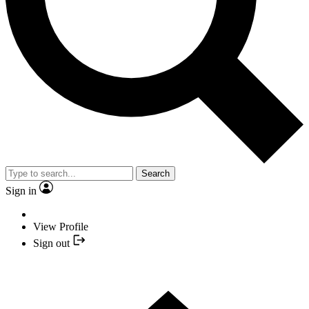
Search
Sign in
View Profile
Sign out