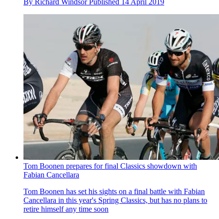
By
Richard Windsor
Published
14 April 2019
Tom Boonen prepares for final Classics showdown with
Fabian Cancellara
Tom Boonen has set his sights on a final battle with Fabian
Cancellara in this year's Spring Classics, but has no plans to
retire himself any time soon