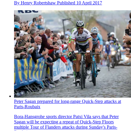
By
Henry Robertshaw
Published
10 April 2017
Peter Sagan prepared for long-range Quick-Step attacks at
Paris-Roubaix
Bora-Hansgrohe sports director Patxi Vila says that Peter
Sagan will be expecting a repeat of Quick-Step Floors
multiple Tour of Flanders attacks during Sunday's Paris-