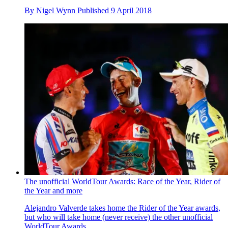
By
Nigel Wynn
Published
9 April 2018
The unofficial WorldTour Awards: Race of the Year, Rider of
the Year and more
Alejandro Valverde takes home the Rider of the Year awards,
but who will take home (never receive) the other unofficial
WorldTour Awards