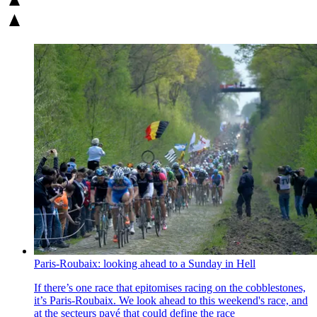
Paris-Roubaix: looking ahead to a Sunday in Hell
If there’s one race that epitomises racing on the cobblestones,
it’s Paris-Roubaix. We look ahead to this weekend's race, and
at the secteurs pavé that could define the race