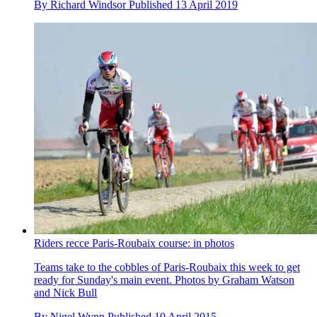
By
Richard Windsor
Published
13 April 2019
Riders recce Paris-Roubaix course: in photos
Teams take to the cobbles of Paris-Roubaix this week to get
ready for Sunday's main event. Photos by Graham Watson
and Nick Bull
By
Nigel Wynn
Published
10 April 2015