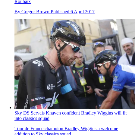
Roubaix
By
Gregor Brown
Published
6 April 2017
Sky DS Servais Knaven confident Bradley Wiggins will fit
into classics squad
Tour de France champion Bradley Wiggins a welcome
addition to Sky classics squad