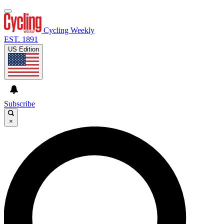
Cycling Weekly
EST. 1891
US Edition
Subscribe
×