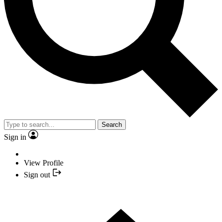
Search
Sign in
View Profile
Sign out