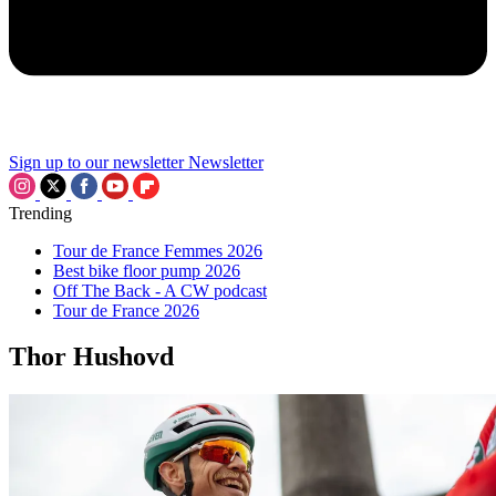
Sign up to our newsletter
Newsletter
Trending
Tour de France Femmes 2026
Best bike floor pump 2026
Off The Back - A CW podcast
Tour de France 2026
Thor Hushovd