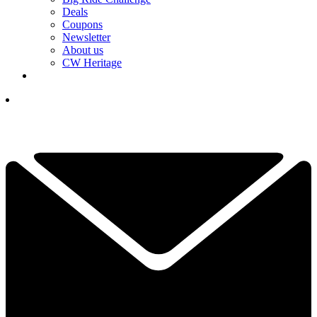
Deals
Coupons
Newsletter
About us
CW Heritage