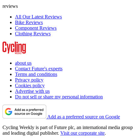
reviews
All Our Latest Reviews
Bike Reviews
Component Reviews
Clothing Reviews
about us
Contact Future's experts
Terms and conditions
Privacy policy
Cookies policy
Advertise with us
Do not sell or share my personal information
Add as a preferred source on Google
Cycling Weekly is part of Future plc, an international media group
and leading digital publisher.
Visit our corporate site
.