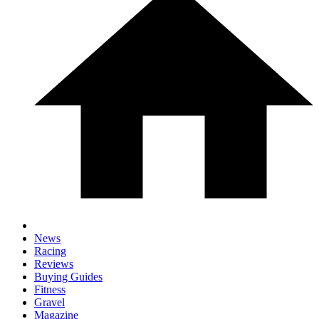
News
Racing
Reviews
Buying Guides
Fitness
Gravel
Magazine