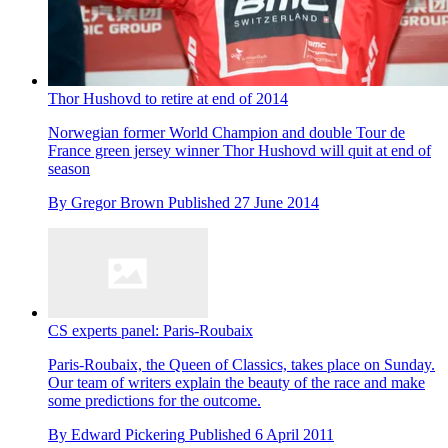
Thor Hushovd to retire at end of 2014
Norwegian former World Champion and double Tour de
France green jersey winner Thor Hushovd will quit at end of
season
By
Gregor Brown
Published
27 June 2014
CS experts panel: Paris-Roubaix
Paris-Roubaix, the Queen of Classics, takes place on Sunday.
Our team of writers explain the beauty of the race and make
some predictions for the outcome.
By
Edward Pickering
Published
6 April 2011