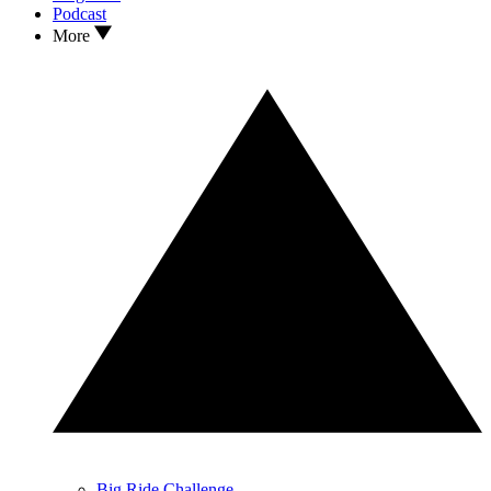
Podcast
More
Big Ride Challenge