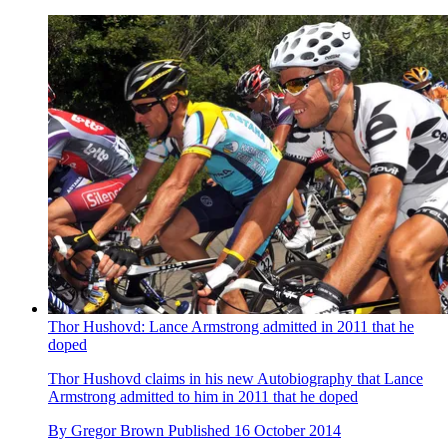
Thor Hushovd: Lance Armstrong admitted in 2011 that he
doped
Thor Hushovd claims in his new Autobiography that Lance
Armstrong admitted to him in 2011 that he doped
By
Gregor Brown
Published
16 October 2014