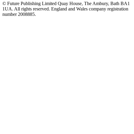
© Future Publishing Limited Quay House, The Ambury, Bath BA1
1UA. All rights reserved. England and Wales company registration
number 2008885.