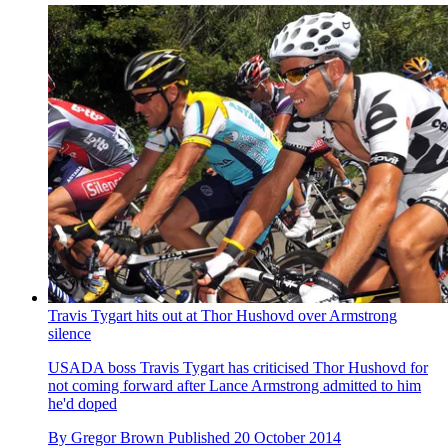
Travis Tygart hits out at Thor Hushovd over Armstrong
silence
USADA boss Travis Tygart has criticised Thor Hushovd for
not coming forward after Lance Armstrong admitted to him
he'd doped
By
Gregor Brown
Published
20 October 2014