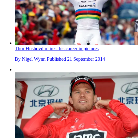
Thor Hushovd retires: his career in pictures
By
Nigel Wynn
Published
21 September 2014