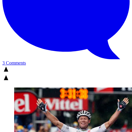
3 Comments