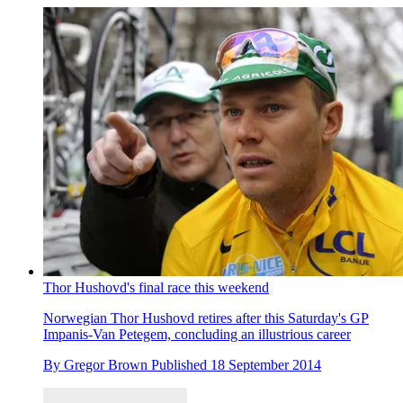
Thor Hushovd's final race this weekend
Norwegian Thor Hushovd retires after this Saturday's GP
Impanis-Van Petegem, concluding an illustrious career
By
Gregor Brown
Published
18 September 2014