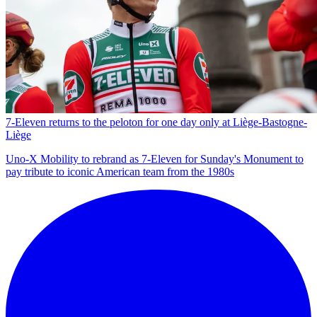
7-Eleven returns to the peloton for one day only at Liège-Bastogne-
Liège
Uno-X Mobility to rebrand as 7-Eleven for Sunday's Monument to
pay tribute to iconic American team from the 1980s