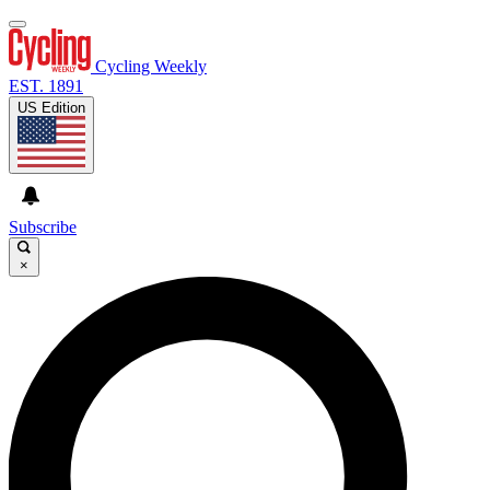
Cycling Weekly
EST. 1891
US Edition
Subscribe
×