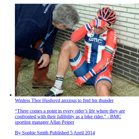
Winless Thor Hushovd anxious to find his thunder
“There comes a point in every rider’s life where they are
confronted with their fallibility as a bike rider." - BMC
sporting manager Allan Peiper
By
Sophie Smith
Published
5 April 2014