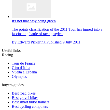
It's not that easy being green
The points classification of the 2011 Tour has turned into a
fascinating battle of racing styles.
By
Edward Pickering
Published
9 July 2011
Useful links
Racing
Tour de France
Giro d'Italia
Vuelta a España
Olympics
buyers-guides
Best road bikes
Best gravel bikes
Best smart turbo trainers
Best cycling computers