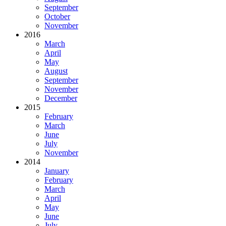
September
October
November
2016
March
April
May
August
September
November
December
2015
February
March
June
July
November
2014
January
February
March
April
May
June
July