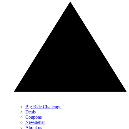
Big Ride Challenge
Deals
Coupons
Newsletter
About us