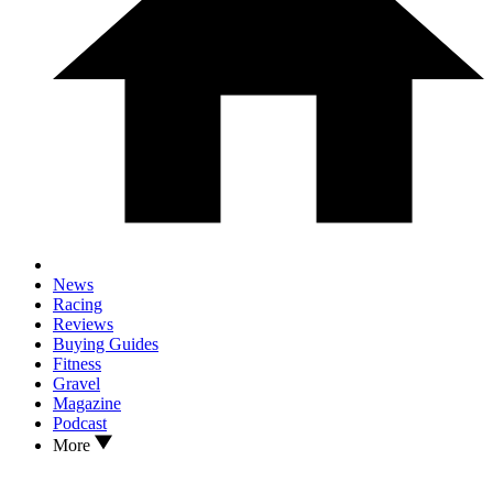
News
Racing
Reviews
Buying Guides
Fitness
Gravel
Magazine
Podcast
More