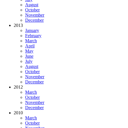
August
October
November
December
2013
January
February
March
April
May
June
July
August
October
November
December
2012
March
October
November
December
2010
March
October