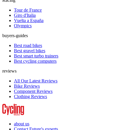
Racing
Tour de France
Giro d'Italia
Vuelta a España
Olympics
buyers-guides
Best road bikes
Best gravel bikes
Best smart turbo trainers
Best cycling computers
reviews
All Our Latest Reviews
Bike Reviews
Component Reviews
Clothing Reviews
about us
Contact Future's experts