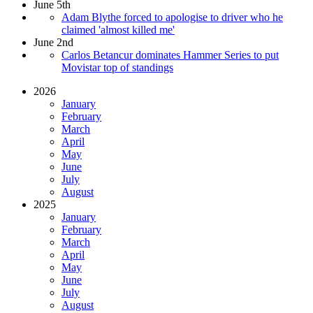
June 5th
Adam Blythe forced to apologise to driver who he
claimed 'almost killed me'
June 2nd
Carlos Betancur dominates Hammer Series to put
Movistar top of standings
2026
January
February
March
April
May
June
July
August
2025
January
February
March
April
May
June
July
August