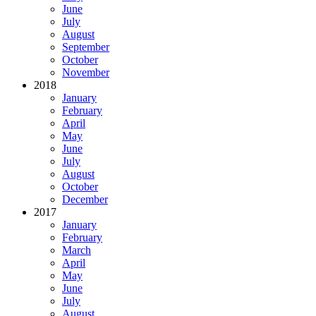
June
July
August
September
October
November
2018
January
February
April
May
June
July
August
October
December
2017
January
February
March
April
May
June
July
August