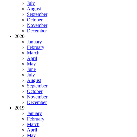
July
August
September
October
November
December
2020
January
February
March
April
May
June
July
August
September
October
November
December
2019
January
February
March
April
May