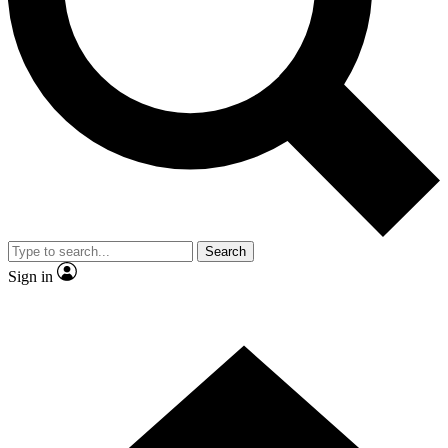
Search
Sign in