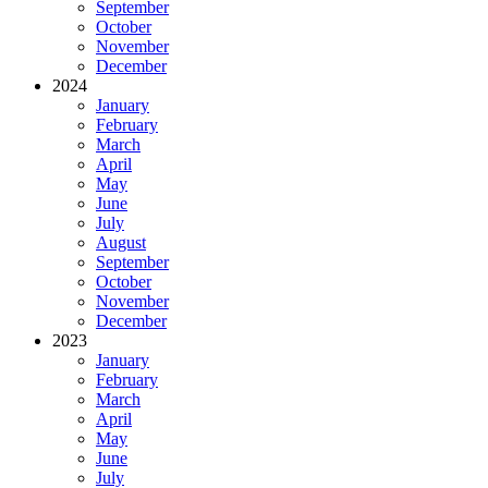
September
October
November
December
2024
January
February
March
April
May
June
July
August
September
October
November
December
2023
January
February
March
April
May
June
July