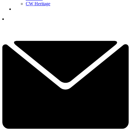
CW Heritage