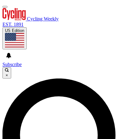
Cycling Weekly
EST. 1891
US Edition
Subscribe
×