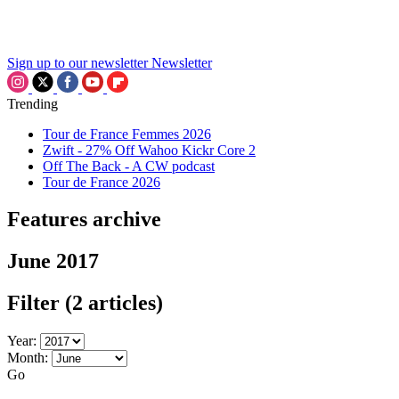
Sign up to our newsletter
Newsletter
Trending
Tour de France Femmes 2026
Zwift - 27% Off Wahoo Kickr Core 2
Off The Back - A CW podcast
Tour de France 2026
Features archive
June 2017
Filter
(2 articles)
Year:
Month:
Go