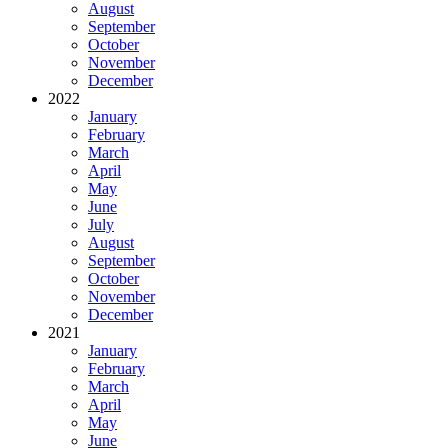
August
September
October
November
December
2022
January
February
March
April
May
June
July
August
September
October
November
December
2021
January
February
March
April
May
June