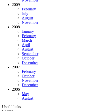
November
2009
February
July
August
November
2008
January
February
March
April
August
September
October
December
2007
February
October
November
December
2006
May
August
Useful links