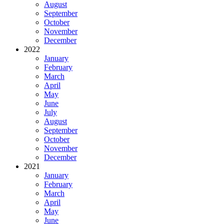
August
September
October
November
December
2022
January
February
March
April
May
June
July
August
September
October
November
December
2021
January
February
March
April
May
June