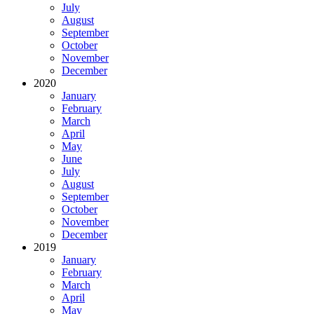
July
August
September
October
November
December
2020
January
February
March
April
May
June
July
August
September
October
November
December
2019
January
February
March
April
May