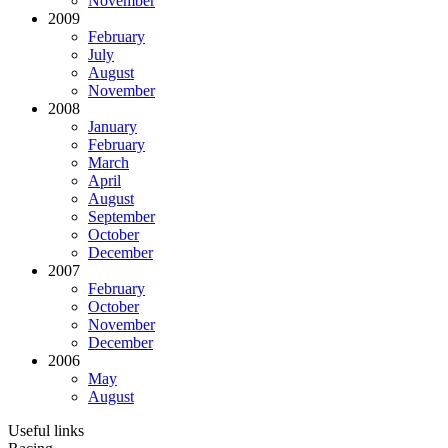
November
2009
February
July
August
November
2008
January
February
March
April
August
September
October
December
2007
February
October
November
December
2006
May
August
Useful links