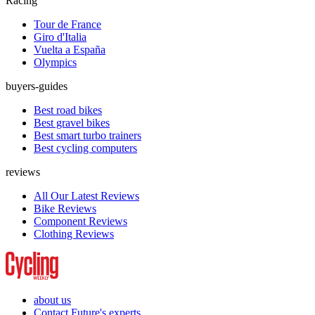
Racing
Tour de France
Giro d'Italia
Vuelta a España
Olympics
buyers-guides
Best road bikes
Best gravel bikes
Best smart turbo trainers
Best cycling computers
reviews
All Our Latest Reviews
Bike Reviews
Component Reviews
Clothing Reviews
about us
Contact Future's experts