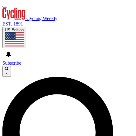
Cycling Weekly
EST. 1891
US Edition
Subscribe
×