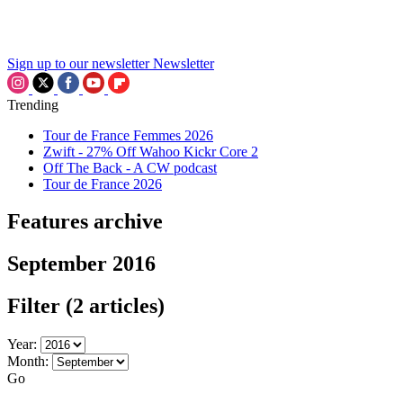
Sign up to our newsletter
Newsletter
Trending
Tour de France Femmes 2026
Zwift - 27% Off Wahoo Kickr Core 2
Off The Back - A CW podcast
Tour de France 2026
Features archive
September 2016
Filter
(2 articles)
Year:
Month:
Go