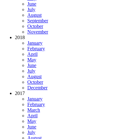
June
July
August
September
October
November
2018
January
February
April
May
June
July
August
October
December
2017
January
February
March
April
May
June
July
August