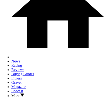
News
Racing
Reviews
Buying Guides
Fitness
Gravel
Magazine
Podcast
More