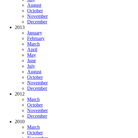
August
October
November
December
2013
January
February
March
April
May
June
July
August
October
November
December
2012
March
October
November
December
2010
March
October