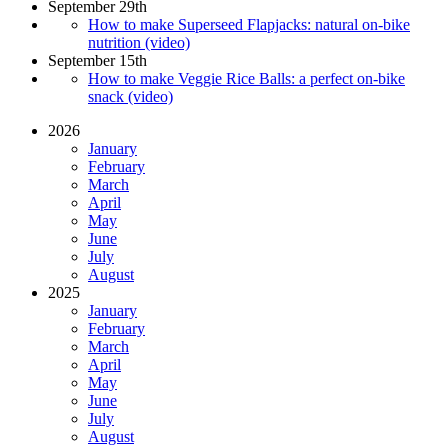
September 29th
How to make Superseed Flapjacks: natural on-bike
nutrition (video)
September 15th
How to make Veggie Rice Balls: a perfect on-bike
snack (video)
2026
January
February
March
April
May
June
July
August
2025
January
February
March
April
May
June
July
August