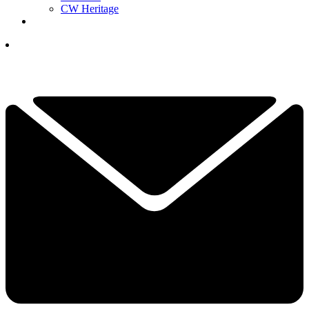
CW Heritage