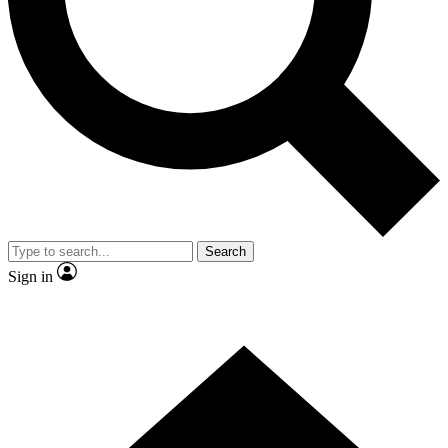
Search
Sign in