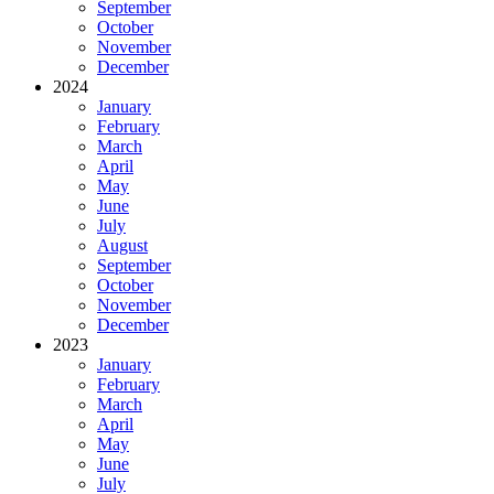
September
October
November
December
2024
January
February
March
April
May
June
July
August
September
October
November
December
2023
January
February
March
April
May
June
July