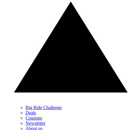
Big Ride Challenge
Deals
Coupons
Newsletter
About us