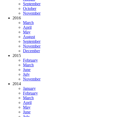
September
October
November
2016
March
April
May
August
September
November
December
2015
February
March
June
July
November
2014
January
February
March
April
May
June
July