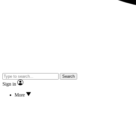
Search
Sign in
More