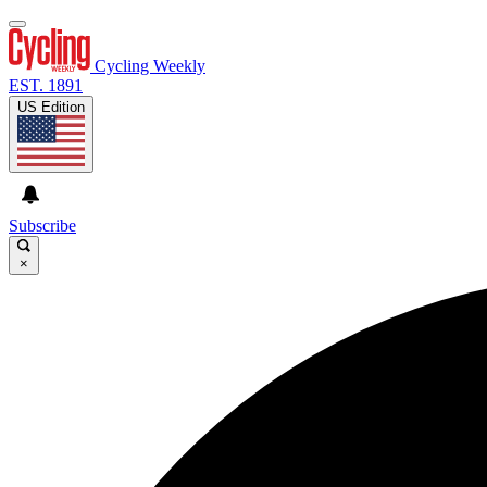
Cycling Weekly
EST. 1891
US Edition
Subscribe
×