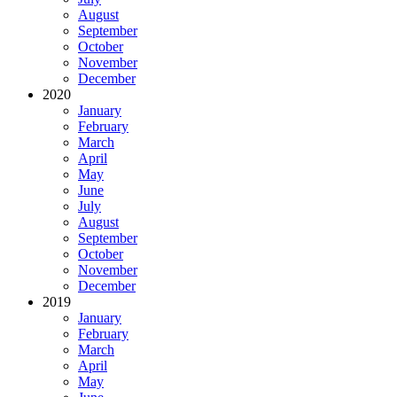
August
September
October
November
December
2020
January
February
March
April
May
June
July
August
September
October
November
December
2019
January
February
March
April
May