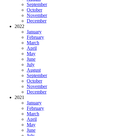
September
October
November
December
2022
January
February
March
April
May
June
July
August
September
October
November
December
2021
January
February
March
April
May
June
July