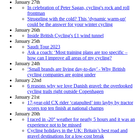
January 27th
In celebration of Peter Sagan, cycling's rock and roll
frontman
Struggling with the cold? This ‘dynamic warm-up'
could be the answer for your winter cycling
January 26th
Inside British Cycling's £1 wind tunnel
January 25th
Saudi Tour 2023
Ask a coach: ‘Most training plans are too specific –
how can I improve all areas of my cycling?
January 24th
‘Small brands are living day-to-day’ - Why British
cycling companies are going under
January 22nd
6 reasons why we love Danish gravel: the overlooked
cycling trails right outside Copenhagen
January 21st
17-year-old CX rider ‘catapulted’ into layby by tractor
scores top ten finish at national champs
January 20th
I raced in -20° weather for nearly 5 hours and it was an
experience not to be missed
Cycling holidays in the UK: Britain’s best road and
gravel destinations for a low-cost break