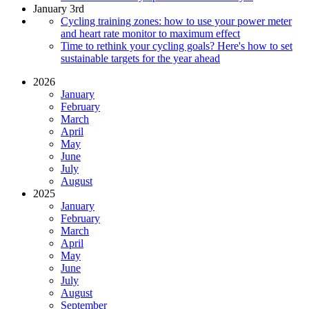
January 3rd
Cycling training zones: how to use your power meter
and heart rate monitor to maximum effect
Time to rethink your cycling goals? Here's how to set
sustainable targets for the year ahead
2026
January
February
March
April
May
June
July
August
2025
January
February
March
April
May
June
July
August
September