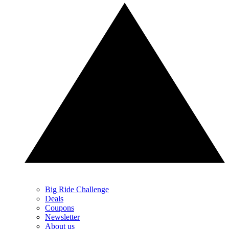
Big Ride Challenge
Deals
Coupons
Newsletter
About us