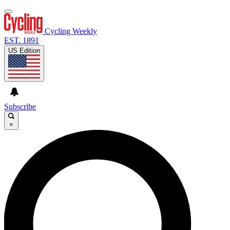
Cycling Weekly
EST. 1891
US Edition
Subscribe
×