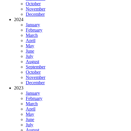
October
November
December
2024
January
February
March
April
May
June
July
August
September
October
November
December
2023
January
February
March
April
May
June
July
August