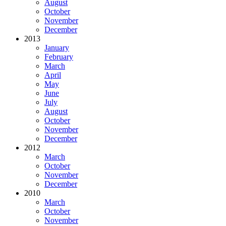
August
October
November
December
2013
January
February
March
April
May
June
July
August
October
November
December
2012
March
October
November
December
2010
March
October
November