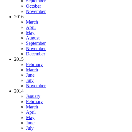
September
October
November
2016
March
April
May
August
September
November
December
2015
February
March
June
July
November
2014
January
February
March
April
May
June
July