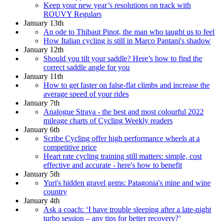
Keep your new year’s resolutions on track with
ROUVY Regulars
January 13th
An ode to Thibaut Pinot, the man who taught us to feel
How Italian cycling is still in Marco Pantani's shadow
January 12th
Should you tilt your saddle? Here’s how to find the
correct saddle angle for you
January 11th
How to get faster on false-flat climbs and increase the
average speed of your rides
January 7th
Analogue Strava - the best and most colourful 2022
mileage charts of Cycling Weekly readers
January 6th
Scribe Cycling offer high performance wheels at a
competitive price
Heart rate cycling training still matters: simple, cost
effective and accurate - here's how to benefit
January 5th
Yuri's hidden gravel gems: Patagonia's mine and wine
country
January 4th
Ask a coach: ‘I have trouble sleeping after a late-night
turbo session – any tips for better recovery?’