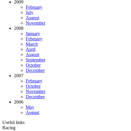
2009
February
July
August
November
2008
January
February
March
April
August
September
October
December
2007
February
October
November
December
2006
May
August
Useful links
Racing