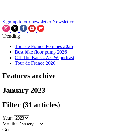
Sign up to our newsletter
Newsletter
Trending
Tour de France Femmes 2026
Best bike floor pump 2026
Off The Back - A CW podcast
Tour de France 2026
Features archive
January 2023
Filter
(31 articles)
Year:
Month:
Go