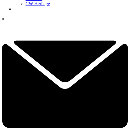
CW Heritage