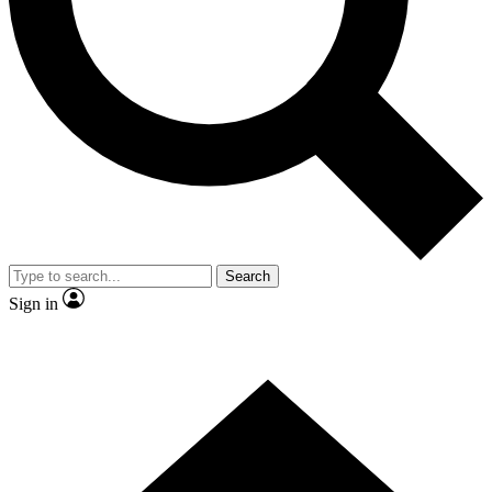
Search
Sign in