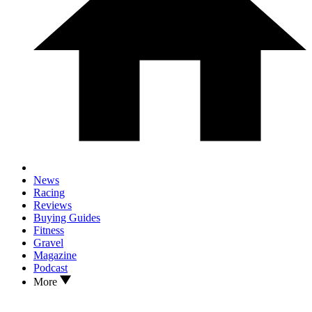
News
Racing
Reviews
Buying Guides
Fitness
Gravel
Magazine
Podcast
More