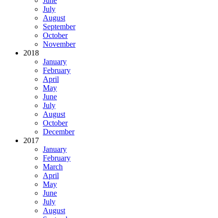
June
July
August
September
October
November
2018
January
February
April
May
June
July
August
October
December
2017
January
February
March
April
May
June
July
August