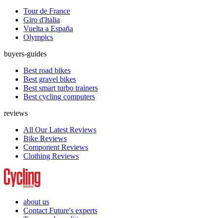
Tour de France
Giro d'Italia
Vuelta a España
Olympics
buyers-guides
Best road bikes
Best gravel bikes
Best smart turbo trainers
Best cycling computers
reviews
All Our Latest Reviews
Bike Reviews
Component Reviews
Clothing Reviews
about us
Contact Future's experts