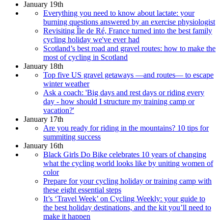
January 19th
Everything you need to know about lactate: your
burning questions answered by an exercise physiologist
Revisiting Île de Ré, France turned into the best family
cycling holiday we've ever had
Scotland’s best road and gravel routes: how to make the
most of cycling in Scotland
January 18th
Top five US gravel getaways —and routes— to escape
winter weather
Ask a coach: 'Big days and rest days or riding every
day - how should I structure my training camp or
vacation?'
January 17th
Are you ready for riding in the mountains? 10 tips for
summiting success
January 16th
Black Girls Do Bike celebrates 10 years of changing
what the cycling world looks like by uniting women of
color
Prepare for your cycling holiday or training camp with
these eight essential steps
It’s ‘Travel Week’ on Cycling Weekly: your guide to
the best holiday destinations, and the kit you’ll need to
make it happen