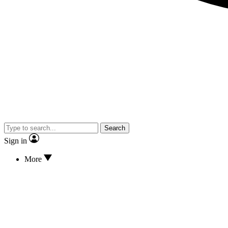
Search
Sign in
More