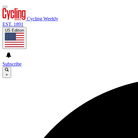
Cycling Weekly
EST. 1891
US Edition
Subscribe
×