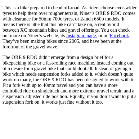
This is a bike prepared to head off-road. As riders choose ever-wider
tyres to help them over rougher terrain, Niner’s ORE 9 RDO comes
with clearance for 50mm 700c tyres, or 2-inch 650b models. It
means there is little that this bike can’t take on, a real hybrid
between XC mountain bikes and gravel offerings. You can check
out more on Niner’s website, its
Instagram page
, or on
Facebook
.
They’ve been making bikes since 2005, and have been at the
forefront of the gravel wave.
The ORE 9 RDO didn't emerge from a design brief for a
bikepacking bike or a fast-rolling race machine, instead coming out
of a desire for a gravel bike that could do it all. Instead of giving a
bike which needs suspension forks added to it, which doesn’t quite
work on many, the ORE 9 RDO has been designed to work with it.
Fit a fork with up to 40mm travel and you can have a more
controlled ride on singletrack and more extreme gravel terrain and a
suspension-adjusted ride position. Equally, if you don’t want to put a
suspension fork on, it works just fine without it too.