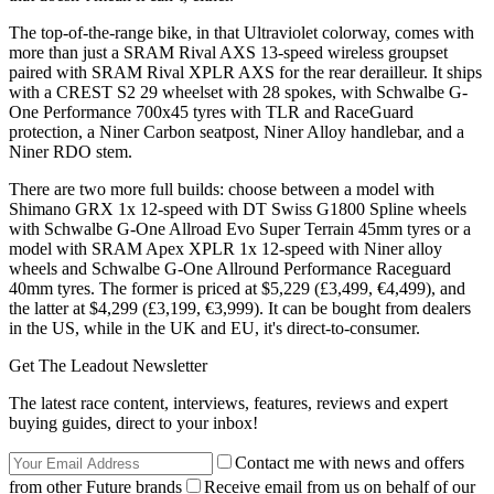
The top-of-the-range bike, in that Ultraviolet colorway, comes with
more than just a SRAM Rival AXS 13-speed wireless groupset
paired with SRAM Rival XPLR AXS for the rear derailleur. It ships
with a CREST S2 29 wheelset with 28 spokes, with Schwalbe G-
One Performance 700x45 tyres with TLR and RaceGuard
protection, a Niner Carbon seatpost, Niner Alloy handlebar, and a
Niner RDO stem.
There are two more full builds: choose between a model with
Shimano GRX 1x 12-speed with DT Swiss G1800 Spline wheels
with Schwalbe G-One Allroad Evo Super Terrain 45mm tyres or a
model with SRAM Apex XPLR 1x 12-speed with Niner alloy
wheels and Schwalbe G-One Allround Performance Raceguard
40mm tyres. The former is priced at $5,229 (£3,499, €4,499), and
the latter at $4,299 (£3,199, €3,999). It can be bought from dealers
in the US, while in the UK and EU, it's direct-to-consumer.
Get The Leadout Newsletter
The latest race content, interviews, features, reviews and expert
buying guides, direct to your inbox!
Contact me with news and offers
from other Future brands
Receive email from us on behalf of our