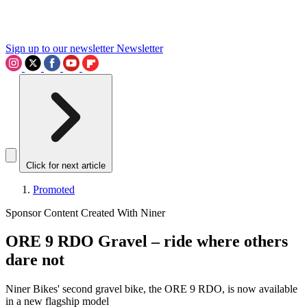
Sign up to our newsletter
Newsletter
Click for next article
Promoted
Sponsor Content Created With Niner
ORE 9 RDO Gravel – ride where others
dare not
Niner Bikes' second gravel bike, the ORE 9 RDO, is now available
in a new flagship model