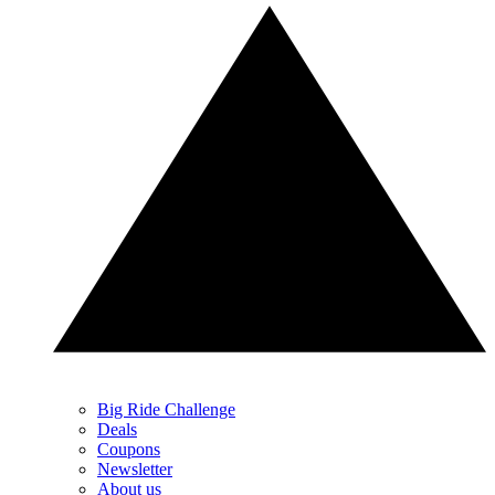
Big Ride Challenge
Deals
Coupons
Newsletter
About us