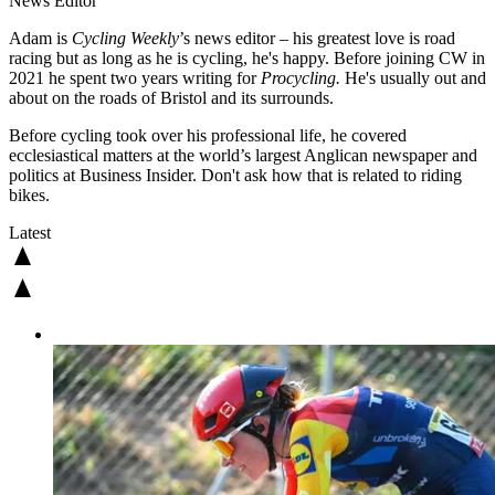
News Editor
Adam is
Cycling Weekly
’s news editor – his greatest love is road
racing but as long as he is cycling, he's happy. Before joining CW in
2021 he spent two years writing for
Procycling.
He's usually out and
about on the roads of Bristol and its surrounds.
Before cycling took over his professional life, he covered
ecclesiastical matters at the world’s largest Anglican newspaper and
politics at Business Insider. Don't ask how that is related to riding
bikes.
Latest