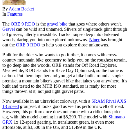
By
Adam Becket
In
Features
The
ORE 9 RDO
is the
gravel bike
that goes where others won't.
Gravel
can be wild and untamed. Slivers of singletrack glint through
tall grasses, utterly irresistible. Tracks traipse deep into darkened
woods, daring you into unexplored unknowns.
Niner
has brought
out the
ORE 9 RDO
to help you explore those unknowns.
Built for the rider who wants to go further, it comes with cross-
country mountain bike geometry to help you on the roughest terrain,
to go deep into the woods. ORE stands for Off Road Explorer.
Meanwhile, RDO stands for Race Day Optimized, so the frame is
carbon. Put them together and you get a bike built around a single
premise, a mountain biker's gravel bike that takes you anywhere. It’s
built and tested to the MTB ISO standard, so is ready for most
things thrown at it, not just light gravel paths.
Now available in an ultraviolet colorway, with a
SRAM Rival AXS
13-speed
groupset, it looks good as well as performs well off-road.
However, this performance does not come with a ridiculous price
tag, with this model coming in at $5,299. The model with
Shimano
GRX
1x 12-speed gearing, in translucent green, is even more
affordable, at $3,500 in the US, and £1,499 in the UK.