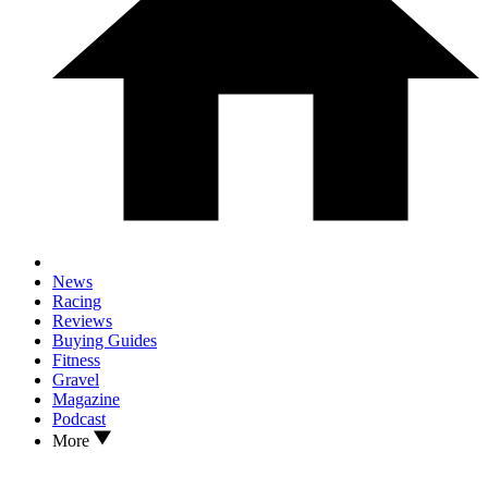
News
Racing
Reviews
Buying Guides
Fitness
Gravel
Magazine
Podcast
More