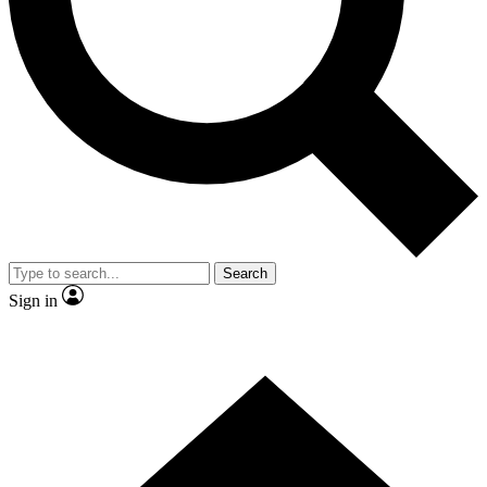
Contact me with news and offers from other Future brands
By submitting your information you agree to the
Terms & Conditions
and
Privacy Policy
and are aged 16 or over.
Search
Sign in