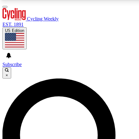
3
24/7
4K+
PREMIUM BENEFITS
ACCESS AVAILABLE
ACTIVE MEMBERS
Cycling Weekly
EST. 1891
US Edition
Expert Insights
Curated Newsle
Cycling advice, features and expert
Handpicked cycling new
journalism
highlights
Subscribe
×
GET CLUB ACCESS QUICK
For the quickest way to join, enter your email below. We’ll
send a confirmation email and sign you up to Cycling
Weekly newsletters with the latest cycling news, riding
advice and features.