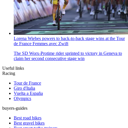
Lorena Wiebes powers to back-to-back stage wins at the Tour
de France Femmes avec Zwift
The SD Worx-Protime rider sprinted to victory in Geneva to
claim her second consecutive stage win
Useful links
Racing
Tour de France
Giro d'Italia
Vuelta a España
Olympics
buyers-guides
Best road bikes
Best gravel bikes