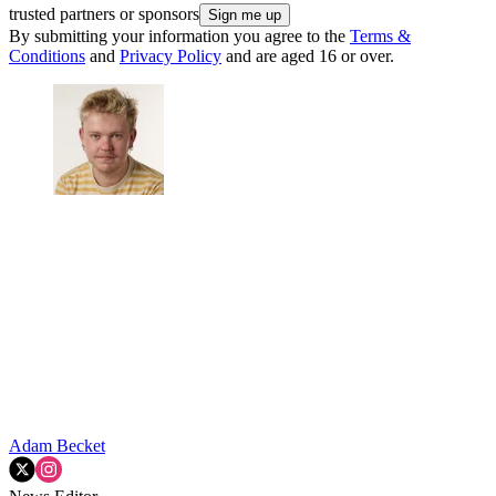
trusted partners or sponsors
By submitting your information you agree to the
Terms &
Conditions
and
Privacy Policy
and are aged 16 or over.
Adam Becket