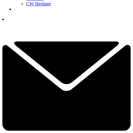
CW Heritage