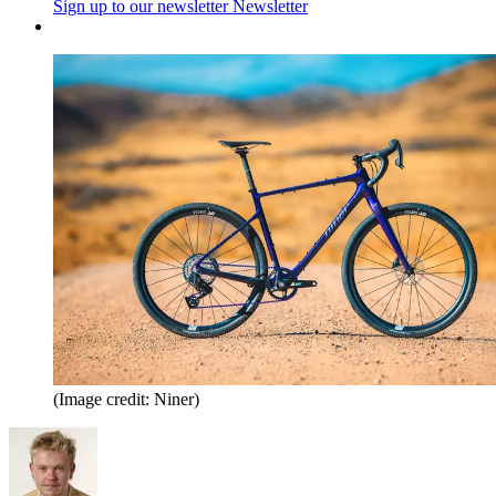
Sign up to our newsletter
Newsletter
(Image credit: Niner)