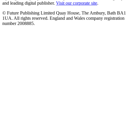
and leading digital publisher.
Visit our corporate site
.
© Future Publishing Limited Quay House, The Ambury, Bath BA1
1UA. All rights reserved. England and Wales company registration
number 2008885.