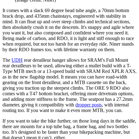
It comes with a slack 69 degree head tube angle, a 70mm bottom
brack drop, and 435mm chainstays, engineered with stability in
mind. It can float up and over steep climbs and technical sections,
then absolutely crush it on the descents. It's snappy and agile where
you want it, but also composed and confident where you need it.
Being made of carbon, and RDO, it is light and stiff enough to race
when required, but not too harsh for an everyday ride. Niner stands
by their RDO frames too, with lifetime warranty on them.
The
UDH
rear derailleur hanger allows for SRAM’s Full Mount
rear derailleurs to be used, allowing either a mullet build with a T-
Type MTB mech or a 13-speed build with SRAM Red XPLR AXS,
as in the new flagship model. It means you can have road-width
gearing on the front derailleur, and a MTB cassette on the back,
giving you traction up the steepest climbs. The ORE 9 RDO also
comes with a T47 bottom bracket, offering more drivetrain options,
and adding more stiffness to the frame. The seatpost has a 27.2mm
diameter, giving it compatibility with
dropper posts
, with internal
routing too. If you want to make it even more MTB, you can.
If you want to take the bike further, on those long days in the saddle,
there are mounts for a top tube bag, a frame bag, and two bottles
too. It’s designed to be faster than your bikepacking machine, but
that doesn’t mean it can’t, either.