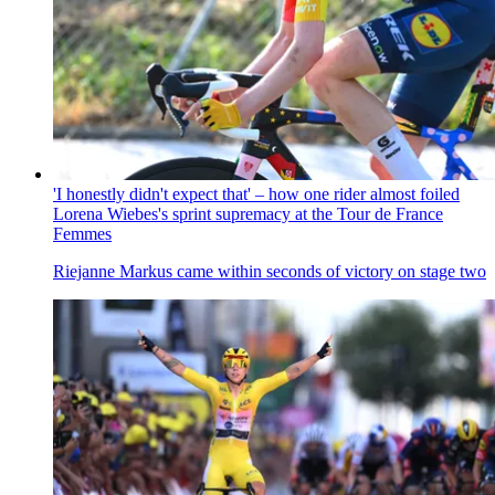
'I honestly didn't expect that' – how one rider almost foiled
Lorena Wiebes's sprint supremacy at the Tour de France
Femmes
Riejanne Markus came within seconds of victory on stage two