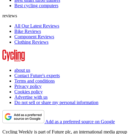
Best smart turbo trainers
Best cycling computers
reviews
All Our Latest Reviews
Bike Reviews
Component Reviews
Clothing Reviews
about us
Contact Future's experts
Terms and conditions
Privacy policy
Cookies policy
Advertise with us
Do not sell or share my personal information
Add as a preferred source on Google
Cycling Weekly is part of Future plc, an international media group