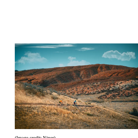
(Image credit: Niner)