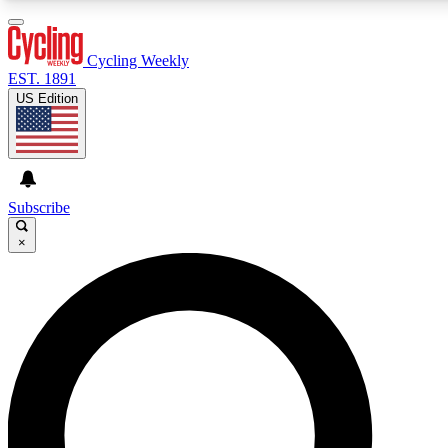
3
24/7
4K+
PREMIUM BENEFITS
ACCESS AVAILABLE
ACTIVE MEMBERS
Cycling Weekly
EST. 1891
US Edition
Expert Insights
Curated Newsle
Cycling advice, features and expert
Handpicked cycling new
journalism
highlights
Subscribe
×
GET CLUB ACCESS QUICK
For the quickest way to join, enter your email below. We’ll
send a confirmation email and sign you up to Cycling
Weekly newsletters with the latest cycling news, riding
advice and features.