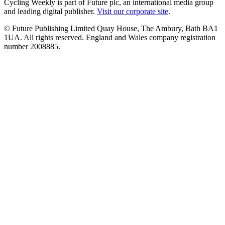
Cycling Weekly is part of Future plc, an international media group
and leading digital publisher.
Visit our corporate site
.
© Future Publishing Limited Quay House, The Ambury, Bath BA1
1UA. All rights reserved. England and Wales company registration
number 2008885.