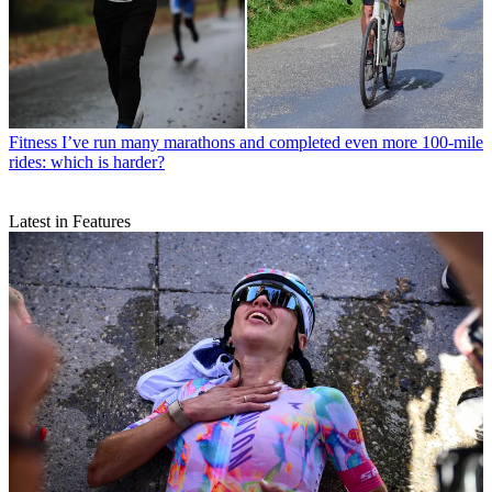
Fitness
I’ve run many marathons and completed even more 100-mile
rides: which is harder?
Latest in Features