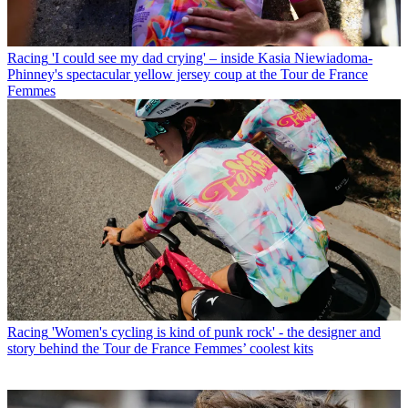
Racing
'I could see my dad crying' – inside Kasia Niewiadoma-
Phinney's spectacular yellow jersey coup at the Tour de France
Femmes
Racing
'Women's cycling is kind of punk rock' - the designer and
story behind the Tour de France Femmes’ coolest kits