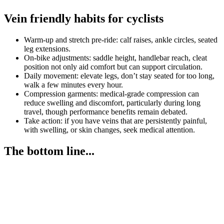
Vein friendly habits for cyclists
Warm-up and stretch pre-ride: calf raises, ankle circles, seated
leg extensions.
On-bike adjustments: saddle height, handlebar reach, cleat
position not only aid comfort but can support circulation.
Daily movement: elevate legs, don’t stay seated for too long,
walk a few minutes every hour.
Compression garments: medical-grade compression can
reduce swelling and discomfort, particularly during long
travel, though performance benefits remain debated.
Take action: if you have veins that are persistently painful,
with swelling, or skin changes, seek medical attention.
The bottom line...