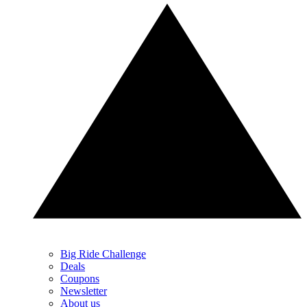
Big Ride Challenge
Deals
Coupons
Newsletter
About us