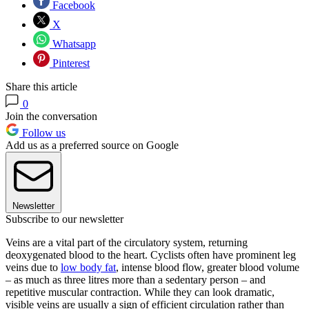
Facebook
X
Whatsapp
Pinterest
Share this article
0
Join the conversation
Follow us
Add us as a preferred source on Google
Newsletter
Subscribe to our newsletter
Veins are a vital part of the circulatory system, returning
deoxygenated blood to the heart. Cyclists often have prominent leg
veins due to
low body fat
, intense blood flow, greater blood volume
– as much as three litres more than a sedentary person – and
repetitive muscular contraction. While they can look dramatic,
visible veins are usually a sign of efficient circulation rather than