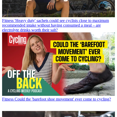
Fitness
'Heavy duty' sachets could see cyclists close to maximum
recommended intake without having consumed a meal – are
electrolyte drinks worth their salt?
Fitness
Could the 'barefoot shoe movement' ever come to cycling?