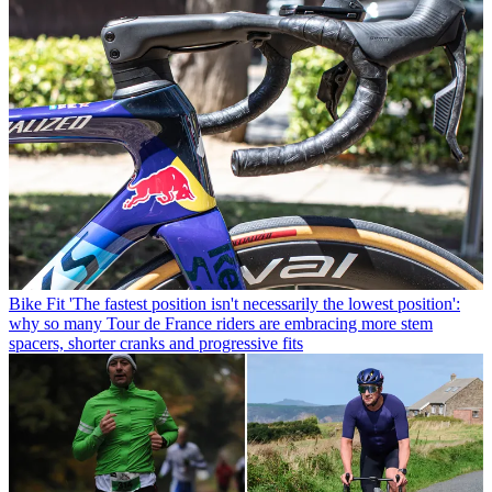
Bike Fit
'The fastest position isn't necessarily the lowest position':
why so many Tour de France riders are embracing more stem
spacers, shorter cranks and progressive fits