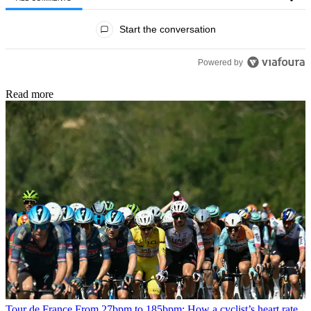
All Comments
Start the conversation
Powered by
Read more
Tour de France
From 27bpm to 185bpm: How a cyclist’s heart rate