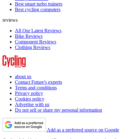
Best smart turbo trainers
Best cycling computers
reviews
All Our Latest Reviews
Bike Reviews
Component Reviews
Clothing Reviews
about us
Contact Future's experts
Terms and conditions
Privacy policy
Cookies policy
Advertise with us
Do not sell or share my personal information
Add as a preferred source on Google