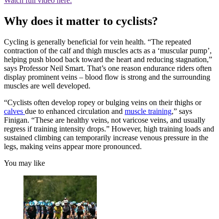
Watch full video here:
Why does it matter to cyclists?
Cycling is generally beneficial for vein health. “The repeated
contraction of the calf and thigh muscles acts as a ‘muscular pump’,
helping push blood back toward the heart and reducing stagnation,”
says Professor Neil Smart. That’s one reason endurance riders often
display prominent veins – blood flow is strong and the surrounding
muscles are well developed.
“Cyclists often develop ropey or bulging veins on their thighs or
calves
due to enhanced circulation and
muscle training
,” says
Finigan. “These are healthy veins, not varicose veins, and usually
regress if training intensity drops.” However, high training loads and
sustained climbing can temporarily increase venous pressure in the
legs, making veins appear more pronounced.
You may like