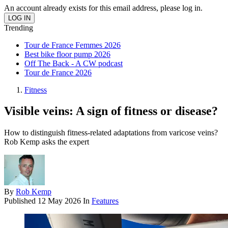
An account already exists for this email address, please log in.
Trending
Tour de France Femmes 2026
Best bike floor pump 2026
Off The Back - A CW podcast
Tour de France 2026
Fitness
Visible veins: A sign of fitness or disease?
How to distinguish fitness-related adaptations from varicose veins?
Rob Kemp asks the expert
By
Rob Kemp
Published
12 May 2026
In
Features