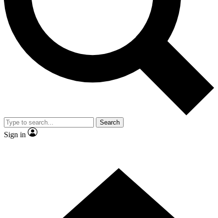
Contact me with news and offers from other Future brands
By submitting your information you agree to the
Terms & Conditions
and
Privacy Policy
and are aged 16 or over.
Search
Sign in