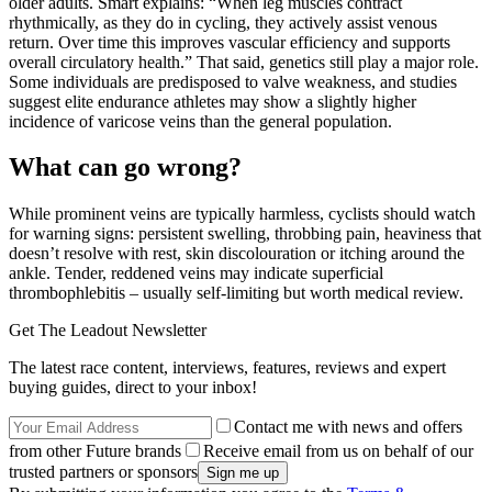
older adults. Smart explains: “When leg muscles contract
rhythmically, as they do in cycling, they actively assist venous
return. Over time this improves vascular efficiency and supports
overall circulatory health.” That said, genetics still play a major role.
Some individuals are predisposed to valve weakness, and studies
suggest elite endurance athletes may show a slightly higher
incidence of varicose veins than the general population.
What can go wrong?
While prominent veins are typically harmless, cyclists should watch
for warning signs: persistent swelling, throbbing pain, heaviness that
doesn’t resolve with rest, skin discolouration or itching around the
ankle. Tender, reddened veins may indicate superficial
thrombophlebitis – usually self-limiting but worth medical review.
Get The Leadout Newsletter
The latest race content, interviews, features, reviews and expert
buying guides, direct to your inbox!
Contact me with news and offers
from other Future brands
Receive email from us on behalf of our
trusted partners or sponsors