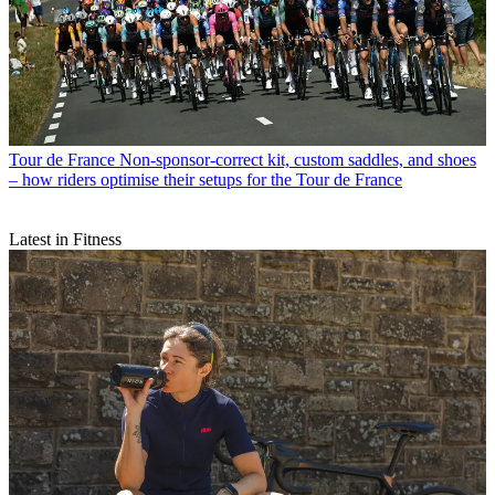
Tour de France
Non-sponsor-correct kit, custom saddles, and shoes
– how riders optimise their setups for the Tour de France
Latest in Fitness